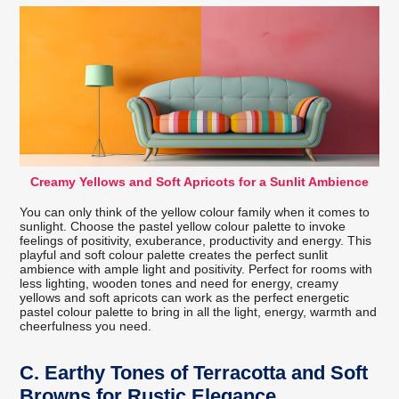
Creamy Yellows and Soft Apricots for a Sunlit Ambience
You can only think of the yellow colour family when it comes to
sunlight. Choose the pastel yellow colour palette to invoke
feelings of positivity, exuberance, productivity and energy. This
playful and soft colour palette creates the perfect sunlit
ambience with ample light and positivity. Perfect for rooms with
less lighting, wooden tones and need for energy, creamy
yellows and soft apricots can work as the perfect energetic
pastel colour palette to bring in all the light, energy, warmth and
cheerfulness you need.
C.
Earthy Tones of Terracotta and Soft
Browns for Rustic Elegance