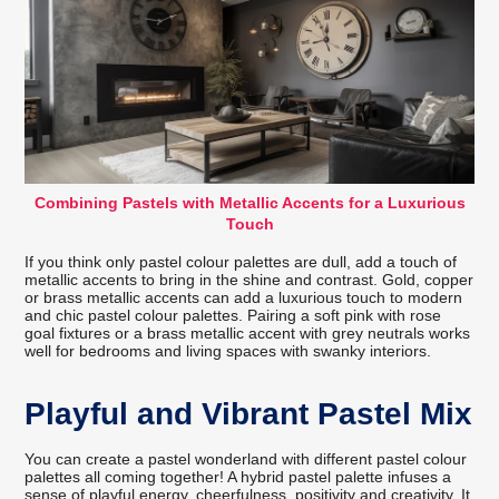
Combining Pastels with Metallic Accents for a Luxurious
Touch
If you think only pastel colour palettes are dull, add a touch of
metallic accents to bring in the shine and contrast. Gold, copper
or brass metallic accents can add a luxurious touch to modern
and chic pastel colour palettes. Pairing a soft pink with rose
goal fixtures or a brass metallic accent with grey neutrals works
well for bedrooms and living spaces with swanky interiors.
Playful and Vibrant Pastel Mix
You can create a pastel wonderland with different pastel colour
palettes all coming together! A hybrid pastel palette infuses a
sense of playful energy, cheerfulness, positivity and creativity. It