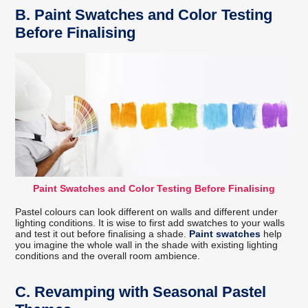
B.
Paint Swatches and Color Testing
Before Finalising
Paint Swatches and Color Testing Before Finalising
Pastel colours can look different on walls and different under
lighting conditions. It is wise to first add swatches to your walls
and test it out before finalising a shade.
Paint swatches
help
you imagine the whole wall in the shade with existing lighting
conditions and the overall room ambience.
C.
Revamping with Seasonal Pastel