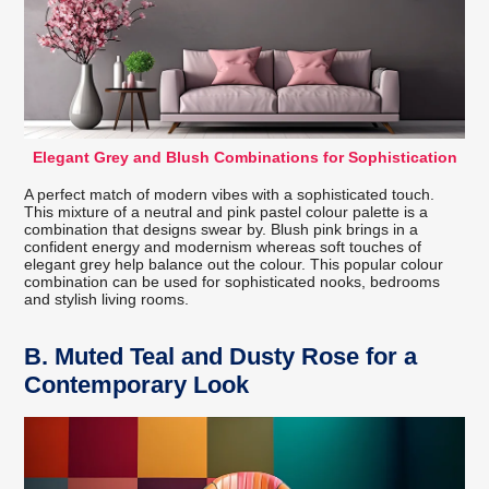
Elegant Grey and Blush Combinations for Sophistication
A perfect match of modern vibes with a sophisticated touch.
This mixture of a neutral and pink pastel colour palette is a
combination that designs swear by. Blush pink brings in a
confident energy and modernism whereas soft touches of
elegant grey help balance out the colour. This popular colour
combination can be used for sophisticated nooks, bedrooms
and stylish living rooms.
B.
Muted Teal and Dusty Rose for a
Contemporary Look