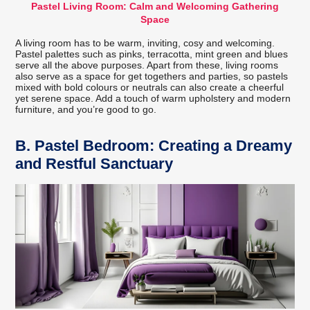
Pastel Living Room: Calm and Welcoming Gathering
Space
A living room has to be warm, inviting, cosy and welcoming.
Pastel palettes such as pinks, terracotta, mint green and blues
serve all the above purposes. Apart from these, living rooms
also serve as a space for get togethers and parties, so pastels
mixed with bold colours or neutrals can also create a cheerful
yet serene space. Add a touch of warm upholstery and modern
furniture, and you’re good to go.
B.
Pastel Bedroom: Creating a Dreamy
and Restful Sanctuary