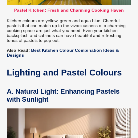
Pastel Kitchen: Fresh and Charming Cooking Haven
Kitchen colours are yellow, green and aqua blue! Cheerful
pastels that can match up to the vivaciousness of a charming
cooking space are just what you need. Even your kitchen
backsplash and cabinets can have beautiful and refreshing
tones of pastels to pop out.
Also Read:
Best Kitchen Colour Combination Ideas &
Designs
Lighting and Pastel Colours
A.
Natural Light: Enhancing Pastels
with Sunlight