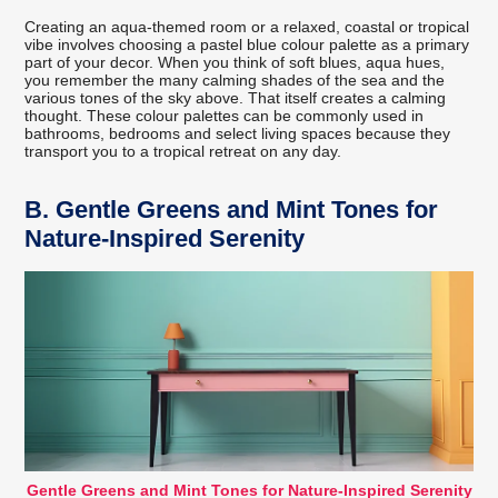
Creating an aqua-themed room or a relaxed, coastal or tropical
vibe involves choosing a pastel blue colour palette as a primary
part of your decor. When you think of soft blues, aqua hues,
you remember the many calming shades of the sea and the
various tones of the sky above. That itself creates a calming
thought. These colour palettes can be commonly used in
bathrooms, bedrooms and select living spaces because they
transport you to a tropical retreat on any day.
B.
Gentle Greens and Mint Tones for
Nature-Inspired Serenity
Gentle Greens and Mint Tones for Nature-Inspired Serenity