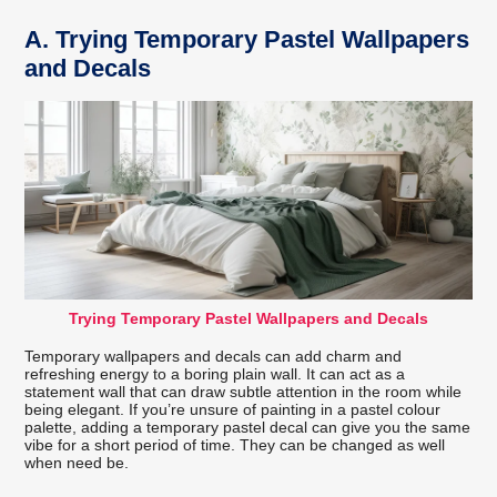
A.
Trying Temporary Pastel Wallpapers
and Decals
Trying Temporary Pastel Wallpapers and Decals
Temporary wallpapers and decals can add charm and
refreshing energy to a boring plain wall. It can act as a
statement wall that can draw subtle attention in the room while
being elegant. If you’re unsure of painting in a pastel colour
palette, adding a temporary pastel decal can give you the same
vibe for a short period of time. They can be changed as well
when need be.