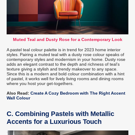
Muted Teal and Dusty Rose for a Contemporary Look
A pastel teal colour palette is in trend for 2023 home interior
styles. Pairing a muted teal with a dusty rose colour speaks of
contemporary styles and modernism in your home. Dusty rose
adds an elegant contrast to the depth and richness of teal’s
texture giving a stylish and trendy makeover to any space.
Since this is a modern and bold colour combination with a hint
of pastel, it works well for lively living rooms and dining rooms
where you host your get-togethers.
Also Read:
Create A Cozy Bedroom with The Right Accent
Wall Colour
C.
Combining Pastels with Metallic
Accents for a Luxurious Touch