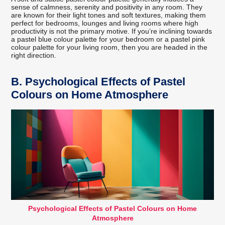
sense of calmness, serenity and positivity in any room. They
are known for their light tones and soft textures, making them
perfect for bedrooms, lounges and living rooms where high
productivity is not the primary motive. If you’re inclining towards
a pastel blue colour palette for your bedroom or a pastel pink
colour palette for your living room, then you are headed in the
right direction.
B.
Psychological Effects of Pastel
Colours on Home Atmosphere
Psychological Effects of Pastel Colours on Home
Atmosphere