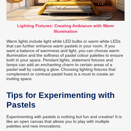
Lighting Fixtures: Creating Ambiance with Warm
Illumination
Warm lights include light white LED bulbs or warm white LEDs
that can further enhance warm pastels in your room. If you
want a balance of warmness and light, you can choose warm
illumination and the softness of pastel colour palettes to ensure
both in your space. Pendant lights, statement fixtures and
lamps can add an enchanting charm to certain areas of a
pastel wall by casting a glow. Choosing lighting fixtures that
complement or contrast pastel hues is a must to create an
inviting space.
Tips for Experimenting with
Pastels
Experimenting with pastels is nothing but fun and creative! It is
like an open canvas that allows you to play with multiple
palettes and new innovations.