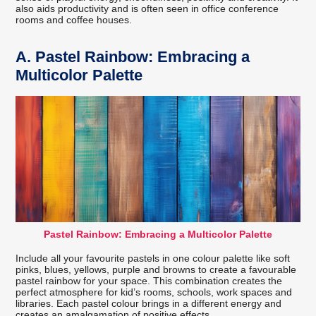
also aids productivity and is often seen in office conference
rooms and coffee houses.
A.
Pastel Rainbow: Embracing a
Multicolor Palette
Pastel Rainbow: Embracing a Multicolor Palette
Include all your favourite pastels in one colour palette like soft
pinks, blues, yellows, purple and browns to create a favourable
pastel rainbow for your space. This combination creates the
perfect atmosphere for kid’s rooms, schools, work spaces and
libraries. Each pastel colour brings in a different energy and
creates an amalgamation of positive effects.