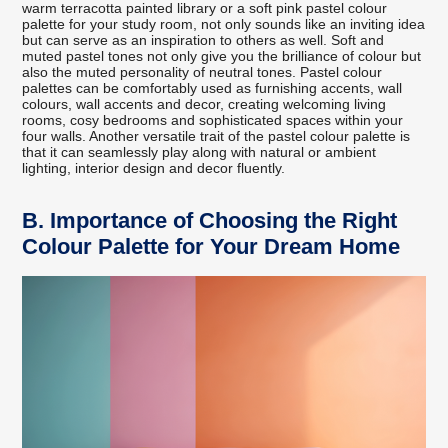
warm terracotta painted library or a soft pink pastel colour
palette for your study room, not only sounds like an inviting idea
but can serve as an inspiration to others as well. Soft and
muted pastel tones not only give you the brilliance of colour but
also the muted personality of neutral tones. Pastel colour
palettes can be comfortably used as furnishing accents, wall
colours, wall accents and decor, creating welcoming living
rooms, cosy bedrooms and sophisticated spaces within your
four walls. Another versatile trait of the pastel colour palette is
that it can seamlessly play along with natural or ambient
lighting, interior design and decor fluently.
B.
Importance of Choosing the Right
Colour Palette for Your Dream Home