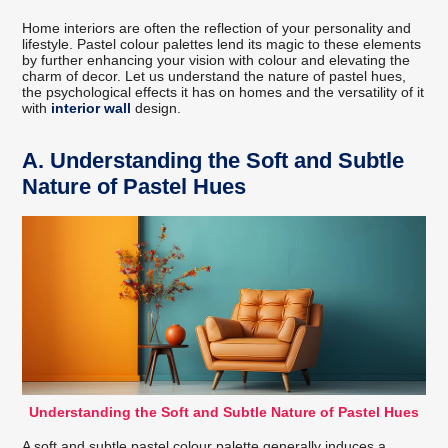
Home interiors are often the reflection of your personality and
lifestyle. Pastel colour palettes lend its magic to these elements
by further enhancing your vision with colour and elevating the
charm of decor. Let us understand the nature of pastel hues,
the psychological effects it has on homes and the versatility of it
with
interior wall
design.
A.
Understanding the Soft and Subtle
Nature of Pastel Hues
Understanding the Soft and Subtle Nature of Pastel Hues
A soft and subtle pastel colour palette generally induces a