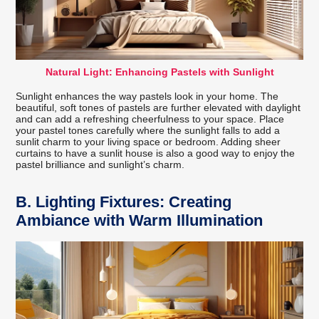
Natural Light: Enhancing Pastels with Sunlight
Sunlight enhances the way pastels look in your home. The
beautiful, soft tones of pastels are further elevated with daylight
and can add a refreshing cheerfulness to your space. Place
your pastel tones carefully where the sunlight falls to add a
sunlit charm to your living space or bedroom. Adding sheer
curtains to have a sunlit house is also a good way to enjoy the
pastel brilliance and sunlight’s charm.
B.
Lighting Fixtures: Creating
Ambiance with Warm Illumination