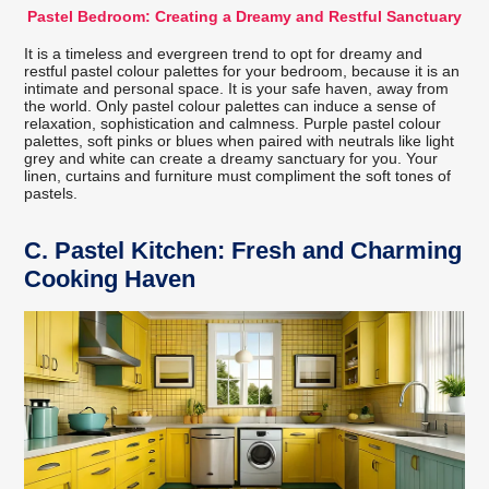
Pastel Bedroom: Creating a Dreamy and Restful Sanctuary
It is a timeless and evergreen trend to opt for dreamy and
restful pastel colour palettes for your bedroom, because it is an
intimate and personal space. It is your safe haven, away from
the world. Only pastel colour palettes can induce a sense of
relaxation, sophistication and calmness. Purple pastel colour
palettes, soft pinks or blues when paired with neutrals like light
grey and white can create a dreamy sanctuary for you. Your
linen, curtains and furniture must compliment the soft tones of
pastels.
C.
Pastel Kitchen: Fresh and Charming
Cooking Haven