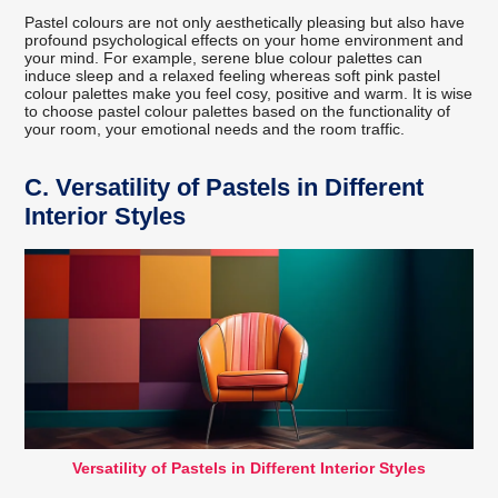
Pastel colours are not only aesthetically pleasing but also have
profound psychological effects on your home environment and
your mind. For example, serene blue colour palettes can
induce sleep and a relaxed feeling whereas soft pink pastel
colour palettes make you feel cosy, positive and warm. It is wise
to choose pastel colour palettes based on the functionality of
your room, your emotional needs and the room traffic.
C.
Versatility of Pastels in Different
Interior Styles
Versatility of Pastels in Different Interior Styles