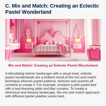
C.
Mix and Match: Creating an Eclectic
Pastel Wonderland
Mix and Match: Creating an Eclectic Pastel Wonderland
A stimulating interior landscape with a visual treat, eclectic
pastel wonderlands are a brilliant result of the mix and match
technique wherein pastel patterns, textures and accents all
combine to create it. For example, envision a pink pastel bed
with a teal dressing table and lilac curtains. To create a
whimsical and dreamy landscape, the mix and match approach
with different pastel palettes works best.