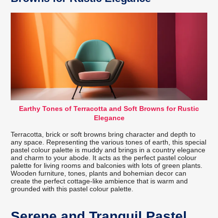
Earthy Tones of Terracotta and Soft Browns for Rustic
Elegance
Terracotta, brick or soft browns bring character and depth to
any space. Representing the various tones of earth, this special
pastel colour palette is muddy and brings in a country elegance
and charm to your abode. It acts as the perfect pastel colour
palette for living rooms and balconies with lots of green plants.
Wooden furniture, tones, plants and bohemian decor can
create the perfect cottage-like ambience that is warm and
grounded with this pastel colour palette.
Serene and Tranquil Pastel