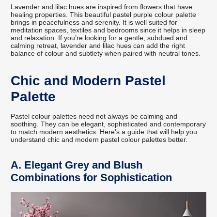
Lavender and lilac hues are inspired from flowers that have
healing properties. This beautiful pastel purple colour palette
brings in peacefulness and serenity. It is well suited for
meditation spaces, textiles and bedrooms since it helps in sleep
and relaxation. If you’re looking for a gentle, subdued and
calming retreat, lavender and lilac hues can add the right
balance of colour and subtlety when paired with neutral tones.
Chic and Modern Pastel
Palette
Pastel colour palettes need not always be calming and
soothing. They can be elegant, sophisticated and contemporary
to match modern aesthetics. Here’s a guide that will help you
understand chic and modern pastel colour palettes better.
A.
Elegant Grey and Blush
Combinations for Sophistication