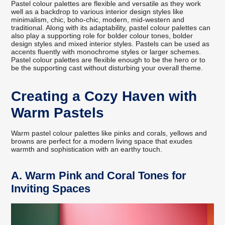
Pastel colour palettes are flexible and versatile as they work
well as a backdrop to various interior design styles like
minimalism, chic, boho-chic, modern, mid-western and
traditional. Along with its adaptability, pastel colour palettes can
also play a supporting role for bolder colour tones, bolder
design styles and mixed interior styles. Pastels can be used as
accents fluently with monochrome styles or larger schemes.
Pastel colour palettes are flexible enough to be the hero or to
be the supporting cast without disturbing your overall theme.
Creating a Cozy Haven with
Warm Pastels
Warm pastel colour palettes like pinks and corals, yellows and
browns are perfect for a modern living space that exudes
warmth and sophistication with an earthy touch.
A.
Warm Pink and Coral Tones for
Inviting Spaces