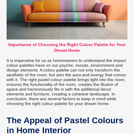
Importance of Choosing the Right Colour Palette for Your
Dream Home
It is imperative for us as homeowners to understand the impact
colour palettes have on our psyche, moods, environment and
design elements. A colour palette can not only transform the
aesthetic of the room, but also the aura and energy that comes
with it. The right pastel colour palette brings light into the room,
ensures the functionality of the room, creates the illusion of
space and harmoniously fits in with the additional decor
elements and furniture, creating a cohesive landscape. In
conclusion, there are several factors to keep in mind while
choosing the right colour palette for your dream home.
The Appeal of Pastel Colours
in Home Interior