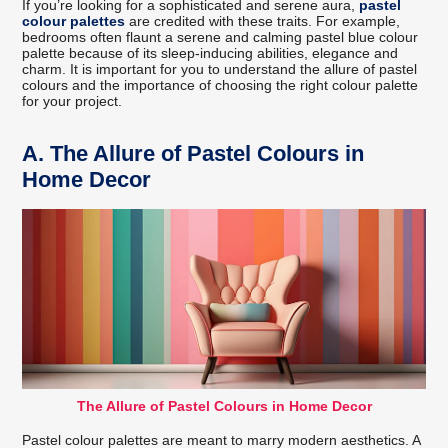
If you’re looking for a sophisticated and serene aura,
pastel
colour palettes
are credited with these traits. For example,
bedrooms often flaunt a serene and calming pastel blue colour
palette because of its sleep-inducing abilities, elegance and
charm. It is important for you to understand the allure of pastel
colours and the importance of choosing the right colour palette
for your project.
A.
The Allure of Pastel Colours in
Home Decor
The Allure of Pastel Colours in Home Decor
Pastel colour palettes are meant to marry modern aesthetics. A