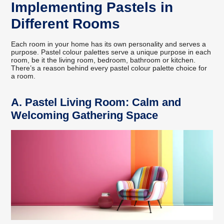
Implementing Pastels in
Different Rooms
Each room in your home has its own personality and serves a
purpose. Pastel colour palettes serve a unique purpose in each
room, be it the living room, bedroom, bathroom or kitchen.
There’s a reason behind every pastel colour palette choice for
a room.
A.
Pastel Living Room: Calm and
Welcoming Gathering Space