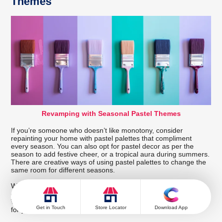
Themes
Revamping with Seasonal Pastel Themes
If you’re someone who doesn’t like monotony, consider
repainting your home with pastel palettes that compliment
every season. You can also opt for pastel decor as per the
season to add festive cheer, or a tropical aura during summers.
There are creative ways of using pastel palettes to change the
same room for different seasons.
We hope that this blog served as a helpful guide to pastel
colour palettes that can fit into each room and your vision.
Whether you’re looking for a single room colour or inspiration
Get in Touch
Store Locator
Download App
for your entire space, you will find your answer here.