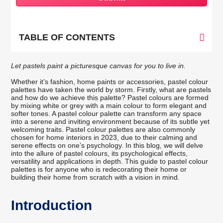
TABLE OF CONTENTS
Let pastels paint a picturesque canvas for you to live in.
Whether it’s fashion, home paints or accessories, pastel colour
palettes have taken the world by storm. Firstly, what are pastels
and how do we achieve this palette? Pastel colours are formed
by mixing white or grey with a main colour to form elegant and
softer tones. A pastel colour palette can transform any space
into a serene and inviting environment because of its subtle yet
welcoming traits. Pastel colour palettes are also commonly
chosen for home interiors in 2023, due to their calming and
serene effects on one’s psychology. In this blog, we will delve
into the allure of pastel colours, its psychological effects,
versatility and applications in depth. This guide to pastel colour
palettes is for anyone who is redecorating their home or
building their home from scratch with a vision in mind.
Introduction