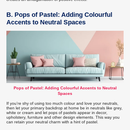
B.
Pops of Pastel: Adding Colourful
Accents to Neutral Spaces
Pops of Pastel: Adding Colourful Accents to Neutral
Spaces
If you’re shy of using too much colour and love your neutrals,
then let your primary backdrop at home be in neutrals like grey,
white or cream and let pops of pastels appear in decor,
upholstery, furniture and other design elements. This way you
can retain your neutral charm with a hint of pastel.