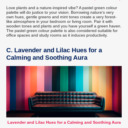
Love plants and a nature-inspired vibe? A pastel green colour
palette will do justice to your vision. Borrowing nature’s very
own hues, gentle greens and mint tones create a very forest-
like atmosphere in your bedroom or living room. Pair it with
wooden tones and plants and you have yourself a green haven.
The pastel green colour palette is also considered suitable for
office spaces and study rooms as it induces productivity.
C.
Lavender and Lilac Hues for a
Calming and Soothing Aura
Lavender and Lilac Hues for a Calming and Soothing Aura