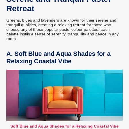
Retreat
Greens, blues and lavenders are known for their serene and
tranquil qualities, creating a relaxing retreat for those who
choose any of these popular pastel colour palettes. Each
palette instils a sense of serenity, tranquillity and peace in any
room.
A.
Soft Blue and Aqua Shades for a
Relaxing Coastal Vibe
Soft Blue and Aqua Shades for a Relaxing Coastal Vibe