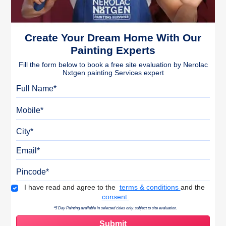
Create Your Dream Home With Our
Painting Experts
Fill the form below to book a free site evaluation by Nerolac
Nxtgen painting Services expert
Full Name
Mobile
City
Email
Pincode
Terms & Conditions
I have read and agree to the
terms & conditions
and the
consent.
*5 Day Painting available in selected cities only, subject to site evaluation.