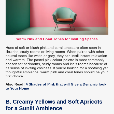
Warm Pink and Coral Tones for Inviting Spaces
Hues of soft or blush pink and coral tones are often seen in
libraries, study rooms or living rooms. When paired with other
neutral tones like white or grey, they can instil instant relaxation
and warmth. The pastel pink colour palette is most commonly
chosen for bedrooms, study rooms and kid’s rooms because of
its sense of inviting cosiness. If you’re looking for a soothing yet
thoughtful ambience, warm pink and coral tones should be your
first choice.
Also Read:
4 Shades of Pink that will Give a Dynamic look
to Your Home
B.
Creamy Yellows and Soft Apricots
for a Sunlit Ambience