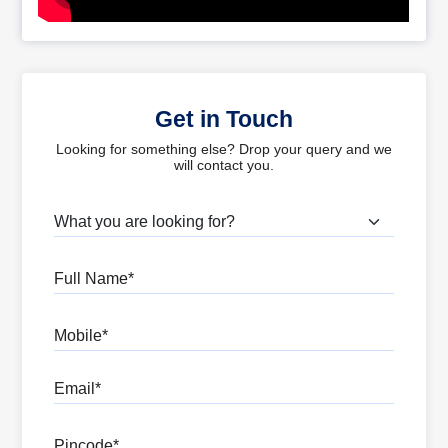
Get in Touch
Looking for something else? Drop your query and we
will contact you.
What are you looking for?
Full Name
Mobile
Email
Pincode