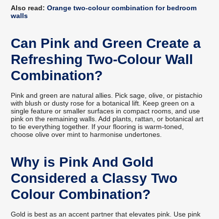
Also read:
Orange two-colour combination for bedroom
walls
Can Pink and Green Create a
Refreshing Two-Colour Wall
Combination?
Pink and green are natural allies. Pick sage, olive, or pistachio
with blush or dusty rose for a botanical lift. Keep green on a
single feature or smaller surfaces in compact rooms, and use
pink on the remaining walls. Add plants, rattan, or botanical art
to tie everything together. If your flooring is warm-toned,
choose olive over mint to harmonise undertones.
Why is Pink And Gold
Considered a Classy Two
Colour Combination?
Gold is best as an accent partner that elevates pink. Use pink