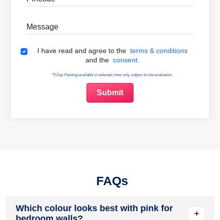
Message
Terms & Conditions
I have read and agree to the
terms & conditions
and the
consent.
*5 Day Painting available in selected cities only, subject to site evaluation.
FAQs
Which colour looks best with pink for
+
bedroom walls?