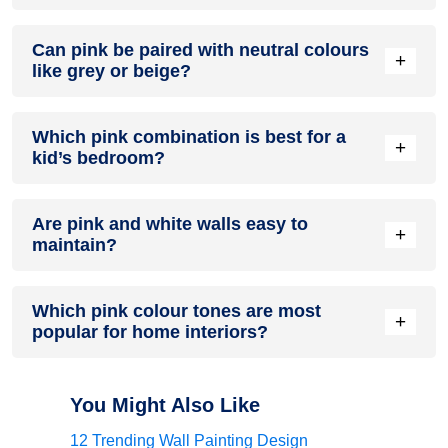
Yes. Use muted pinks with clean lines, matte finishes, and
Can pink be paired with neutral colours
slim black or brass accents. The result feels current, not
+
like grey or beige?
cute, and pairs well with contemporary furniture.
Absolutely. Grey cools the palette and adds sophistication,
Which pink combination is best for a
while beige brings warmth. Both neutrals help pink look
+
kid’s bedroom?
grown-up and versatile across seasons.
Pink with sky blue, mint green, or sunny yellow feels playful
Are pink and white walls easy to
but gentle. Keep the base light, add simple shapes or bands,
+
maintain?
and use washable paint for easy upkeep.
They can be if you choose quality washable finishes. Keep a
Which pink colour tones are most
small pot for touch-ups and use semi-gloss on trims where
+
popular for home interiors?
scuffs happen most. A mild soap-and-water routine usually
restores freshness quickly.
Blush, dusty rose, muted mauve, and peachy pinks
dominate. They are flexible, pair well with many neutrals,
You Might Also Like
and age better than very bright pinks.
12 Trending Wall Painting Design