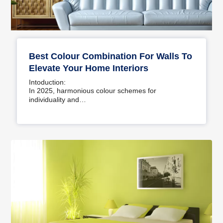
Best Colour Combination For Walls To
Elevate Your Home Interiors
Intoduction:
In 2025, harmonious colour schemes for
individuality and…