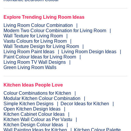
Explore Trending Living Room Ideas
Living Room Colour Combination
Modern Two Colour Combination for Living Room
Wall Texture for Living Room
Vastu Colours for Living Room
Wall Texture Design for Living Room
Living Room Paint Ideas
Living Room Design Ideas
Paint Colour Ideas for Living Room
Living Room TV Wall Designs
Green Living Room Walls
Kitchen Ideas People Love
Colour Combinations for Kitchen
Modular Kitchen Colour Combination
Simple Kitchen Designs
Decor Ideas for Kitchen
Open Kitchen Design Ideas
Kitchen Cabinet Colour Ideas
Kitchen Wall Colour as Per Vastu
Kitchen Design Colour Ideas
Wall Painting Ideas for Kitchen
Kitchen Colour Palette