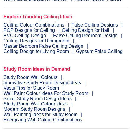
Explore Trending Ceiling Ideas
Ceiling Colour Combinations
False Ceiling Designs
POP Designs for Ceiling
Ceiling Design for Hall
PVC Ceiling Design
False Ceiling Bedroom Design
Ceiling Designs for Diningroom
Master Bedroom False Ceiling Design
Ceiling Design for Living Room
Gypsum False Ceiling
Study Room Ideas in Demand
Study Room Wall Colours
Innovative Study Room Design Ideas
Vastu Tips for Study Room
Wall Paint Colour Ideas For Study Room
Small Study Room Design Ideas
Study Room Wall Colour Ideas
Modern Study Room Designs
Wall Painting Ideas for Study Room
Energizing Wall Colour Combinations