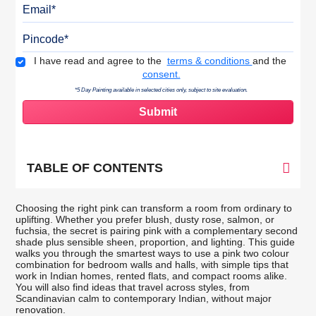
Email
Pincode
Terms & Conditions
I have read and agree to the
terms & conditions
and the
consent.
*5 Day Painting available in selected cities only, subject to site evaluation.
TABLE OF CONTENTS
Choosing the right pink can transform a room from ordinary to
uplifting. Whether you prefer blush, dusty rose, salmon, or
fuchsia, the secret is pairing pink with a complementary second
shade plus sensible sheen, proportion, and lighting. This guide
walks you through the smartest ways to use a pink two colour
combination for bedroom walls and halls, with simple tips that
work in Indian homes, rented flats, and compact rooms alike.
You will also find ideas that travel across styles, from
Scandinavian calm to contemporary Indian, without major
renovation.