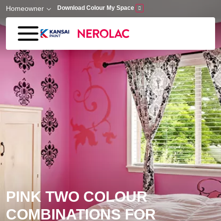
Skip to main content
Homeowner
Download Colour My Space
PINK TWO COLOUR
COMBINATIONS FOR