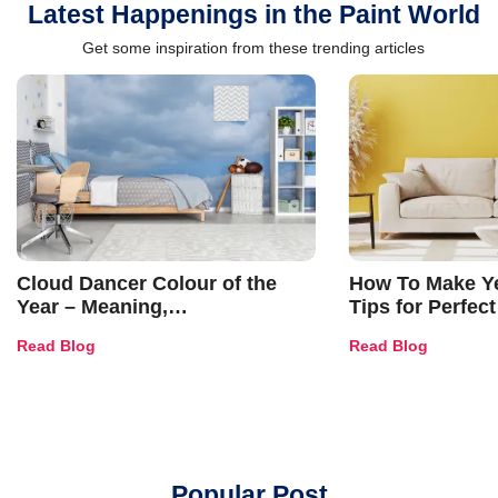
Latest Happenings in the Paint World
Get some inspiration from these trending articles
Cloud Dancer Colour of the
How To Make Ye
Year – Meaning,
Tips for Perfect
Combinations, Interior Ideas
Shades & Home
Read Blog
Read Blog
and Trends
Popular Post