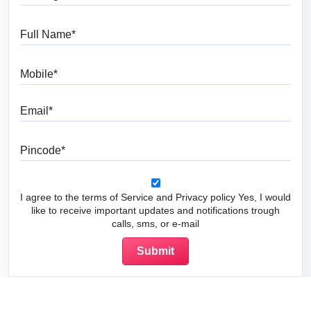
Full Name
Mobile
Email
Pincode
I agree to the terms of Service and Privacy policy Yes, I would
like to receive important updates and notifications trough
calls, sms, or e-mail