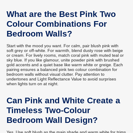
What are the Best Pink Two
Colour Combinations For
Bedroom Walls?
Start with the mood you want. For calm, pair blush pink with
soft grey or off-white. For warmth, blend dusty rose with beige
or cream. For lively rooms, match coral pink with muted teal or
sky blue. If you like glamour, unite powder pink with brushed
gold accents and a quiet base like warm white or greige. Each
pairing ensures a balanced pink two colour combination for
bedroom walls without visual clutter. Pay attention to
undertones and Light Reflectance Value to avoid surprises
when lights turn on at night.
Can Pink and White Create a
Timeless Two-Colour
Bedroom Wall Design?
Yes. Use soft blush as the main shade and warm white for trims