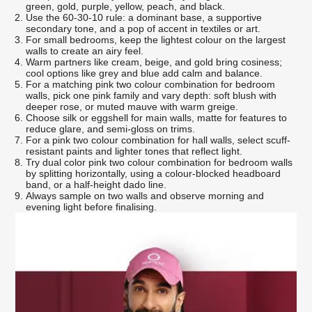
green, gold, purple, yellow, peach, and black.
Use the 60-30-10 rule: a dominant base, a supportive
secondary tone, and a pop of accent in textiles or art.
For small bedrooms, keep the lightest colour on the largest
walls to create an airy feel.
Warm partners like cream, beige, and gold bring cosiness;
cool options like grey and blue add calm and balance.
For a matching pink two colour combination for bedroom
walls, pick one pink family and vary depth: soft blush with
deeper rose, or muted mauve with warm greige.
Choose silk or eggshell for main walls, matte for features to
reduce glare, and semi-gloss on trims.
For a pink two colour combination for hall walls, select scuff-
resistant paints and lighter tones that reflect light.
Try dual color pink two colour combination for bedroom walls
by splitting horizontally, using a colour-blocked headboard
band, or a half-height dado line.
Always sample on two walls and observe morning and
evening light before finalising.