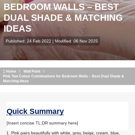
BEDROOM WALLS – BEST
DUAL SHADE & MATCHING
IDEAS
Published: 24 Feb 2022 | Modified: 06 Nov 2025
Home
Wall Paint
Pink Two Colour Combinations for Bedroom Walls – Best Dual Shade &
Matching Ideas
Quick Summary
[Insert concise TL;DR summary here]
Pink pairs beautifully with white, grey, beige, cream, blue,