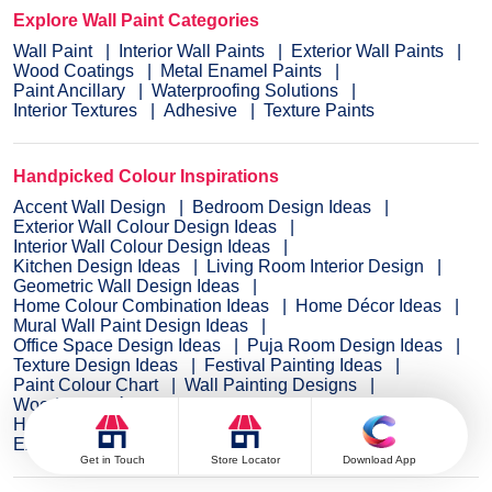
Explore Wall Paint Categories
Wall Paint
Interior Wall Paints
Exterior Wall Paints
Wood Coatings
Metal Enamel Paints
Paint Ancillary
Waterproofing Solutions
Interior Textures
Adhesive
Texture Paints
Handpicked Colour Inspirations
Accent Wall Design
Bedroom Design Ideas
Exterior Wall Colour Design Ideas
Interior Wall Colour Design Ideas
Kitchen Design Ideas
Living Room Interior Design
Geometric Wall Design Ideas
Home Colour Combination Ideas
Home Décor Ideas
Mural Wall Paint Design Ideas
Office Space Design Ideas
Puja Room Design Ideas
Texture Design Ideas
Festival Painting Ideas
Paint Colour Chart
Wall Painting Designs
Wood Wall Décor Ideas
Mural Wall Paint Design
Hall Design Ideas
Gate Colour Design
Exterior Wall Colour Design
Door Colour Design Ideas
Get in Touch
Store Locator
Download App