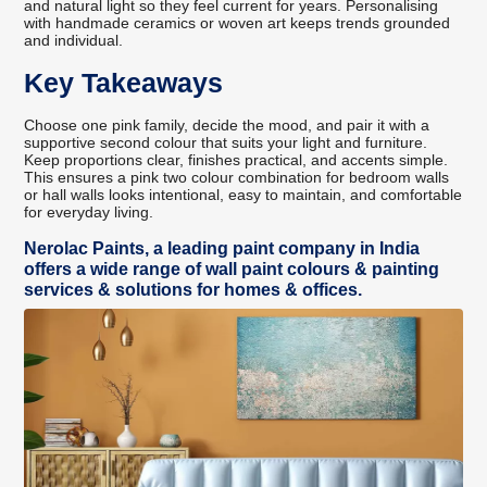
and natural light so they feel current for years. Personalising
with handmade ceramics or woven art keeps trends grounded
and individual.
Key Takeaways
Choose one pink family, decide the mood, and pair it with a
supportive second colour that suits your light and furniture.
Keep proportions clear, finishes practical, and accents simple.
This ensures a pink two colour combination for bedroom walls
or hall walls looks intentional, easy to maintain, and comfortable
for everyday living.
Nerolac Paints, a leading paint company in India
offers a wide range of wall paint colours & painting
services & solutions for homes & offices.