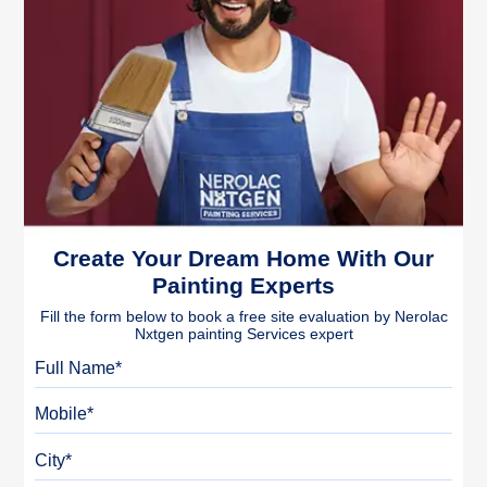
Create Your Dream Home With Our
Painting Experts
Fill the form below to book a free site evaluation by Nerolac
Nxtgen painting Services expert
Full Name
Mobile
City