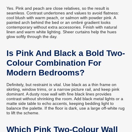
Yes. Pink and peach are close relatives, so the result is
seamless. Contrast undertones and values to avoid flatness:
cool blush with warm peach, or salmon with powder pink. A
painted arch behind the bed or an ombré gradient looks
contemporary without extra accessories. Finish with natural
linen and warm white lighting. Sheer curtains help the hues
glow softly through the day.
Is Pink And Black a Bold Two-
Colour Combination For
Modern Bedrooms?
Definitely, but restraint is vital. Use black as a thin frame on
skirting, window trims, or a narrow picture rail, and keep pink
dominant. A dusty rose wall with fine black lines provides
contrast without shrinking the room. Add black metal lights or a
matte side table to echo accents, keeping bedding light to
balance the palette. If the floor is dark, use a large off-white rug
to lift the scheme.
Which Pink Two-Colour Wall