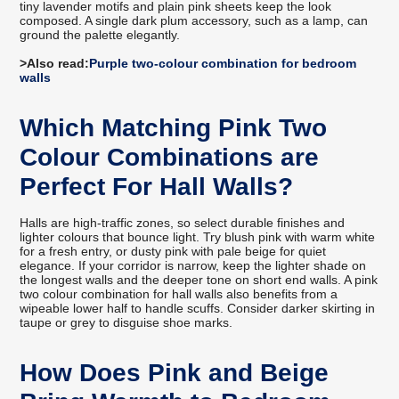
tiny lavender motifs and plain pink sheets keep the look
composed. A single dark plum accessory, such as a lamp, can
ground the palette elegantly.
>Also read:
Purple two-colour combination for bedroom
walls
Which Matching Pink Two
Colour Combinations are
Perfect For Hall Walls?
Halls are high-traffic zones, so select durable finishes and
lighter colours that bounce light. Try blush pink with warm white
for a fresh entry, or dusty pink with pale beige for quiet
elegance. If your corridor is narrow, keep the lighter shade on
the longest walls and the deeper tone on short end walls. A pink
two colour combination for hall walls also benefits from a
wipeable lower half to handle scuffs. Consider darker skirting in
taupe or grey to disguise shoe marks.
How Does Pink and Beige