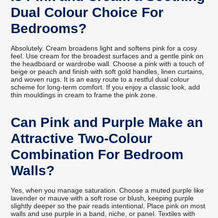
Dual Colour Choice For
Bedrooms?
Absolutely. Cream broadens light and softens pink for a cosy
feel. Use cream for the broadest surfaces and a gentle pink on
the headboard or wardrobe wall. Choose a pink with a touch of
beige or peach and finish with soft gold handles, linen curtains,
and woven rugs. It is an easy route to a restful dual colour
scheme for long-term comfort. If you enjoy a classic look, add
thin mouldings in cream to frame the pink zone.
Can Pink and Purple Make an
Attractive Two-Colour
Combination For Bedroom
Walls?
Yes, when you manage saturation. Choose a muted purple like
lavender or mauve with a soft rose or blush, keeping purple
slightly deeper so the pair reads intentional. Place pink on most
walls and use purple in a band, niche, or panel. Textiles with