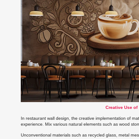
Creative Use of
In restaurant wall design, the creative implementation of mat
experience. Mix various natural elements such as wood stone
Unconventional materials such as recycled glass, metal mesh