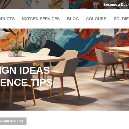
Become a Deal
ODUCTS
NXTGEN SERVICES
BLOG
COLOURS
SOLDIE
GN IDEAS –
ENCE TIPS
 Ambience Tips