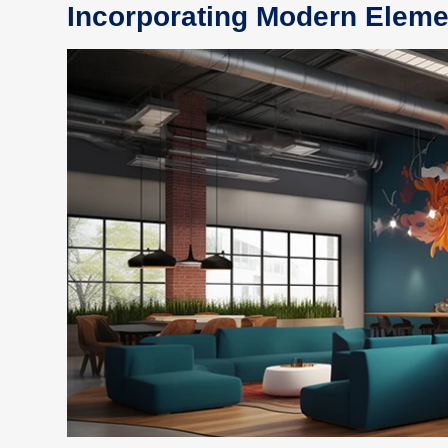
Incorporating Modern Eleme