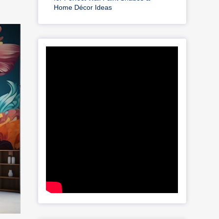
Home Décor Ideas