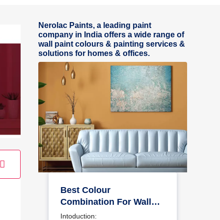
Nerolac Paints, a leading paint
company in India offers a wide range of
wall paint colours & painting services &
solutions for homes & offices.
Best Colour
Combination For Walls
To Elevate Your Home
Intoduction: