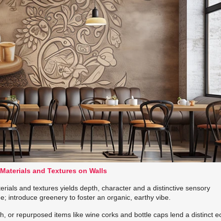
 Materials and Textures on Walls
erials and textures yields depth, character and a distinctive sensory
; introduce greenery to foster an organic, earthy vibe.
, or repurposed items like wine corks and bottle caps lend a distinct e