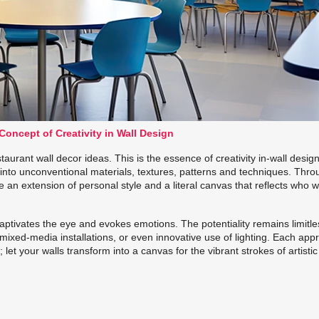
oncept of Creativity in Wall Design
rant wall decor ideas. This is the essence of creativity in-wall design.
 into unconventional materials, textures, patterns and techniques. Thr
e an extension of personal style and a literal canvas that reflects who 
captivates the eye and evokes emotions. The potentiality remains limitle
 mixed-media installations, or even innovative use of lighting. Each ap
let your walls transform into a canvas for the vibrant strokes of artistic