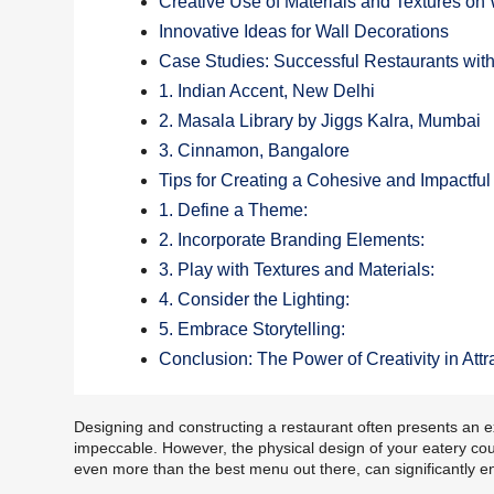
Creative Use of Materials and Textures on 
Innovative Ideas for Wall Decorations
Case Studies: Successful Restaurants wit
1. Indian Accent, New Delhi
2. Masala Library by Jiggs Kalra, Mumbai
3. Cinnamon, Bangalore
Tips for Creating a Cohesive and Impactfu
1. Define a Theme:
2. Incorporate Branding Elements:
3. Play with Textures and Materials:
4. Consider the Lighting:
5. Embrace Storytelling:
Conclusion: The Power of Creativity in At
Designing and constructing a restaurant often presents an e
impeccable. However, the physical design of your eatery coul
even more than the best menu out there, can significantly e