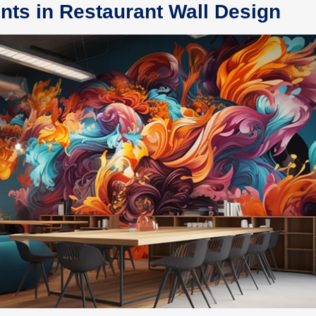
nts in Restaurant Wall Design