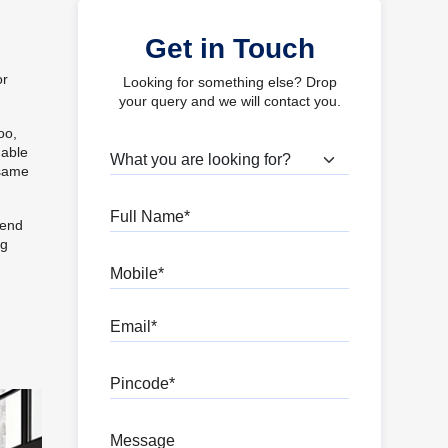
Get in Touch
or
Looking for something else? Drop
your query and we will contact you.
oo,
nable
What are you looking for?
 same
Full Name
lend
ng
Mobile
Email
Pincode
Message