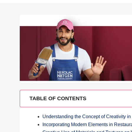
TABLE OF CONTENTS
Understanding the Concept of Creativity in
Incorporating Modern Elements in Restaur