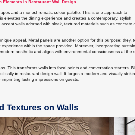
n Elements in Restaurant Wall Design
hapes and a monochromatic colour palette. This is one approach to
is elevates the dining experience and creates a contemporary, stylish
ccent walls adorned with sleek, textured materials such as concrete 
unique appeal. Metal panels are another option for this purpose; they, t
ic experience within the space provided. Moreover, incorporating sustai
 modern aesthetic and aligns with environmental consciousness at the
ions. This transforms walls into focal points and conversation starters. B
ifically in restaurant design wall. It forges a modern and visually striki
 imprinting lasting impressions on guests.
nd Textures on Walls