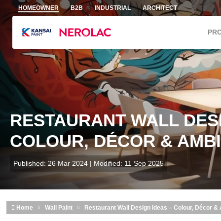
Skip to main content
HOMEOWNER
B2B
INDUSTRIAL
ARCHITECT
PR
RESTAURANT WALL DESI
COLOUR, DÉCOR & AMBI
Published: 26 Mar 2024 | Modified: 11 Sep 2025
Home
Wall Paint
Restaurant Wall Design Ideas – Colour, Décor &