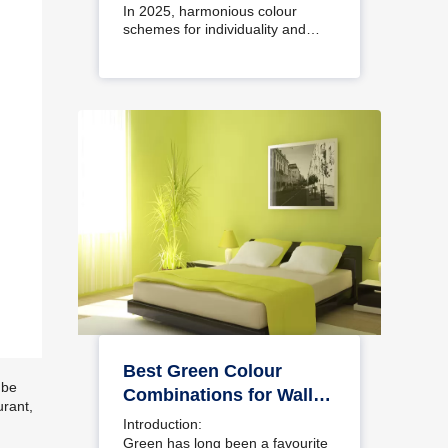
Interiors
In 2025, harmonious colour
schemes for individuality and…
Best Green Colour
 be
Combinations for Walls
urant,
– Schemes & Design
Introduction:
Ideas
Green has long been a favourite