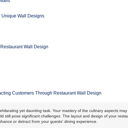
Walls
h Unique Wall Designs
l Restaurant Wall Design
tracting Customers Through Restaurant Wall Design
xhilarating yet daunting task. Your mastery of the culinary aspects may
d still pose significant challenges. The layout and design of your resta
nhance or detract from your guests' dining experience.