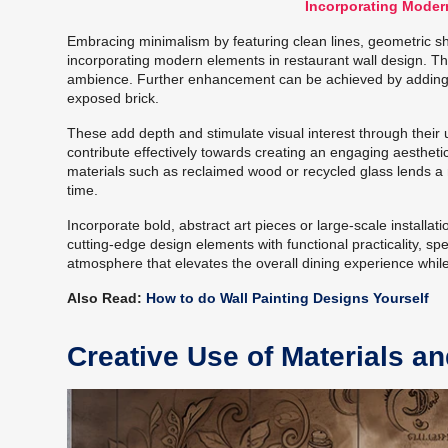
Incorporating Moder
Embracing minimalism by featuring clean lines, geometric s
incorporating modern elements in restaurant wall design. Th
ambience. Further enhancement can be achieved by adding a
exposed brick.
These add depth and stimulate visual interest through their 
contribute effectively towards creating an engaging aesthet
materials such as reclaimed wood or recycled glass lends a
time.
Incorporate bold, abstract art pieces or large-scale installat
cutting-edge design elements with functional practicality, spec
atmosphere that elevates the overall dining experience while
Also Read:
How to do Wall Painting Designs Yourself
Creative Use of Materials a