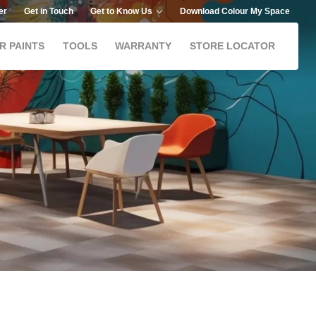
er
Get in Touch
Get to Know Us
Download Colour My Space
R PAINTS
TOOLS
WARRANTY
STORE LOCATOR