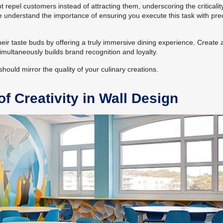
epel customers instead of attracting them, underscoring the criticalit
e understand the importance of ensuring you execute this task with pre
heir taste buds by offering a truly immersive dining experience. Create 
imultaneously builds brand recognition and loyalty.
hould mirror the quality of your culinary creations.
f Creativity in Wall Design