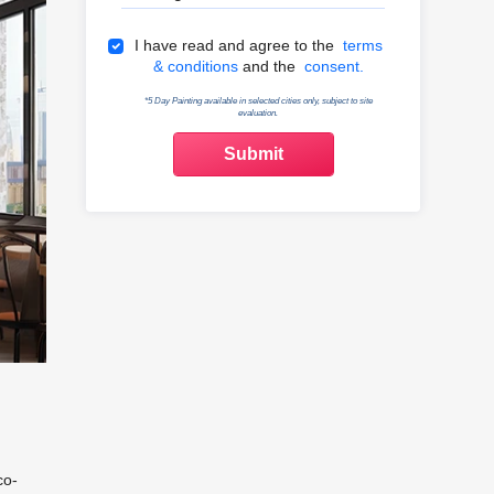
Terms & Conditions
I have read and agree to the
terms
& conditions
and the
consent.
*5 Day Painting available in selected cities only, subject to site
evaluation.
co-