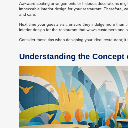
Awkward seating arrangements or hideous decorations might r
impeccable interior design for your restaurant. Therefore, w
and care.
Next time your guests visit, ensure they indulge more than t
interior design for the restaurant that wows customers and s
Consider these tips when designing your ideal restaurant; it s
Understanding the Concept o