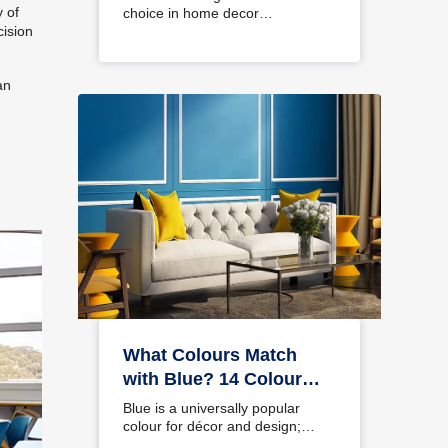
y of
choice in home decor…
cision
an
What Colours Match
with Blue? 14 Colour
Combinations with Blue
Blue is a universally popular
for Your Home
colour for décor and design;
choosing a colour…