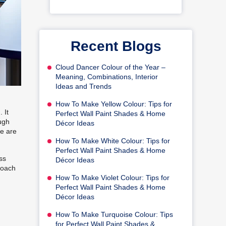
Recent Blogs
Cloud Dancer Colour of the Year –
Meaning, Combinations, Interior
Ideas and Trends
How To Make Yellow Colour: Tips for
 It
Perfect Wall Paint Shades & Home
ough
Décor Ideas
we are
How To Make White Colour: Tips for
Perfect Wall Paint Shades & Home
ss
Décor Ideas
proach
How To Make Violet Colour: Tips for
Perfect Wall Paint Shades & Home
Décor Ideas
How To Make Turquoise Colour: Tips
for Perfect Wall Paint Shades &