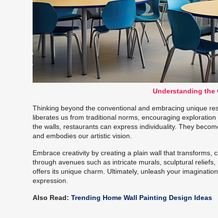
Understanding the C
Thinking beyond the conventional and embracing unique restau
liberates us from traditional norms, encouraging exploration
the walls, restaurants can express individuality. They becom
and embodies our artistic vision.
Embrace creativity by creating a plain wall that transforms, 
through avenues such as intricate murals, sculptural reliefs,
offers its unique charm. Ultimately, unleash your imagination; 
expression.
Also Read:
Trending Home Wall Painting Design Ideas