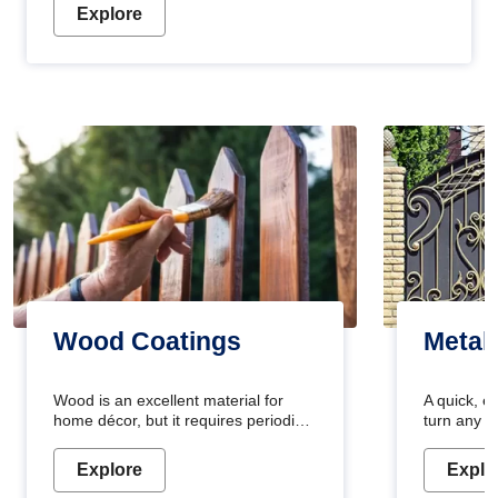
Explore
Wood Coatings
Metal
Wood is an excellent material for
A quick, e
home décor, but it requires periodic
turn any o
maintenance to keep its natural look.
projects i
Wood paint is the best way to protect
metallic pa
Explore
Explo
your wood from stains and scratches.
durable an