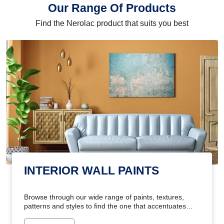
Our Range Of Products
Find the Nerolac product that suits you best
INTERIOR WALL PAINTS
Browse through our wide range of paints, textures,
patterns and styles to find the one that accentuates
your home's beauty