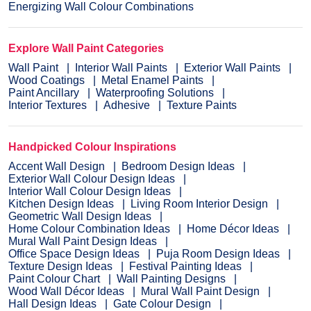
Energizing Wall Colour Combinations
Explore Wall Paint Categories
Wall Paint
Interior Wall Paints
Exterior Wall Paints
Wood Coatings
Metal Enamel Paints
Paint Ancillary
Waterproofing Solutions
Interior Textures
Adhesive
Texture Paints
Handpicked Colour Inspirations
Accent Wall Design
Bedroom Design Ideas
Exterior Wall Colour Design Ideas
Interior Wall Colour Design Ideas
Kitchen Design Ideas
Living Room Interior Design
Geometric Wall Design Ideas
Home Colour Combination Ideas
Home Décor Ideas
Mural Wall Paint Design Ideas
Office Space Design Ideas
Puja Room Design Ideas
Texture Design Ideas
Festival Painting Ideas
Paint Colour Chart
Wall Painting Designs
Wood Wall Décor Ideas
Mural Wall Paint Design
Hall Design Ideas
Gate Colour Design