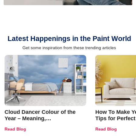
Latest Happenings in the Paint World
Get some inspiration from these trending articles
Cloud Dancer Colour of the
How To Make Ye
Year – Meaning,
Tips for Perfect
Combinations, Interior Ideas
Shades & Home
Read Blog
Read Blog
and Trends