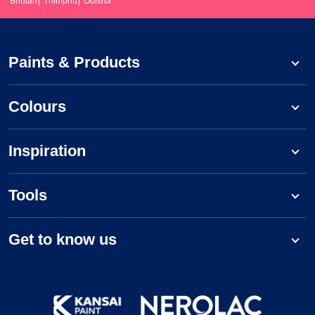
Bhutan
Thimphu
Odisha
Paints & Products
Colours
Inspiration
Tools
Get to know us