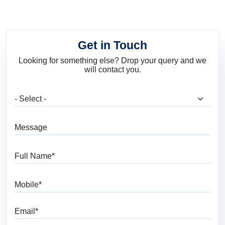
Get in Touch
Looking for something else? Drop your query and we
will contact you.
What are you looking for?
Message
Full Name
Mobile
Email