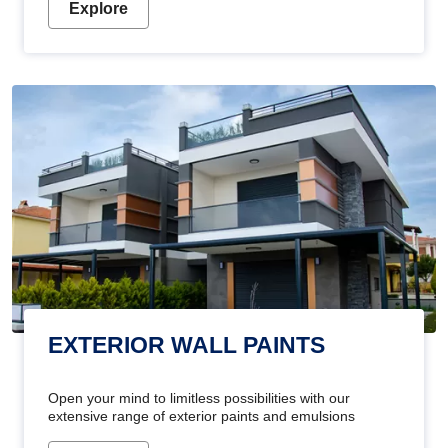
Explore
EXTERIOR WALL PAINTS
Open your mind to limitless possibilities with our
extensive range of exterior paints and emulsions