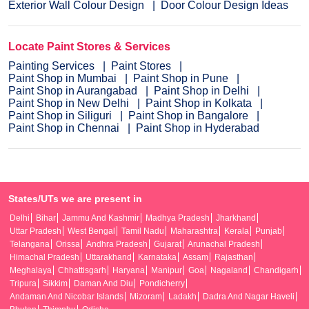
Exterior Wall Colour Design
Door Colour Design Ideas
Locate Paint Stores & Services
Painting Services
Paint Stores
Paint Shop in Mumbai
Paint Shop in Pune
Paint Shop in Aurangabad
Paint Shop in Delhi
Paint Shop in New Delhi
Paint Shop in Kolkata
Paint Shop in Siliguri
Paint Shop in Bangalore
Paint Shop in Chennai
Paint Shop in Hyderabad
States/UTs we are present in
Delhi
Bihar
Jammu And Kashmir
Madhya Pradesh
Jharkhand
Uttar Pradesh
West Bengal
Tamil Nadu
Maharashtra
Kerala
Punjab
Telangana
Orissa
Andhra Pradesh
Gujarat
Arunachal Pradesh
Himachal Pradesh
Uttarakhand
Karnataka
Assam
Rajasthan
Meghalaya
Chhattisgarh
Haryana
Manipur
Goa
Nagaland
Chandigarh
Tripura
Sikkim
Daman And Diu
Pondicherry
Andaman And Nicobar Islands
Mizoram
Ladakh
Dadra And Nagar Haveli