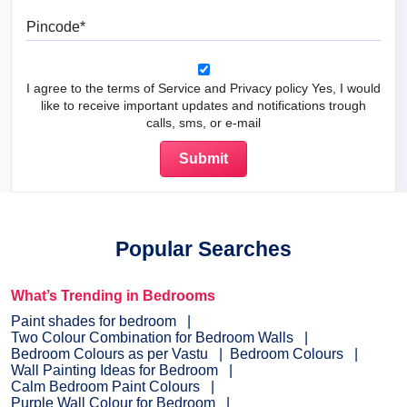
Pincode
I agree to the terms of Service and Privacy policy Yes, I would
like to receive important updates and notifications trough
calls, sms, or e-mail
Popular Searches
What’s Trending in Bedrooms
Paint shades for bedroom
Two Colour Combination for Bedroom Walls
Bedroom Colours as per Vastu
Bedroom Colours
Wall Painting Ideas for Bedroom
Calm Bedroom Paint Colours
Purple Wall Colour for Bedroom