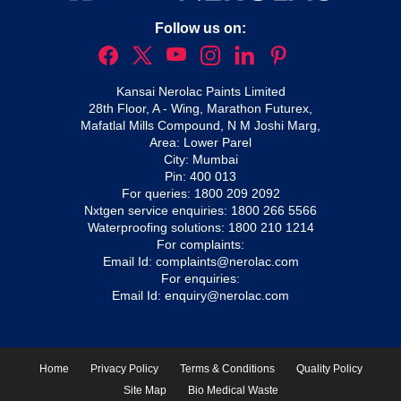
Follow us on:
Kansai Nerolac Paints Limited
28th Floor, A - Wing, Marathon Futurex,
Mafatlal Mills Compound, N M Joshi Marg,
Area: Lower Parel
City: Mumbai
Pin: 400 013
For queries:
1800 209 2092
Nxtgen service enquiries:
1800 266 5566
Waterproofing solutions:
1800 210 1214
For complaints:
Email Id:
complaints@nerolac.com
For enquiries:
Email Id:
enquiry@nerolac.com
Home
Privacy Policy
Terms & Conditions
Quality Policy
Site Map
Bio Medical Waste