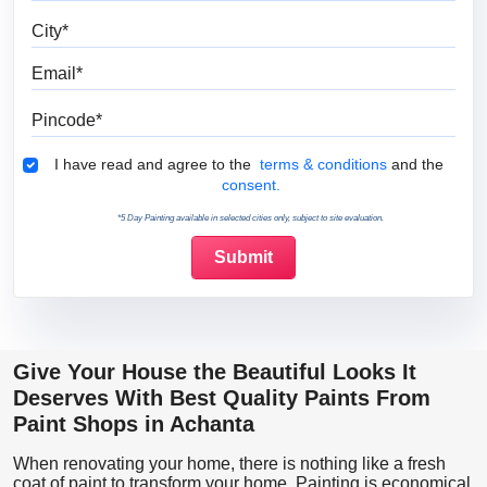
City
Email
Pincode
Terms & Conditions
I have read and agree to the
terms & conditions
and the
consent.
*5 Day Painting available in selected cities only, subject to site evaluation.
Give Your House the Beautiful Looks It
Deserves With Best Quality Paints From
Paint Shops in Achanta
When renovating your home, there is nothing like a fresh
coat of paint to transform your home. Painting is economical