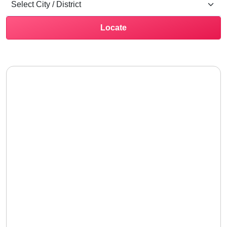
Locate