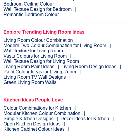
Bedroom Ceiling Colour
Wall Texture Design for Bedroom
Romantic Bedroom Colour
Explore Trending Living Room Ideas
Living Room Colour Combination
Modern Two Colour Combination for Living Room
Wall Texture for Living Room
Vastu Colours for Living Room
Wall Texture Design for Living Room
Living Room Paint Ideas
Living Room Design Ideas
Paint Colour Ideas for Living Room
Living Room TV Wall Designs
Green Living Room Walls
Kitchen Ideas People Love
Colour Combinations for Kitchen
Modular Kitchen Colour Combination
Simple Kitchen Designs
Decor Ideas for Kitchen
Open Kitchen Design Ideas
Kitchen Cabinet Colour Ideas