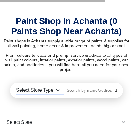
Paint Shop in Achanta (0
Paints Shop Near Achanta)
Paint shops in Achanta supply a wide range of paints & supplies for
all wall painting, home décor & improvement needs big or small.
From colours to ideas and prompt service & advice to all types of
wall paint colours, interior paints, exterior paints, wood paints, car
paints, and ancillaries – you will find here all you need for your next
project.