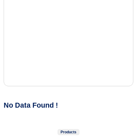
No Data Found !
Products