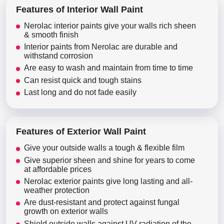
Features of Interior Wall Paint
Nerolac interior paints give your walls rich sheen
& smooth finish
Interior paints from Nerolac are durable and
withstand corrosion
Are easy to wash and maintain from time to time
Can resist quick and tough stains
Last long and do not fade easily
Features of Exterior Wall Paint
Give your outside walls a tough & flexible film
Give superior sheen and shine for years to come
at affordable prices
Nerolac exterior paints give long lasting and all-
weather protection
Are dust-resistant and protect against fungal
growth on exterior walls
Shield outside walls against UV radiation of the