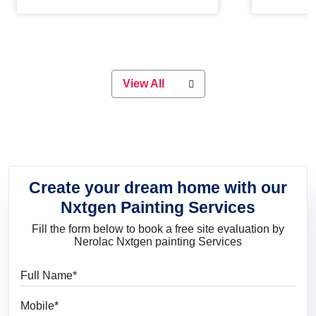
Whether you are planning on
paint will 
painting your living room or a dining
great for 
space, there is something for
everyone. Whether you need a
natural colour to accent with the
wood accents in your home or office,
or if you want a sophisticated and
View All
elegant look, Nerolac has the perfect
product for you.
Create your dream home with our
Nxtgen Painting Services
Fill the form below to book a free site evaluation by
Nerolac Nxtgen painting Services
Full Name
Mobile