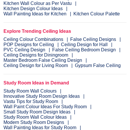
Kitchen Wall Colour as Per Vastu
Kitchen Design Colour Ideas
Wall Painting Ideas for Kitchen
Kitchen Colour Palette
Explore Trending Ceiling Ideas
Ceiling Colour Combinations
False Ceiling Designs
POP Designs for Ceiling
Ceiling Design for Hall
PVC Ceiling Design
False Ceiling Bedroom Design
Ceiling Designs for Diningroom
Master Bedroom False Ceiling Design
Ceiling Design for Living Room
Gypsum False Ceiling
Study Room Ideas in Demand
Study Room Wall Colours
Innovative Study Room Design Ideas
Vastu Tips for Study Room
Wall Paint Colour Ideas For Study Room
Small Study Room Design Ideas
Study Room Wall Colour Ideas
Modern Study Room Designs
Wall Painting Ideas for Study Room