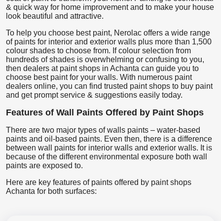
& quick way for home improvement and to make your house
look beautiful and attractive.
To help you choose best paint, Nerolac offers a wide range
of paints for interior and exterior walls plus more than 1,500
colour shades to choose from. If colour selection from
hundreds of shades is overwhelming or confusing to you,
then dealers at paint shops in Achanta can guide you to
choose best paint for your walls. With numerous paint
dealers online, you can find trusted paint shops to buy paint
and get prompt service & suggestions easily today.
Features of Wall Paints Offered by Paint Shops
There are two major types of walls paints – water-based
paints and oil-based paints. Even then, there is a difference
between wall paints for interior walls and exterior walls. It is
because of the different environmental exposure both wall
paints are exposed to.
Here are key features of paints offered by paint shops
Achanta for both surfaces: