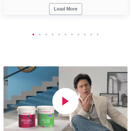
Load More