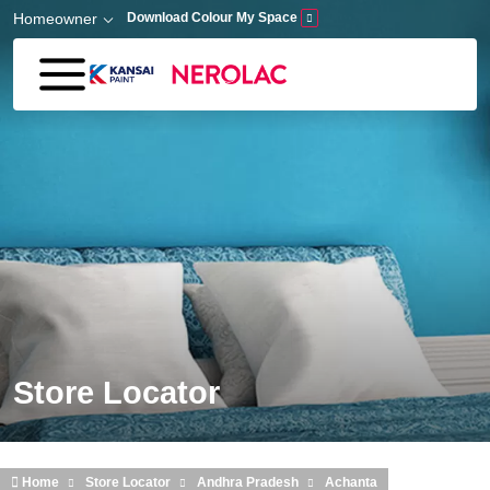
Skip to main content
Homeowner
Download Colour My Space
Store Locator
Home
Store Locator
Andhra Pradesh
Achanta