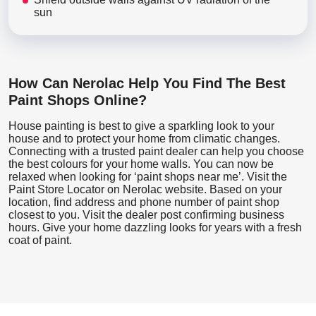
sun
How Can Nerolac Help You Find The Best
Paint Shops Online?
House painting is best to give a sparkling look to your
house and to protect your home from climatic changes.
Connecting with a trusted paint dealer can help you choose
the best colours for your home walls. You can now be
relaxed when looking for ‘paint shops near me’. Visit the
Paint Store Locator
on Nerolac website. Based on your
location, find address and phone number of paint shop
closest to you. Visit the dealer post confirming business
hours. Give your home dazzling looks for years with a fresh
coat of paint.