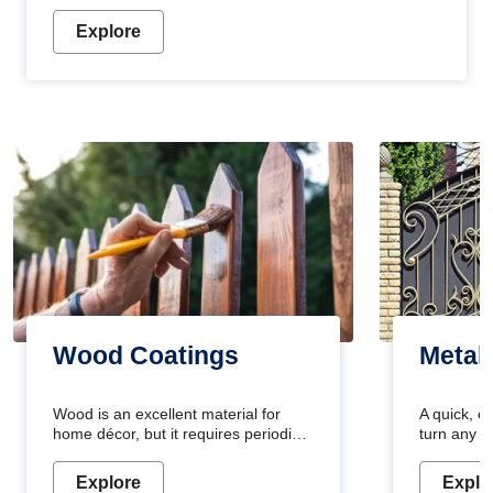
Explore
Wood Coatings
Metal
Wood is an excellent material for
A quick, e
home décor, but it requires periodic
turn any o
maintenance to keep its natural look.
projects i
Wood paint is the best way to protect
metallic pa
Explore
Explo
your wood from stains and scratches.
durable an