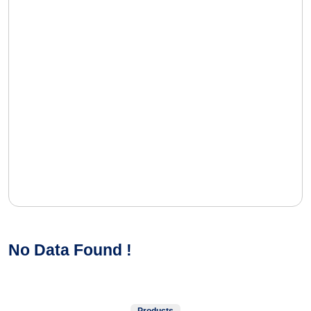
No Data Found !