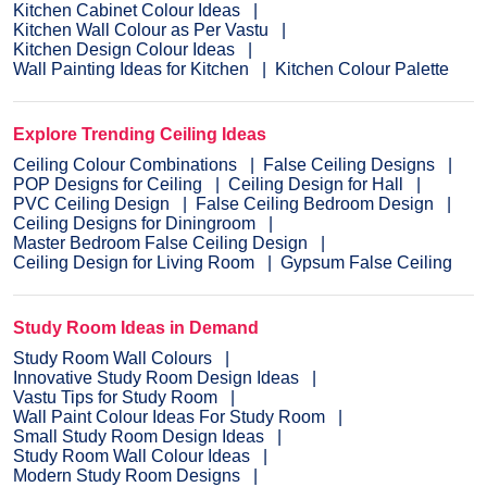
Kitchen Cabinet Colour Ideas
Kitchen Wall Colour as Per Vastu
Kitchen Design Colour Ideas
Wall Painting Ideas for Kitchen
Kitchen Colour Palette
Explore Trending Ceiling Ideas
Ceiling Colour Combinations
False Ceiling Designs
POP Designs for Ceiling
Ceiling Design for Hall
PVC Ceiling Design
False Ceiling Bedroom Design
Ceiling Designs for Diningroom
Master Bedroom False Ceiling Design
Ceiling Design for Living Room
Gypsum False Ceiling
Study Room Ideas in Demand
Study Room Wall Colours
Innovative Study Room Design Ideas
Vastu Tips for Study Room
Wall Paint Colour Ideas For Study Room
Small Study Room Design Ideas
Study Room Wall Colour Ideas
Modern Study Room Designs