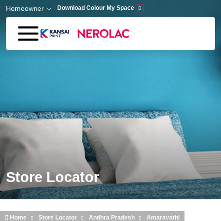
Skip to main content
Homeowner
Download Colour My Space
Store Locator
Home
Store Locator
Andhra Pradesh
Amaravathi