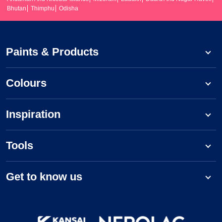
Bhutan
Thimphu
Odisha
Paints & Products
Colours
Inspiration
Tools
Get to know us