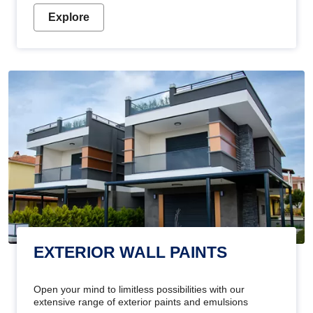
Explore
EXTERIOR WALL PAINTS
Open your mind to limitless possibilities with our
extensive range of exterior paints and emulsions