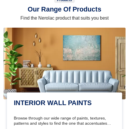
Products
Our Range Of Products
Find the Nerolac product that suits you best
INTERIOR WALL PAINTS
Browse through our wide range of paints, textures,
patterns and styles to find the one that accentuates
your home's beauty