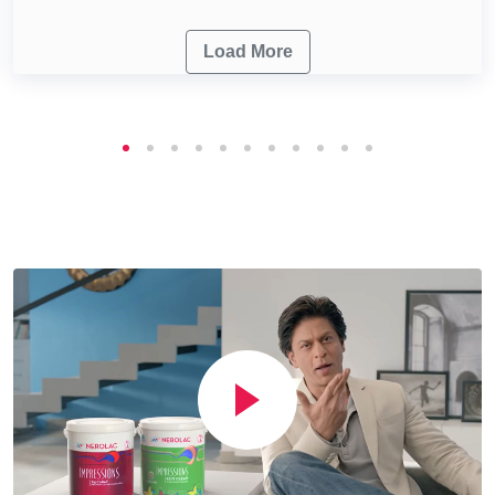
Load More