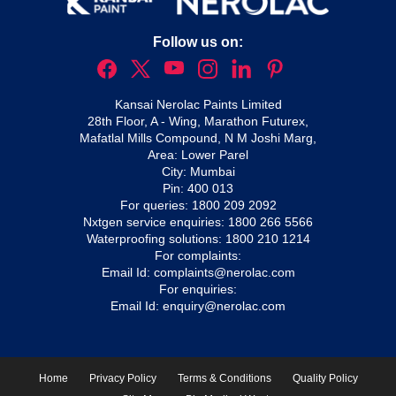
Follow us on:
Kansai Nerolac Paints Limited
28th Floor, A - Wing, Marathon Futurex,
Mafatlal Mills Compound, N M Joshi Marg,
Area: Lower Parel
City: Mumbai
Pin: 400 013
For queries:
1800 209 2092
Nxtgen service enquiries:
1800 266 5566
Waterproofing solutions:
1800 210 1214
For complaints:
Email Id:
complaints@nerolac.com
For enquiries:
Email Id:
enquiry@nerolac.com
Home
Privacy Policy
Terms & Conditions
Quality Policy