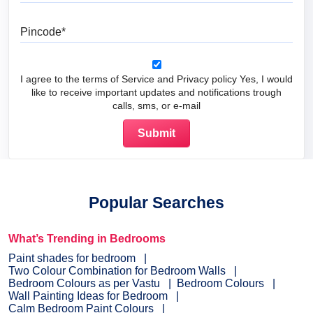
Pincode
I agree to the terms of Service and Privacy policy Yes, I would
like to receive important updates and notifications trough
calls, sms, or e-mail
Popular Searches
What’s Trending in Bedrooms
Paint shades for bedroom
Two Colour Combination for Bedroom Walls
Bedroom Colours as per Vastu
Bedroom Colours
Wall Painting Ideas for Bedroom
Calm Bedroom Paint Colours