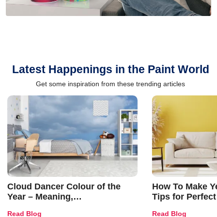
Latest Happenings in the Paint World
Get some inspiration from these trending articles
Cloud Dancer Colour of the
How To Make Ye
Year – Meaning,
Tips for Perfect
Combinations, Interior Ideas
Shades & Home
Read Blog
Read Blog