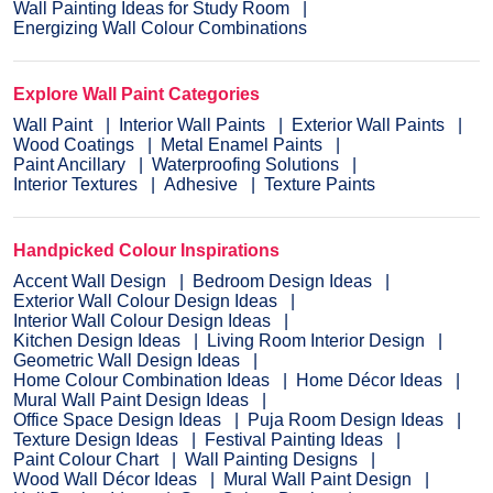
Wall Painting Ideas for Study Room
Energizing Wall Colour Combinations
Explore Wall Paint Categories
Wall Paint
Interior Wall Paints
Exterior Wall Paints
Wood Coatings
Metal Enamel Paints
Paint Ancillary
Waterproofing Solutions
Interior Textures
Adhesive
Texture Paints
Handpicked Colour Inspirations
Accent Wall Design
Bedroom Design Ideas
Exterior Wall Colour Design Ideas
Interior Wall Colour Design Ideas
Kitchen Design Ideas
Living Room Interior Design
Geometric Wall Design Ideas
Home Colour Combination Ideas
Home Décor Ideas
Mural Wall Paint Design Ideas
Office Space Design Ideas
Puja Room Design Ideas
Texture Design Ideas
Festival Painting Ideas
Paint Colour Chart
Wall Painting Designs
Wood Wall Décor Ideas
Mural Wall Paint Design