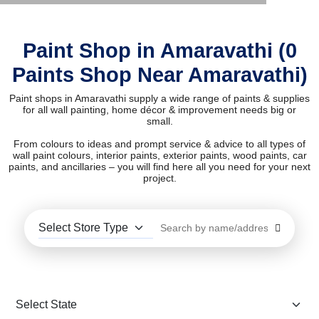
Paint Shop in Amaravathi (0
Paints Shop Near Amaravathi)
Paint shops in Amaravathi supply a wide range of paints & supplies
for all wall painting, home décor & improvement needs big or
small.
From colours to ideas and prompt service & advice to all types of
wall paint colours, interior paints, exterior paints, wood paints, car
paints, and ancillaries – you will find here all you need for your next
project.