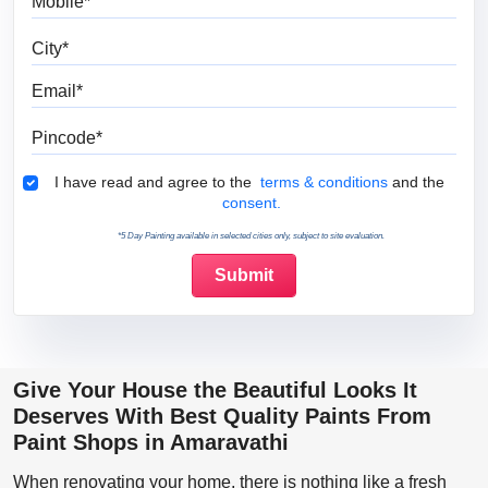
City
Email
Pincode
Terms & Conditions
I have read and agree to the
terms & conditions
and the
consent.
*5 Day Painting available in selected cities only, subject to site evaluation.
Give Your House the Beautiful Looks It
Deserves With Best Quality Paints From
Paint Shops in Amaravathi
When renovating your home, there is nothing like a fresh