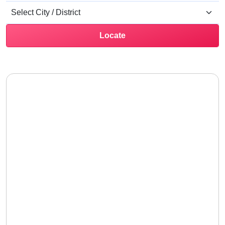
Locate