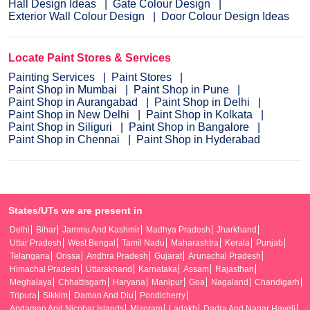
Hall Design Ideas
Gate Colour Design
Exterior Wall Colour Design
Door Colour Design Ideas
Locate Paint Stores & Services
Painting Services
Paint Stores
Paint Shop in Mumbai
Paint Shop in Pune
Paint Shop in Aurangabad
Paint Shop in Delhi
Paint Shop in New Delhi
Paint Shop in Kolkata
Paint Shop in Siliguri
Paint Shop in Bangalore
Paint Shop in Chennai
Paint Shop in Hyderabad
States/UTs we are present in
Delhi
Bihar
Jammu And Kashmir
Madhya Pradesh
Jharkhand
Uttar Pradesh
West Bengal
Tamil Nadu
Maharashtra
Kerala
Punjab
Telangana
Orissa
Andhra Pradesh
Gujarat
Arunachal Pradesh
Himachal Pradesh
Uttarakhand
Karnataka
Assam
Rajasthan
Meghalaya
Chhattisgarh
Haryana
Manipur
Goa
Nagaland
Chandigarh
Tripura
Sikkim
Daman And Diu
Pondicherry
Andaman And Nicobar Islands
Mizoram
Ladakh
Dadra And Nagar Haveli