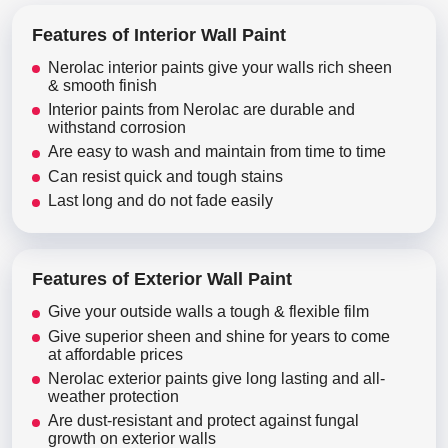
Features of Interior Wall Paint
Nerolac interior paints give your walls rich sheen
& smooth finish
Interior paints from Nerolac are durable and
withstand corrosion
Are easy to wash and maintain from time to time
Can resist quick and tough stains
Last long and do not fade easily
Features of Exterior Wall Paint
Give your outside walls a tough & flexible film
Give superior sheen and shine for years to come
at affordable prices
Nerolac exterior paints give long lasting and all-
weather protection
Are dust-resistant and protect against fungal
growth on exterior walls