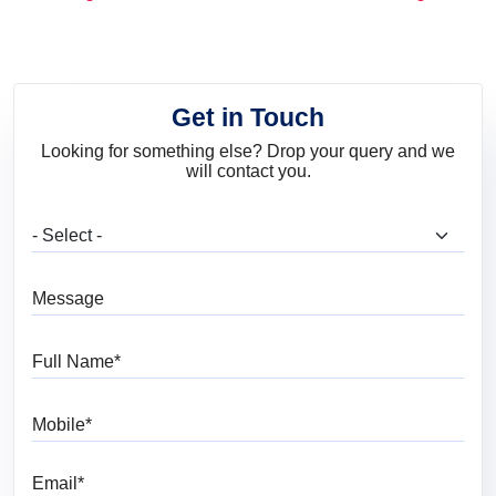
and Trends
Get in Touch
Looking for something else? Drop your query and we
will contact you.
What are you looking for?
Message
Full Name
Mobile
Email