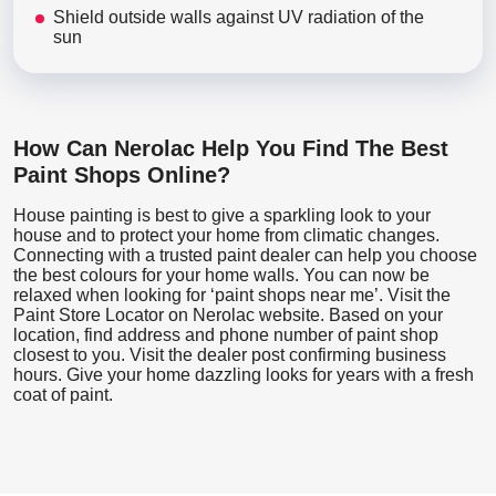
Shield outside walls against UV radiation of the
sun
How Can Nerolac Help You Find The Best
Paint Shops Online?
House painting is best to give a sparkling look to your
house and to protect your home from climatic changes.
Connecting with a trusted paint dealer can help you choose
the best colours for your home walls. You can now be
relaxed when looking for ‘paint shops near me’. Visit the
Paint Store Locator
on Nerolac website. Based on your
location, find address and phone number of paint shop
closest to you. Visit the dealer post confirming business
hours. Give your home dazzling looks for years with a fresh
coat of paint.