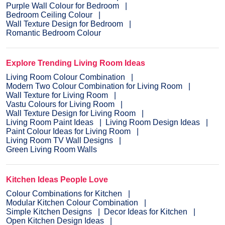
Purple Wall Colour for Bedroom
Bedroom Ceiling Colour
Wall Texture Design for Bedroom
Romantic Bedroom Colour
Explore Trending Living Room Ideas
Living Room Colour Combination
Modern Two Colour Combination for Living Room
Wall Texture for Living Room
Vastu Colours for Living Room
Wall Texture Design for Living Room
Living Room Paint Ideas
Living Room Design Ideas
Paint Colour Ideas for Living Room
Living Room TV Wall Designs
Green Living Room Walls
Kitchen Ideas People Love
Colour Combinations for Kitchen
Modular Kitchen Colour Combination
Simple Kitchen Designs
Decor Ideas for Kitchen
Open Kitchen Design Ideas