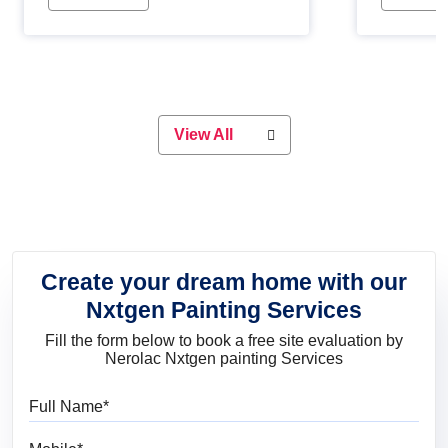
Whether you are planning on
paint will 
painting your living room or a dining
great for 
space, there is something for
everyone. Whether you need a
natural colour to accent with the
wood accents in your home or office,
or if you want a sophisticated and
View All
elegant look, Nerolac has the perfect
product for you.
Create your dream home with our
Nxtgen Painting Services
Fill the form below to book a free site evaluation by
Nerolac Nxtgen painting Services
Full Name
Mobile