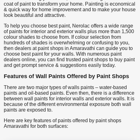
coat of paint to transform your home. Painting is economical
& quick way for home improvement and to make your house
look beautiful and attractive.
To help you choose best paint, Nerolac offers a wide range
of paints for interior and exterior walls plus more than 1,500
colour shades to choose from. If colour selection from
hundreds of shades is overwhelming or confusing to you,
then dealers at paint shops in Amaravathi can guide you to
choose best paint for your walls. With numerous paint
dealers online, you can find trusted paint shops to buy paint
and get prompt service & suggestions easily today.
Features of Wall Paints Offered by Paint Shops
There are two major types of walls paints – water-based
paints and oil-based paints. Even then, there is a difference
between wall paints for interior walls and exterior walls. It is
because of the different environmental exposure both wall
paints are exposed to.
Here are key features of paints offered by paint shops
Amaravathi for both surfaces: