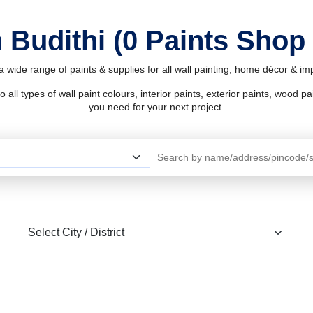
 Budithi (0 Paints Shop
 a wide range of paints & supplies for all wall painting, home décor & i
l types of wall paint colours, interior paints, exterior paints, wood pain
you need for your next project.