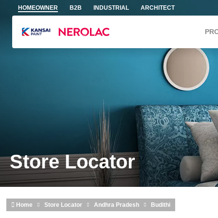
Skip to main content
HOMEOWNER
B2B
INDUSTRIAL
ARCHITECT
PR
Store Locator
Home
Store Locator
Andhra Pradesh
Budithi