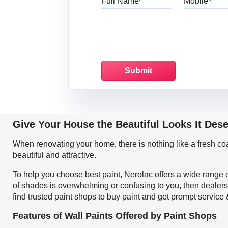
Give Your House the Beautiful Looks It Dese
When renovating your home, there is nothing like a fresh c
beautiful and attractive.
To help you choose best paint, Nerolac offers a wide range o
of shades is overwhelming or confusing to you, then dealers
find trusted paint shops to buy paint and get prompt service
Features of Wall Paints Offered by Paint Shops