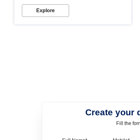
look. Wood paint is the best way to protect your
wood from stains and scratches. Whether you are
Explore
planning on painting your living room or a dining
space, there is something for everyone. Whether
you need a natural colour to accent with the wood
accents in your home or office, or if you want a
sophisticated and elegant look, Nerolac has the
perfect product for you.
Create your 
Fill the f
Full Name
Mo