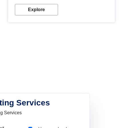
Explore
ting Services
ng Services
Pincode