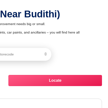
 Near Budithi)
mprovement needs big or small.
ts, car paints, and ancillaries – you will find here all
Locate