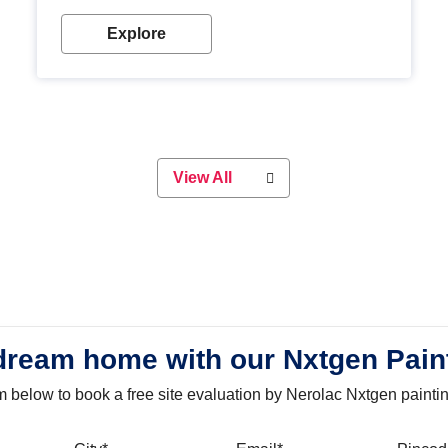
with our metallic paint colours. Strong, durable and
long-lasting metallic paint will keep your project
Explore
looking great for years to come!
View All
dream home with our Nxtgen Pain
orm below to book a free site evaluation by Nerolac Nxtgen painti
bile
City
Email