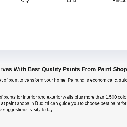
rves With Best Quality Paints From Paint Shop
oat of paint to transform your home. Painting is economical & 
f paints for interior and exterior walls plus more than 1,500 col
 at paint shops in Budithi can guide you to choose best paint fo
 & suggestions easily today.