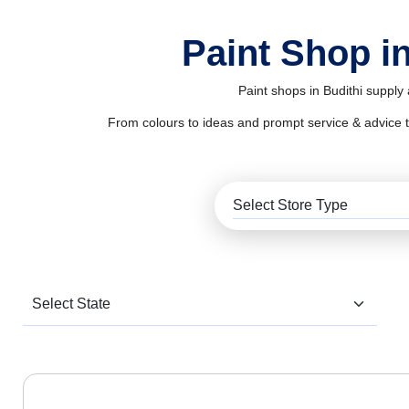
Paint Shop in
Paint shops in Budithi supply
From colours to ideas and prompt service & advice to al