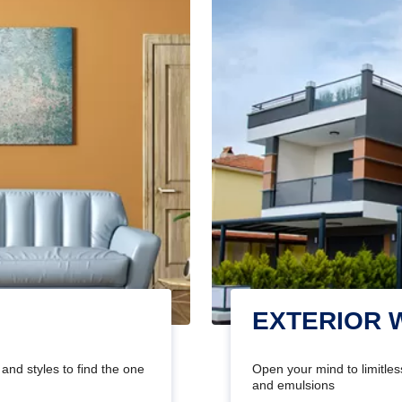
EXTERIOR 
and styles to find the one
Open your mind to limitless
and emulsions