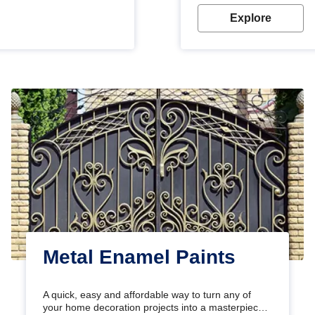
Explore
Metal Enamel Paints
A quick, easy and affordable way to turn any of
your home decoration projects into a masterpiece