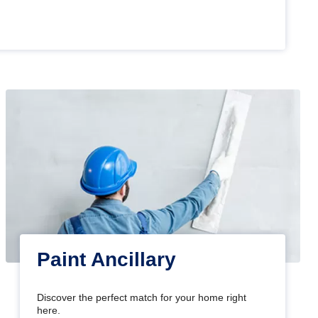
Paint Ancillary
Discover the perfect match for your home right
here.