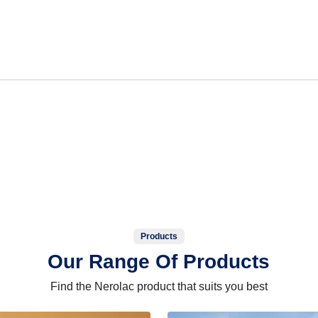
Products
Our Range Of Products
Find the Nerolac product that suits you best