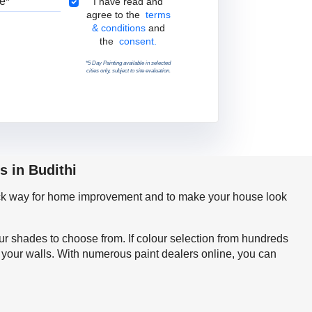
Terms & Conditions
I have read and
agree to the
terms
& conditions
and
the
consent.
*5 Day Painting available in selected
cities only, subject to site evaluation.
s in Budithi
quick way for home improvement and to make your house look
our shades to choose from. If colour selection from hundreds
r your walls. With numerous paint dealers online, you can