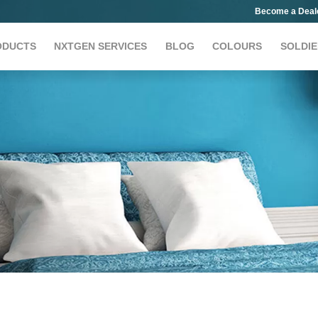
Become a Deal
ODUCTS
NXTGEN SERVICES
BLOG
COLOURS
SOLDIE