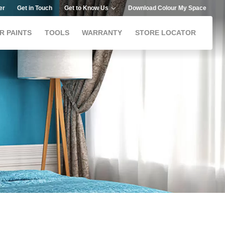
er
Get in Touch
Get to Know Us
Download Colour My Space
R PAINTS
TOOLS
WARRANTY
STORE LOCATOR