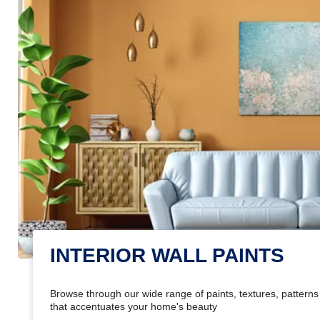
INTERIOR WALL PAINTS
Browse through our wide range of paints, textures, patterns 
that accentuates your home's beauty