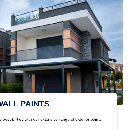
WALL PAINTS
 possibilities with our extensive range of exterior paints