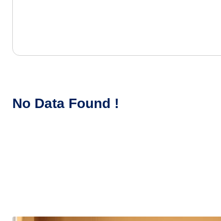
No Data Found !