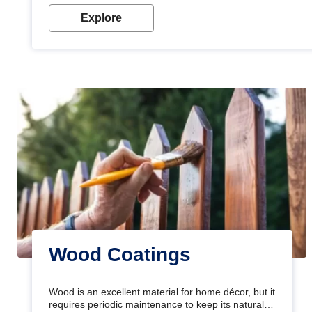
Explore
Wood Coatings
Wood is an excellent material for home décor, but it
requires periodic maintenance to keep its natural