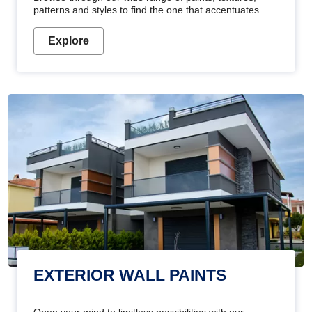
patterns and styles to find the one that accentuates
your home's beauty
Explore
EXTERIOR WALL PAINTS