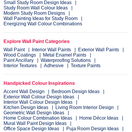
Small Study Room Design Ideas
Study Room Wall Colour Ideas
Modern Study Room Designs
Wall Painting Ideas for Study Room
Energizing Wall Colour Combinations
Explore Wall Paint Categories
Wall Paint
Interior Wall Paints
Exterior Wall Paints
Wood Coatings
Metal Enamel Paints
Paint Ancillary
Waterproofing Solutions
Interior Textures
Adhesive
Texture Paints
Handpicked Colour Inspirations
Accent Wall Design
Bedroom Design Ideas
Exterior Wall Colour Design Ideas
Interior Wall Colour Design Ideas
Kitchen Design Ideas
Living Room Interior Design
Geometric Wall Design Ideas
Home Colour Combination Ideas
Home Décor Ideas
Mural Wall Paint Design Ideas
Office Space Design Ideas
Puja Room Design Ideas