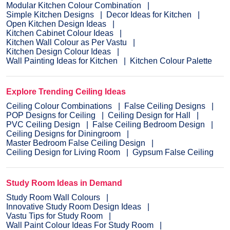
Modular Kitchen Colour Combination
Simple Kitchen Designs
Decor Ideas for Kitchen
Open Kitchen Design Ideas
Kitchen Cabinet Colour Ideas
Kitchen Wall Colour as Per Vastu
Kitchen Design Colour Ideas
Wall Painting Ideas for Kitchen
Kitchen Colour Palette
Explore Trending Ceiling Ideas
Ceiling Colour Combinations
False Ceiling Designs
POP Designs for Ceiling
Ceiling Design for Hall
PVC Ceiling Design
False Ceiling Bedroom Design
Ceiling Designs for Diningroom
Master Bedroom False Ceiling Design
Ceiling Design for Living Room
Gypsum False Ceiling
Study Room Ideas in Demand
Study Room Wall Colours
Innovative Study Room Design Ideas
Vastu Tips for Study Room
Wall Paint Colour Ideas For Study Room