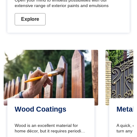
Open your mind to limitless possibilities with our
extensive range of exterior paints and emulsions
Explore
Wood Coatings
Metal
Wood is an excellent material for
A quick, e
home décor, but it requires periodic
turn any o
maintenance to keep its natural look.
projects i