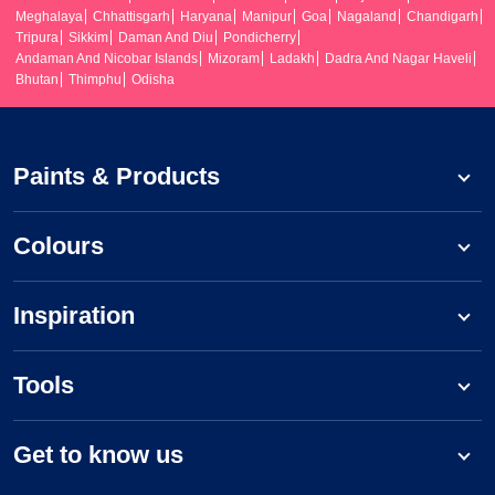
Meghalaya
Chhattisgarh
Haryana
Manipur
Goa
Nagaland
Chandigarh
Tripura
Sikkim
Daman And Diu
Pondicherry
Andaman And Nicobar Islands
Mizoram
Ladakh
Dadra And Nagar Haveli
Bhutan
Thimphu
Odisha
Paints & Products
Colours
Inspiration
Tools
Get to know us