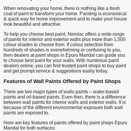
When renovating your home, there is nothing like a fresh
coat of paint to transform your home. Painting is economical
& quick way for home improvement and to make your house
look beautiful and attractive.
To help you choose best paint, Nerolac offers a wide range
of paints for interior and exterior walls plus more than 1,500
colour shades to choose from. If colour selection from
hundreds of shades is overwhelming or confusing to you,
then dealers at paint shops in Epuru Mandal can guide you
to choose best paint for your walls. With numerous paint
dealers online, you can find trusted paint shops to buy paint
and get prompt service & suggestions easily today.
Features of Wall Paints Offered by Paint Shops
There are two major types of walls paints – water-based
paints and oil-based paints. Even then, there is a difference
between wall paints for interior walls and exterior walls. It is
because of the different environmental exposure both wall
paints are exposed to.
Here are key features of paints offered by paint shops Epuru
Mandal for both surfaces: