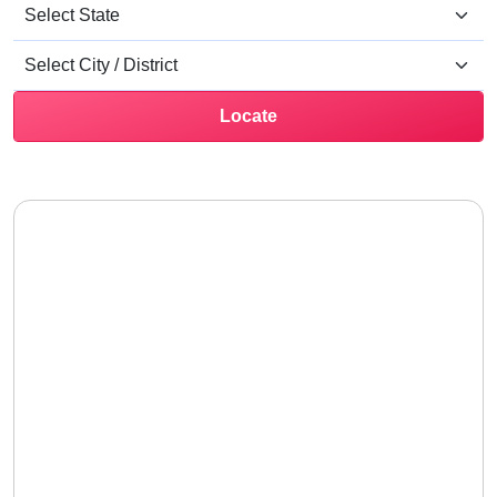
Locate