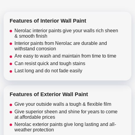
Features of Interior Wall Paint
Nerolac interior paints give your walls rich sheen
& smooth finish
Interior paints from Nerolac are durable and
withstand corrosion
Are easy to wash and maintain from time to time
Can resist quick and tough stains
Last long and do not fade easily
Features of Exterior Wall Paint
Give your outside walls a tough & flexible film
Give superior sheen and shine for years to come
at affordable prices
Nerolac exterior paints give long lasting and all-
weather protection