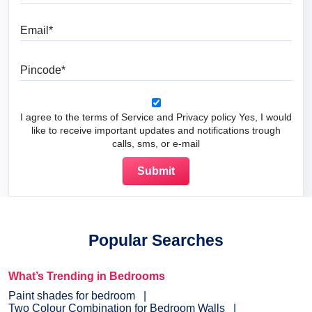
Email
Pincode
I agree to the terms of Service and Privacy policy Yes, I would
like to receive important updates and notifications trough
calls, sms, or e-mail
Popular Searches
What’s Trending in Bedrooms
Paint shades for bedroom
Two Colour Combination for Bedroom Walls