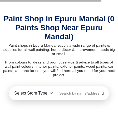
Paint Shop in Epuru Mandal (0
Paints Shop Near Epuru
Mandal)
Paint shops in Epuru Mandal supply a wide range of paints &
supplies for all wall painting, home décor & improvement needs big
or small.
From colours to ideas and prompt service & advice to all types of
wall paint colours, interior paints, exterior paints, wood paints, car
paints, and ancillaries – you will find here all you need for your next
project.