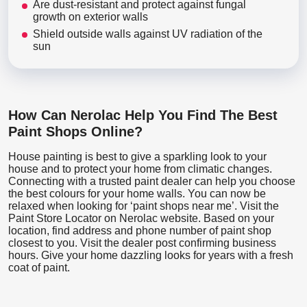
Are dust-resistant and protect against fungal
growth on exterior walls
Shield outside walls against UV radiation of the
sun
How Can Nerolac Help You Find The Best
Paint Shops Online?
House painting is best to give a sparkling look to your
house and to protect your home from climatic changes.
Connecting with a trusted paint dealer can help you choose
the best colours for your home walls. You can now be
relaxed when looking for ‘paint shops near me’. Visit the
Paint Store Locator
on Nerolac website. Based on your
location, find address and phone number of paint shop
closest to you. Visit the dealer post confirming business
hours. Give your home dazzling looks for years with a fresh
coat of paint.