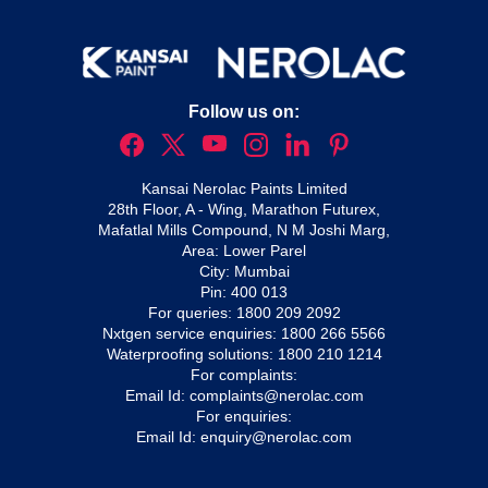
Follow us on:
Kansai Nerolac Paints Limited
28th Floor, A - Wing, Marathon Futurex,
Mafatlal Mills Compound, N M Joshi Marg,
Area: Lower Parel
City: Mumbai
Pin: 400 013
For queries:
1800 209 2092
Nxtgen service enquiries:
1800 266 5566
Waterproofing solutions:
1800 210 1214
For complaints:
Email Id:
complaints@nerolac.com
For enquiries:
Email Id:
enquiry@nerolac.com