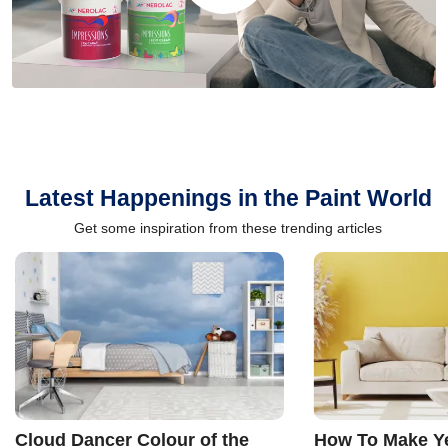
Latest Happenings in the Paint World
Get some inspiration from these trending articles
Cloud Dancer Colour of the
How To Make Ye