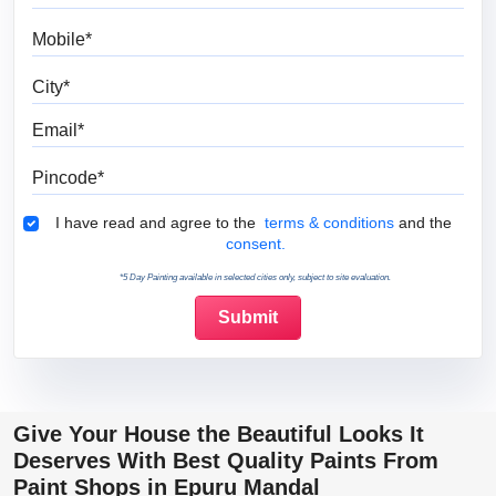
Mobile
City
Email
Pincode
Terms & Conditions
I have read and agree to the
terms & conditions
and the
consent.
*5 Day Painting available in selected cities only, subject to site evaluation.
Give Your House the Beautiful Looks It
Deserves With Best Quality Paints From
Paint Shops in Epuru Mandal