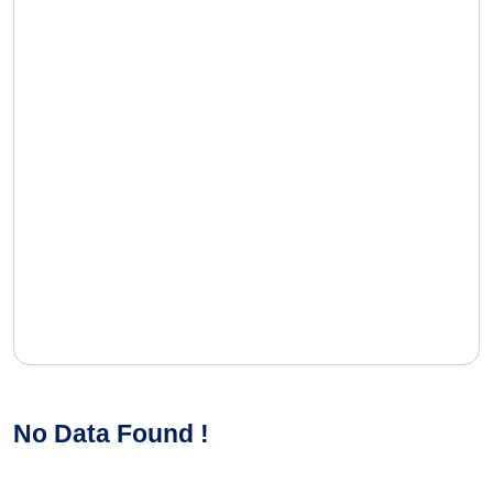
No Data Found !