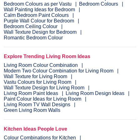
Bedroom Colours as per Vastu
Bedroom Colours
Wall Painting Ideas for Bedroom
Calm Bedroom Paint Colours
Purple Wall Colour for Bedroom
Bedroom Ceiling Colour
Wall Texture Design for Bedroom
Romantic Bedroom Colour
Explore Trending Living Room Ideas
Living Room Colour Combination
Modern Two Colour Combination for Living Room
Wall Texture for Living Room
Vastu Colours for Living Room
Wall Texture Design for Living Room
Living Room Paint Ideas
Living Room Design Ideas
Paint Colour Ideas for Living Room
Living Room TV Wall Designs
Green Living Room Walls
Kitchen Ideas People Love
Colour Combinations for Kitchen