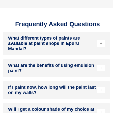
Frequently Asked Questions
What different types of paints are
+
available at paint shops in Epuru
Mandal?
All common types of oil and water-based house paints like
What are the benefits of using emulsion
enamel paint, acrylic paint, emulsion paint and distemper
+
paint?
paints are offered by paint shops in Epuru Mandal.
Emulsion paints are less toxic than oil-paints, easy to apply,
If I paint now, how long will the paint last
dry quickly, don’t crack in sunlight and can be painted on
+
on my walls?
walls, metal, glass and wood surfaces. Hence, it is one of
the popular types of paint available at paint shops in Epuru
Mandal.
On an average, interior paint job lasts for 5 – 7 years and
Will I get a colour shade of my choice at
exterior paint for 7 – 10 years. Exactly how long does paint
+