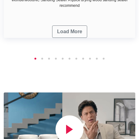
recommend
Load More