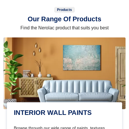
Products
Our Range Of Products
Find the Nerolac product that suits you best
INTERIOR WALL PAINTS
Browse through our wide range of paints, textures,