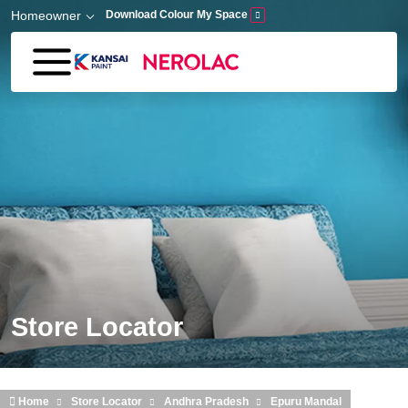
Skip to main content
Homeowner
Download Colour My Space
Store Locator
Home
Store Locator
Andhra Pradesh
Epuru Mandal