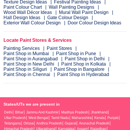
Texture Design Ideas
Festival Painting Ideas
Paint Colour Chart
Wall Painting Designs
Wood Wall Décor Ideas
Mural Wall Paint Design
Hall Design Ideas
Gate Colour Design
Exterior Wall Colour Design
Door Colour Design Ideas
Locate Paint Stores & Services
Painting Services
Paint Stores
Paint Shop in Mumbai
Paint Shop in Pune
Paint Shop in Aurangabad
Paint Shop in Delhi
Paint Shop in New Delhi
Paint Shop in Kolkata
Paint Shop in Siliguri
Paint Shop in Bangalore
Paint Shop in Chennai
Paint Shop in Hyderabad
States/UTs we are present in
Delhi
Bihar
Jammu And Kashmir
Madhya Pradesh
Jharkhand
Uttar Pradesh
West Bengal
Tamil Nadu
Maharashtra
Kerala
Punjab
Telangana
Orissa
Andhra Pradesh
Gujarat
Arunachal Pradesh
Himachal Pradesh
Uttarakhand
Karnataka
Assam
Rajasthan