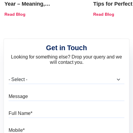
Year – Meaning,
Tips for Perfect
Combinations, Interior Ideas
Shades & Home
Read Blog
Read Blog
and Trends
Get in Touch
Looking for something else? Drop your query and we
will contact you.
What are you looking for?
Message
Full Name
Mobile