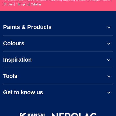
Bhutan
Thimphu
Odisha
Paints & Products
Colours
Inspiration
Tools
Get to know us