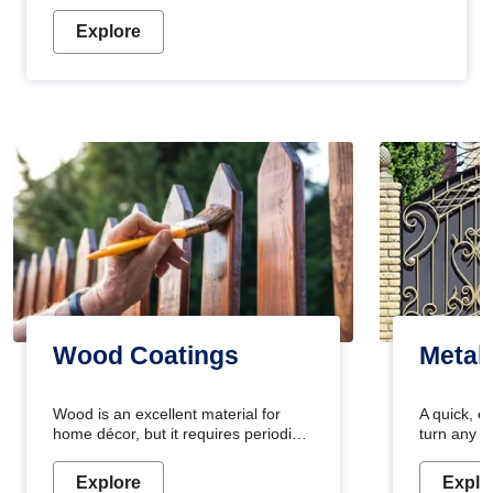
Explore
Wood Coatings
Metal
Wood is an excellent material for
A quick, e
home décor, but it requires periodic
turn any o
maintenance to keep its natural look.
projects i
Wood paint is the best way to protect
metallic pa
Explore
Explo
your wood from stains and scratches.
durable an