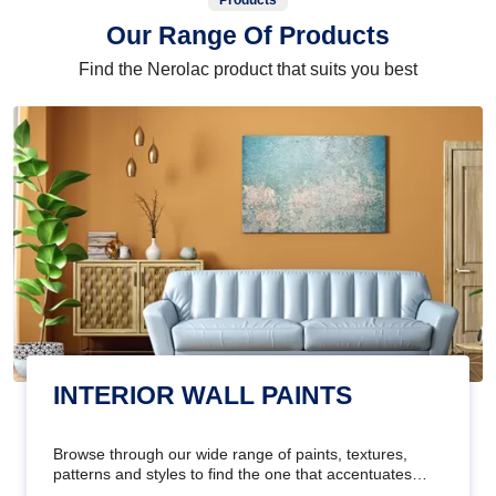
Products
Our Range Of Products
Find the Nerolac product that suits you best
INTERIOR WALL PAINTS
Browse through our wide range of paints, textures,
patterns and styles to find the one that accentuates
your home's beauty