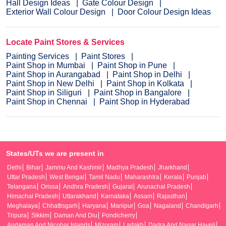
Hall Design Ideas
Gate Colour Design
Exterior Wall Colour Design
Door Colour Design Ideas
Locate Paint Stores & Services
Painting Services
Paint Stores
Paint Shop in Mumbai
Paint Shop in Pune
Paint Shop in Aurangabad
Paint Shop in Delhi
Paint Shop in New Delhi
Paint Shop in Kolkata
Paint Shop in Siliguri
Paint Shop in Bangalore
Paint Shop in Chennai
Paint Shop in Hyderabad
States/UTs we are present in
Delhi
Bihar
Jammu And Kashmir
Madhya Pradesh
Jharkhand
Uttar Pradesh
West Bengal
Tamil Nadu
Maharashtra
Kerala
Punjab
Telangana
Orissa
Andhra Pradesh
Gujarat
Arunachal Pradesh
Himachal Pradesh
Uttarakhand
Karnataka
Assam
Rajasthan
Meghalaya
Chhattisgarh
Haryana
Manipur
Goa
Nagaland
Chandigarh
Tripura
Sikkim
Daman And Diu
Pondicherry
Andaman And Nicobar Islands
Mizoram
Ladakh
Dadra And Nagar Haveli