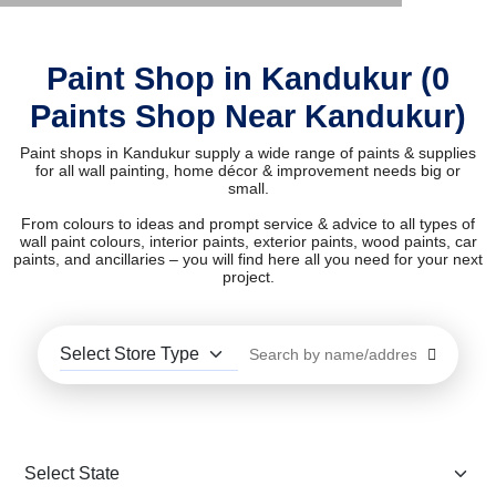
Paint Shop in Kandukur (0
Paints Shop Near Kandukur)
Paint shops in Kandukur supply a wide range of paints & supplies
for all wall painting, home décor & improvement needs big or
small.
From colours to ideas and prompt service & advice to all types of
wall paint colours, interior paints, exterior paints, wood paints, car
paints, and ancillaries – you will find here all you need for your next
project.