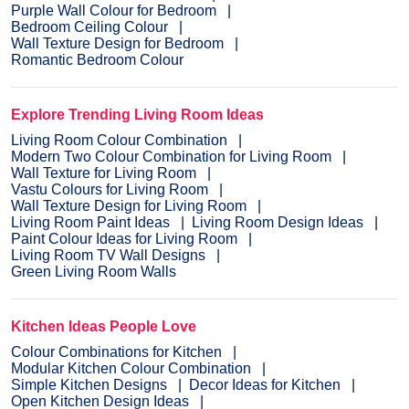
Purple Wall Colour for Bedroom
Bedroom Ceiling Colour
Wall Texture Design for Bedroom
Romantic Bedroom Colour
Explore Trending Living Room Ideas
Living Room Colour Combination
Modern Two Colour Combination for Living Room
Wall Texture for Living Room
Vastu Colours for Living Room
Wall Texture Design for Living Room
Living Room Paint Ideas
Living Room Design Ideas
Paint Colour Ideas for Living Room
Living Room TV Wall Designs
Green Living Room Walls
Kitchen Ideas People Love
Colour Combinations for Kitchen
Modular Kitchen Colour Combination
Simple Kitchen Designs
Decor Ideas for Kitchen
Open Kitchen Design Ideas