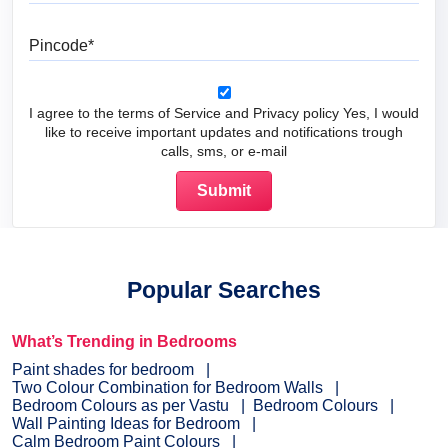
Pincode
I agree to the terms of Service and Privacy policy Yes, I would
like to receive important updates and notifications trough
calls, sms, or e-mail
Popular Searches
What’s Trending in Bedrooms
Paint shades for bedroom
Two Colour Combination for Bedroom Walls
Bedroom Colours as per Vastu
Bedroom Colours
Wall Painting Ideas for Bedroom
Calm Bedroom Paint Colours