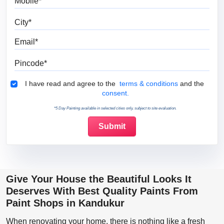
City
Email
Pincode
Terms & Conditions
I have read and agree to the
terms & conditions
and the
consent.
*5 Day Painting available in selected cities only, subject to site evaluation.
Give Your House the Beautiful Looks It
Deserves With Best Quality Paints From
Paint Shops in Kandukur
When renovating your home, there is nothing like a fresh