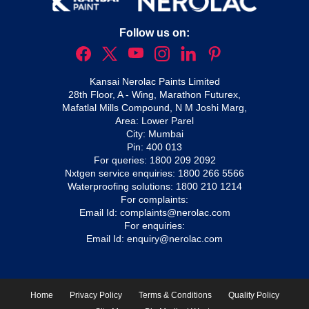
Follow us on:
Kansai Nerolac Paints Limited
28th Floor, A - Wing, Marathon Futurex,
Mafatlal Mills Compound, N M Joshi Marg,
Area: Lower Parel
City: Mumbai
Pin: 400 013
For queries:
1800 209 2092
Nxtgen service enquiries:
1800 266 5566
Waterproofing solutions:
1800 210 1214
For complaints:
Email Id:
complaints@nerolac.com
For enquiries:
Email Id:
enquiry@nerolac.com
Home
Privacy Policy
Terms & Conditions
Quality Policy