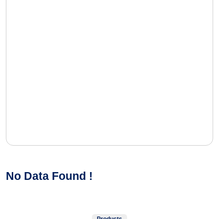
No Data Found !