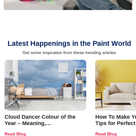
Latest Happenings in the Paint World
Get some inspiration from these trending articles
Cloud Dancer Colour of the
How To Make Ye
Year – Meaning,
Tips for Perfect
Combinations, Interior Ideas
Shades & Home
Read Blog
Read Blog