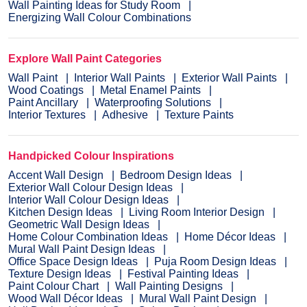
Wall Painting Ideas for Study Room
Energizing Wall Colour Combinations
Explore Wall Paint Categories
Wall Paint
Interior Wall Paints
Exterior Wall Paints
Wood Coatings
Metal Enamel Paints
Paint Ancillary
Waterproofing Solutions
Interior Textures
Adhesive
Texture Paints
Handpicked Colour Inspirations
Accent Wall Design
Bedroom Design Ideas
Exterior Wall Colour Design Ideas
Interior Wall Colour Design Ideas
Kitchen Design Ideas
Living Room Interior Design
Geometric Wall Design Ideas
Home Colour Combination Ideas
Home Décor Ideas
Mural Wall Paint Design Ideas
Office Space Design Ideas
Puja Room Design Ideas
Texture Design Ideas
Festival Painting Ideas
Paint Colour Chart
Wall Painting Designs
Wood Wall Décor Ideas
Mural Wall Paint Design