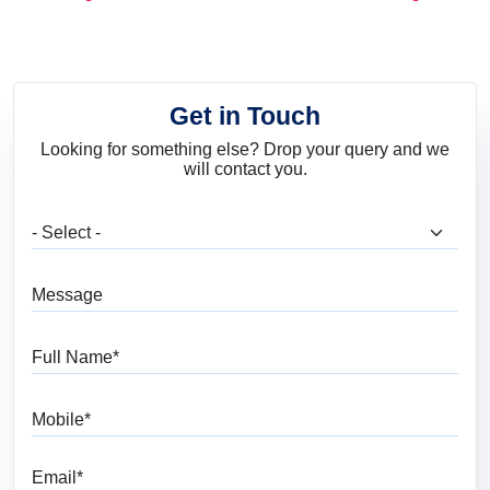
and Trends
Get in Touch
Looking for something else? Drop your query and we
will contact you.
What are you looking for?
Message
Full Name
Mobile
Email