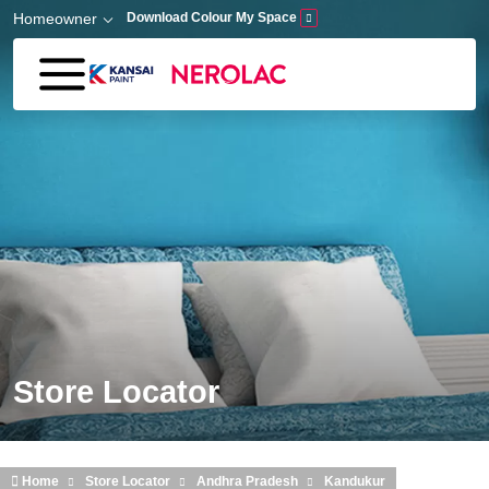
Skip to main content
Homeowner
Download Colour My Space
Store Locator
Home
Store Locator
Andhra Pradesh
Kandukur