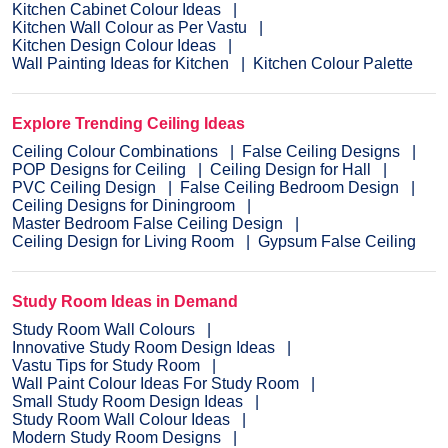
Kitchen Cabinet Colour Ideas
Kitchen Wall Colour as Per Vastu
Kitchen Design Colour Ideas
Wall Painting Ideas for Kitchen
Kitchen Colour Palette
Explore Trending Ceiling Ideas
Ceiling Colour Combinations
False Ceiling Designs
POP Designs for Ceiling
Ceiling Design for Hall
PVC Ceiling Design
False Ceiling Bedroom Design
Ceiling Designs for Diningroom
Master Bedroom False Ceiling Design
Ceiling Design for Living Room
Gypsum False Ceiling
Study Room Ideas in Demand
Study Room Wall Colours
Innovative Study Room Design Ideas
Vastu Tips for Study Room
Wall Paint Colour Ideas For Study Room
Small Study Room Design Ideas
Study Room Wall Colour Ideas
Modern Study Room Designs