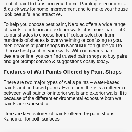
coat of paint to transform your home. Painting is economical
& quick way for home improvement and to make your house
look beautiful and attractive.
To help you choose best paint, Nerolac offers a wide range
of paints for interior and exterior walls plus more than 1,500
colour shades to choose from. If colour selection from
hundreds of shades is overwhelming or confusing to you,
then dealers at paint shops in Kandukur can guide you to
choose best paint for your walls. With numerous paint
dealers online, you can find trusted paint shops to buy paint
and get prompt service & suggestions easily today.
Features of Wall Paints Offered by Paint Shops
There are two major types of walls paints – water-based
paints and oil-based paints. Even then, there is a difference
between wall paints for interior walls and exterior walls. It is
because of the different environmental exposure both wall
paints are exposed to.
Here are key features of paints offered by paint shops
Kandukur for both surfaces: