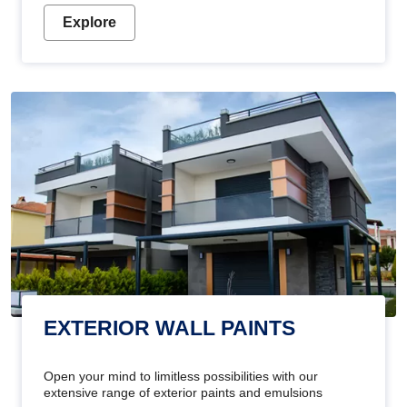
Explore
EXTERIOR WALL PAINTS
Open your mind to limitless possibilities with our
extensive range of exterior paints and emulsions