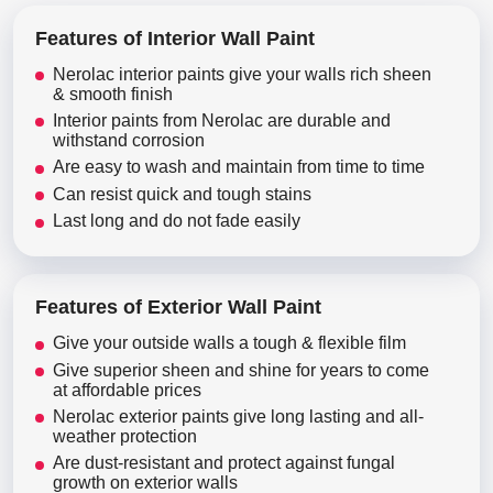
Features of Interior Wall Paint
Nerolac interior paints give your walls rich sheen
& smooth finish
Interior paints from Nerolac are durable and
withstand corrosion
Are easy to wash and maintain from time to time
Can resist quick and tough stains
Last long and do not fade easily
Features of Exterior Wall Paint
Give your outside walls a tough & flexible film
Give superior sheen and shine for years to come
at affordable prices
Nerolac exterior paints give long lasting and all-
weather protection
Are dust-resistant and protect against fungal
growth on exterior walls