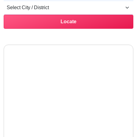
Locate