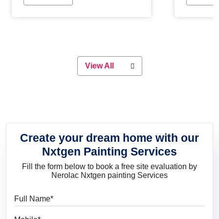
Whether you are planning on
paint will 
painting your living room or a dining
great for 
space, there is something for
everyone. Whether you need a
natural colour to accent with the
wood accents in your home or office,
or if you want a sophisticated and
View All
elegant look, Nerolac has the perfect
product for you.
Create your dream home with our
Nxtgen Painting Services
Fill the form below to book a free site evaluation by
Nerolac Nxtgen painting Services
Full Name
Mobile