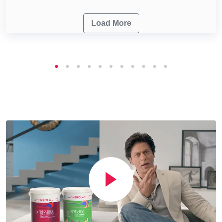
Load More