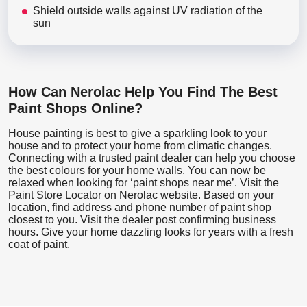
Shield outside walls against UV radiation of the
sun
How Can Nerolac Help You Find The Best
Paint Shops Online?
House painting is best to give a sparkling look to your
house and to protect your home from climatic changes.
Connecting with a trusted paint dealer can help you choose
the best colours for your home walls. You can now be
relaxed when looking for ‘paint shops near me’. Visit the
Paint Store Locator
on Nerolac website. Based on your
location, find address and phone number of paint shop
closest to you. Visit the dealer post confirming business
hours. Give your home dazzling looks for years with a fresh
coat of paint.