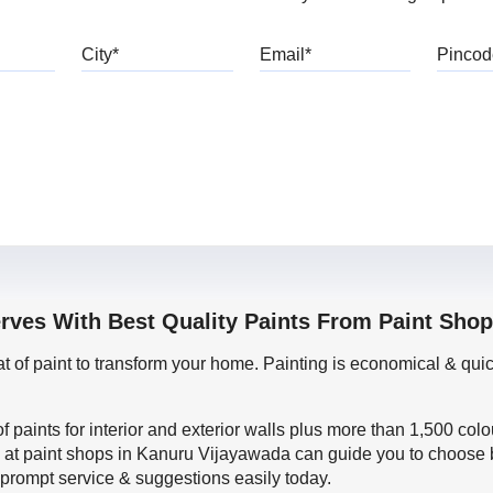
bile
City
Email
erves With Best Quality Paints From Paint Sho
oat of paint to transform your home. Painting is economical & 
f paints for interior and exterior walls plus more than 1,500 col
 at paint shops in Kanuru Vijayawada can guide you to choose b
t prompt service & suggestions easily today.