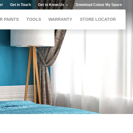
er
Get in Touch
Get to Know Us
Download Colour My Space
R PAINTS
TOOLS
WARRANTY
STORE LOCATOR