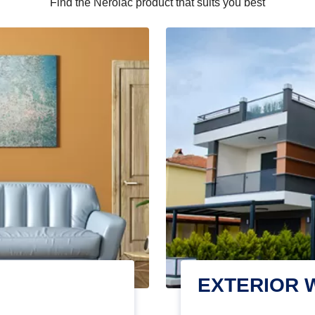
Find the Nerolac product that suits you best
EXTERIOR 