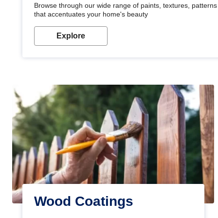
Browse through our wide range of paints, textures, patterns 
that accentuates your home's beauty
Explore
Wood Coatings