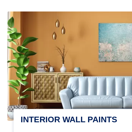
INTERIOR WALL PAINTS