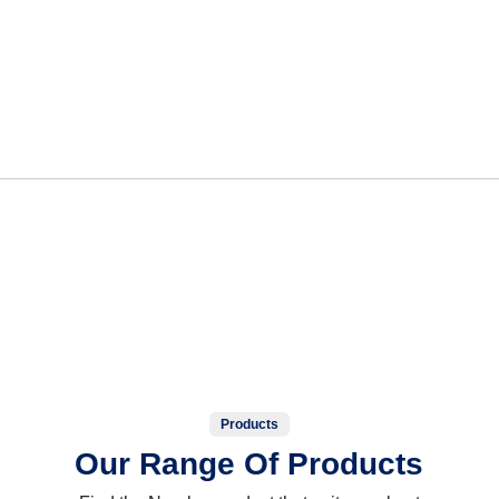
Products
Our Range Of Products