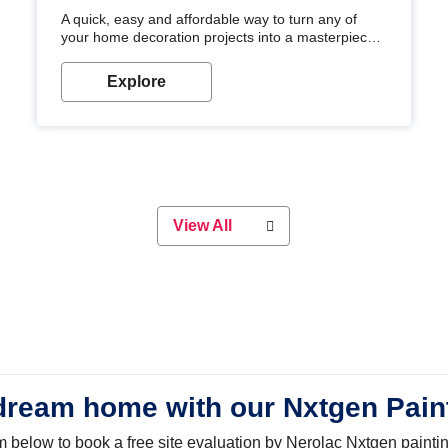
A quick, easy and affordable way to turn any of
your home decoration projects into a masterpiece
with our metallic paint colours. Strong, durable and
long-lasting metallic paint will keep your project
Explore
looking great for years to come!
View All
dream home with our Nxtgen Pain
orm below to book a free site evaluation by Nerolac Nxtgen painti