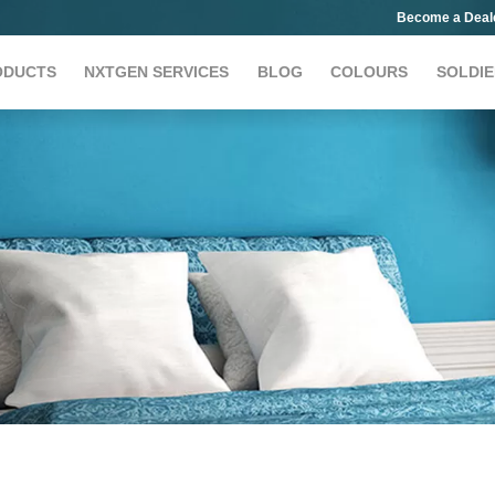
Become a Deal
ODUCTS
NXTGEN SERVICES
BLOG
COLOURS
SOLDIE