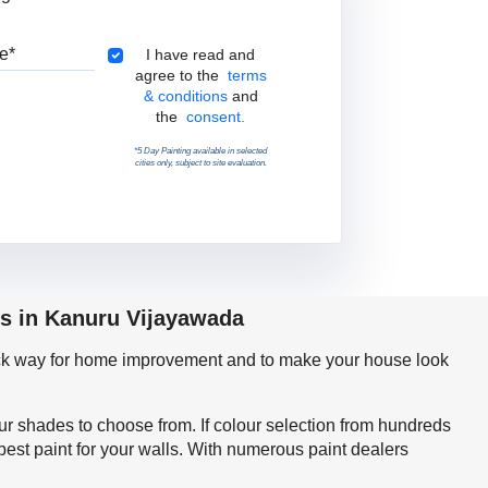
Pincode
Terms & Conditions
I have read and
agree to the
terms
& conditions
and
the
consent.
*5 Day Painting available in selected
cities only, subject to site evaluation.
ps in Kanuru Vijayawada
quick way for home improvement and to make your house look
our shades to choose from. If colour selection from hundreds
est paint for your walls. With numerous paint dealers