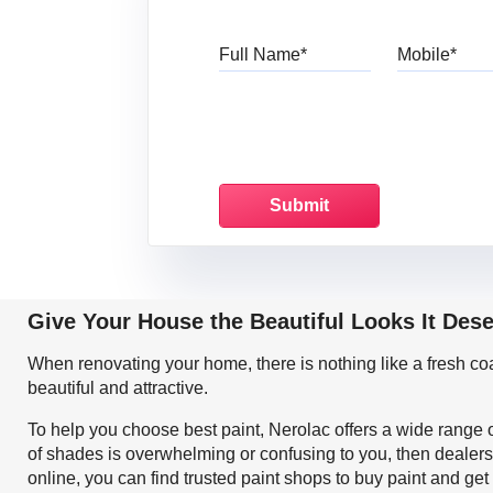
Full Name
Mo
Give Your House the Beautiful Looks It Des
When renovating your home, there is nothing like a fresh c
beautiful and attractive.
To help you choose best paint, Nerolac offers a wide range o
of shades is overwhelming or confusing to you, then dealers
online, you can find trusted paint shops to buy paint and ge