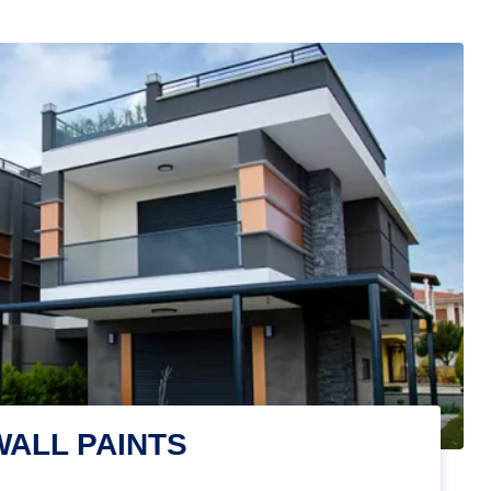
WALL PAINTS