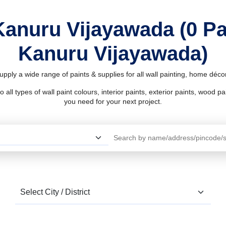
Kanuru Vijayawada (0 P
Kanuru Vijayawada)
pply a wide range of paints & supplies for all wall painting, home déc
l types of wall paint colours, interior paints, exterior paints, wood pain
you need for your next project.