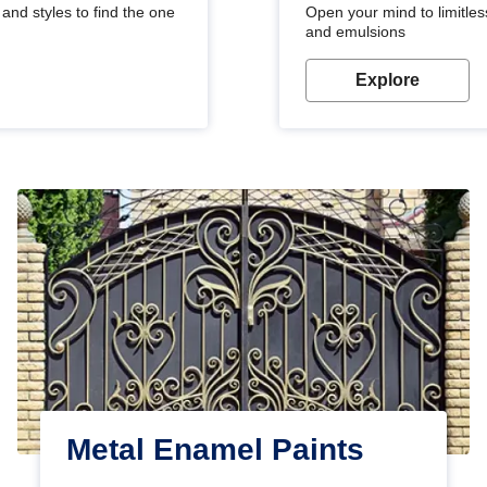
and styles to find the one
Open your mind to limitless
and emulsions
Explore
Metal Enamel Paints