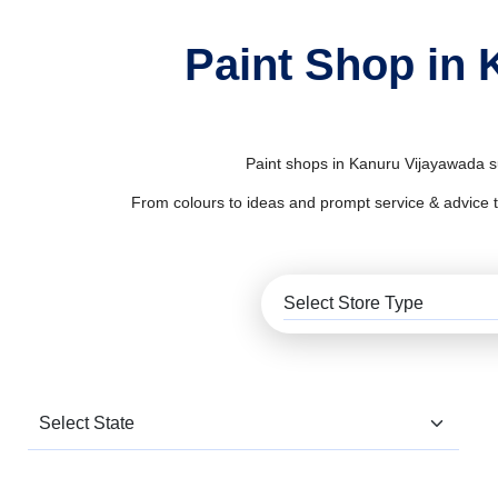
Paint Shop in 
Paint shops in Kanuru Vijayawada su
From colours to ideas and prompt service & advice to al