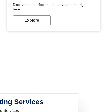
Discover the perfect match for your home right
here.
Explore
ting Services
ng Services