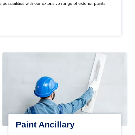
 possibilities with our extensive range of exterior paints
Paint Ancillary