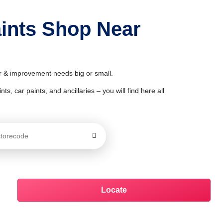
aints Shop Near
or & improvement needs big or small.
ts, car paints, and ancillaries – you will find here all
Locate