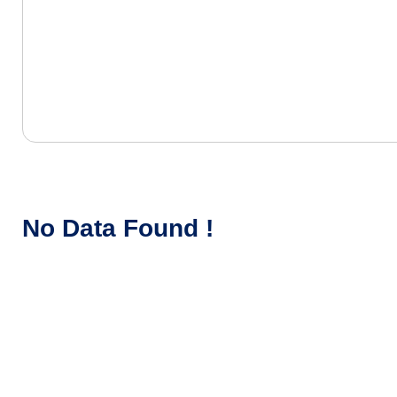
No Data Found !