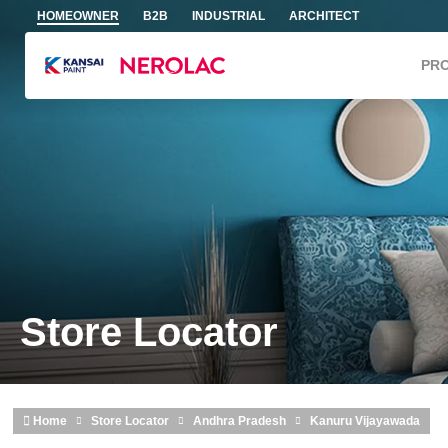
Skip to main content
HOMEOWNER
B2B
INDUSTRIAL
ARCHITECT
PR
Store Locator
Home
Store Locator
Andhra Pradesh
Kanuru Vijayawada