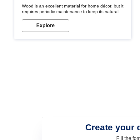
Wood is an excellent material for home décor, but it
requires periodic maintenance to keep its natural
look. Wood paint is the best way to protect your
wood from stains and scratches. Whether you are
Explore
planning on painting your living room or a dining
space, there is something for everyone. Whether
you need a natural colour to accent with the wood
accents in your home or office, or if you want a
sophisticated and elegant look, Nerolac has the
perfect product for you.
Create your 
Fill the f