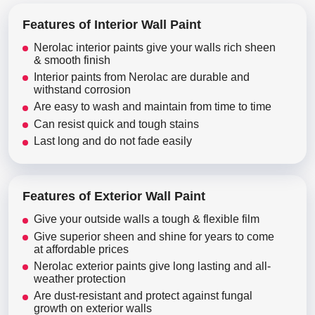
Features of Interior Wall Paint
Nerolac interior paints give your walls rich sheen
& smooth finish
Interior paints from Nerolac are durable and
withstand corrosion
Are easy to wash and maintain from time to time
Can resist quick and tough stains
Last long and do not fade easily
Features of Exterior Wall Paint
Give your outside walls a tough & flexible film
Give superior sheen and shine for years to come
at affordable prices
Nerolac exterior paints give long lasting and all-
weather protection
Are dust-resistant and protect against fungal
growth on exterior walls