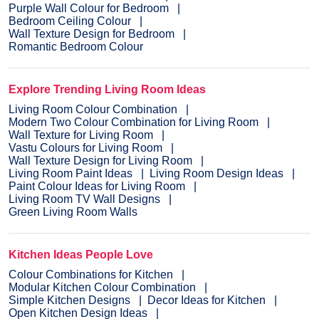
Purple Wall Colour for Bedroom
Bedroom Ceiling Colour
Wall Texture Design for Bedroom
Romantic Bedroom Colour
Explore Trending Living Room Ideas
Living Room Colour Combination
Modern Two Colour Combination for Living Room
Wall Texture for Living Room
Vastu Colours for Living Room
Wall Texture Design for Living Room
Living Room Paint Ideas
Living Room Design Ideas
Paint Colour Ideas for Living Room
Living Room TV Wall Designs
Green Living Room Walls
Kitchen Ideas People Love
Colour Combinations for Kitchen
Modular Kitchen Colour Combination
Simple Kitchen Designs
Decor Ideas for Kitchen
Open Kitchen Design Ideas