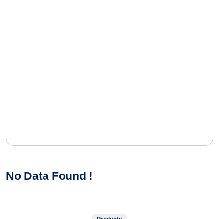
No Data Found !