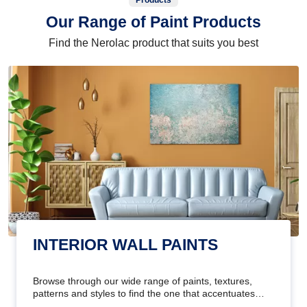
Products
Our Range of Paint Products
Find the Nerolac product that suits you best
INTERIOR WALL PAINTS
Browse through our wide range of paints, textures,
patterns and styles to find the one that accentuates
your home's beauty