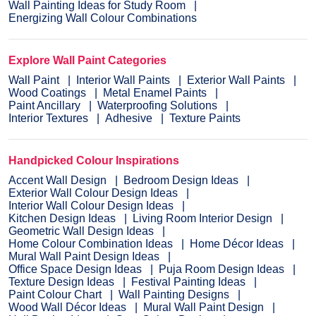
Wall Painting Ideas for Study Room
Energizing Wall Colour Combinations
Explore Wall Paint Categories
Wall Paint
Interior Wall Paints
Exterior Wall Paints
Wood Coatings
Metal Enamel Paints
Paint Ancillary
Waterproofing Solutions
Interior Textures
Adhesive
Texture Paints
Handpicked Colour Inspirations
Accent Wall Design
Bedroom Design Ideas
Exterior Wall Colour Design Ideas
Interior Wall Colour Design Ideas
Kitchen Design Ideas
Living Room Interior Design
Geometric Wall Design Ideas
Home Colour Combination Ideas
Home Décor Ideas
Mural Wall Paint Design Ideas
Office Space Design Ideas
Puja Room Design Ideas
Texture Design Ideas
Festival Painting Ideas
Paint Colour Chart
Wall Painting Designs
Wood Wall Décor Ideas
Mural Wall Paint Design