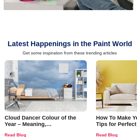
Latest Happenings in the Paint World
Get some inspiration from these trending articles
Cloud Dancer Colour of the
How To Make Ye
Year – Meaning,
Tips for Perfect
Combinations, Interior Ideas
Shades & Home
Read Blog
Read Blog