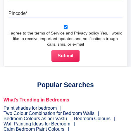
Pincode
I agree to the terms of Service and Privacy policy Yes, I would
like to receive important updates and notifications trough
calls, sms, or e-mail
Popular Searches
What’s Trending in Bedrooms
Paint shades for bedroom
Two Colour Combination for Bedroom Walls
Bedroom Colours as per Vastu
Bedroom Colours
Wall Painting Ideas for Bedroom
Calm Bedroom Paint Colours