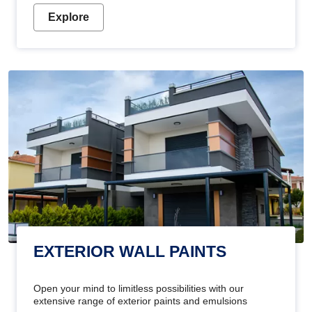
Explore
EXTERIOR WALL PAINTS
Open your mind to limitless possibilities with our
extensive range of exterior paints and emulsions