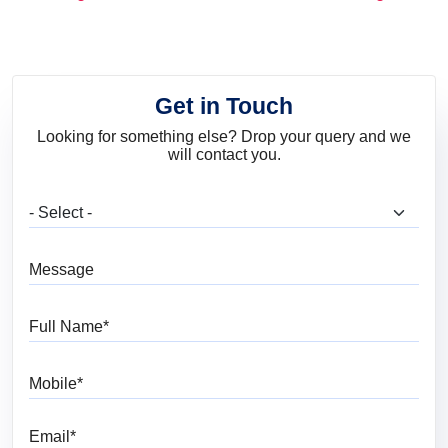
and Trends
Get in Touch
Looking for something else? Drop your query and we
will contact you.
What are you looking for?
Message
Full Name
Mobile
Email