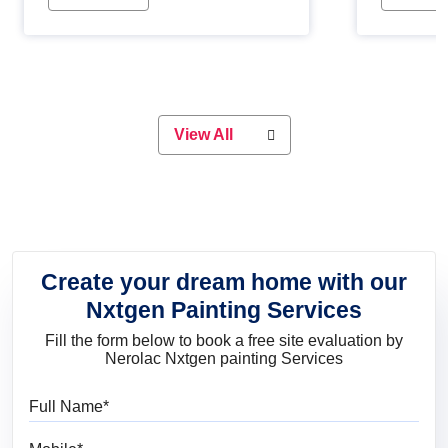
Whether you are planning on
paint will 
painting your living room or a dining
great for 
space, there is something for
everyone. Whether you need a
natural colour to accent with the
wood accents in your home or office,
or if you want a sophisticated and
View All
elegant look, Nerolac has the perfect
product for you.
Create your dream home with our
Nxtgen Painting Services
Fill the form below to book a free site evaluation by
Nerolac Nxtgen painting Services
Full Name
Mobile