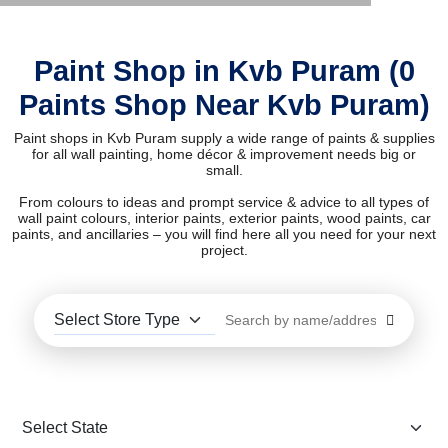
Paint Shop in Kvb Puram (0
Paints Shop Near Kvb Puram)
Paint shops in Kvb Puram supply a wide range of paints & supplies
for all wall painting, home décor & improvement needs big or
small.
From colours to ideas and prompt service & advice to all types of
wall paint colours, interior paints, exterior paints, wood paints, car
paints, and ancillaries – you will find here all you need for your next
project.