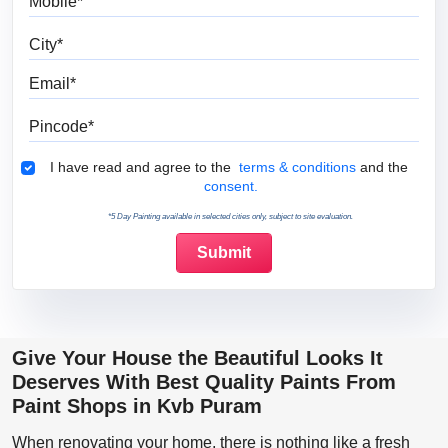
City
Email
Pincode
Terms & Conditions
I have read and agree to the
terms & conditions
and the
consent.
*5 Day Painting available in selected cities only, subject to site evaluation.
Give Your House the Beautiful Looks It
Deserves With Best Quality Paints From
Paint Shops in Kvb Puram
When renovating your home, there is nothing like a fresh