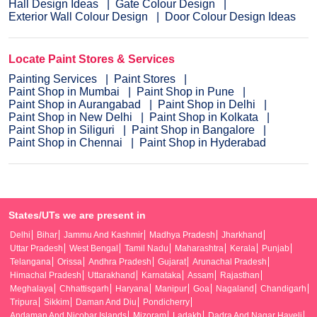
Hall Design Ideas
Gate Colour Design
Exterior Wall Colour Design
Door Colour Design Ideas
Locate Paint Stores & Services
Painting Services
Paint Stores
Paint Shop in Mumbai
Paint Shop in Pune
Paint Shop in Aurangabad
Paint Shop in Delhi
Paint Shop in New Delhi
Paint Shop in Kolkata
Paint Shop in Siliguri
Paint Shop in Bangalore
Paint Shop in Chennai
Paint Shop in Hyderabad
States/UTs we are present in
Delhi
Bihar
Jammu And Kashmir
Madhya Pradesh
Jharkhand
Uttar Pradesh
West Bengal
Tamil Nadu
Maharashtra
Kerala
Punjab
Telangana
Orissa
Andhra Pradesh
Gujarat
Arunachal Pradesh
Himachal Pradesh
Uttarakhand
Karnataka
Assam
Rajasthan
Meghalaya
Chhattisgarh
Haryana
Manipur
Goa
Nagaland
Chandigarh
Tripura
Sikkim
Daman And Diu
Pondicherry
Andaman And Nicobar Islands
Mizoram
Ladakh
Dadra And Nagar Haveli