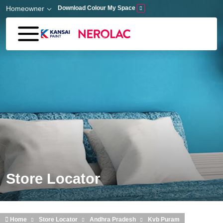
Skip to main content
Homeowner
Download Colour My Space
Store Locator
Home
Store Locator
Andhra Pradesh
Kvb Puram