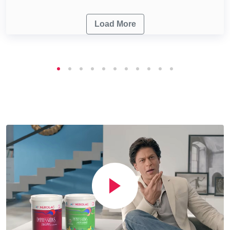
Load More