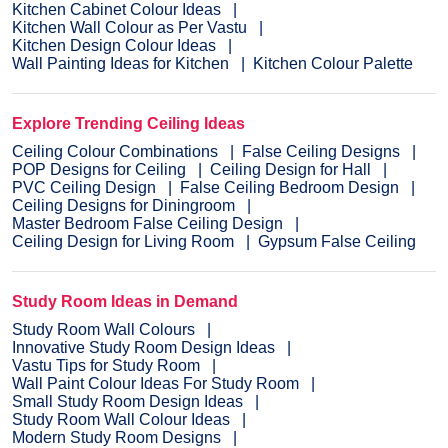
Kitchen Cabinet Colour Ideas
Kitchen Wall Colour as Per Vastu
Kitchen Design Colour Ideas
Wall Painting Ideas for Kitchen
Kitchen Colour Palette
Explore Trending Ceiling Ideas
Ceiling Colour Combinations
False Ceiling Designs
POP Designs for Ceiling
Ceiling Design for Hall
PVC Ceiling Design
False Ceiling Bedroom Design
Ceiling Designs for Diningroom
Master Bedroom False Ceiling Design
Ceiling Design for Living Room
Gypsum False Ceiling
Study Room Ideas in Demand
Study Room Wall Colours
Innovative Study Room Design Ideas
Vastu Tips for Study Room
Wall Paint Colour Ideas For Study Room
Small Study Room Design Ideas
Study Room Wall Colour Ideas
Modern Study Room Designs