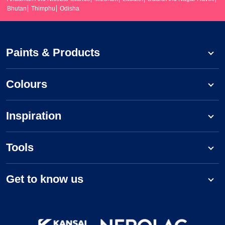
Bhutan
Thimphu
Odisha
Paints & Products
Colours
Inspiration
Tools
Get to know us