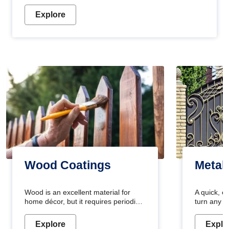
Explore
Wood Coatings
Metal
Wood is an excellent material for
A quick, e
home décor, but it requires periodic
turn any o
maintenance to keep its natural look.
projects i
Wood paint is the best way to protect
metallic pa
Explore
Explo
your wood from stains and scratches.
durable an