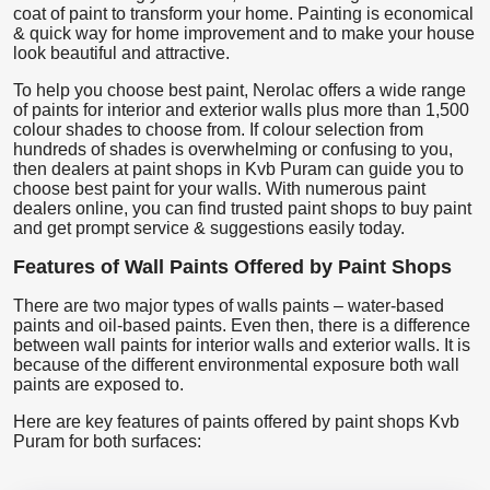
coat of paint to transform your home. Painting is economical
& quick way for home improvement and to make your house
look beautiful and attractive.
To help you choose best paint, Nerolac offers a wide range
of paints for interior and exterior walls plus more than 1,500
colour shades to choose from. If colour selection from
hundreds of shades is overwhelming or confusing to you,
then dealers at paint shops in Kvb Puram can guide you to
choose best paint for your walls. With numerous paint
dealers online, you can find trusted paint shops to buy paint
and get prompt service & suggestions easily today.
Features of Wall Paints Offered by Paint Shops
There are two major types of walls paints – water-based
paints and oil-based paints. Even then, there is a difference
between wall paints for interior walls and exterior walls. It is
because of the different environmental exposure both wall
paints are exposed to.
Here are key features of paints offered by paint shops Kvb
Puram for both surfaces: