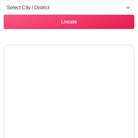
Locate