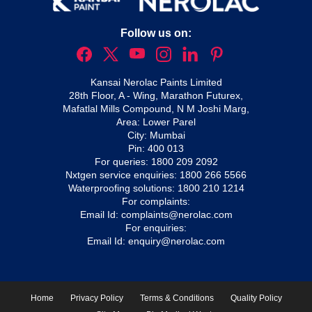
Follow us on:
Kansai Nerolac Paints Limited
28th Floor, A - Wing, Marathon Futurex,
Mafatlal Mills Compound, N M Joshi Marg,
Area: Lower Parel
City: Mumbai
Pin: 400 013
For queries:
1800 209 2092
Nxtgen service enquiries:
1800 266 5566
Waterproofing solutions:
1800 210 1214
For complaints:
Email Id:
complaints@nerolac.com
For enquiries:
Email Id:
enquiry@nerolac.com
Home
Privacy Policy
Terms & Conditions
Quality Policy