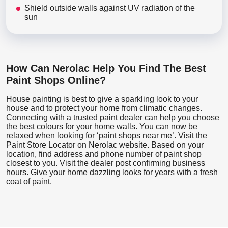
Shield outside walls against UV radiation of the
sun
How Can Nerolac Help You Find The Best
Paint Shops Online?
House painting is best to give a sparkling look to your
house and to protect your home from climatic changes.
Connecting with a trusted paint dealer can help you choose
the best colours for your home walls. You can now be
relaxed when looking for ‘paint shops near me’. Visit the
Paint Store Locator
on Nerolac website. Based on your
location, find address and phone number of paint shop
closest to you. Visit the dealer post confirming business
hours. Give your home dazzling looks for years with a fresh
coat of paint.