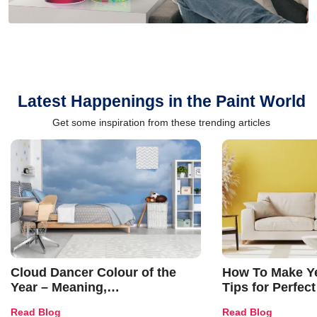
Latest Happenings in the Paint World
Get some inspiration from these trending articles
Cloud Dancer Colour of the
How To Make Ye
Year – Meaning,
Tips for Perfect
Combinations, Interior Ideas
Shades & Home
Read Blog
Read Blog