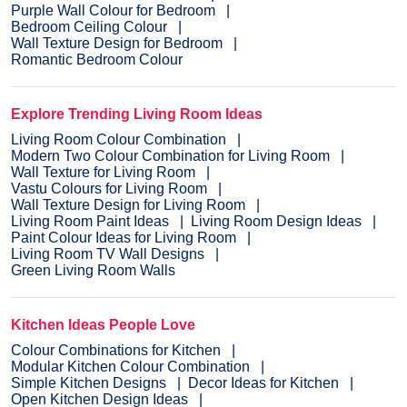
Purple Wall Colour for Bedroom
Bedroom Ceiling Colour
Wall Texture Design for Bedroom
Romantic Bedroom Colour
Explore Trending Living Room Ideas
Living Room Colour Combination
Modern Two Colour Combination for Living Room
Wall Texture for Living Room
Vastu Colours for Living Room
Wall Texture Design for Living Room
Living Room Paint Ideas
Living Room Design Ideas
Paint Colour Ideas for Living Room
Living Room TV Wall Designs
Green Living Room Walls
Kitchen Ideas People Love
Colour Combinations for Kitchen
Modular Kitchen Colour Combination
Simple Kitchen Designs
Decor Ideas for Kitchen
Open Kitchen Design Ideas