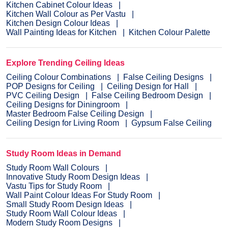
Kitchen Cabinet Colour Ideas
Kitchen Wall Colour as Per Vastu
Kitchen Design Colour Ideas
Wall Painting Ideas for Kitchen
Kitchen Colour Palette
Explore Trending Ceiling Ideas
Ceiling Colour Combinations
False Ceiling Designs
POP Designs for Ceiling
Ceiling Design for Hall
PVC Ceiling Design
False Ceiling Bedroom Design
Ceiling Designs for Diningroom
Master Bedroom False Ceiling Design
Ceiling Design for Living Room
Gypsum False Ceiling
Study Room Ideas in Demand
Study Room Wall Colours
Innovative Study Room Design Ideas
Vastu Tips for Study Room
Wall Paint Colour Ideas For Study Room
Small Study Room Design Ideas
Study Room Wall Colour Ideas
Modern Study Room Designs