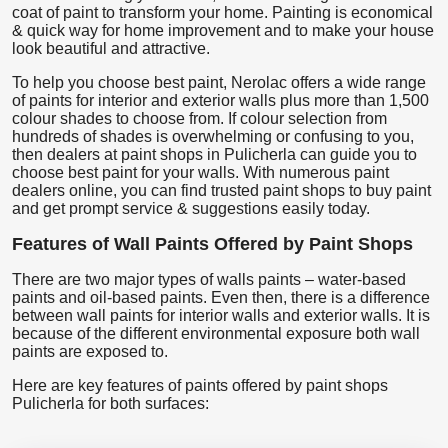
coat of paint to transform your home. Painting is economical
& quick way for home improvement and to make your house
look beautiful and attractive.
To help you choose best paint, Nerolac offers a wide range
of paints for interior and exterior walls plus more than 1,500
colour shades to choose from. If colour selection from
hundreds of shades is overwhelming or confusing to you,
then dealers at paint shops in Pulicherla can guide you to
choose best paint for your walls. With numerous paint
dealers online, you can find trusted paint shops to buy paint
and get prompt service & suggestions easily today.
Features of Wall Paints Offered by Paint Shops
There are two major types of walls paints – water-based
paints and oil-based paints. Even then, there is a difference
between wall paints for interior walls and exterior walls. It is
because of the different environmental exposure both wall
paints are exposed to.
Here are key features of paints offered by paint shops
Pulicherla for both surfaces: