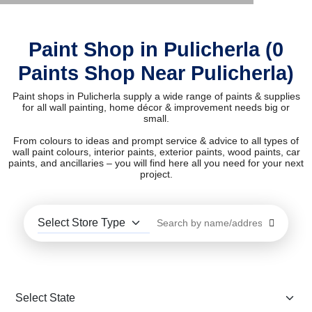
Paint Shop in Pulicherla (0
Paints Shop Near Pulicherla)
Paint shops in Pulicherla supply a wide range of paints & supplies
for all wall painting, home décor & improvement needs big or
small.
From colours to ideas and prompt service & advice to all types of
wall paint colours, interior paints, exterior paints, wood paints, car
paints, and ancillaries – you will find here all you need for your next
project.