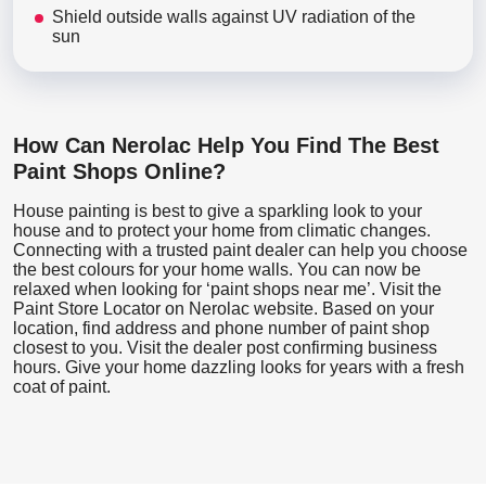
Shield outside walls against UV radiation of the
sun
How Can Nerolac Help You Find The Best
Paint Shops Online?
House painting is best to give a sparkling look to your
house and to protect your home from climatic changes.
Connecting with a trusted paint dealer can help you choose
the best colours for your home walls. You can now be
relaxed when looking for ‘paint shops near me’. Visit the
Paint Store Locator
on Nerolac website. Based on your
location, find address and phone number of paint shop
closest to you. Visit the dealer post confirming business
hours. Give your home dazzling looks for years with a fresh
coat of paint.