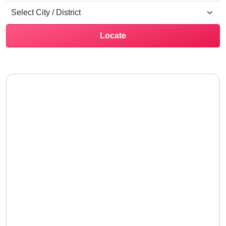
Locate