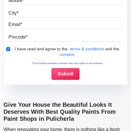
City
Email
Pincode
Terms & Conditions
I have read and agree to the
terms & conditions
and the
consent.
*5 Day Painting available in selected cities only, subject to site evaluation.
Give Your House the Beautiful Looks It
Deserves With Best Quality Paints From
Paint Shops in Pulicherla
When renovating your home, there is nothing like a fresh