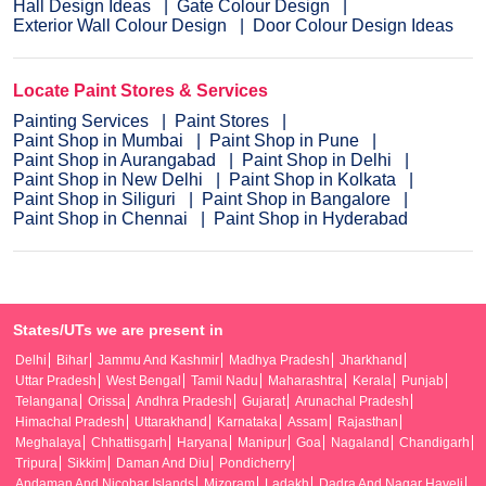
Hall Design Ideas
Gate Colour Design
Exterior Wall Colour Design
Door Colour Design Ideas
Locate Paint Stores & Services
Painting Services
Paint Stores
Paint Shop in Mumbai
Paint Shop in Pune
Paint Shop in Aurangabad
Paint Shop in Delhi
Paint Shop in New Delhi
Paint Shop in Kolkata
Paint Shop in Siliguri
Paint Shop in Bangalore
Paint Shop in Chennai
Paint Shop in Hyderabad
States/UTs we are present in
Delhi
Bihar
Jammu And Kashmir
Madhya Pradesh
Jharkhand
Uttar Pradesh
West Bengal
Tamil Nadu
Maharashtra
Kerala
Punjab
Telangana
Orissa
Andhra Pradesh
Gujarat
Arunachal Pradesh
Himachal Pradesh
Uttarakhand
Karnataka
Assam
Rajasthan
Meghalaya
Chhattisgarh
Haryana
Manipur
Goa
Nagaland
Chandigarh
Tripura
Sikkim
Daman And Diu
Pondicherry
Andaman And Nicobar Islands
Mizoram
Ladakh
Dadra And Nagar Haveli