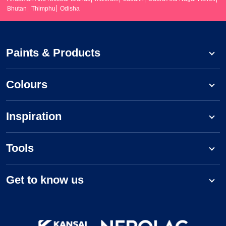
Bhutan
Thimphu
Odisha
Paints & Products
Colours
Inspiration
Tools
Get to know us