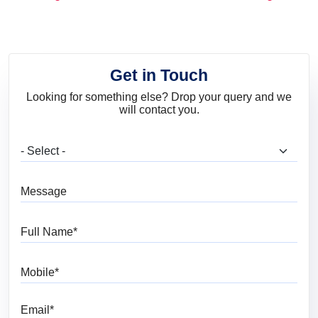
and Trends
Get in Touch
Looking for something else? Drop your query and we
will contact you.
What are you looking for?
Message
Full Name
Mobile
Email