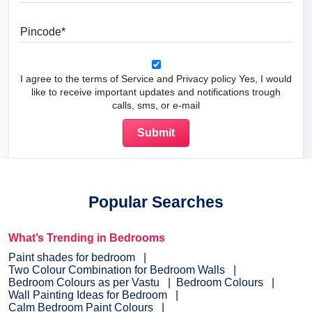
Pincode
I agree to the terms of Service and Privacy policy Yes, I would
like to receive important updates and notifications trough
calls, sms, or e-mail
Popular Searches
What’s Trending in Bedrooms
Paint shades for bedroom
Two Colour Combination for Bedroom Walls
Bedroom Colours as per Vastu
Bedroom Colours
Wall Painting Ideas for Bedroom
Calm Bedroom Paint Colours