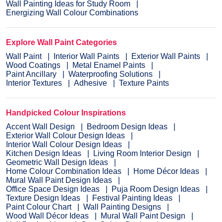
Wall Painting Ideas for Study Room
Energizing Wall Colour Combinations
Explore Wall Paint Categories
Wall Paint
Interior Wall Paints
Exterior Wall Paints
Wood Coatings
Metal Enamel Paints
Paint Ancillary
Waterproofing Solutions
Interior Textures
Adhesive
Texture Paints
Handpicked Colour Inspirations
Accent Wall Design
Bedroom Design Ideas
Exterior Wall Colour Design Ideas
Interior Wall Colour Design Ideas
Kitchen Design Ideas
Living Room Interior Design
Geometric Wall Design Ideas
Home Colour Combination Ideas
Home Décor Ideas
Mural Wall Paint Design Ideas
Office Space Design Ideas
Puja Room Design Ideas
Texture Design Ideas
Festival Painting Ideas
Paint Colour Chart
Wall Painting Designs
Wood Wall Décor Ideas
Mural Wall Paint Design