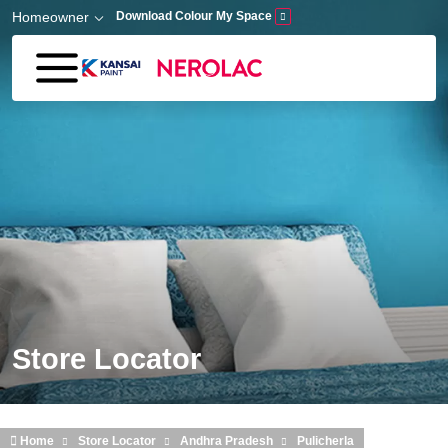
Skip to main content
Homeowner
Download Colour My Space
Store Locator
Home
Store Locator
Andhra Pradesh
Pulicherla