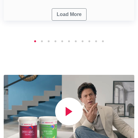
Load More