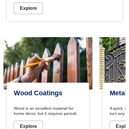
Explore
Wood Coatings
Metal
Wood is an excellent material for
A quick, e
home décor, but it requires periodic
turn any o
maintenance to keep its natural look.
projects i
Wood paint is the best way to protect
metallic pa
Explore
Explo
your wood from stains and scratches.
durable an