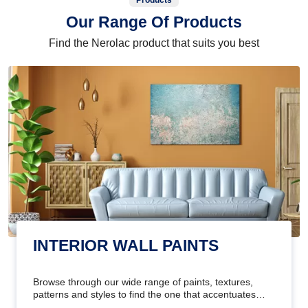
Products
Our Range Of Products
Find the Nerolac product that suits you best
INTERIOR WALL PAINTS
Browse through our wide range of paints, textures,
patterns and styles to find the one that accentuates
your home's beauty