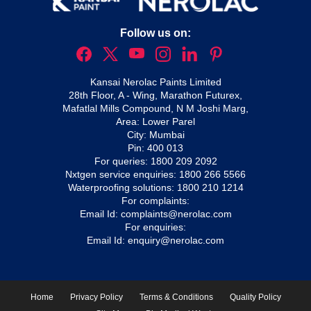
Follow us on:
Kansai Nerolac Paints Limited
28th Floor, A - Wing, Marathon Futurex,
Mafatlal Mills Compound, N M Joshi Marg,
Area: Lower Parel
City: Mumbai
Pin: 400 013
For queries:
1800 209 2092
Nxtgen service enquiries:
1800 266 5566
Waterproofing solutions:
1800 210 1214
For complaints:
Email Id:
complaints@nerolac.com
For enquiries:
Email Id:
enquiry@nerolac.com
Home
Privacy Policy
Terms & Conditions
Quality Policy