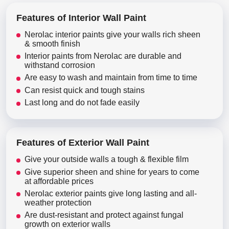
Features of Interior Wall Paint
Nerolac interior paints give your walls rich sheen
& smooth finish
Interior paints from Nerolac are durable and
withstand corrosion
Are easy to wash and maintain from time to time
Can resist quick and tough stains
Last long and do not fade easily
Features of Exterior Wall Paint
Give your outside walls a tough & flexible film
Give superior sheen and shine for years to come
at affordable prices
Nerolac exterior paints give long lasting and all-
weather protection
Are dust-resistant and protect against fungal
growth on exterior walls