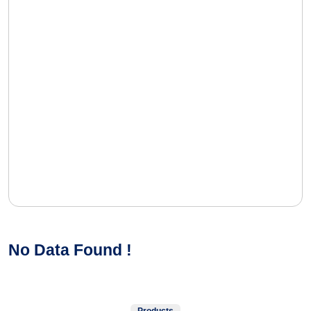
No Data Found !