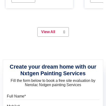
Whether you are planning on
paint will 
painting your living room or a dining
great for 
space, there is something for
everyone. Whether you need a
natural colour to accent with the
wood accents in your home or office,
or if you want a sophisticated and
View All
elegant look, Nerolac has the perfect
product for you.
Create your dream home with our
Nxtgen Painting Services
Fill the form below to book a free site evaluation by
Nerolac Nxtgen painting Services
Full Name
Mobile