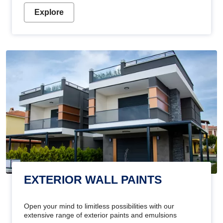
Explore
EXTERIOR WALL PAINTS
Open your mind to limitless possibilities with our
extensive range of exterior paints and emulsions