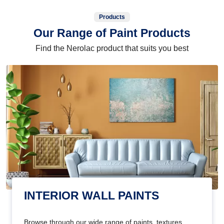
Products
Our Range of Paint Products
Find the Nerolac product that suits you best
INTERIOR WALL PAINTS
Browse through our wide range of paints, textures,