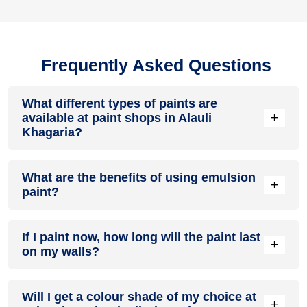
Frequently Asked Questions
What different types of paints are
+
available at paint shops in Alauli
Khagaria?
All common types of oil and water-based house paints like
What are the benefits of using emulsion
enamel paint, acrylic paint, emulsion paint and distemper
+
paint?
paints are offered by paint shops in Alauli Khagaria.
Emulsion paints are less toxic than oil-paints, easy to apply,
If I paint now, how long will the paint last
dry quickly, don’t crack in sunlight and can be painted on
+
on my walls?
walls, metal, glass and wood surfaces. Hence, it is one of
the popular types of paint available at paint shops in Alauli
Khagaria.
On an average, interior paint job lasts for 5 – 7 years and
Will I get a colour shade of my choice at
exterior paint for 7 – 10 years. Exactly how long does paint
+