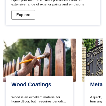
Open your mind to limitless possibilities with our
extensive range of exterior paints and emulsions
Explore
Wood Coatings
Metal
Wood is an excellent material for
A quick, e
home décor, but it requires periodic
turn any o
maintenance to keep its natural look.
projects i