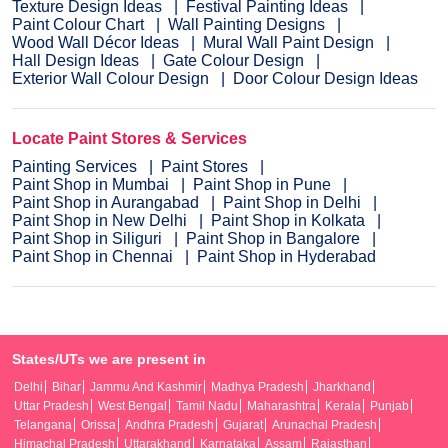
Texture Design Ideas
Festival Painting Ideas
Paint Colour Chart
Wall Painting Designs
Wood Wall Décor Ideas
Mural Wall Paint Design
Hall Design Ideas
Gate Colour Design
Exterior Wall Colour Design
Door Colour Design Ideas
Locate Paint Stores & Services
Painting Services
Paint Stores
Paint Shop in Mumbai
Paint Shop in Pune
Paint Shop in Aurangabad
Paint Shop in Delhi
Paint Shop in New Delhi
Paint Shop in Kolkata
Paint Shop in Siliguri
Paint Shop in Bangalore
Paint Shop in Chennai
Paint Shop in Hyderabad
States/UTs we are present in
Delhi
Bihar
Jammu And Kashmir
Madhya Pradesh
Jharkhand
Uttar Pradesh
West Bengal
Tamil Nadu
Maharashtra
Kerala
Punjab
Telangana
Orissa
Andhra Pradesh
Gujarat
Arunachal Pradesh
Himachal Pradesh
Uttarakhand
Karnataka
Assam
Rajasthan