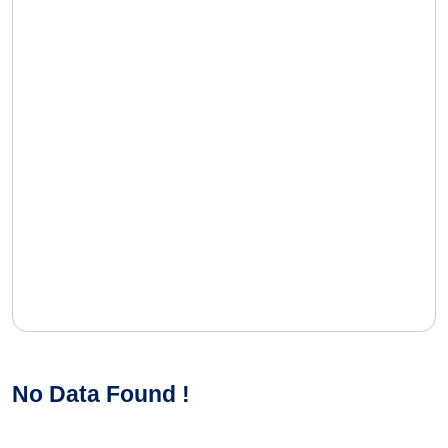
No Data Found !