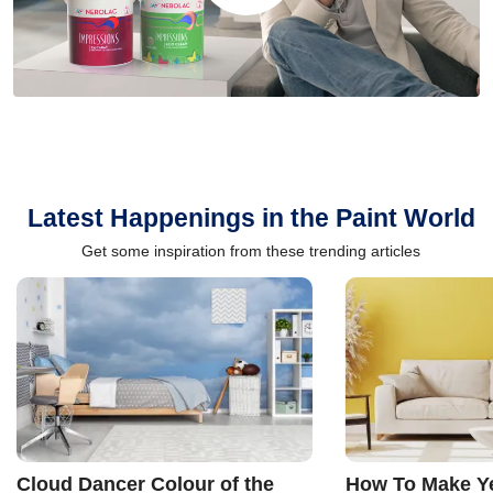
Latest Happenings in the Paint World
Get some inspiration from these trending articles
Cloud Dancer Colour of the
How To Make Ye