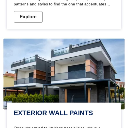
patterns and styles to find the one that accentuates
your home's beauty
Explore
EXTERIOR WALL PAINTS