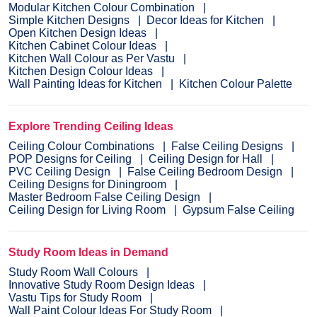
Modular Kitchen Colour Combination
Simple Kitchen Designs
Decor Ideas for Kitchen
Open Kitchen Design Ideas
Kitchen Cabinet Colour Ideas
Kitchen Wall Colour as Per Vastu
Kitchen Design Colour Ideas
Wall Painting Ideas for Kitchen
Kitchen Colour Palette
Explore Trending Ceiling Ideas
Ceiling Colour Combinations
False Ceiling Designs
POP Designs for Ceiling
Ceiling Design for Hall
PVC Ceiling Design
False Ceiling Bedroom Design
Ceiling Designs for Diningroom
Master Bedroom False Ceiling Design
Ceiling Design for Living Room
Gypsum False Ceiling
Study Room Ideas in Demand
Study Room Wall Colours
Innovative Study Room Design Ideas
Vastu Tips for Study Room
Wall Paint Colour Ideas For Study Room