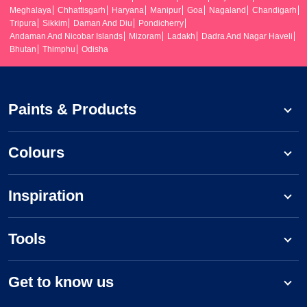
Meghalaya
Chhattisgarh
Haryana
Manipur
Goa
Nagaland
Chandigarh
Tripura
Sikkim
Daman And Diu
Pondicherry
Andaman And Nicobar Islands
Mizoram
Ladakh
Dadra And Nagar Haveli
Bhutan
Thimphu
Odisha
Paints & Products
Colours
Inspiration
Tools
Get to know us