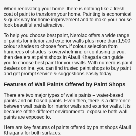
When renovating your home, there is nothing like a fresh
coat of paint to transform your home. Painting is economical
& quick way for home improvement and to make your house
look beautiful and attractive.
To help you choose best paint, Nerolac offers a wide range
of paints for interior and exterior walls plus more than 1,500
colour shades to choose from. If colour selection from
hundreds of shades is overwhelming or confusing to you,
then dealers at paint shops in Alauli Khagaria can guide
you to choose best paint for your walls. With numerous paint
dealers online, you can find trusted paint shops to buy paint
and get prompt service & suggestions easily today.
Features of Wall Paints Offered by Paint Shops
There are two major types of walls paints – water-based
paints and oil-based paints. Even then, there is a difference
between wall paints for interior walls and exterior walls. It is
because of the different environmental exposure both wall
paints are exposed to.
Here are key features of paints offered by paint shops Alauli
Khagaria for both surfaces: