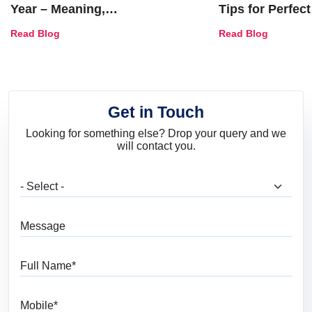
Year – Meaning,
Tips for Perfect
Combinations, Interior Ideas
Shades & Home
Read Blog
Read Blog
and Trends
Get in Touch
Looking for something else? Drop your query and we
will contact you.
What are you looking for?
Message
Full Name
Mobile