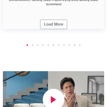
recommend
Load More