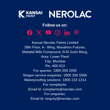
Follow us on:
Kansai Nerolac Paints Limited
28th Floor, A - Wing, Marathon Futurex,
Mafatlal Mills Compound, N M Joshi Marg,
Area: Lower Parel
City: Mumbai
Pin: 400 013
For queries:
1800 209 2092
Nxtgen service enquiries:
1800 266 5566
Waterproofing solutions:
1800 210 1214
For complaints:
Email Id:
complaints@nerolac.com
For enquiries:
Email Id:
enquiry@nerolac.com