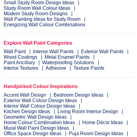
Small Study Room Design Ideas
Study Room Wall Colour Ideas
Modern Study Room Designs
Wall Painting Ideas for Study Room
Energizing Wall Colour Combinations
Explore Wall Paint Categories
Wall Paint
Interior Wall Paints
Exterior Wall Paints
Wood Coatings
Metal Enamel Paints
Paint Ancillary
Waterproofing Solutions
Interior Textures
Adhesive
Texture Paints
Handpicked Colour Inspirations
Accent Wall Design
Bedroom Design Ideas
Exterior Wall Colour Design Ideas
Interior Wall Colour Design Ideas
Kitchen Design Ideas
Living Room Interior Design
Geometric Wall Design Ideas
Home Colour Combination Ideas
Home Décor Ideas
Mural Wall Paint Design Ideas
Office Space Design Ideas
Puja Room Design Ideas