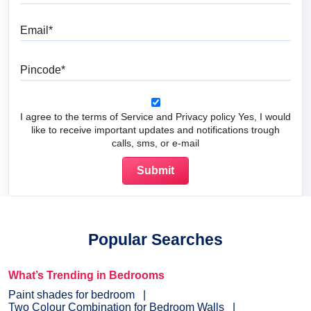
Email
Pincode
I agree to the terms of Service and Privacy policy Yes, I would
like to receive important updates and notifications trough
calls, sms, or e-mail
Popular Searches
What’s Trending in Bedrooms
Paint shades for bedroom
Two Colour Combination for Bedroom Walls