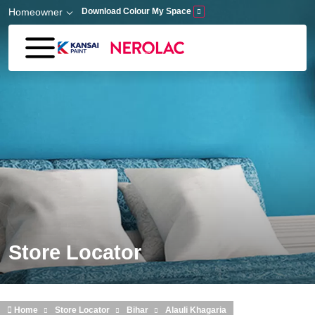
Skip to main content
Homeowner
Download Colour My Space
Store Locator
Home
Store Locator
Bihar
Alauli Khagaria