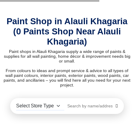
Paint Shop in Alauli Khagaria
(0 Paints Shop Near Alauli
Khagaria)
Paint shops in Alauli Khagaria supply a wide range of paints &
supplies for all wall painting, home décor & improvement needs big
or small.
From colours to ideas and prompt service & advice to all types of
wall paint colours, interior paints, exterior paints, wood paints, car
paints, and ancillaries – you will find here all you need for your next
project.