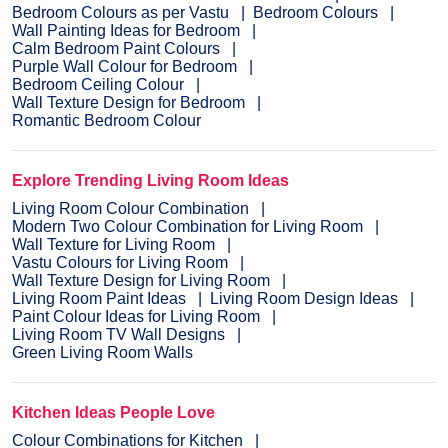
Bedroom Colours as per Vastu
Bedroom Colours
Wall Painting Ideas for Bedroom
Calm Bedroom Paint Colours
Purple Wall Colour for Bedroom
Bedroom Ceiling Colour
Wall Texture Design for Bedroom
Romantic Bedroom Colour
Explore Trending Living Room Ideas
Living Room Colour Combination
Modern Two Colour Combination for Living Room
Wall Texture for Living Room
Vastu Colours for Living Room
Wall Texture Design for Living Room
Living Room Paint Ideas
Living Room Design Ideas
Paint Colour Ideas for Living Room
Living Room TV Wall Designs
Green Living Room Walls
Kitchen Ideas People Love
Colour Combinations for Kitchen