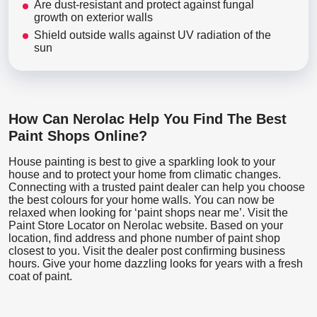
Are dust-resistant and protect against fungal
growth on exterior walls
Shield outside walls against UV radiation of the
sun
How Can Nerolac Help You Find The Best
Paint Shops Online?
House painting is best to give a sparkling look to your
house and to protect your home from climatic changes.
Connecting with a trusted paint dealer can help you choose
the best colours for your home walls. You can now be
relaxed when looking for ‘paint shops near me’. Visit the
Paint Store Locator
on Nerolac website. Based on your
location, find address and phone number of paint shop
closest to you. Visit the dealer post confirming business
hours. Give your home dazzling looks for years with a fresh
coat of paint.