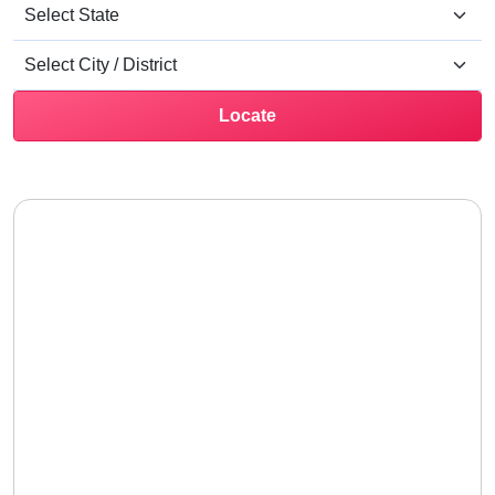
Locate