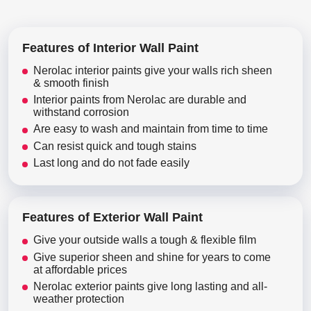
Features of Interior Wall Paint
Nerolac interior paints give your walls rich sheen
& smooth finish
Interior paints from Nerolac are durable and
withstand corrosion
Are easy to wash and maintain from time to time
Can resist quick and tough stains
Last long and do not fade easily
Features of Exterior Wall Paint
Give your outside walls a tough & flexible film
Give superior sheen and shine for years to come
at affordable prices
Nerolac exterior paints give long lasting and all-
weather protection