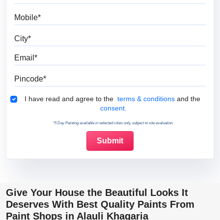
Mobile
City
Email
Pincode
Terms & Conditions
I have read and agree to the
terms & conditions
and the
consent.
*5 Day Painting available in selected cities only, subject to site evaluation.
Give Your House the Beautiful Looks It
Deserves With Best Quality Paints From
Paint Shops in Alauli Khagaria