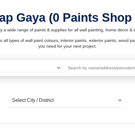
hap Gaya (0 Paints Shop
 a wide range of paints & supplies for all wall painting, home décor &
l types of wall paint colours, interior paints, exterior paints, wood pain
you need for your next project.