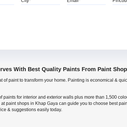
erves With Best Quality Paints From Paint Sho
oat of paint to transform your home. Painting is economical & 
f paints for interior and exterior walls plus more than 1,500 col
 at paint shops in Khap Gaya can guide you to choose best paint
vice & suggestions easily today.