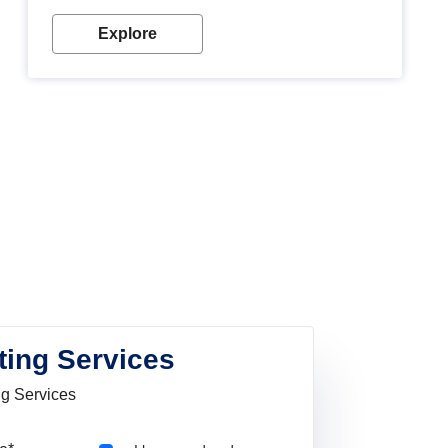
Explore
ting Services
ng Services
Pincode