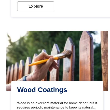
Explore
Wood Coatings
Wood is an excellent material for home décor, but it
requires periodic maintenance to keep its natural