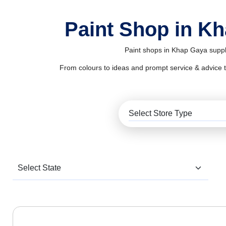
Paint Shop in K
Paint shops in Khap Gaya supply
From colours to ideas and prompt service & advice to al