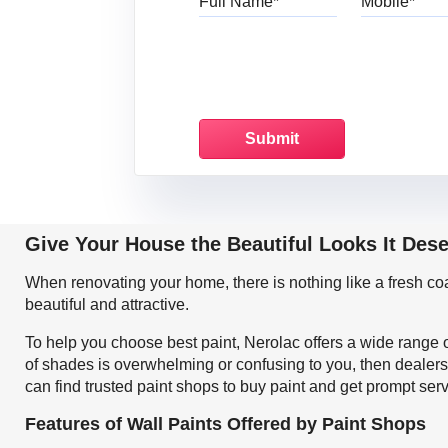
Give Your House the Beautiful Looks It Des
When renovating your home, there is nothing like a fresh c
beautiful and attractive.
To help you choose best paint, Nerolac offers a wide range o
of shades is overwhelming or confusing to you, then dealers
can find trusted paint shops to buy paint and get prompt ser
Features of Wall Paints Offered by Paint Shops