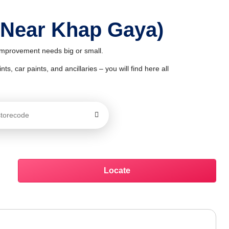
 Near Khap Gaya)
 improvement needs big or small.
ts, car paints, and ancillaries – you will find here all
Locate