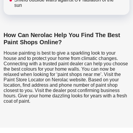
sun
How Can Nerolac Help You Find The Best
Paint Shops Online?
House painting is best to give a sparkling look to your
house and to protect your home from climatic changes.
Connecting with a trusted paint dealer can help you choose
the best colours for your home walls. You can now be
relaxed when looking for ‘paint shops near me’. Visit the
Paint Store Locator
on Nerolac website. Based on your
location, find address and phone number of paint shop
closest to you. Visit the dealer post confirming business
hours. Give your home dazzling looks for years with a fresh
coat of paint.