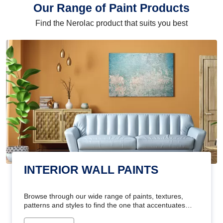
Our Range of Paint Products
Find the Nerolac product that suits you best
INTERIOR WALL PAINTS
Browse through our wide range of paints, textures,
patterns and styles to find the one that accentuates
your home's beauty