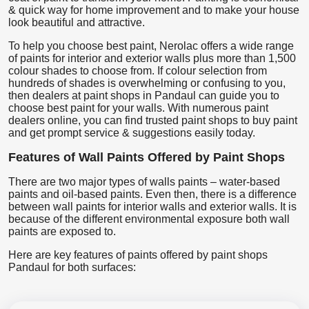
& quick way for home improvement and to make your house
look beautiful and attractive.
To help you choose best paint, Nerolac offers a wide range
of paints for interior and exterior walls plus more than 1,500
colour shades to choose from. If colour selection from
hundreds of shades is overwhelming or confusing to you,
then dealers at paint shops in Pandaul can guide you to
choose best paint for your walls. With numerous paint
dealers online, you can find trusted paint shops to buy paint
and get prompt service & suggestions easily today.
Features of Wall Paints Offered by Paint Shops
There are two major types of walls paints – water-based
paints and oil-based paints. Even then, there is a difference
between wall paints for interior walls and exterior walls. It is
because of the different environmental exposure both wall
paints are exposed to.
Here are key features of paints offered by paint shops
Pandaul for both surfaces: