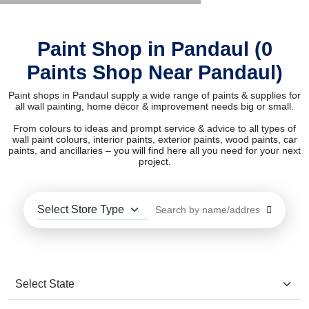
Paint Shop in Pandaul (0
Paints Shop Near Pandaul)
Paint shops in Pandaul supply a wide range of paints & supplies for
all wall painting, home décor & improvement needs big or small.
From colours to ideas and prompt service & advice to all types of
wall paint colours, interior paints, exterior paints, wood paints, car
paints, and ancillaries – you will find here all you need for your next
project.