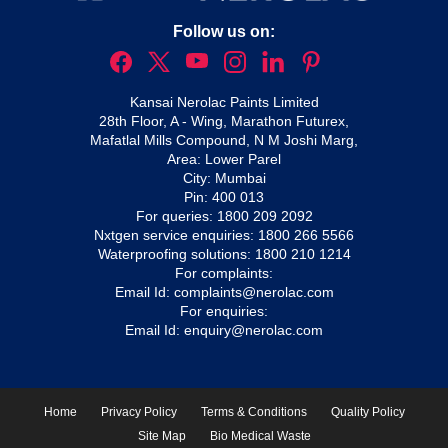
Follow us on:
Kansai Nerolac Paints Limited
28th Floor, A - Wing, Marathon Futurex,
Mafatlal Mills Compound, N M Joshi Marg,
Area: Lower Parel
City: Mumbai
Pin: 400 013
For queries:
1800 209 2092
Nxtgen service enquiries:
1800 266 5566
Waterproofing solutions:
1800 210 1214
For complaints:
Email Id:
complaints@nerolac.com
For enquiries:
Email Id:
enquiry@nerolac.com
Home
Privacy Policy
Terms & Conditions
Quality Policy
Site Map
Bio Medical Waste