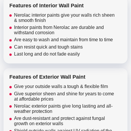
Features of Interior Wall Paint
Nerolac interior paints give your walls rich sheen
& smooth finish
Interior paints from Nerolac are durable and
withstand corrosion
Are easy to wash and maintain from time to time
Can resist quick and tough stains
Last long and do not fade easily
Features of Exterior Wall Paint
Give your outside walls a tough & flexible film
Give superior sheen and shine for years to come
at affordable prices
Nerolac exterior paints give long lasting and all-
weather protection
Are dust-resistant and protect against fungal
growth on exterior walls
Shield outside walls against UV radiation of the