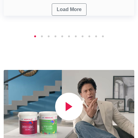
Load More