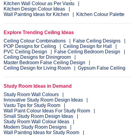
Kitchen Wall Colour as Per Vastu
Kitchen Design Colour Ideas
Wall Painting Ideas for Kitchen
Kitchen Colour Palette
Explore Trending Ceiling Ideas
Ceiling Colour Combinations
False Ceiling Designs
POP Designs for Ceiling
Ceiling Design for Hall
PVC Ceiling Design
False Ceiling Bedroom Design
Ceiling Designs for Diningroom
Master Bedroom False Ceiling Design
Ceiling Design for Living Room
Gypsum False Ceiling
Study Room Ideas in Demand
Study Room Wall Colours
Innovative Study Room Design Ideas
Vastu Tips for Study Room
Wall Paint Colour Ideas For Study Room
Small Study Room Design Ideas
Study Room Wall Colour Ideas
Modern Study Room Designs
Wall Painting Ideas for Study Room