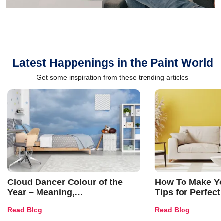
Latest Happenings in the Paint World
Get some inspiration from these trending articles
Cloud Dancer Colour of the
How To Make Ye
Year – Meaning,
Tips for Perfect
Combinations, Interior Ideas
Shades & Home
Read Blog
Read Blog
and Trends