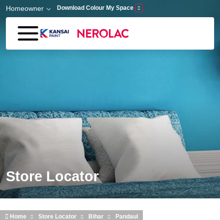
Skip to main content
Homeowner
Download Colour My Space
Store Locator
Home
Store Locator
Bihar
Pandaul