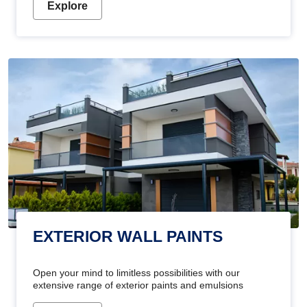
Explore
EXTERIOR WALL PAINTS
Open your mind to limitless possibilities with our
extensive range of exterior paints and emulsions