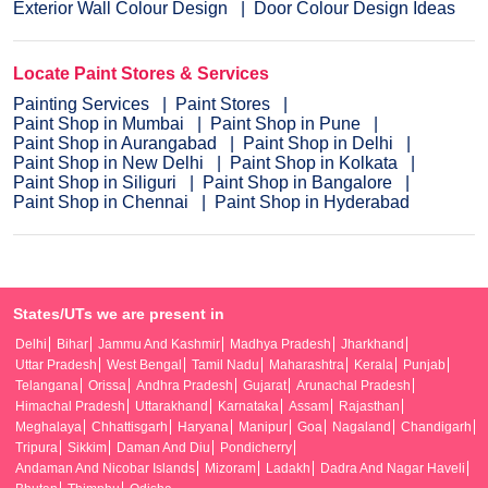
Exterior Wall Colour Design
Door Colour Design Ideas
Locate Paint Stores & Services
Painting Services
Paint Stores
Paint Shop in Mumbai
Paint Shop in Pune
Paint Shop in Aurangabad
Paint Shop in Delhi
Paint Shop in New Delhi
Paint Shop in Kolkata
Paint Shop in Siliguri
Paint Shop in Bangalore
Paint Shop in Chennai
Paint Shop in Hyderabad
States/UTs we are present in
Delhi
Bihar
Jammu And Kashmir
Madhya Pradesh
Jharkhand
Uttar Pradesh
West Bengal
Tamil Nadu
Maharashtra
Kerala
Punjab
Telangana
Orissa
Andhra Pradesh
Gujarat
Arunachal Pradesh
Himachal Pradesh
Uttarakhand
Karnataka
Assam
Rajasthan
Meghalaya
Chhattisgarh
Haryana
Manipur
Goa
Nagaland
Chandigarh
Tripura
Sikkim
Daman And Diu
Pondicherry
Andaman And Nicobar Islands
Mizoram
Ladakh
Dadra And Nagar Haveli