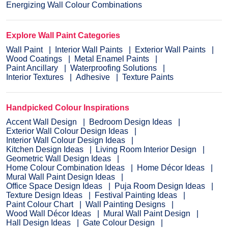
Energizing Wall Colour Combinations
Explore Wall Paint Categories
Wall Paint
Interior Wall Paints
Exterior Wall Paints
Wood Coatings
Metal Enamel Paints
Paint Ancillary
Waterproofing Solutions
Interior Textures
Adhesive
Texture Paints
Handpicked Colour Inspirations
Accent Wall Design
Bedroom Design Ideas
Exterior Wall Colour Design Ideas
Interior Wall Colour Design Ideas
Kitchen Design Ideas
Living Room Interior Design
Geometric Wall Design Ideas
Home Colour Combination Ideas
Home Décor Ideas
Mural Wall Paint Design Ideas
Office Space Design Ideas
Puja Room Design Ideas
Texture Design Ideas
Festival Painting Ideas
Paint Colour Chart
Wall Painting Designs
Wood Wall Décor Ideas
Mural Wall Paint Design
Hall Design Ideas
Gate Colour Design