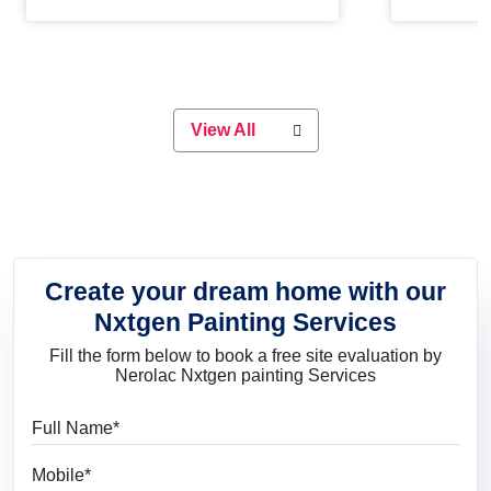
Whether you are planning on
paint will 
painting your living room or a dining
great for 
space, there is something for
everyone. Whether you need a
natural colour to accent with the
wood accents in your home or office,
or if you want a sophisticated and
View All
elegant look, Nerolac has the perfect
product for you.
Create your dream home with our
Nxtgen Painting Services
Fill the form below to book a free site evaluation by
Nerolac Nxtgen painting Services
Full Name
Mobile