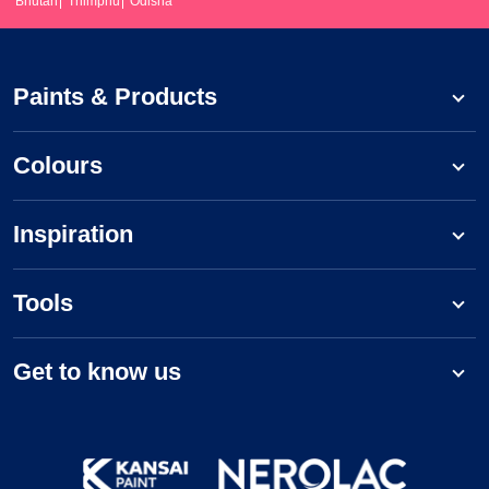
Bhutan
Thimphu
Odisha
Paints & Products
Colours
Inspiration
Tools
Get to know us