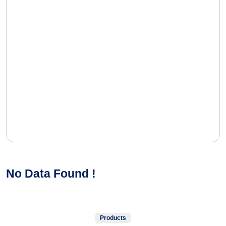
No Data Found !
Products