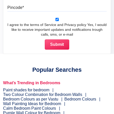
Pincode
I agree to the terms of Service and Privacy policy Yes, I would
like to receive important updates and notifications trough
calls, sms, or e-mail
Popular Searches
What’s Trending in Bedrooms
Paint shades for bedroom
Two Colour Combination for Bedroom Walls
Bedroom Colours as per Vastu
Bedroom Colours
Wall Painting Ideas for Bedroom
Calm Bedroom Paint Colours
Purple Wall Colour for Bedroom