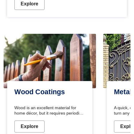
Explore
Wood Coatings
Metal
Wood is an excellent material for
A quick, e
home décor, but it requires periodic
turn any o
maintenance to keep its natural look.
projects i
Wood paint is the best way to protect
metallic pa
Explore
Explo
your wood from stains and scratches.
durable an