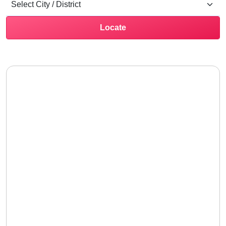
Locate