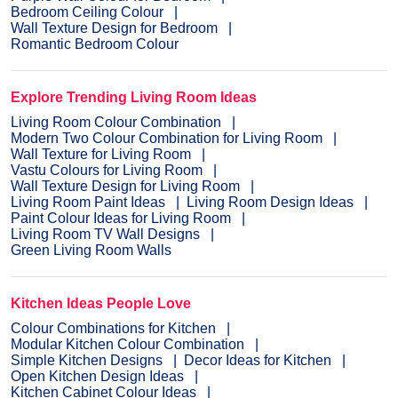
Bedroom Ceiling Colour
Wall Texture Design for Bedroom
Romantic Bedroom Colour
Explore Trending Living Room Ideas
Living Room Colour Combination
Modern Two Colour Combination for Living Room
Wall Texture for Living Room
Vastu Colours for Living Room
Wall Texture Design for Living Room
Living Room Paint Ideas
Living Room Design Ideas
Paint Colour Ideas for Living Room
Living Room TV Wall Designs
Green Living Room Walls
Kitchen Ideas People Love
Colour Combinations for Kitchen
Modular Kitchen Colour Combination
Simple Kitchen Designs
Decor Ideas for Kitchen
Open Kitchen Design Ideas
Kitchen Cabinet Colour Ideas