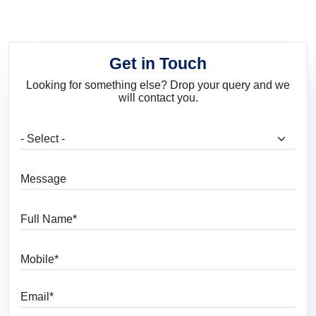
Get in Touch
Looking for something else? Drop your query and we
will contact you.
What are you looking for?
Message
Full Name
Mobile
Email