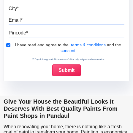
City
Email
Pincode
Terms & Conditions
I have read and agree to the
terms & conditions
and the
consent.
*5 Day Painting available in selected cities only, subject to site evaluation.
Give Your House the Beautiful Looks It
Deserves With Best Quality Paints From
Paint Shops in Pandaul
When renovating your home, there is nothing like a fresh
coat of paint to transform your home. Painting is economical