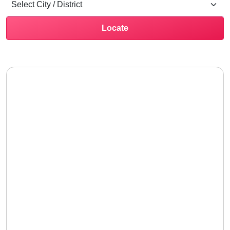
Locate