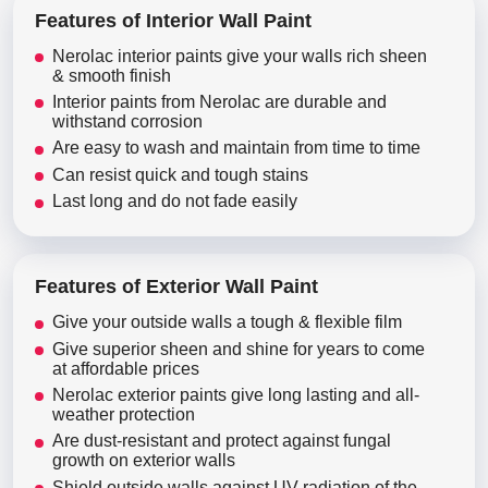
Features of Interior Wall Paint
Nerolac interior paints give your walls rich sheen
& smooth finish
Interior paints from Nerolac are durable and
withstand corrosion
Are easy to wash and maintain from time to time
Can resist quick and tough stains
Last long and do not fade easily
Features of Exterior Wall Paint
Give your outside walls a tough & flexible film
Give superior sheen and shine for years to come
at affordable prices
Nerolac exterior paints give long lasting and all-
weather protection
Are dust-resistant and protect against fungal
growth on exterior walls
Shield outside walls against UV radiation of the