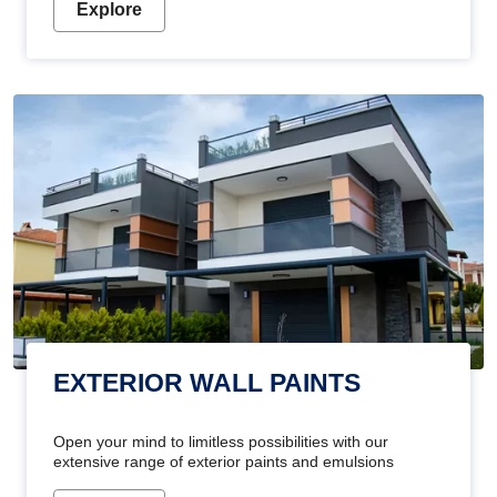
Explore
EXTERIOR WALL PAINTS
Open your mind to limitless possibilities with our
extensive range of exterior paints and emulsions