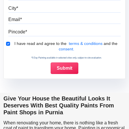
City
Email
Pincode
Terms & Conditions
I have read and agree to the
terms & conditions
and the
consent.
*5 Day Painting available in selected cities only, subject to site evaluation.
Give Your House the Beautiful Looks It
Deserves With Best Quality Paints From
Paint Shops in Purnia
When renovating your home, there is nothing like a fresh
coat of paint to transform your home. Painting is economical