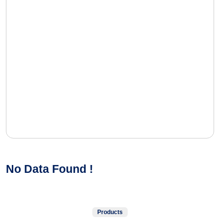
No Data Found !
Products