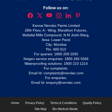
Follow us on:
Kansai Nerolac Paints Limited
28th Floor, A - Wing, Marathon Futurex,
Mafatlal Mills Compound, N M Joshi Marg,
Area: Lower Parel
City: Mumbai
Pin: 400 013
For queries:
1800 209 2092
Nxtgen service enquiries:
1800 266 5566
Waterproofing solutions:
1800 210 1214
For complaints:
Email Id:
complaints@nerolac.com
For enquiries:
Email Id:
enquiry@nerolac.com
Home
Privacy Policy
Terms & Conditions
Quality Policy
Site Map
Bio Medical Waste