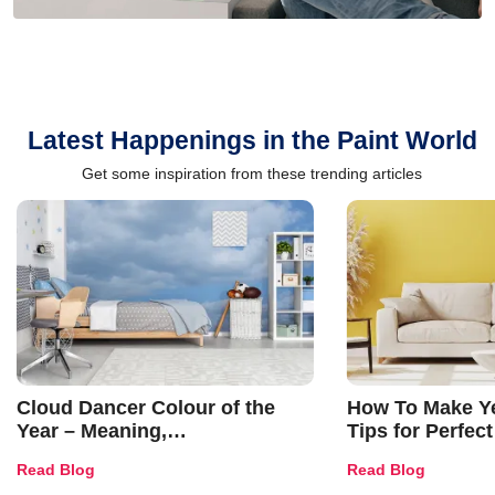
Latest Happenings in the Paint World
Get some inspiration from these trending articles
Cloud Dancer Colour of the
How To Make Ye
Year – Meaning,
Tips for Perfect
Combinations, Interior Ideas
Shades & Home
Read Blog
Read Blog
and Trends