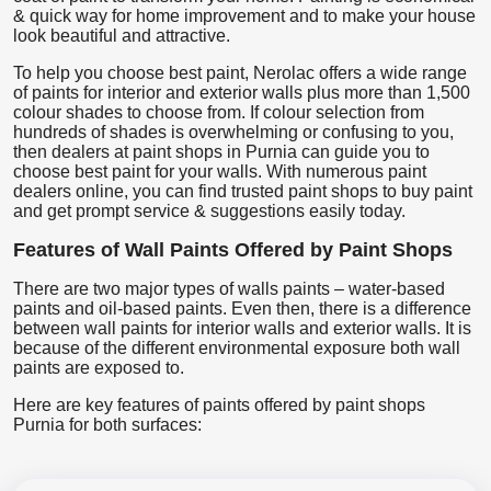
& quick way for home improvement and to make your house
look beautiful and attractive.
To help you choose best paint, Nerolac offers a wide range
of paints for interior and exterior walls plus more than 1,500
colour shades to choose from. If colour selection from
hundreds of shades is overwhelming or confusing to you,
then dealers at paint shops in Purnia can guide you to
choose best paint for your walls. With numerous paint
dealers online, you can find trusted paint shops to buy paint
and get prompt service & suggestions easily today.
Features of Wall Paints Offered by Paint Shops
There are two major types of walls paints – water-based
paints and oil-based paints. Even then, there is a difference
between wall paints for interior walls and exterior walls. It is
because of the different environmental exposure both wall
paints are exposed to.
Here are key features of paints offered by paint shops
Purnia for both surfaces: