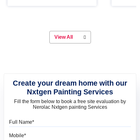
Whether you are planning on
paint will 
painting your living room or a dining
great for 
space, there is something for
everyone. Whether you need a
natural colour to accent with the
wood accents in your home or office,
or if you want a sophisticated and
View All
elegant look, Nerolac has the perfect
product for you.
Create your dream home with our
Nxtgen Painting Services
Fill the form below to book a free site evaluation by
Nerolac Nxtgen painting Services
Full Name
Mobile