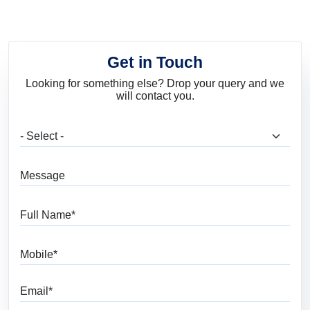
Get in Touch
Looking for something else? Drop your query and we
will contact you.
What are you looking for?
Message
Full Name
Mobile
Email