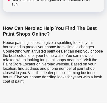
sun
How Can Nerolac Help You Find The Best
Paint Shops Online?
House painting is best to give a sparkling look to your
house and to protect your home from climatic changes.
Connecting with a trusted paint dealer can help you choose
the best colours for your home walls. You can now be
relaxed when looking for ‘paint shops near me’. Visit the
Paint Store Locator
on Nerolac website. Based on your
location, find address and phone number of paint shop
closest to you. Visit the dealer post confirming business
hours. Give your home dazzling looks for years with a fresh
coat of paint.