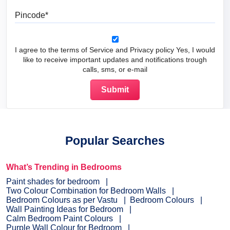
Pincode
I agree to the terms of Service and Privacy policy Yes, I would
like to receive important updates and notifications trough
calls, sms, or e-mail
Popular Searches
What’s Trending in Bedrooms
Paint shades for bedroom
Two Colour Combination for Bedroom Walls
Bedroom Colours as per Vastu
Bedroom Colours
Wall Painting Ideas for Bedroom
Calm Bedroom Paint Colours
Purple Wall Colour for Bedroom