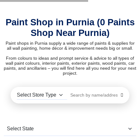
Paint Shop in Purnia (0 Paints
Shop Near Purnia)
Paint shops in Purnia supply a wide range of paints & supplies for
all wall painting, home décor & improvement needs big or small.
From colours to ideas and prompt service & advice to all types of
wall paint colours, interior paints, exterior paints, wood paints, car
paints, and ancillaries – you will find here all you need for your next
project.