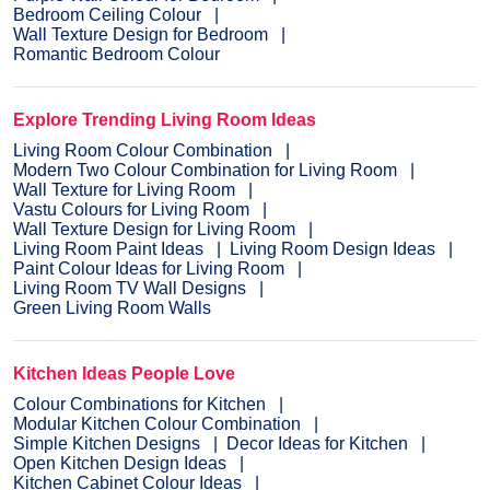
Bedroom Ceiling Colour
Wall Texture Design for Bedroom
Romantic Bedroom Colour
Explore Trending Living Room Ideas
Living Room Colour Combination
Modern Two Colour Combination for Living Room
Wall Texture for Living Room
Vastu Colours for Living Room
Wall Texture Design for Living Room
Living Room Paint Ideas
Living Room Design Ideas
Paint Colour Ideas for Living Room
Living Room TV Wall Designs
Green Living Room Walls
Kitchen Ideas People Love
Colour Combinations for Kitchen
Modular Kitchen Colour Combination
Simple Kitchen Designs
Decor Ideas for Kitchen
Open Kitchen Design Ideas
Kitchen Cabinet Colour Ideas