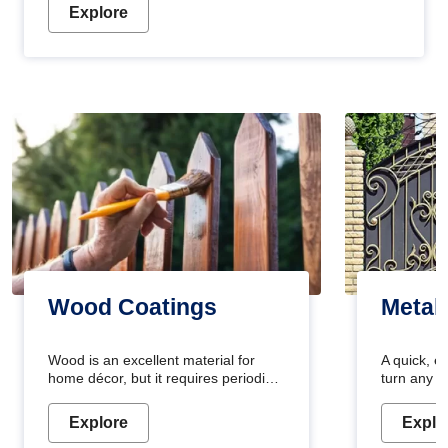
Explore
Wood Coatings
Metal
Wood is an excellent material for
A quick, e
home décor, but it requires periodic
turn any o
maintenance to keep its natural look.
projects i
Wood paint is the best way to protect
metallic pa
Explore
Explo
your wood from stains and scratches.
durable an