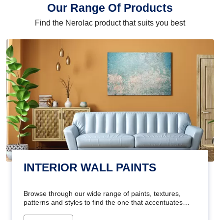
Our Range Of Products
Find the Nerolac product that suits you best
INTERIOR WALL PAINTS
Browse through our wide range of paints, textures,
patterns and styles to find the one that accentuates
your home's beauty