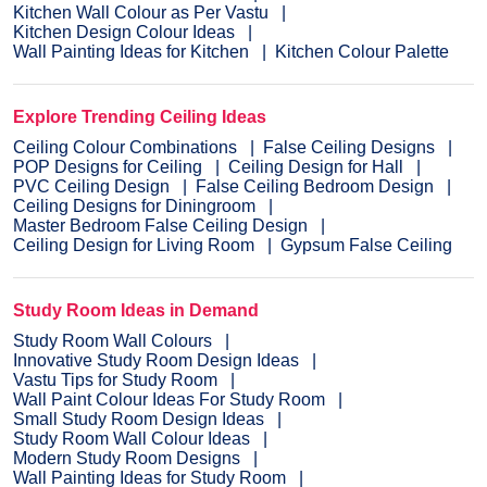
Kitchen Wall Colour as Per Vastu
Kitchen Design Colour Ideas
Wall Painting Ideas for Kitchen
Kitchen Colour Palette
Explore Trending Ceiling Ideas
Ceiling Colour Combinations
False Ceiling Designs
POP Designs for Ceiling
Ceiling Design for Hall
PVC Ceiling Design
False Ceiling Bedroom Design
Ceiling Designs for Diningroom
Master Bedroom False Ceiling Design
Ceiling Design for Living Room
Gypsum False Ceiling
Study Room Ideas in Demand
Study Room Wall Colours
Innovative Study Room Design Ideas
Vastu Tips for Study Room
Wall Paint Colour Ideas For Study Room
Small Study Room Design Ideas
Study Room Wall Colour Ideas
Modern Study Room Designs
Wall Painting Ideas for Study Room