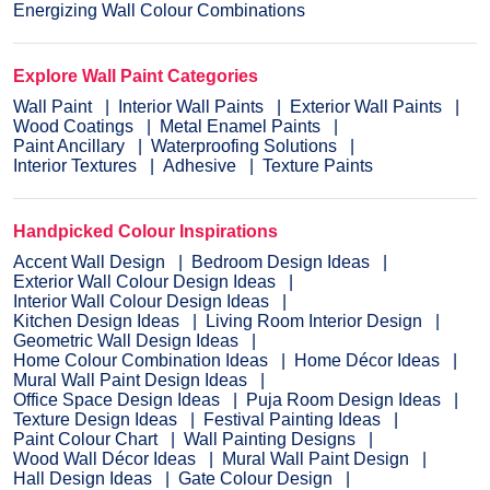
Energizing Wall Colour Combinations
Explore Wall Paint Categories
Wall Paint
Interior Wall Paints
Exterior Wall Paints
Wood Coatings
Metal Enamel Paints
Paint Ancillary
Waterproofing Solutions
Interior Textures
Adhesive
Texture Paints
Handpicked Colour Inspirations
Accent Wall Design
Bedroom Design Ideas
Exterior Wall Colour Design Ideas
Interior Wall Colour Design Ideas
Kitchen Design Ideas
Living Room Interior Design
Geometric Wall Design Ideas
Home Colour Combination Ideas
Home Décor Ideas
Mural Wall Paint Design Ideas
Office Space Design Ideas
Puja Room Design Ideas
Texture Design Ideas
Festival Painting Ideas
Paint Colour Chart
Wall Painting Designs
Wood Wall Décor Ideas
Mural Wall Paint Design
Hall Design Ideas
Gate Colour Design