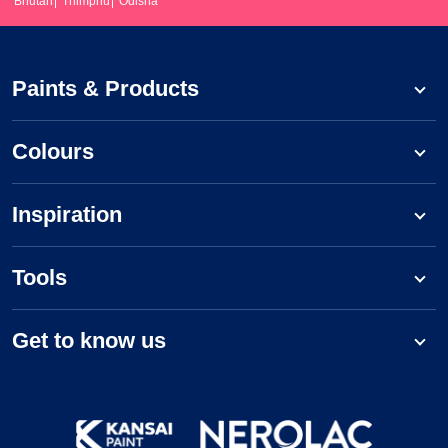
Bhutan
Thimphu
Odisha
Paints & Products
Colours
Inspiration
Tools
Get to know us