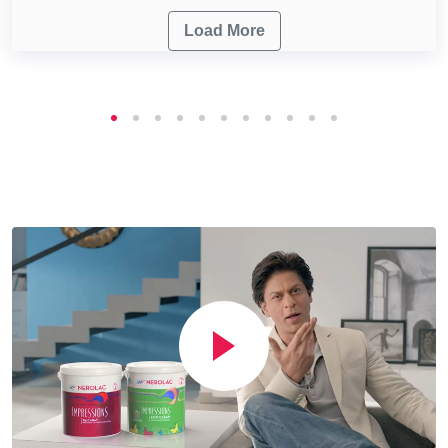
Load More