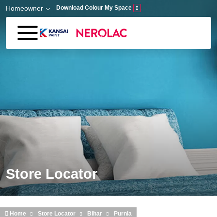
Skip to main content
Homeowner
Download Colour My Space
Store Locator
Home
Store Locator
Bihar
Purnia