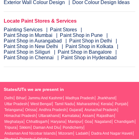
Exterior Wall Colour Design
Door Colour Design Ideas
Locate Paint Stores & Services
Painting Services
Paint Stores
Paint Shop in Mumbai
Paint Shop in Pune
Paint Shop in Aurangabad
Paint Shop in Delhi
Paint Shop in New Delhi
Paint Shop in Kolkata
Paint Shop in Siliguri
Paint Shop in Bangalore
Paint Shop in Chennai
Paint Shop in Hyderabad
States/UTs we are present in
Delhi
Bihar
Jammu And Kashmir
Madhya Pradesh
Jharkhand
Uttar Pradesh
West Bengal
Tamil Nadu
Maharashtra
Kerala
Punjab
Telangana
Orissa
Andhra Pradesh
Gujarat
Arunachal Pradesh
Himachal Pradesh
Uttarakhand
Karnataka
Assam
Rajasthan
Meghalaya
Chhattisgarh
Haryana
Manipur
Goa
Nagaland
Chandigarh
Tripura
Sikkim
Daman And Diu
Pondicherry
Andaman And Nicobar Islands
Mizoram
Ladakh
Dadra And Nagar Haveli