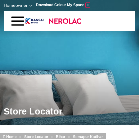
Skip to main content
Homeowner
Download Colour My Space
Store Locator
Home
Store Locator
Bihar
Semapur Katihar