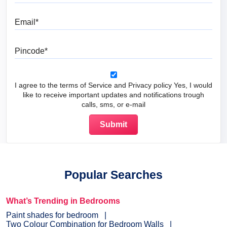
Email
Pincode
I agree to the terms of Service and Privacy policy Yes, I would
like to receive important updates and notifications trough
calls, sms, or e-mail
Popular Searches
What’s Trending in Bedrooms
Paint shades for bedroom
Two Colour Combination for Bedroom Walls