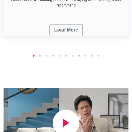
recommend
Load More