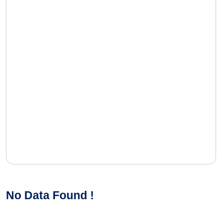
No Data Found !