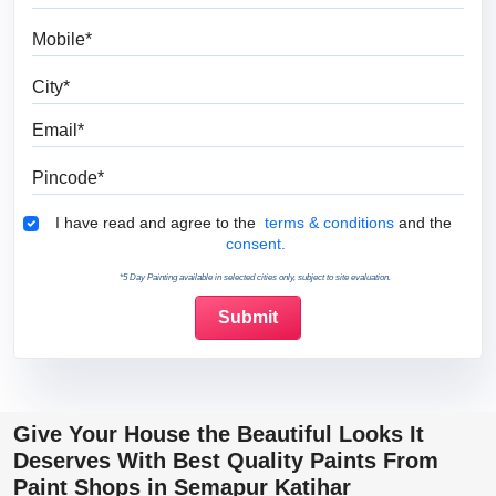
Mobile
City
Email
Pincode
Terms & Conditions
I have read and agree to the
terms & conditions
and the
consent.
*5 Day Painting available in selected cities only, subject to site evaluation.
Give Your House the Beautiful Looks It
Deserves With Best Quality Paints From
Paint Shops in Semapur Katihar