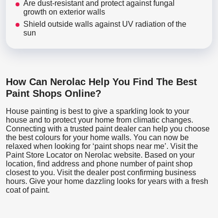
Are dust-resistant and protect against fungal
growth on exterior walls
Shield outside walls against UV radiation of the
sun
How Can Nerolac Help You Find The Best
Paint Shops Online?
House painting is best to give a sparkling look to your
house and to protect your home from climatic changes.
Connecting with a trusted paint dealer can help you choose
the best colours for your home walls. You can now be
relaxed when looking for ‘paint shops near me’. Visit the
Paint Store Locator
on Nerolac website. Based on your
location, find address and phone number of paint shop
closest to you. Visit the dealer post confirming business
hours. Give your home dazzling looks for years with a fresh
coat of paint.