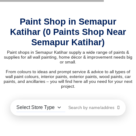
Paint Shop in Semapur
Katihar (0 Paints Shop Near
Semapur Katihar)
Paint shops in Semapur Katihar supply a wide range of paints &
supplies for all wall painting, home décor & improvement needs big
or small.
From colours to ideas and prompt service & advice to all types of
wall paint colours, interior paints, exterior paints, wood paints, car
paints, and ancillaries – you will find here all you need for your next
project.