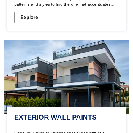
patterns and styles to find the one that accentuates
your home's beauty
Explore
EXTERIOR WALL PAINTS