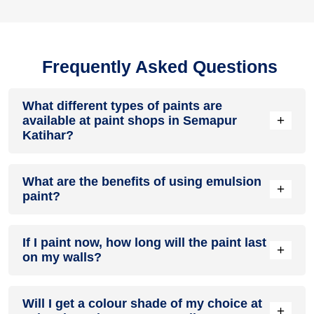
Frequently Asked Questions
What different types of paints are
+
available at paint shops in Semapur
Katihar?
All common types of oil and water-based house paints like
What are the benefits of using emulsion
enamel paint, acrylic paint, emulsion paint and distemper
+
paint?
paints are offered by paint shops in Semapur Katihar.
Emulsion paints are less toxic than oil-paints, easy to apply,
If I paint now, how long will the paint last
dry quickly, don’t crack in sunlight and can be painted on
+
on my walls?
walls, metal, glass and wood surfaces. Hence, it is one of
the popular types of paint available at paint shops in
Semapur Katihar.
On an average, interior paint job lasts for 5 – 7 years and
Will I get a colour shade of my choice at
exterior paint for 7 – 10 years. Exactly how long does paint
+