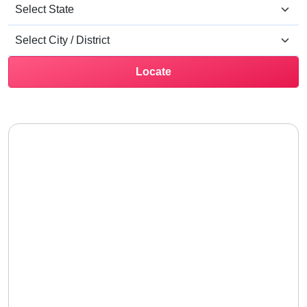
Locate