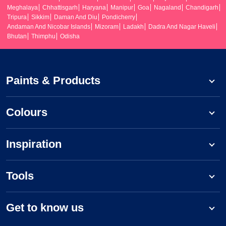
Meghalaya
Chhattisgarh
Haryana
Manipur
Goa
Nagaland
Chandigarh
Tripura
Sikkim
Daman And Diu
Pondicherry
Andaman And Nicobar Islands
Mizoram
Ladakh
Dadra And Nagar Haveli
Bhutan
Thimphu
Odisha
Paints & Products
Colours
Inspiration
Tools
Get to know us