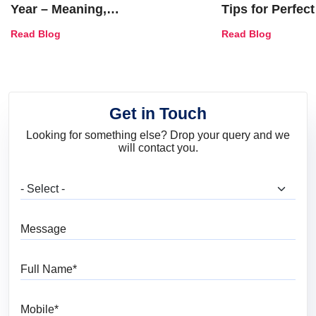
Year – Meaning,
Tips for Perfect
Combinations, Interior Ideas
Shades & Home
Read Blog
Read Blog
and Trends
Get in Touch
Looking for something else? Drop your query and we
will contact you.
What are you looking for?
Message
Full Name
Mobile