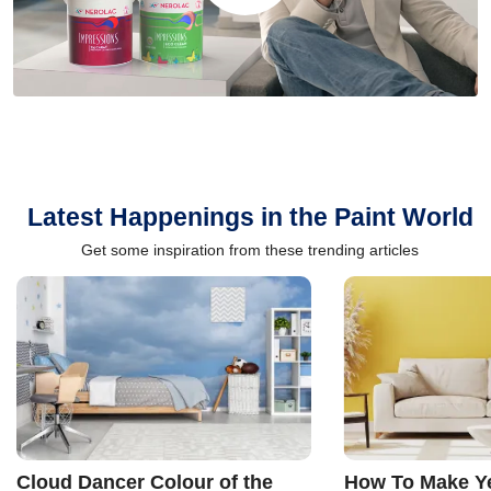
Latest Happenings in the Paint World
Get some inspiration from these trending articles
Cloud Dancer Colour of the
How To Make Ye