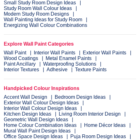
Small Study Room Design Ideas
Study Room Wall Colour Ideas
Modern Study Room Designs
Wall Painting Ideas for Study Room
Energizing Wall Colour Combinations
Explore Wall Paint Categories
Wall Paint
Interior Wall Paints
Exterior Wall Paints
Wood Coatings
Metal Enamel Paints
Paint Ancillary
Waterproofing Solutions
Interior Textures
Adhesive
Texture Paints
Handpicked Colour Inspirations
Accent Wall Design
Bedroom Design Ideas
Exterior Wall Colour Design Ideas
Interior Wall Colour Design Ideas
Kitchen Design Ideas
Living Room Interior Design
Geometric Wall Design Ideas
Home Colour Combination Ideas
Home Décor Ideas
Mural Wall Paint Design Ideas
Office Space Design Ideas
Puja Room Design Ideas