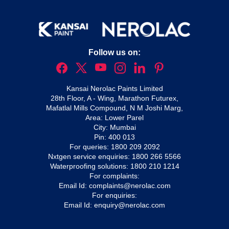
Follow us on:
Kansai Nerolac Paints Limited
28th Floor, A - Wing, Marathon Futurex,
Mafatlal Mills Compound, N M Joshi Marg,
Area: Lower Parel
City: Mumbai
Pin: 400 013
For queries:
1800 209 2092
Nxtgen service enquiries:
1800 266 5566
Waterproofing solutions:
1800 210 1214
For complaints:
Email Id:
complaints@nerolac.com
For enquiries:
Email Id:
enquiry@nerolac.com