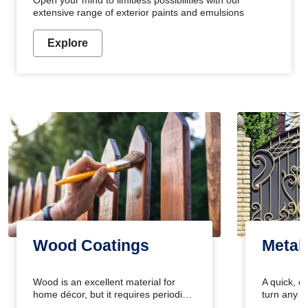
Open your mind to limitless possibilities with our
extensive range of exterior paints and emulsions
Explore
Wood Coatings
Metal
Wood is an excellent material for
A quick, e
home décor, but it requires periodic
turn any o
maintenance to keep its natural look.
projects i