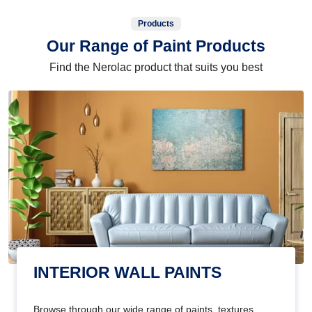
Products
Our Range of Paint Products
Find the Nerolac product that suits you best
INTERIOR WALL PAINTS
Browse through our wide range of paints, textures,