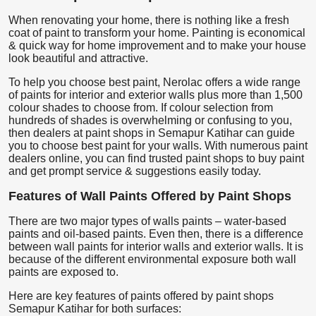
When renovating your home, there is nothing like a fresh
coat of paint to transform your home. Painting is economical
& quick way for home improvement and to make your house
look beautiful and attractive.
To help you choose best paint, Nerolac offers a wide range
of paints for interior and exterior walls plus more than 1,500
colour shades to choose from. If colour selection from
hundreds of shades is overwhelming or confusing to you,
then dealers at paint shops in Semapur Katihar can guide
you to choose best paint for your walls. With numerous paint
dealers online, you can find trusted paint shops to buy paint
and get prompt service & suggestions easily today.
Features of Wall Paints Offered by Paint Shops
There are two major types of walls paints – water-based
paints and oil-based paints. Even then, there is a difference
between wall paints for interior walls and exterior walls. It is
because of the different environmental exposure both wall
paints are exposed to.
Here are key features of paints offered by paint shops
Semapur Katihar for both surfaces: