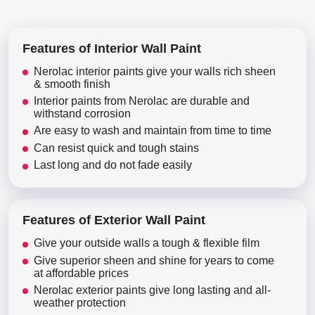
Features of Interior Wall Paint
Nerolac interior paints give your walls rich sheen
& smooth finish
Interior paints from Nerolac are durable and
withstand corrosion
Are easy to wash and maintain from time to time
Can resist quick and tough stains
Last long and do not fade easily
Features of Exterior Wall Paint
Give your outside walls a tough & flexible film
Give superior sheen and shine for years to come
at affordable prices
Nerolac exterior paints give long lasting and all-
weather protection