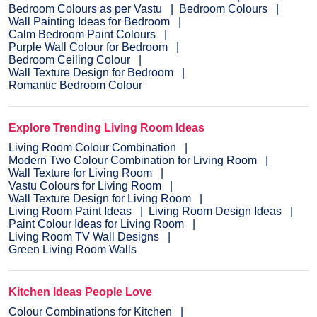
Bedroom Colours as per Vastu
Bedroom Colours
Wall Painting Ideas for Bedroom
Calm Bedroom Paint Colours
Purple Wall Colour for Bedroom
Bedroom Ceiling Colour
Wall Texture Design for Bedroom
Romantic Bedroom Colour
Explore Trending Living Room Ideas
Living Room Colour Combination
Modern Two Colour Combination for Living Room
Wall Texture for Living Room
Vastu Colours for Living Room
Wall Texture Design for Living Room
Living Room Paint Ideas
Living Room Design Ideas
Paint Colour Ideas for Living Room
Living Room TV Wall Designs
Green Living Room Walls
Kitchen Ideas People Love
Colour Combinations for Kitchen