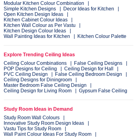
Modular Kitchen Colour Combination
Simple Kitchen Designs
Decor Ideas for Kitchen
Open Kitchen Design Ideas
Kitchen Cabinet Colour Ideas
Kitchen Wall Colour as Per Vastu
Kitchen Design Colour Ideas
Wall Painting Ideas for Kitchen
Kitchen Colour Palette
Explore Trending Ceiling Ideas
Ceiling Colour Combinations
False Ceiling Designs
POP Designs for Ceiling
Ceiling Design for Hall
PVC Ceiling Design
False Ceiling Bedroom Design
Ceiling Designs for Diningroom
Master Bedroom False Ceiling Design
Ceiling Design for Living Room
Gypsum False Ceiling
Study Room Ideas in Demand
Study Room Wall Colours
Innovative Study Room Design Ideas
Vastu Tips for Study Room
Wall Paint Colour Ideas For Study Room