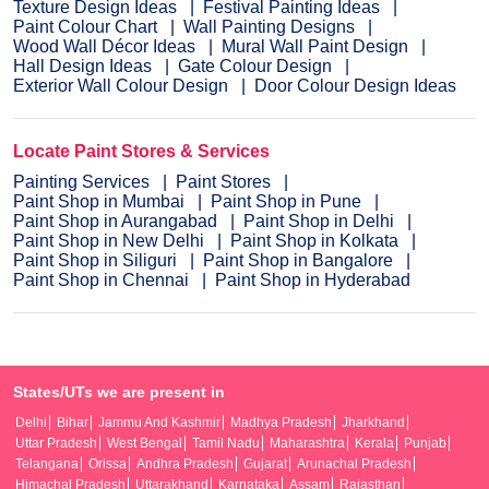
Texture Design Ideas
Festival Painting Ideas
Paint Colour Chart
Wall Painting Designs
Wood Wall Décor Ideas
Mural Wall Paint Design
Hall Design Ideas
Gate Colour Design
Exterior Wall Colour Design
Door Colour Design Ideas
Locate Paint Stores & Services
Painting Services
Paint Stores
Paint Shop in Mumbai
Paint Shop in Pune
Paint Shop in Aurangabad
Paint Shop in Delhi
Paint Shop in New Delhi
Paint Shop in Kolkata
Paint Shop in Siliguri
Paint Shop in Bangalore
Paint Shop in Chennai
Paint Shop in Hyderabad
States/UTs we are present in
Delhi
Bihar
Jammu And Kashmir
Madhya Pradesh
Jharkhand
Uttar Pradesh
West Bengal
Tamil Nadu
Maharashtra
Kerala
Punjab
Telangana
Orissa
Andhra Pradesh
Gujarat
Arunachal Pradesh
Himachal Pradesh
Uttarakhand
Karnataka
Assam
Rajasthan