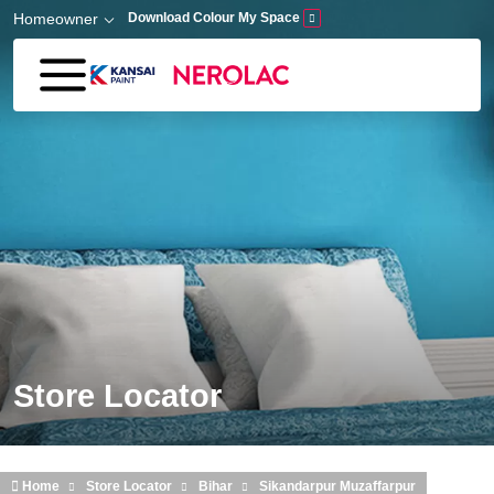
Skip to main content
Homeowner
Download Colour My Space
Store Locator
Home
Store Locator
Bihar
Sikandarpur Muzaffarpur