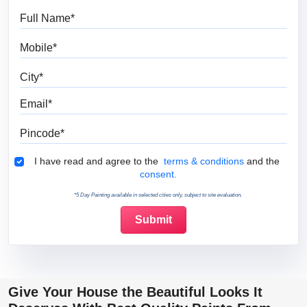
Full Name
Mobile
City
Email
Pincode
Terms & Conditions
I have read and agree to the
terms & conditions
and the
consent.
*5 Day Painting available in selected cities only, subject to site evaluation.
Give Your House the Beautiful Looks It