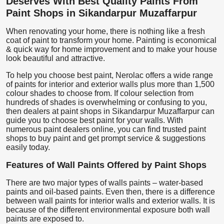
Deserves With Best Quality Paints From
Paint Shops in Sikandarpur Muzaffarpur
When renovating your home, there is nothing like a fresh
coat of paint to transform your home. Painting is economical
& quick way for home improvement and to make your house
look beautiful and attractive.
To help you choose best paint, Nerolac offers a wide range
of paints for interior and exterior walls plus more than 1,500
colour shades to choose from. If colour selection from
hundreds of shades is overwhelming or confusing to you,
then dealers at paint shops in Sikandarpur Muzaffarpur can
guide you to choose best paint for your walls. With
numerous paint dealers online, you can find trusted paint
shops to buy paint and get prompt service & suggestions
easily today.
Features of Wall Paints Offered by Paint Shops
There are two major types of walls paints – water-based
paints and oil-based paints. Even then, there is a difference
between wall paints for interior walls and exterior walls. It is
because of the different environmental exposure both wall
paints are exposed to.