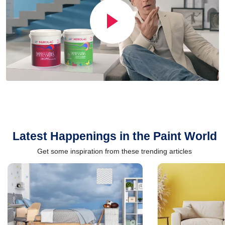
Latest Happenings in the Paint World
Get some inspiration from these trending articles