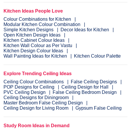
Kitchen Ideas People Love
Colour Combinations for Kitchen
Modular Kitchen Colour Combination
Simple Kitchen Designs
Decor Ideas for Kitchen
Open Kitchen Design Ideas
Kitchen Cabinet Colour Ideas
Kitchen Wall Colour as Per Vastu
Kitchen Design Colour Ideas
Wall Painting Ideas for Kitchen
Kitchen Colour Palette
Explore Trending Ceiling Ideas
Ceiling Colour Combinations
False Ceiling Designs
POP Designs for Ceiling
Ceiling Design for Hall
PVC Ceiling Design
False Ceiling Bedroom Design
Ceiling Designs for Diningroom
Master Bedroom False Ceiling Design
Ceiling Design for Living Room
Gypsum False Ceiling
Study Room Ideas in Demand