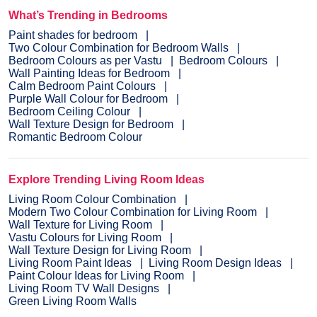
What’s Trending in Bedrooms
Paint shades for bedroom
Two Colour Combination for Bedroom Walls
Bedroom Colours as per Vastu
Bedroom Colours
Wall Painting Ideas for Bedroom
Calm Bedroom Paint Colours
Purple Wall Colour for Bedroom
Bedroom Ceiling Colour
Wall Texture Design for Bedroom
Romantic Bedroom Colour
Explore Trending Living Room Ideas
Living Room Colour Combination
Modern Two Colour Combination for Living Room
Wall Texture for Living Room
Vastu Colours for Living Room
Wall Texture Design for Living Room
Living Room Paint Ideas
Living Room Design Ideas
Paint Colour Ideas for Living Room
Living Room TV Wall Designs
Green Living Room Walls