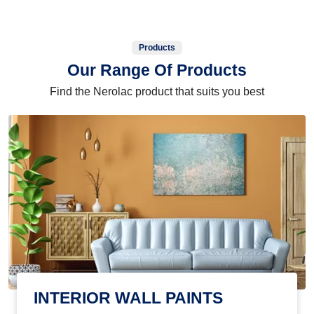
Products
Our Range Of Products
Find the Nerolac product that suits you best
INTERIOR WALL PAINTS