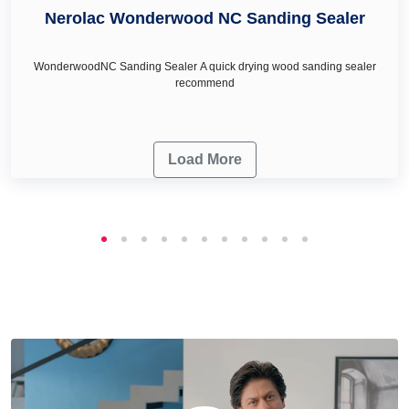
Nerolac Wonderwood NC Sanding Sealer
WonderwoodNC Sanding Sealer A quick drying wood sanding sealer
recommend
Load More