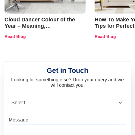
Cloud Dancer Colour of the
How To Make Ye
Year – Meaning,
Tips for Perfect
Combinations, Interior Ideas
Shades & Home
Read Blog
Read Blog
and Trends
Get in Touch
Looking for something else? Drop your query and we
will contact you.
What are you looking for?
Message
Full Name