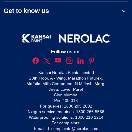
Get to know us
Follow us on:
Kansai Nerolac Paints Limited
28th Floor, A - Wing, Marathon Futurex,
Mafatlal Mills Compound, N M Joshi Marg,
Area: Lower Parel
City: Mumbai
Pin: 400 013
For queries:
1800 209 2092
Nxtgen service enquiries:
1800 266 5566
Waterproofing solutions:
1800 210 1214
For complaints:
Email Id:
complaints@nerolac.com