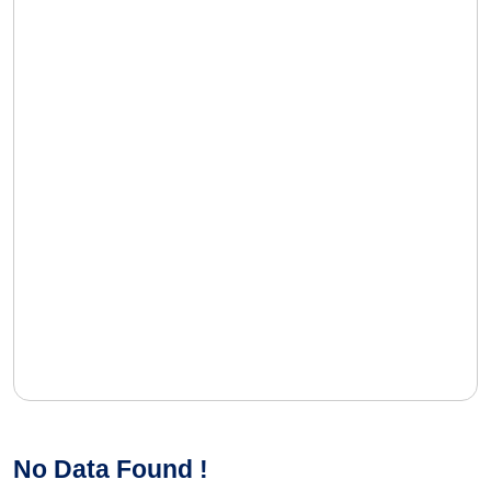
No Data Found !