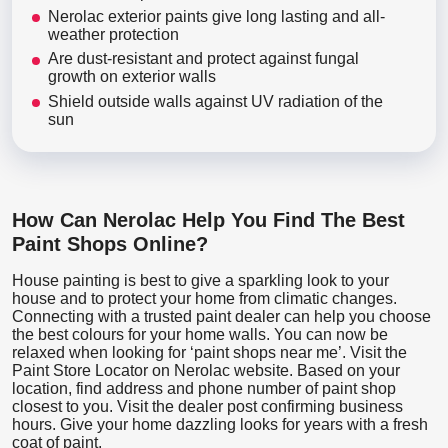
Nerolac exterior paints give long lasting and all-
weather protection
Are dust-resistant and protect against fungal
growth on exterior walls
Shield outside walls against UV radiation of the
sun
How Can Nerolac Help You Find The Best
Paint Shops Online?
House painting is best to give a sparkling look to your
house and to protect your home from climatic changes.
Connecting with a trusted paint dealer can help you choose
the best colours for your home walls. You can now be
relaxed when looking for ‘paint shops near me’. Visit the
Paint Store Locator
on Nerolac website. Based on your
location, find address and phone number of paint shop
closest to you. Visit the dealer post confirming business
hours. Give your home dazzling looks for years with a fresh
coat of paint.