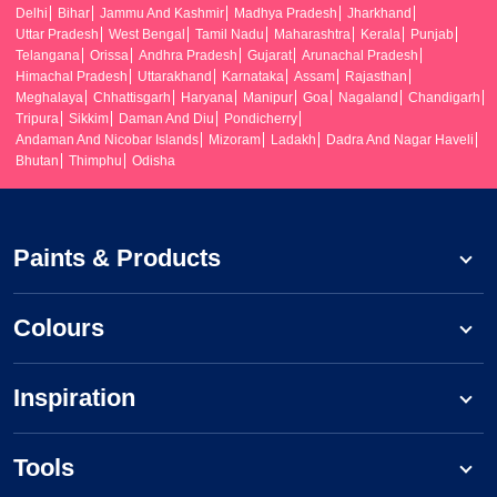
Delhi
Bihar
Jammu And Kashmir
Madhya Pradesh
Jharkhand
Uttar Pradesh
West Bengal
Tamil Nadu
Maharashtra
Kerala
Punjab
Telangana
Orissa
Andhra Pradesh
Gujarat
Arunachal Pradesh
Himachal Pradesh
Uttarakhand
Karnataka
Assam
Rajasthan
Meghalaya
Chhattisgarh
Haryana
Manipur
Goa
Nagaland
Chandigarh
Tripura
Sikkim
Daman And Diu
Pondicherry
Andaman And Nicobar Islands
Mizoram
Ladakh
Dadra And Nagar Haveli
Bhutan
Thimphu
Odisha
Paints & Products
Colours
Inspiration
Tools