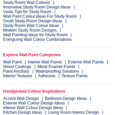
Study Room Wall Colours
Innovative Study Room Design Ideas
Vastu Tips for Study Room
Wall Paint Colour Ideas For Study Room
Small Study Room Design Ideas
Study Room Wall Colour Ideas
Modern Study Room Designs
Wall Painting Ideas for Study Room
Energizing Wall Colour Combinations
Explore Wall Paint Categories
Wall Paint
Interior Wall Paints
Exterior Wall Paints
Wood Coatings
Metal Enamel Paints
Paint Ancillary
Waterproofing Solutions
Interior Textures
Adhesive
Texture Paints
Handpicked Colour Inspirations
Accent Wall Design
Bedroom Design Ideas
Exterior Wall Colour Design Ideas
Interior Wall Colour Design Ideas
Kitchen Design Ideas
Living Room Interior Design