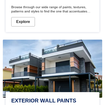
Browse through our wide range of paints, textures,
patterns and styles to find the one that accentuates
your home's beauty
Explore
EXTERIOR WALL PAINTS