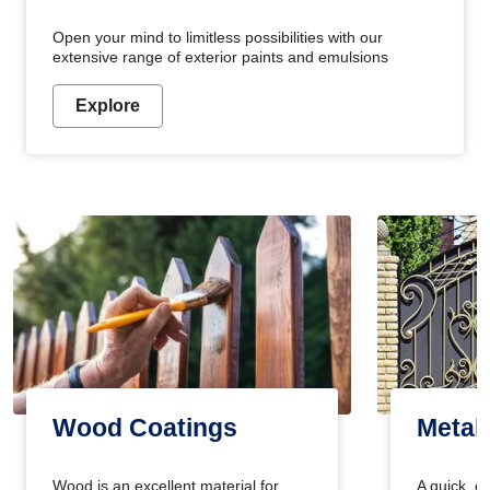
Open your mind to limitless possibilities with our
extensive range of exterior paints and emulsions
Explore
Wood Coatings
Metal
Wood is an excellent material for
A quick, e