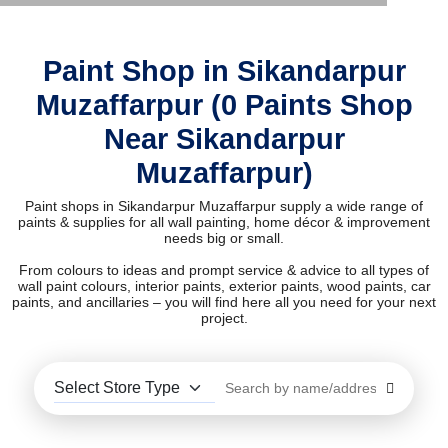
Paint Shop in Sikandarpur
Muzaffarpur (0 Paints Shop
Near Sikandarpur
Muzaffarpur)
Paint shops in Sikandarpur Muzaffarpur supply a wide range of
paints & supplies for all wall painting, home décor & improvement
needs big or small.
From colours to ideas and prompt service & advice to all types of
wall paint colours, interior paints, exterior paints, wood paints, car
paints, and ancillaries – you will find here all you need for your next
project.