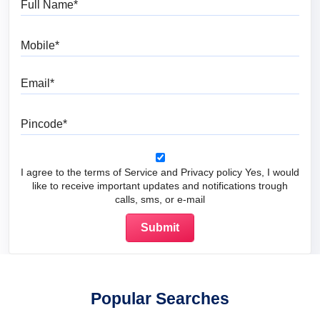
Mobile
Email
Pincode
I agree to the terms of Service and Privacy policy Yes, I would
like to receive important updates and notifications trough
calls, sms, or e-mail
Popular Searches