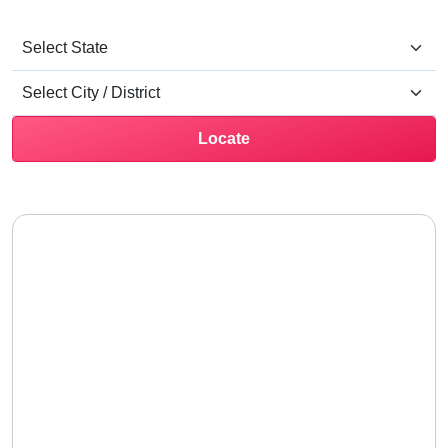
Locate