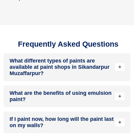
Frequently Asked Questions
What different types of paints are
+
available at paint shops in Sikandarpur
Muzaffarpur?
All common types of oil and water-based house paints like
What are the benefits of using emulsion
enamel paint, acrylic paint, emulsion paint and distemper
+
paint?
paints are offered by paint shops in Sikandarpur
Muzaffarpur.
Emulsion paints are less toxic than oil-paints, easy to apply,
If I paint now, how long will the paint last
dry quickly, don’t crack in sunlight and can be painted on
+
on my walls?
walls, metal, glass and wood surfaces. Hence, it is one of
the popular types of paint available at paint shops in