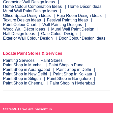
Geometric Wall Design Ideas
Home Colour Combination Ideas
Home Décor Ideas
Mural Wall Paint Design Ideas
Office Space Design Ideas
Puja Room Design Ideas
Texture Design Ideas
Festival Painting Ideas
Paint Colour Chart
Wall Painting Designs
Wood Wall Décor Ideas
Mural Wall Paint Design
Hall Design Ideas
Gate Colour Design
Exterior Wall Colour Design
Door Colour Design Ideas
Locate Paint Stores & Services
Painting Services
Paint Stores
Paint Shop in Mumbai
Paint Shop in Pune
Paint Shop in Aurangabad
Paint Shop in Delhi
Paint Shop in New Delhi
Paint Shop in Kolkata
Paint Shop in Siliguri
Paint Shop in Bangalore
Paint Shop in Chennai
Paint Shop in Hyderabad
States/UTs we are present in