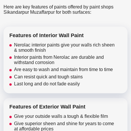
Here are key features of paints offered by paint shops
Sikandarpur Muzaffarpur for both surfaces:
Features of Interior Wall Paint
Nerolac interior paints give your walls rich sheen
& smooth finish
Interior paints from Nerolac are durable and
withstand corrosion
Are easy to wash and maintain from time to time
Can resist quick and tough stains
Last long and do not fade easily
Features of Exterior Wall Paint
Give your outside walls a tough & flexible film
Give superior sheen and shine for years to come
at affordable prices