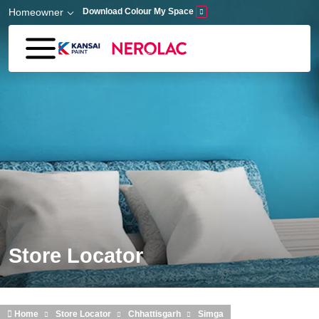
Skip to main content
Homeowner
Download Colour My Space
Store Locator
Home
Store Locator
Chhattisgarh
Simga