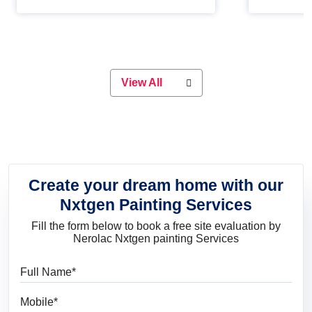
Whether you are planning on
paint will 
painting your living room or a dining
great for 
space, there is something for
everyone. Whether you need a
natural colour to accent with the
wood accents in your home or office,
or if you want a sophisticated and
View All
elegant look, Nerolac has the perfect
product for you.
Create your dream home with our
Nxtgen Painting Services
Fill the form below to book a free site evaluation by
Nerolac Nxtgen painting Services
Full Name
Mobile