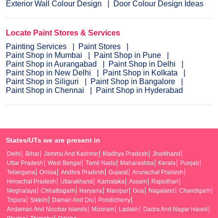
Exterior Wall Colour Design
Door Colour Design Ideas
Locate Paint Stores & Services
Painting Services
Paint Stores
Paint Shop in Mumbai
Paint Shop in Pune
Paint Shop in Aurangabad
Paint Shop in Delhi
Paint Shop in New Delhi
Paint Shop in Kolkata
Paint Shop in Siliguri
Paint Shop in Bangalore
Paint Shop in Chennai
Paint Shop in Hyderabad
States/UTs we are present in
Delhi
Bihar
Jammu And Kashmir
Madhya Pradesh
Jharkhand
Uttar Pradesh
West Bengal
Tamil Nadu
Maharashtra
Kerala
Punjab
Telangana
Orissa
Andhra Pradesh
Gujarat
Arunachal Pradesh
Himachal Pradesh
Uttarakhand
Karnataka
Assam
Rajasthan
Meghalaya
Chhattisgarh
Haryana
Manipur
Goa
Nagaland
Chandigarh
Tripura
Sikkim
Daman And Diu
Pondicherry
Andaman And Nicobar Islands
Mizoram
Ladakh
Dadra And Nagar Haveli