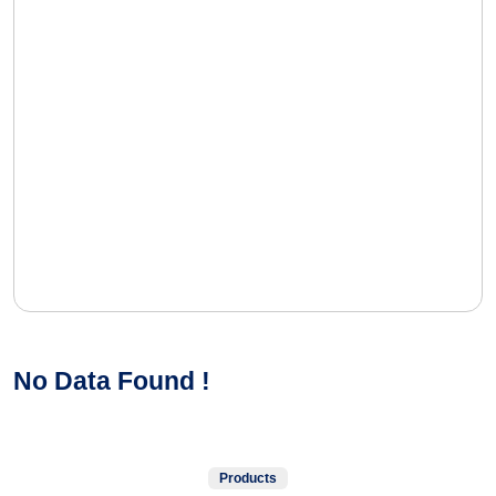
No Data Found !
Products