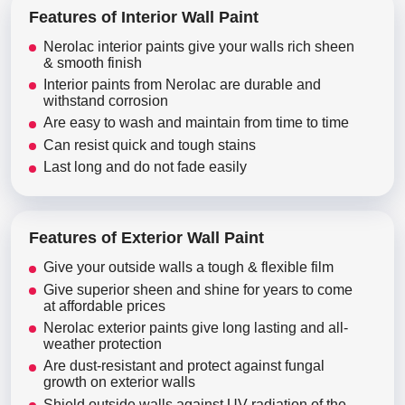
Features of Interior Wall Paint
Nerolac interior paints give your walls rich sheen
& smooth finish
Interior paints from Nerolac are durable and
withstand corrosion
Are easy to wash and maintain from time to time
Can resist quick and tough stains
Last long and do not fade easily
Features of Exterior Wall Paint
Give your outside walls a tough & flexible film
Give superior sheen and shine for years to come
at affordable prices
Nerolac exterior paints give long lasting and all-
weather protection
Are dust-resistant and protect against fungal
growth on exterior walls
Shield outside walls against UV radiation of the