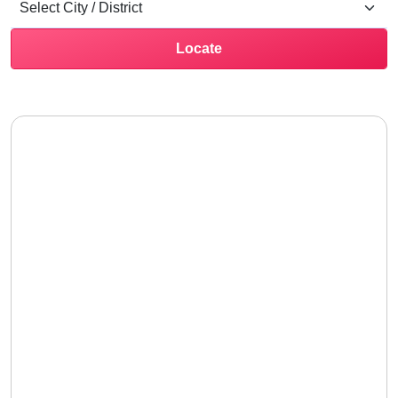
Locate