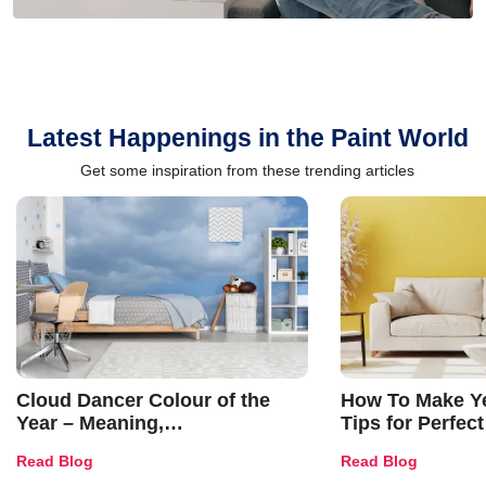
Latest Happenings in the Paint World
Get some inspiration from these trending articles
Cloud Dancer Colour of the
How To Make Ye
Year – Meaning,
Tips for Perfect
Combinations, Interior Ideas
Shades & Home
Read Blog
Read Blog
and Trends