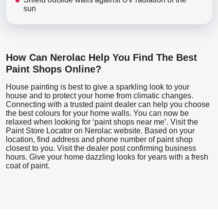
sun
How Can Nerolac Help You Find The Best
Paint Shops Online?
House painting is best to give a sparkling look to your
house and to protect your home from climatic changes.
Connecting with a trusted paint dealer can help you choose
the best colours for your home walls. You can now be
relaxed when looking for ‘paint shops near me’. Visit the
Paint Store Locator
on Nerolac website. Based on your
location, find address and phone number of paint shop
closest to you. Visit the dealer post confirming business
hours. Give your home dazzling looks for years with a fresh
coat of paint.