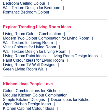
Bedroom Ceiling Colour
Wall Texture Design for Bedroom
Romantic Bedroom Colour
Explore Trending Living Room Ideas
Living Room Colour Combination
Modern Two Colour Combination for Living Room
Wall Texture for Living Room
Vastu Colours for Living Room
Wall Texture Design for Living Room
Living Room Paint Ideas
Living Room Design Ideas
Paint Colour Ideas for Living Room
Living Room TV Wall Designs
Green Living Room Walls
Kitchen Ideas People Love
Colour Combinations for Kitchen
Modular Kitchen Colour Combination
Simple Kitchen Designs
Decor Ideas for Kitchen
Open Kitchen Design Ideas
Kitchen Cabinet Colour Ideas