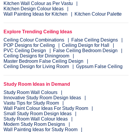
Kitchen Wall Colour as Per Vastu
Kitchen Design Colour Ideas
Wall Painting Ideas for Kitchen
Kitchen Colour Palette
Explore Trending Ceiling Ideas
Ceiling Colour Combinations
False Ceiling Designs
POP Designs for Ceiling
Ceiling Design for Hall
PVC Ceiling Design
False Ceiling Bedroom Design
Ceiling Designs for Diningroom
Master Bedroom False Ceiling Design
Ceiling Design for Living Room
Gypsum False Ceiling
Study Room Ideas in Demand
Study Room Wall Colours
Innovative Study Room Design Ideas
Vastu Tips for Study Room
Wall Paint Colour Ideas For Study Room
Small Study Room Design Ideas
Study Room Wall Colour Ideas
Modern Study Room Designs
Wall Painting Ideas for Study Room