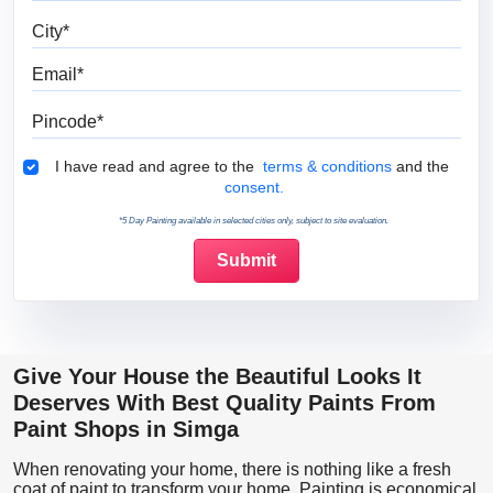
City
Email
Pincode
Terms & Conditions
I have read and agree to the
terms & conditions
and the
consent.
*5 Day Painting available in selected cities only, subject to site evaluation.
Give Your House the Beautiful Looks It
Deserves With Best Quality Paints From
Paint Shops in Simga
When renovating your home, there is nothing like a fresh
coat of paint to transform your home. Painting is economical