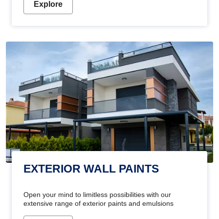
Explore
EXTERIOR WALL PAINTS
Open your mind to limitless possibilities with our
extensive range of exterior paints and emulsions