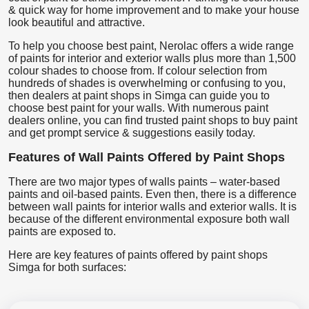
& quick way for home improvement and to make your house
look beautiful and attractive.
To help you choose best paint, Nerolac offers a wide range
of paints for interior and exterior walls plus more than 1,500
colour shades to choose from. If colour selection from
hundreds of shades is overwhelming or confusing to you,
then dealers at paint shops in Simga can guide you to
choose best paint for your walls. With numerous paint
dealers online, you can find trusted paint shops to buy paint
and get prompt service & suggestions easily today.
Features of Wall Paints Offered by Paint Shops
There are two major types of walls paints – water-based
paints and oil-based paints. Even then, there is a difference
between wall paints for interior walls and exterior walls. It is
because of the different environmental exposure both wall
paints are exposed to.
Here are key features of paints offered by paint shops
Simga for both surfaces: