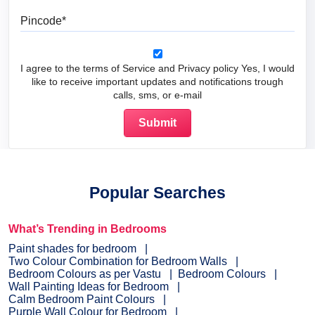
Pincode
I agree to the terms of Service and Privacy policy Yes, I would
like to receive important updates and notifications trough
calls, sms, or e-mail
Popular Searches
What’s Trending in Bedrooms
Paint shades for bedroom
Two Colour Combination for Bedroom Walls
Bedroom Colours as per Vastu
Bedroom Colours
Wall Painting Ideas for Bedroom
Calm Bedroom Paint Colours
Purple Wall Colour for Bedroom