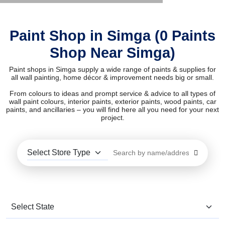
Paint Shop in Simga (0 Paints
Shop Near Simga)
Paint shops in Simga supply a wide range of paints & supplies for
all wall painting, home décor & improvement needs big or small.
From colours to ideas and prompt service & advice to all types of
wall paint colours, interior paints, exterior paints, wood paints, car
paints, and ancillaries – you will find here all you need for your next
project.