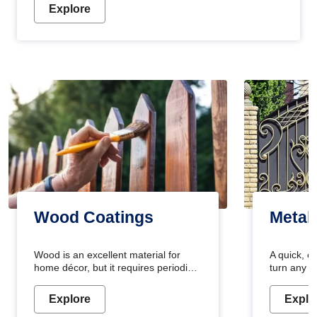
Explore
Wood Coatings
Metal
Wood is an excellent material for
A quick, e
home décor, but it requires periodic
turn any o
maintenance to keep its natural look.
projects i
Wood paint is the best way to protect
metallic pa
Explore
Explo
your wood from stains and scratches.
durable an