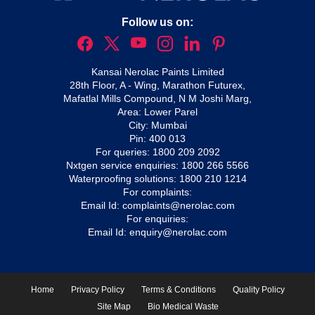
Follow us on:
Kansai Nerolac Paints Limited
28th Floor, A - Wing, Marathon Futurex,
Mafatlal Mills Compound, N M Joshi Marg,
Area: Lower Parel
City: Mumbai
Pin: 400 013
For queries:
1800 209 2092
Nxtgen service enquiries:
1800 266 5566
Waterproofing solutions:
1800 210 1214
For complaints:
Email Id:
complaints@nerolac.com
For enquiries:
Email Id:
enquiry@nerolac.com
Home
Privacy Policy
Terms & Conditions
Quality Policy
Site Map
Bio Medical Waste