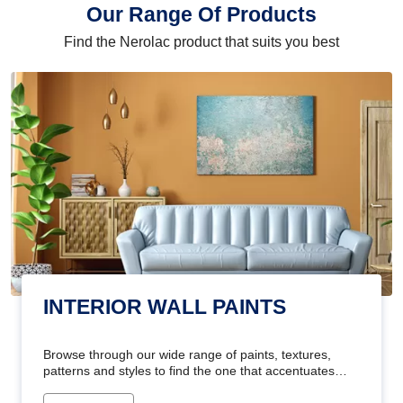
Our Range Of Products
Find the Nerolac product that suits you best
INTERIOR WALL PAINTS
Browse through our wide range of paints, textures,
patterns and styles to find the one that accentuates
your home's beauty