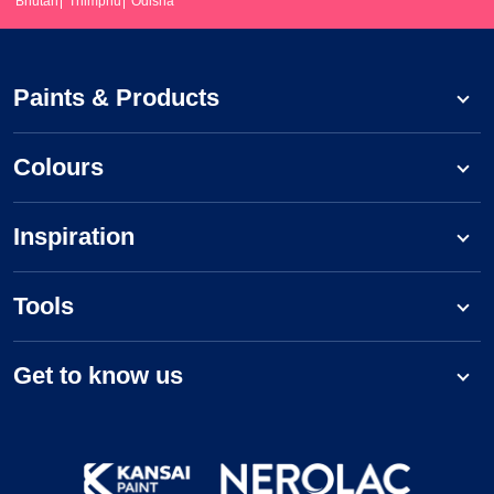
Bhutan
Thimphu
Odisha
Paints & Products
Colours
Inspiration
Tools
Get to know us