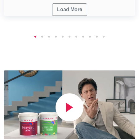
Load More