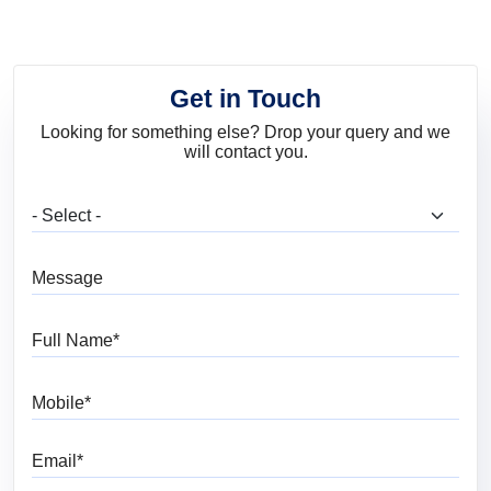
Get in Touch
Looking for something else? Drop your query and we
will contact you.
What are you looking for?
Message
Full Name
Mobile
Email