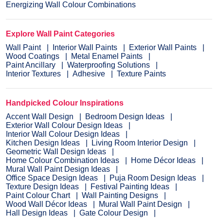
Energizing Wall Colour Combinations
Explore Wall Paint Categories
Wall Paint
Interior Wall Paints
Exterior Wall Paints
Wood Coatings
Metal Enamel Paints
Paint Ancillary
Waterproofing Solutions
Interior Textures
Adhesive
Texture Paints
Handpicked Colour Inspirations
Accent Wall Design
Bedroom Design Ideas
Exterior Wall Colour Design Ideas
Interior Wall Colour Design Ideas
Kitchen Design Ideas
Living Room Interior Design
Geometric Wall Design Ideas
Home Colour Combination Ideas
Home Décor Ideas
Mural Wall Paint Design Ideas
Office Space Design Ideas
Puja Room Design Ideas
Texture Design Ideas
Festival Painting Ideas
Paint Colour Chart
Wall Painting Designs
Wood Wall Décor Ideas
Mural Wall Paint Design
Hall Design Ideas
Gate Colour Design