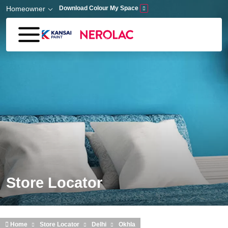
Skip to main content
Homeowner
Download Colour My Space
Store Locator
Home
Store Locator
Delhi
Okhla