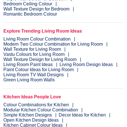
Bedroom Ceiling Colour
Wall Texture Design for Bedroom
Romantic Bedroom Colour
Explore Trending Living Room Ideas
Living Room Colour Combination
Modern Two Colour Combination for Living Room
Wall Texture for Living Room
Vastu Colours for Living Room
Wall Texture Design for Living Room
Living Room Paint Ideas
Living Room Design Ideas
Paint Colour Ideas for Living Room
Living Room TV Wall Designs
Green Living Room Walls
Kitchen Ideas People Love
Colour Combinations for Kitchen
Modular Kitchen Colour Combination
Simple Kitchen Designs
Decor Ideas for Kitchen
Open Kitchen Design Ideas
Kitchen Cabinet Colour Ideas