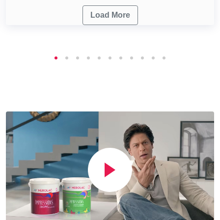
Load More