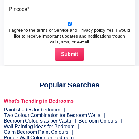
Pincode
I agree to the terms of Service and Privacy policy Yes, I would
like to receive important updates and notifications trough
calls, sms, or e-mail
Popular Searches
What’s Trending in Bedrooms
Paint shades for bedroom
Two Colour Combination for Bedroom Walls
Bedroom Colours as per Vastu
Bedroom Colours
Wall Painting Ideas for Bedroom
Calm Bedroom Paint Colours
Purple Wall Colour for Bedroom