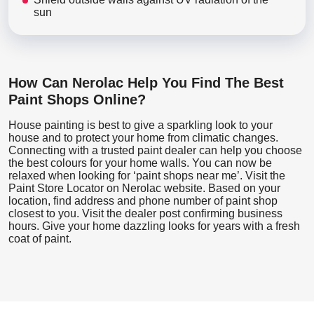
sun
How Can Nerolac Help You Find The Best
Paint Shops Online?
House painting is best to give a sparkling look to your
house and to protect your home from climatic changes.
Connecting with a trusted paint dealer can help you choose
the best colours for your home walls. You can now be
relaxed when looking for ‘paint shops near me’. Visit the
Paint Store Locator
on Nerolac website. Based on your
location, find address and phone number of paint shop
closest to you. Visit the dealer post confirming business
hours. Give your home dazzling looks for years with a fresh
coat of paint.