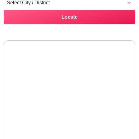
Locate