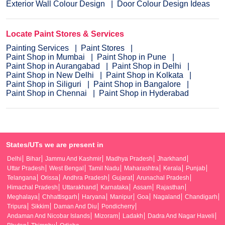
Exterior Wall Colour Design
Door Colour Design Ideas
Locate Paint Stores & Services
Painting Services
Paint Stores
Paint Shop in Mumbai
Paint Shop in Pune
Paint Shop in Aurangabad
Paint Shop in Delhi
Paint Shop in New Delhi
Paint Shop in Kolkata
Paint Shop in Siliguri
Paint Shop in Bangalore
Paint Shop in Chennai
Paint Shop in Hyderabad
States/UTs we are present in
Delhi
Bihar
Jammu And Kashmir
Madhya Pradesh
Jharkhand
Uttar Pradesh
West Bengal
Tamil Nadu
Maharashtra
Kerala
Punjab
Telangana
Orissa
Andhra Pradesh
Gujarat
Arunachal Pradesh
Himachal Pradesh
Uttarakhand
Karnataka
Assam
Rajasthan
Meghalaya
Chhattisgarh
Haryana
Manipur
Goa
Nagaland
Chandigarh
Tripura
Sikkim
Daman And Diu
Pondicherry
Andaman And Nicobar Islands
Mizoram
Ladakh
Dadra And Nagar Haveli