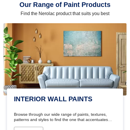
Our Range of Paint Products
Find the Nerolac product that suits you best
INTERIOR WALL PAINTS
Browse through our wide range of paints, textures,
patterns and styles to find the one that accentuates
your home's beauty