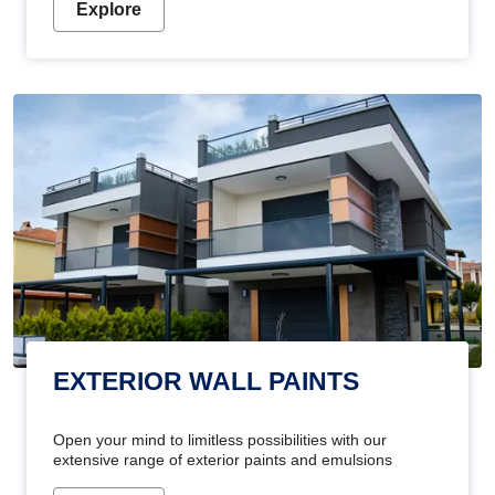
Explore
EXTERIOR WALL PAINTS
Open your mind to limitless possibilities with our
extensive range of exterior paints and emulsions