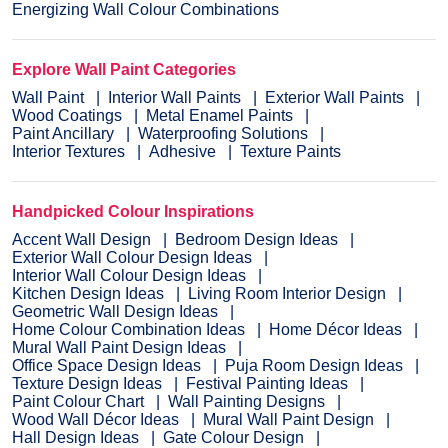
Energizing Wall Colour Combinations
Explore Wall Paint Categories
Wall Paint
Interior Wall Paints
Exterior Wall Paints
Wood Coatings
Metal Enamel Paints
Paint Ancillary
Waterproofing Solutions
Interior Textures
Adhesive
Texture Paints
Handpicked Colour Inspirations
Accent Wall Design
Bedroom Design Ideas
Exterior Wall Colour Design Ideas
Interior Wall Colour Design Ideas
Kitchen Design Ideas
Living Room Interior Design
Geometric Wall Design Ideas
Home Colour Combination Ideas
Home Décor Ideas
Mural Wall Paint Design Ideas
Office Space Design Ideas
Puja Room Design Ideas
Texture Design Ideas
Festival Painting Ideas
Paint Colour Chart
Wall Painting Designs
Wood Wall Décor Ideas
Mural Wall Paint Design
Hall Design Ideas
Gate Colour Design