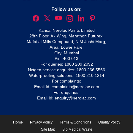
Follow us on:
Kansai Nerolac Paints Limited
28th Floor, A - Wing, Marathon Futurex,
Mafatlal Mills Compound, N M Joshi Marg,
Area: Lower Parel
City: Mumbai
Pin: 400 013
For queries:
1800 209 2092
Nxtgen service enquiries:
1800 266 5566
Waterproofing solutions:
1800 210 1214
For complaints:
Email Id:
complaints@nerolac.com
For enquiries:
Email Id:
enquiry@nerolac.com
Home
Privacy Policy
Terms & Conditions
Quality Policy
Site Map
Bio Medical Waste