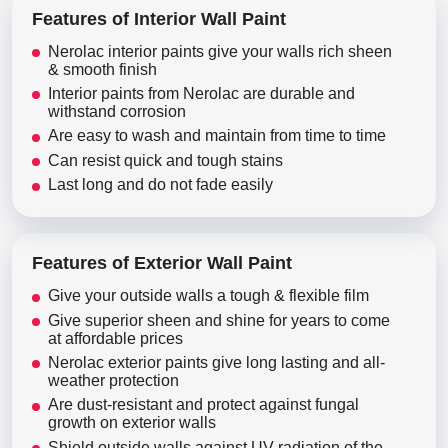
Features of Interior Wall Paint
Nerolac interior paints give your walls rich sheen
& smooth finish
Interior paints from Nerolac are durable and
withstand corrosion
Are easy to wash and maintain from time to time
Can resist quick and tough stains
Last long and do not fade easily
Features of Exterior Wall Paint
Give your outside walls a tough & flexible film
Give superior sheen and shine for years to come
at affordable prices
Nerolac exterior paints give long lasting and all-
weather protection
Are dust-resistant and protect against fungal
growth on exterior walls
Shield outside walls against UV radiation of the