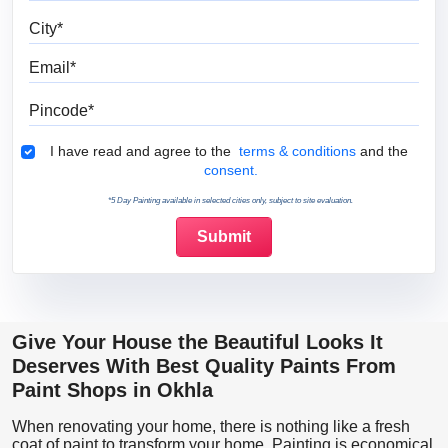
City
Email
Pincode
Terms & Conditions
I have read and agree to the
terms & conditions
and the
consent.
*5 Day Painting available in selected cities only, subject to site evaluation.
Give Your House the Beautiful Looks It
Deserves With Best Quality Paints From
Paint Shops in Okhla
When renovating your home, there is nothing like a fresh
coat of paint to transform your home. Painting is economical