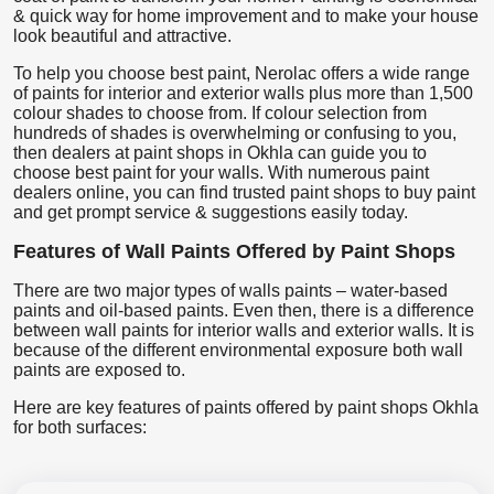
& quick way for home improvement and to make your house
look beautiful and attractive.
To help you choose best paint, Nerolac offers a wide range
of paints for interior and exterior walls plus more than 1,500
colour shades to choose from. If colour selection from
hundreds of shades is overwhelming or confusing to you,
then dealers at paint shops in Okhla can guide you to
choose best paint for your walls. With numerous paint
dealers online, you can find trusted paint shops to buy paint
and get prompt service & suggestions easily today.
Features of Wall Paints Offered by Paint Shops
There are two major types of walls paints – water-based
paints and oil-based paints. Even then, there is a difference
between wall paints for interior walls and exterior walls. It is
because of the different environmental exposure both wall
paints are exposed to.
Here are key features of paints offered by paint shops Okhla
for both surfaces: