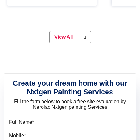
Whether you are planning on
paint will 
painting your living room or a dining
great for 
space, there is something for
everyone. Whether you need a
natural colour to accent with the
wood accents in your home or office,
or if you want a sophisticated and
View All
elegant look, Nerolac has the perfect
product for you.
Create your dream home with our
Nxtgen Painting Services
Fill the form below to book a free site evaluation by
Nerolac Nxtgen painting Services
Full Name
Mobile