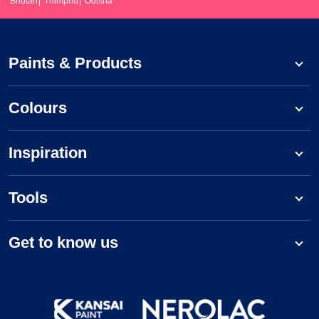
Bhutan
Thimphu
Odisha
Paints & Products
Colours
Inspiration
Tools
Get to know us