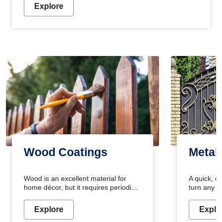
Explore
Wood Coatings
Metal
Wood is an excellent material for
A quick, e
home décor, but it requires periodic
turn any o
maintenance to keep its natural look.
projects i
Wood paint is the best way to protect
metallic pa
Explore
Explo
your wood from stains and scratches.
durable an