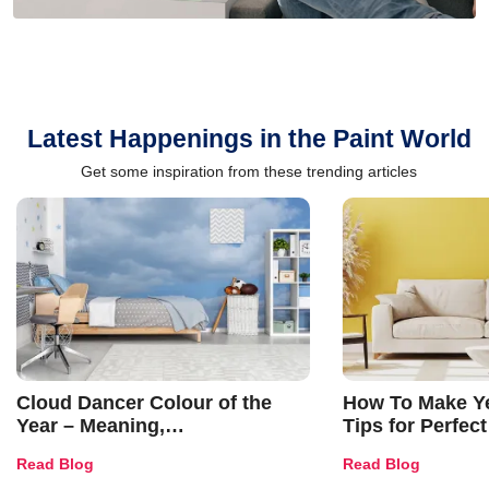
Latest Happenings in the Paint World
Get some inspiration from these trending articles
Cloud Dancer Colour of the
How To Make Ye
Year – Meaning,
Tips for Perfect
Combinations, Interior Ideas
Shades & Home
Read Blog
Read Blog
and Trends