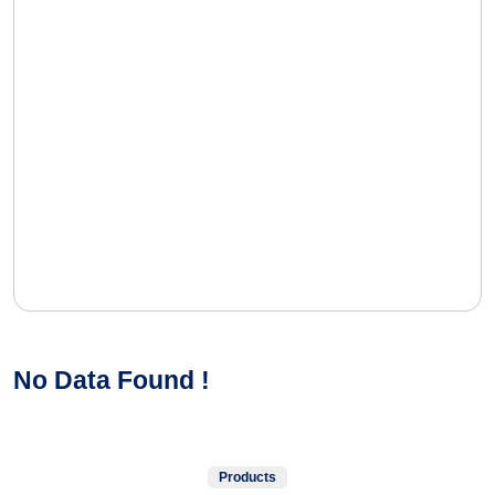
No Data Found !
Products