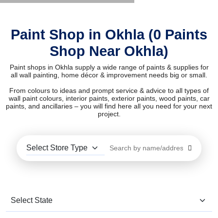
Paint Shop in Okhla (0 Paints
Shop Near Okhla)
Paint shops in Okhla supply a wide range of paints & supplies for
all wall painting, home décor & improvement needs big or small.
From colours to ideas and prompt service & advice to all types of
wall paint colours, interior paints, exterior paints, wood paints, car
paints, and ancillaries – you will find here all you need for your next
project.