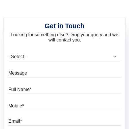
Get in Touch
Looking for something else? Drop your query and we
will contact you.
What are you looking for?
Message
Full Name
Mobile
Email