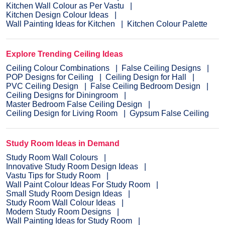
Kitchen Wall Colour as Per Vastu
Kitchen Design Colour Ideas
Wall Painting Ideas for Kitchen
Kitchen Colour Palette
Explore Trending Ceiling Ideas
Ceiling Colour Combinations
False Ceiling Designs
POP Designs for Ceiling
Ceiling Design for Hall
PVC Ceiling Design
False Ceiling Bedroom Design
Ceiling Designs for Diningroom
Master Bedroom False Ceiling Design
Ceiling Design for Living Room
Gypsum False Ceiling
Study Room Ideas in Demand
Study Room Wall Colours
Innovative Study Room Design Ideas
Vastu Tips for Study Room
Wall Paint Colour Ideas For Study Room
Small Study Room Design Ideas
Study Room Wall Colour Ideas
Modern Study Room Designs
Wall Painting Ideas for Study Room