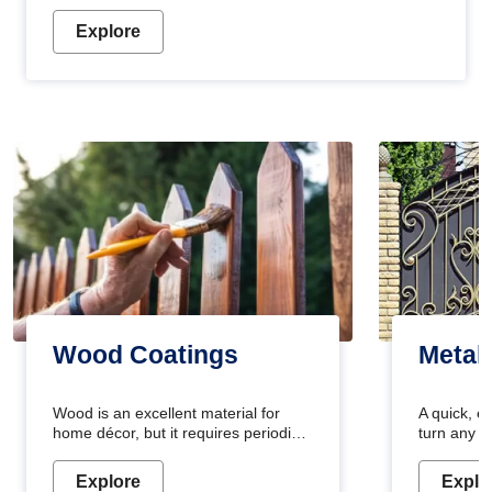
Explore
Wood Coatings
Metal
Wood is an excellent material for
A quick, e
home décor, but it requires periodic
turn any o
maintenance to keep its natural look.
projects i
Wood paint is the best way to protect
metallic pa
Explore
Explo
your wood from stains and scratches.
durable an