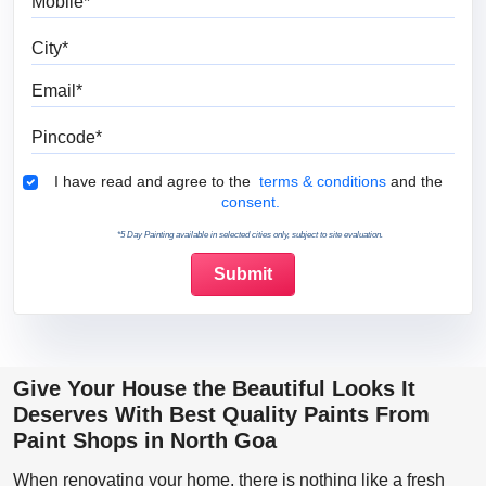
City
Email
Pincode
Terms & Conditions
I have read and agree to the
terms & conditions
and the
consent.
*5 Day Painting available in selected cities only, subject to site evaluation.
Give Your House the Beautiful Looks It
Deserves With Best Quality Paints From
Paint Shops in North Goa
When renovating your home, there is nothing like a fresh