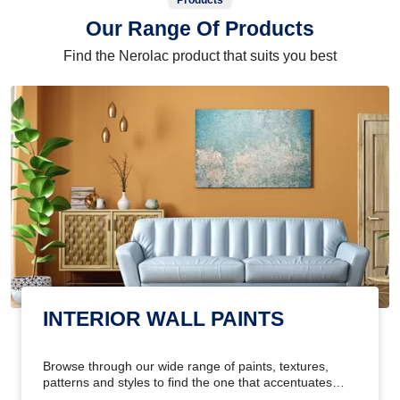
Products
Our Range Of Products
Find the Nerolac product that suits you best
INTERIOR WALL PAINTS
Browse through our wide range of paints, textures,
patterns and styles to find the one that accentuates
your home's beauty