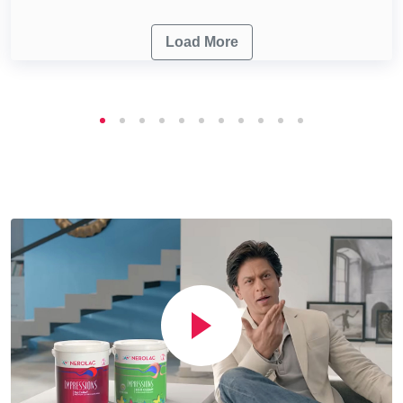
Load More