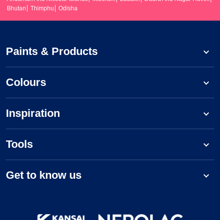
Bhutan
Thimphu
Odisha
Paints & Products
Colours
Inspiration
Tools
Get to know us