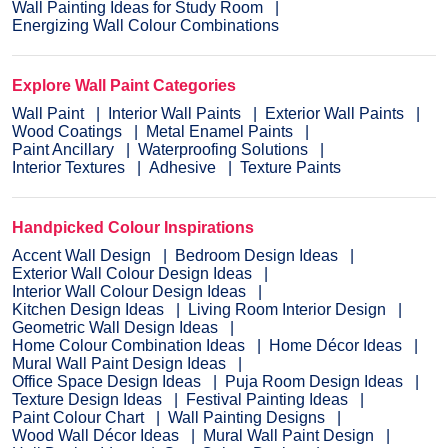
Wall Painting Ideas for Study Room
Energizing Wall Colour Combinations
Explore Wall Paint Categories
Wall Paint
Interior Wall Paints
Exterior Wall Paints
Wood Coatings
Metal Enamel Paints
Paint Ancillary
Waterproofing Solutions
Interior Textures
Adhesive
Texture Paints
Handpicked Colour Inspirations
Accent Wall Design
Bedroom Design Ideas
Exterior Wall Colour Design Ideas
Interior Wall Colour Design Ideas
Kitchen Design Ideas
Living Room Interior Design
Geometric Wall Design Ideas
Home Colour Combination Ideas
Home Décor Ideas
Mural Wall Paint Design Ideas
Office Space Design Ideas
Puja Room Design Ideas
Texture Design Ideas
Festival Painting Ideas
Paint Colour Chart
Wall Painting Designs
Wood Wall Décor Ideas
Mural Wall Paint Design