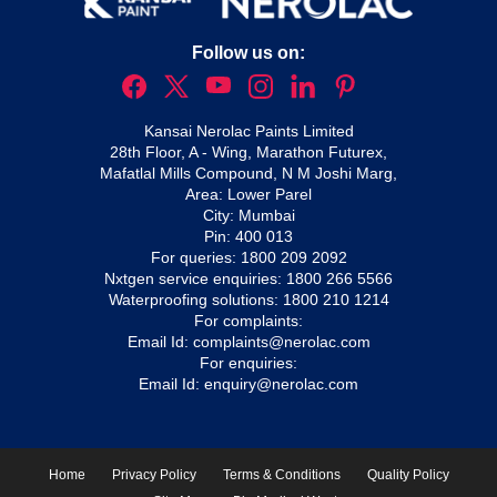
Follow us on:
Kansai Nerolac Paints Limited
28th Floor, A - Wing, Marathon Futurex,
Mafatlal Mills Compound, N M Joshi Marg,
Area: Lower Parel
City: Mumbai
Pin: 400 013
For queries:
1800 209 2092
Nxtgen service enquiries:
1800 266 5566
Waterproofing solutions:
1800 210 1214
For complaints:
Email Id:
complaints@nerolac.com
For enquiries:
Email Id:
enquiry@nerolac.com
Home
Privacy Policy
Terms & Conditions
Quality Policy