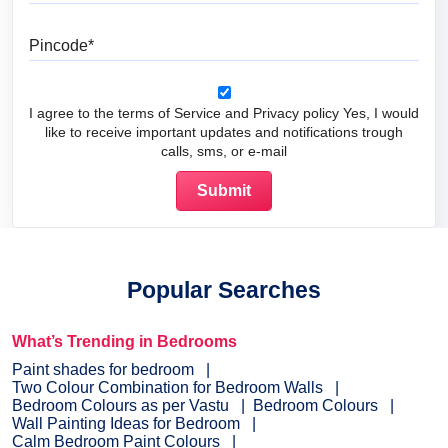
Pincode
I agree to the terms of Service and Privacy policy Yes, I would
like to receive important updates and notifications trough
calls, sms, or e-mail
Popular Searches
What’s Trending in Bedrooms
Paint shades for bedroom
Two Colour Combination for Bedroom Walls
Bedroom Colours as per Vastu
Bedroom Colours
Wall Painting Ideas for Bedroom
Calm Bedroom Paint Colours