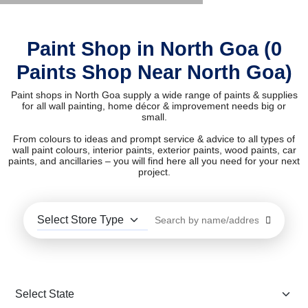
Paint Shop in North Goa (0
Paints Shop Near North Goa)
Paint shops in North Goa supply a wide range of paints & supplies
for all wall painting, home décor & improvement needs big or
small.
From colours to ideas and prompt service & advice to all types of
wall paint colours, interior paints, exterior paints, wood paints, car
paints, and ancillaries – you will find here all you need for your next
project.