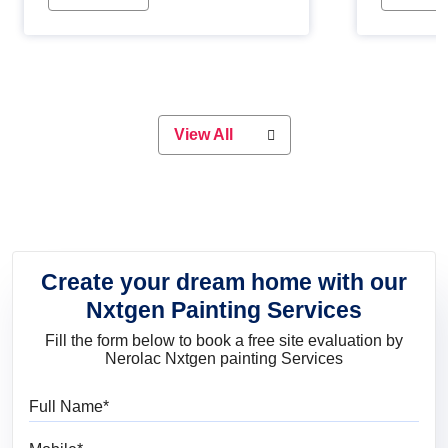
Whether you are planning on
paint will 
painting your living room or a dining
great for 
space, there is something for
everyone. Whether you need a
natural colour to accent with the
wood accents in your home or office,
or if you want a sophisticated and
View All
elegant look, Nerolac has the perfect
product for you.
Create your dream home with our
Nxtgen Painting Services
Fill the form below to book a free site evaluation by
Nerolac Nxtgen painting Services
Full Name
Mobile