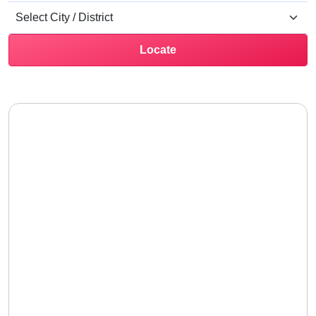
Locate