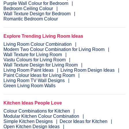
Purple Wall Colour for Bedroom
Bedroom Ceiling Colour
Wall Texture Design for Bedroom
Romantic Bedroom Colour
Explore Trending Living Room Ideas
Living Room Colour Combination
Modern Two Colour Combination for Living Room
Wall Texture for Living Room
Vastu Colours for Living Room
Wall Texture Design for Living Room
Living Room Paint Ideas
Living Room Design Ideas
Paint Colour Ideas for Living Room
Living Room TV Wall Designs
Green Living Room Walls
Kitchen Ideas People Love
Colour Combinations for Kitchen
Modular Kitchen Colour Combination
Simple Kitchen Designs
Decor Ideas for Kitchen
Open Kitchen Design Ideas