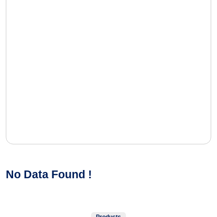
No Data Found !