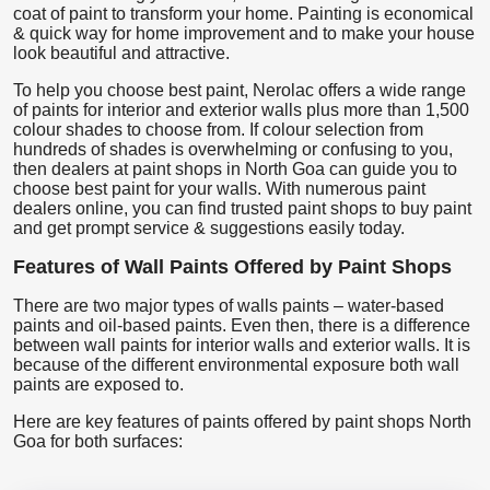
coat of paint to transform your home. Painting is economical
& quick way for home improvement and to make your house
look beautiful and attractive.
To help you choose best paint, Nerolac offers a wide range
of paints for interior and exterior walls plus more than 1,500
colour shades to choose from. If colour selection from
hundreds of shades is overwhelming or confusing to you,
then dealers at paint shops in North Goa can guide you to
choose best paint for your walls. With numerous paint
dealers online, you can find trusted paint shops to buy paint
and get prompt service & suggestions easily today.
Features of Wall Paints Offered by Paint Shops
There are two major types of walls paints – water-based
paints and oil-based paints. Even then, there is a difference
between wall paints for interior walls and exterior walls. It is
because of the different environmental exposure both wall
paints are exposed to.
Here are key features of paints offered by paint shops North
Goa for both surfaces: