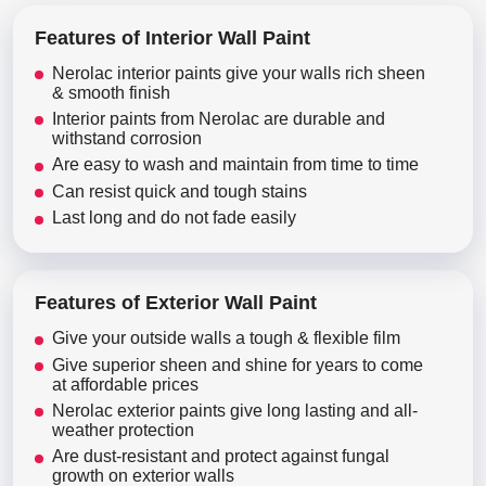
Features of Interior Wall Paint
Nerolac interior paints give your walls rich sheen
& smooth finish
Interior paints from Nerolac are durable and
withstand corrosion
Are easy to wash and maintain from time to time
Can resist quick and tough stains
Last long and do not fade easily
Features of Exterior Wall Paint
Give your outside walls a tough & flexible film
Give superior sheen and shine for years to come
at affordable prices
Nerolac exterior paints give long lasting and all-
weather protection
Are dust-resistant and protect against fungal
growth on exterior walls