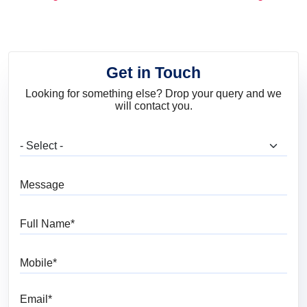
and Trends
Get in Touch
Looking for something else? Drop your query and we
will contact you.
What are you looking for?
Message
Full Name
Mobile
Email