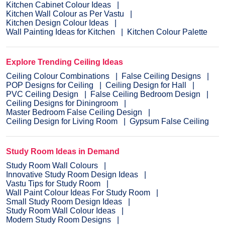
Kitchen Cabinet Colour Ideas
Kitchen Wall Colour as Per Vastu
Kitchen Design Colour Ideas
Wall Painting Ideas for Kitchen
Kitchen Colour Palette
Explore Trending Ceiling Ideas
Ceiling Colour Combinations
False Ceiling Designs
POP Designs for Ceiling
Ceiling Design for Hall
PVC Ceiling Design
False Ceiling Bedroom Design
Ceiling Designs for Diningroom
Master Bedroom False Ceiling Design
Ceiling Design for Living Room
Gypsum False Ceiling
Study Room Ideas in Demand
Study Room Wall Colours
Innovative Study Room Design Ideas
Vastu Tips for Study Room
Wall Paint Colour Ideas For Study Room
Small Study Room Design Ideas
Study Room Wall Colour Ideas
Modern Study Room Designs