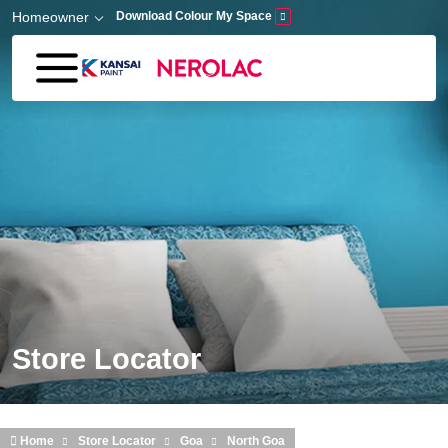
Skip to main content
Homeowner
Download Colour My Space
Store Locator
Home
Store Locator
Goa
North Goa