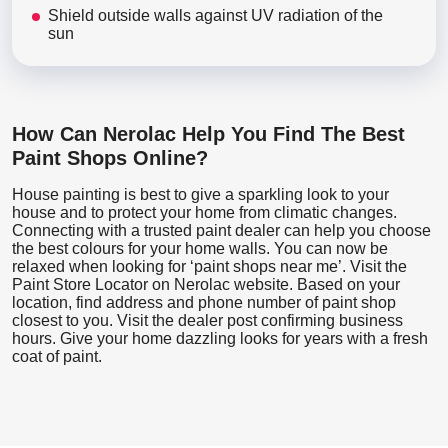
Shield outside walls against UV radiation of the
sun
How Can Nerolac Help You Find The Best
Paint Shops Online?
House painting is best to give a sparkling look to your
house and to protect your home from climatic changes.
Connecting with a trusted paint dealer can help you choose
the best colours for your home walls. You can now be
relaxed when looking for ‘paint shops near me’. Visit the
Paint Store Locator
on Nerolac website. Based on your
location, find address and phone number of paint shop
closest to you. Visit the dealer post confirming business
hours. Give your home dazzling looks for years with a fresh
coat of paint.