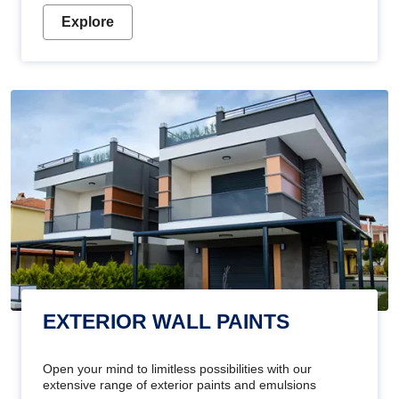
Explore
EXTERIOR WALL PAINTS
Open your mind to limitless possibilities with our
extensive range of exterior paints and emulsions