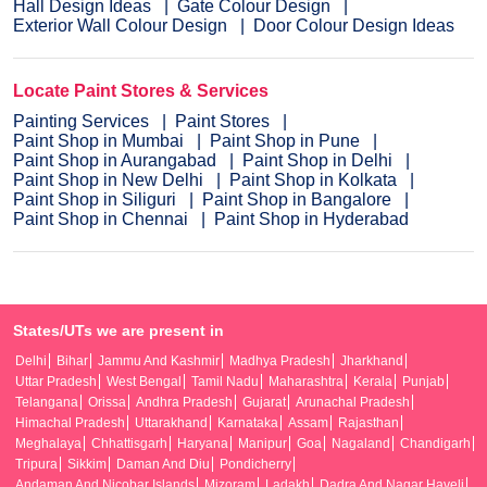
Hall Design Ideas
Gate Colour Design
Exterior Wall Colour Design
Door Colour Design Ideas
Locate Paint Stores & Services
Painting Services
Paint Stores
Paint Shop in Mumbai
Paint Shop in Pune
Paint Shop in Aurangabad
Paint Shop in Delhi
Paint Shop in New Delhi
Paint Shop in Kolkata
Paint Shop in Siliguri
Paint Shop in Bangalore
Paint Shop in Chennai
Paint Shop in Hyderabad
States/UTs we are present in
Delhi
Bihar
Jammu And Kashmir
Madhya Pradesh
Jharkhand
Uttar Pradesh
West Bengal
Tamil Nadu
Maharashtra
Kerala
Punjab
Telangana
Orissa
Andhra Pradesh
Gujarat
Arunachal Pradesh
Himachal Pradesh
Uttarakhand
Karnataka
Assam
Rajasthan
Meghalaya
Chhattisgarh
Haryana
Manipur
Goa
Nagaland
Chandigarh
Tripura
Sikkim
Daman And Diu
Pondicherry
Andaman And Nicobar Islands
Mizoram
Ladakh
Dadra And Nagar Haveli