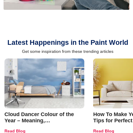
Latest Happenings in the Paint World
Get some inspiration from these trending articles
Cloud Dancer Colour of the
How To Make Ye
Year – Meaning,
Tips for Perfect
Combinations, Interior Ideas
Shades & Home
Read Blog
Read Blog