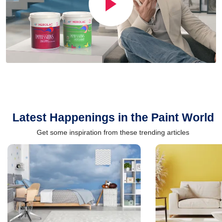
Latest Happenings in the Paint World
Get some inspiration from these trending articles