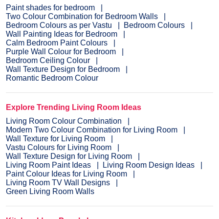
Paint shades for bedroom
Two Colour Combination for Bedroom Walls
Bedroom Colours as per Vastu
Bedroom Colours
Wall Painting Ideas for Bedroom
Calm Bedroom Paint Colours
Purple Wall Colour for Bedroom
Bedroom Ceiling Colour
Wall Texture Design for Bedroom
Romantic Bedroom Colour
Explore Trending Living Room Ideas
Living Room Colour Combination
Modern Two Colour Combination for Living Room
Wall Texture for Living Room
Vastu Colours for Living Room
Wall Texture Design for Living Room
Living Room Paint Ideas
Living Room Design Ideas
Paint Colour Ideas for Living Room
Living Room TV Wall Designs
Green Living Room Walls