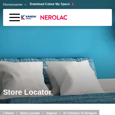
Skip to main content
Homeowner
Download Colour My Space
Store Locator
Home
Store Locator
Gujarat
At Chiskari Ta Dehgam