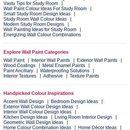
Vastu Tips for Study Room
Wall Paint Colour Ideas For Study Room
Small Study Room Design Ideas
Study Room Wall Colour Ideas
Modern Study Room Designs
Wall Painting Ideas for Study Room
Energizing Wall Colour Combinations
Explore Wall Paint Categories
Wall Paint
Interior Wall Paints
Exterior Wall Paints
Wood Coatings
Metal Enamel Paints
Paint Ancillary
Waterproofing Solutions
Interior Textures
Adhesive
Texture Paints
Handpicked Colour Inspirations
Accent Wall Design
Bedroom Design Ideas
Exterior Wall Colour Design Ideas
Interior Wall Colour Design Ideas
Kitchen Design Ideas
Living Room Interior Design
Geometric Wall Design Ideas
Home Colour Combination Ideas
Home Décor Ideas