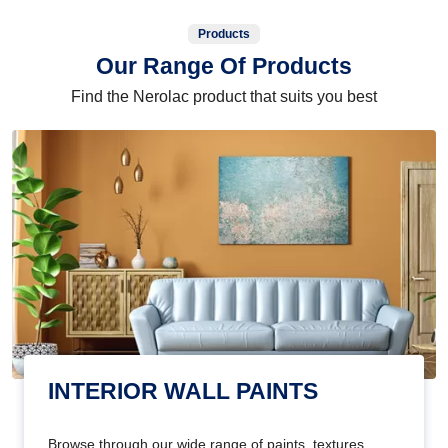
Products
Our Range Of Products
Find the Nerolac product that suits you best
INTERIOR WALL PAINTS
Browse through our wide range of paints, textures,