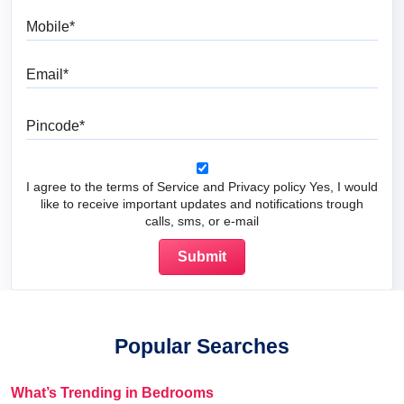
Mobile
Email
Pincode
I agree to the terms of Service and Privacy policy Yes, I would
like to receive important updates and notifications trough
calls, sms, or e-mail
Popular Searches
What’s Trending in Bedrooms