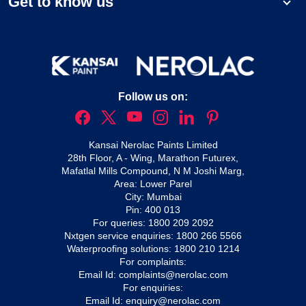
Get to know us
Follow us on:
Kansai Nerolac Paints Limited
28th Floor, A - Wing, Marathon Futurex,
Mafatlal Mills Compound, N M Joshi Marg,
Area: Lower Parel
City: Mumbai
Pin: 400 013
For queries:
1800 209 2092
Nxtgen service enquiries:
1800 266 5566
Waterproofing solutions:
1800 210 1214
For complaints:
Email Id:
complaints@nerolac.com
For enquiries:
Email Id:
enquiry@nerolac.com