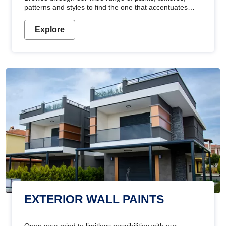
patterns and styles to find the one that accentuates
your home's beauty
Explore
EXTERIOR WALL PAINTS