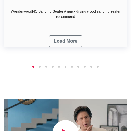
WonderwoodNC Sanding Sealer A quick drying wood sanding sealer
recommend
Load More