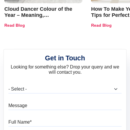
Cloud Dancer Colour of the
How To Make Ye
Year – Meaning,
Tips for Perfect
Combinations, Interior Ideas
Shades & Home
Read Blog
Read Blog
and Trends
Get in Touch
Looking for something else? Drop your query and we
will contact you.
What are you looking for?
Message
Full Name