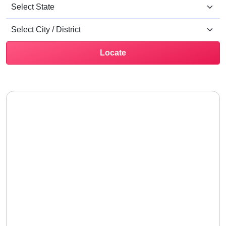
Locate