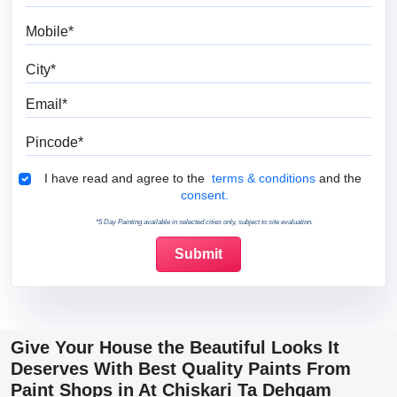
Mobile
City
Email
Pincode
Terms & Conditions
I have read and agree to the
terms & conditions
and the
consent.
*5 Day Painting available in selected cities only, subject to site evaluation.
Give Your House the Beautiful Looks It
Deserves With Best Quality Paints From
Paint Shops in At Chiskari Ta Dehgam