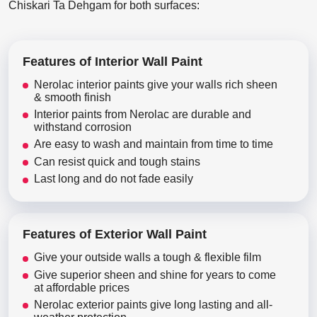
Chiskari Ta Dehgam for both surfaces:
Features of Interior Wall Paint
Nerolac interior paints give your walls rich sheen
& smooth finish
Interior paints from Nerolac are durable and
withstand corrosion
Are easy to wash and maintain from time to time
Can resist quick and tough stains
Last long and do not fade easily
Features of Exterior Wall Paint
Give your outside walls a tough & flexible film
Give superior sheen and shine for years to come
at affordable prices
Nerolac exterior paints give long lasting and all-