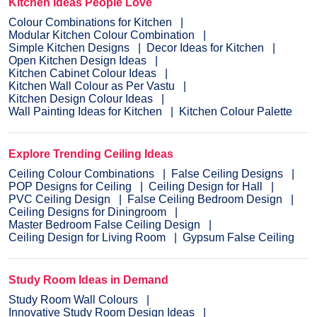
Kitchen Ideas People Love
Colour Combinations for Kitchen
Modular Kitchen Colour Combination
Simple Kitchen Designs
Decor Ideas for Kitchen
Open Kitchen Design Ideas
Kitchen Cabinet Colour Ideas
Kitchen Wall Colour as Per Vastu
Kitchen Design Colour Ideas
Wall Painting Ideas for Kitchen
Kitchen Colour Palette
Explore Trending Ceiling Ideas
Ceiling Colour Combinations
False Ceiling Designs
POP Designs for Ceiling
Ceiling Design for Hall
PVC Ceiling Design
False Ceiling Bedroom Design
Ceiling Designs for Diningroom
Master Bedroom False Ceiling Design
Ceiling Design for Living Room
Gypsum False Ceiling
Study Room Ideas in Demand
Study Room Wall Colours
Innovative Study Room Design Ideas