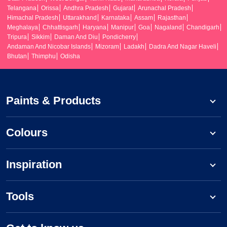
Telangana
Orissa
Andhra Pradesh
Gujarat
Arunachal Pradesh
Himachal Pradesh
Uttarakhand
Karnataka
Assam
Rajasthan
Meghalaya
Chhattisgarh
Haryana
Manipur
Goa
Nagaland
Chandigarh
Tripura
Sikkim
Daman And Diu
Pondicherry
Andaman And Nicobar Islands
Mizoram
Ladakh
Dadra And Nagar Haveli
Bhutan
Thimphu
Odisha
Paints & Products
Colours
Inspiration
Tools