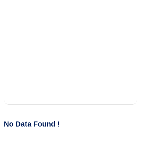
No Data Found !