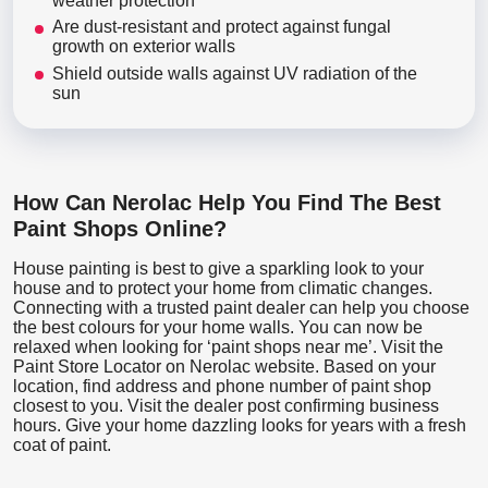
weather protection
Are dust-resistant and protect against fungal
growth on exterior walls
Shield outside walls against UV radiation of the
sun
How Can Nerolac Help You Find The Best
Paint Shops Online?
House painting is best to give a sparkling look to your
house and to protect your home from climatic changes.
Connecting with a trusted paint dealer can help you choose
the best colours for your home walls. You can now be
relaxed when looking for ‘paint shops near me’. Visit the
Paint Store Locator
on Nerolac website. Based on your
location, find address and phone number of paint shop
closest to you. Visit the dealer post confirming business
hours. Give your home dazzling looks for years with a fresh
coat of paint.