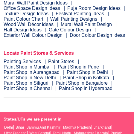
Mural Wall Paint Design Ideas
Office Space Design Ideas
Puja Room Design Ideas
Texture Design Ideas
Festival Painting Ideas
Paint Colour Chart
Wall Painting Designs
Wood Wall Décor Ideas
Mural Wall Paint Design
Hall Design Ideas
Gate Colour Design
Exterior Wall Colour Design
Door Colour Design Ideas
Locate Paint Stores & Services
Painting Services
Paint Stores
Paint Shop in Mumbai
Paint Shop in Pune
Paint Shop in Aurangabad
Paint Shop in Delhi
Paint Shop in New Delhi
Paint Shop in Kolkata
Paint Shop in Siliguri
Paint Shop in Bangalore
Paint Shop in Chennai
Paint Shop in Hyderabad
States/UTs we are present in
Delhi
Bihar
Jammu And Kashmir
Madhya Pradesh
Jharkhand
Uttar Pradesh
West Bengal
Tamil Nadu
Maharashtra
Kerala
Punjab