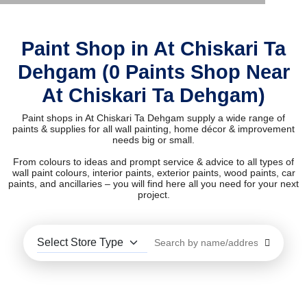
Paint Shop in At Chiskari Ta
Dehgam (0 Paints Shop Near
At Chiskari Ta Dehgam)
Paint shops in At Chiskari Ta Dehgam supply a wide range of
paints & supplies for all wall painting, home décor & improvement
needs big or small.
From colours to ideas and prompt service & advice to all types of
wall paint colours, interior paints, exterior paints, wood paints, car
paints, and ancillaries – you will find here all you need for your next
project.