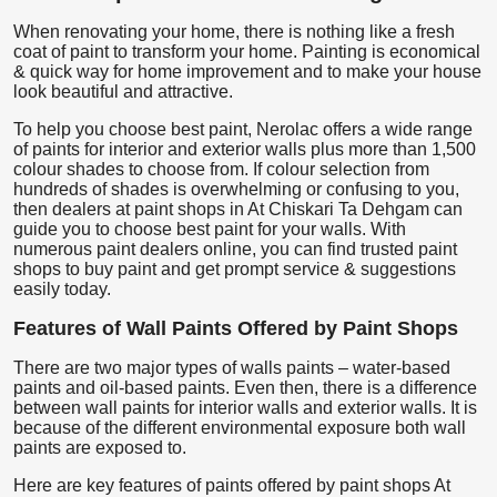
When renovating your home, there is nothing like a fresh
coat of paint to transform your home. Painting is economical
& quick way for home improvement and to make your house
look beautiful and attractive.
To help you choose best paint, Nerolac offers a wide range
of paints for interior and exterior walls plus more than 1,500
colour shades to choose from. If colour selection from
hundreds of shades is overwhelming or confusing to you,
then dealers at paint shops in At Chiskari Ta Dehgam can
guide you to choose best paint for your walls. With
numerous paint dealers online, you can find trusted paint
shops to buy paint and get prompt service & suggestions
easily today.
Features of Wall Paints Offered by Paint Shops
There are two major types of walls paints – water-based
paints and oil-based paints. Even then, there is a difference
between wall paints for interior walls and exterior walls. It is
because of the different environmental exposure both wall
paints are exposed to.
Here are key features of paints offered by paint shops At