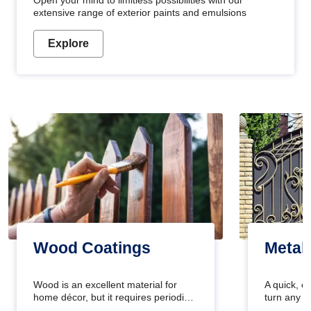
Open your mind to limitless possibilities with our
extensive range of exterior paints and emulsions
Explore
Wood Coatings
Metal
Wood is an excellent material for
A quick, e
home décor, but it requires periodic
turn any o
maintenance to keep its natural look.
projects i