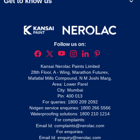
Get to know us
Follow us on:
Kansai Nerolac Paints Limited
28th Floor, A - Wing, Marathon Futurex,
Mafatlal Mills Compound, N M Joshi Marg,
Area: Lower Parel
City: Mumbai
Pin: 400 013
For queries:
1800 209 2092
Nxtgen service enquiries:
1800 266 5566
Waterproofing solutions:
1800 210 1214
For complaints:
Email Id:
complaints@nerolac.com
For enquiries:
Email Id:
enquiry@nerolac.com