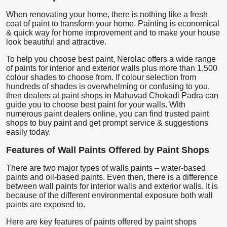
When renovating your home, there is nothing like a fresh
coat of paint to transform your home. Painting is economical
& quick way for home improvement and to make your house
look beautiful and attractive.
To help you choose best paint, Nerolac offers a wide range
of paints for interior and exterior walls plus more than 1,500
colour shades to choose from. If colour selection from
hundreds of shades is overwhelming or confusing to you,
then dealers at paint shops in Mahuvad Chokadi Padra can
guide you to choose best paint for your walls. With
numerous paint dealers online, you can find trusted paint
shops to buy paint and get prompt service & suggestions
easily today.
Features of Wall Paints Offered by Paint Shops
There are two major types of walls paints – water-based
paints and oil-based paints. Even then, there is a difference
between wall paints for interior walls and exterior walls. It is
because of the different environmental exposure both wall
paints are exposed to.
Here are key features of paints offered by paint shops