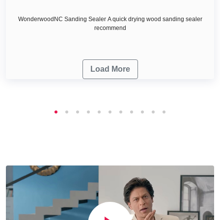
WonderwoodNC Sanding Sealer A quick drying wood sanding sealer
recommend
Load More