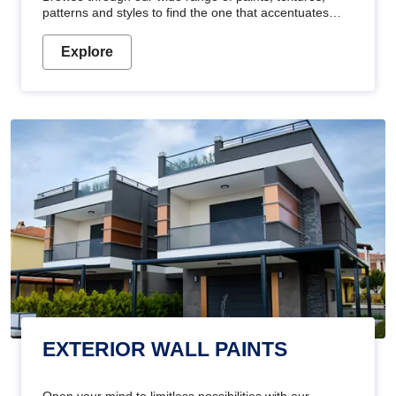
patterns and styles to find the one that accentuates
your home's beauty
Explore
EXTERIOR WALL PAINTS