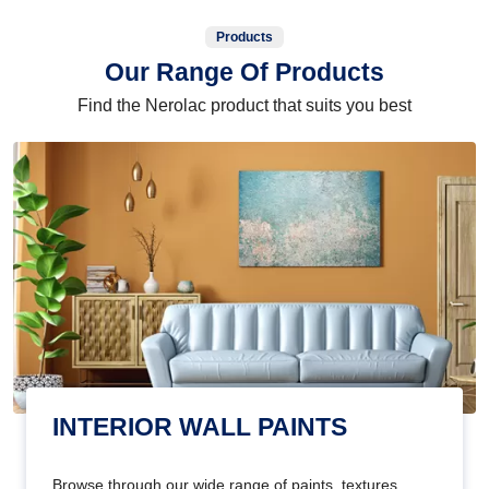
Products
Our Range Of Products
Find the Nerolac product that suits you best
INTERIOR WALL PAINTS
Browse through our wide range of paints, textures,