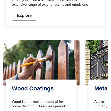
Open your mind to limitless possibilities with our
extensive range of exterior paints and emulsions
Explore
Wood Coatings
Metal
Wood is an excellent material for
A quick, e
home décor, but it requires periodic
turn any o
maintenance to keep its natural look.
projects i