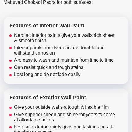
Mahuvad Chokadi Padra for both surfaces:
Features of Interior Wall Paint
Nerolac interior paints give your walls rich sheen
& smooth finish
Interior paints from Nerolac are durable and
withstand corrosion
Are easy to wash and maintain from time to time
Can resist quick and tough stains
Last long and do not fade easily
Features of Exterior Wall Paint
Give your outside walls a tough & flexible film
Give superior sheen and shine for years to come
at affordable prices
Nerolac exterior paints give long lasting and all-