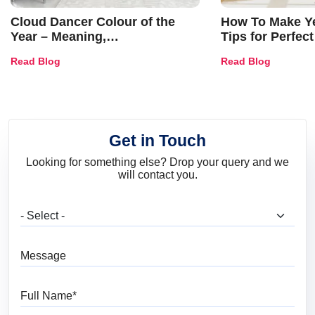
Cloud Dancer Colour of the
How To Make Ye
Year – Meaning,
Tips for Perfect
Combinations, Interior Ideas
Shades & Home
Read Blog
Read Blog
and Trends
Get in Touch
Looking for something else? Drop your query and we
will contact you.
What are you looking for?
Message
Full Name