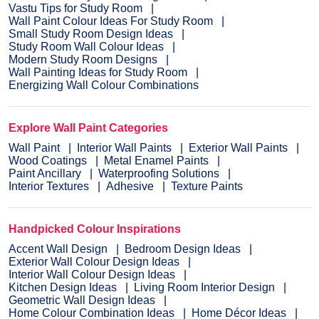
Vastu Tips for Study Room
Wall Paint Colour Ideas For Study Room
Small Study Room Design Ideas
Study Room Wall Colour Ideas
Modern Study Room Designs
Wall Painting Ideas for Study Room
Energizing Wall Colour Combinations
Explore Wall Paint Categories
Wall Paint
Interior Wall Paints
Exterior Wall Paints
Wood Coatings
Metal Enamel Paints
Paint Ancillary
Waterproofing Solutions
Interior Textures
Adhesive
Texture Paints
Handpicked Colour Inspirations
Accent Wall Design
Bedroom Design Ideas
Exterior Wall Colour Design Ideas
Interior Wall Colour Design Ideas
Kitchen Design Ideas
Living Room Interior Design
Geometric Wall Design Ideas
Home Colour Combination Ideas
Home Décor Ideas