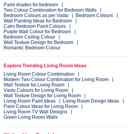
Paint shades for bedroom
Two Colour Combination for Bedroom Walls
Bedroom Colours as per Vastu
Bedroom Colours
Wall Painting Ideas for Bedroom
Calm Bedroom Paint Colours
Purple Wall Colour for Bedroom
Bedroom Ceiling Colour
Wall Texture Design for Bedroom
Romantic Bedroom Colour
Explore Trending Living Room Ideas
Living Room Colour Combination
Modern Two Colour Combination for Living Room
Wall Texture for Living Room
Vastu Colours for Living Room
Wall Texture Design for Living Room
Living Room Paint Ideas
Living Room Design Ideas
Paint Colour Ideas for Living Room
Living Room TV Wall Designs
Green Living Room Walls