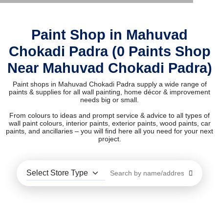
Paint Shop in Mahuvad
Chokadi Padra (0 Paints Shop
Near Mahuvad Chokadi Padra)
Paint shops in Mahuvad Chokadi Padra supply a wide range of
paints & supplies for all wall painting, home décor & improvement
needs big or small.
From colours to ideas and prompt service & advice to all types of
wall paint colours, interior paints, exterior paints, wood paints, car
paints, and ancillaries – you will find here all you need for your next
project.