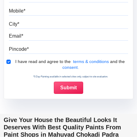
Mobile
City
Email
Pincode
Terms & Conditions
I have read and agree to the
terms & conditions
and the
consent.
*5 Day Painting available in selected cities only, subject to site evaluation.
Give Your House the Beautiful Looks It
Deserves With Best Quality Paints From
Paint Shops in Mahuvad Chokadi Padra