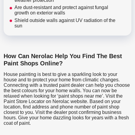
weather protection
Are dust-resistant and protect against fungal
growth on exterior walls
Shield outside walls against UV radiation of the
sun
How Can Nerolac Help You Find The Best
Paint Shops Online?
House painting is best to give a sparkling look to your
house and to protect your home from climatic changes.
Connecting with a trusted paint dealer can help you choose
the best colours for your home walls. You can now be
relaxed when looking for ‘paint shops near me’. Visit the
Paint Store Locator
on Nerolac website. Based on your
location, find address and phone number of paint shop
closest to you. Visit the dealer post confirming business
hours. Give your home dazzling looks for years with a fresh
coat of paint.