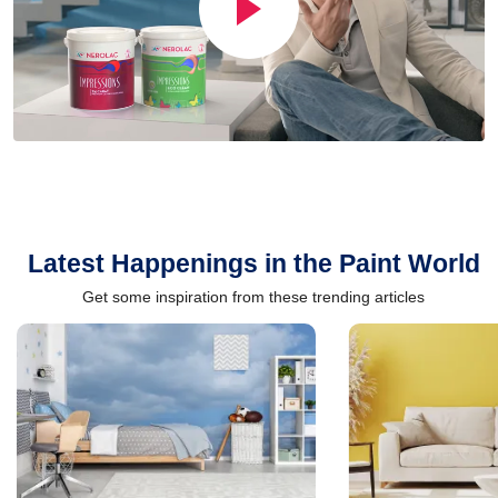
Latest Happenings in the Paint World
Get some inspiration from these trending articles