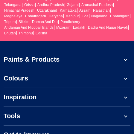
Telangana
Orissa
Andhra Pradesh
Gujarat
Arunachal Pradesh
Himachal Pradesh
Uttarakhand
Karnataka
Assam
Rajasthan
Meghalaya
Chhattisgarh
Haryana
Manipur
Goa
Nagaland
Chandigarh
Tripura
Sikkim
Daman And Diu
Pondicherry
Andaman And Nicobar Islands
Mizoram
Ladakh
Dadra And Nagar Haveli
Bhutan
Thimphu
Odisha
Paints & Products
Colours
Inspiration
Tools