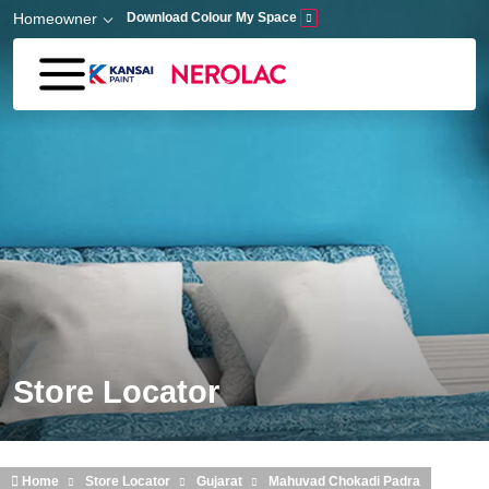
Skip to main content
Homeowner
Download Colour My Space
Store Locator
Home
Store Locator
Gujarat
Mahuvad Chokadi Padra