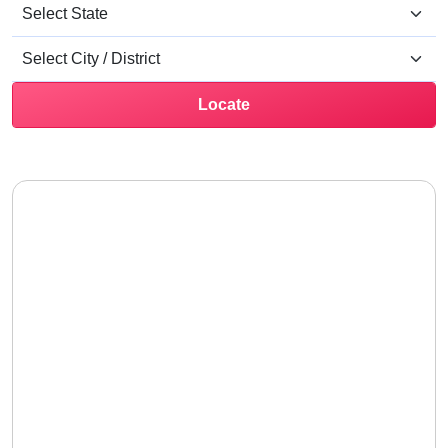
Locate