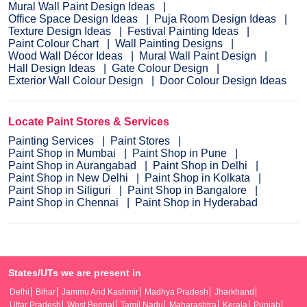
Mural Wall Paint Design Ideas
Office Space Design Ideas
Puja Room Design Ideas
Texture Design Ideas
Festival Painting Ideas
Paint Colour Chart
Wall Painting Designs
Wood Wall Décor Ideas
Mural Wall Paint Design
Hall Design Ideas
Gate Colour Design
Exterior Wall Colour Design
Door Colour Design Ideas
Locate Paint Stores & Services
Painting Services
Paint Stores
Paint Shop in Mumbai
Paint Shop in Pune
Paint Shop in Aurangabad
Paint Shop in Delhi
Paint Shop in New Delhi
Paint Shop in Kolkata
Paint Shop in Siliguri
Paint Shop in Bangalore
Paint Shop in Chennai
Paint Shop in Hyderabad
States/UTs we are present in
Delhi
Bihar
Jammu And Kashmir
Madhya Pradesh
Jharkhand
Uttar Pradesh
West Bengal
Tamil Nadu
Maharashtra
Kerala
Punjab