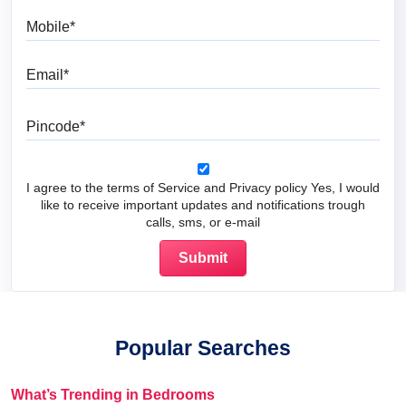
Mobile
Email
Pincode
I agree to the terms of Service and Privacy policy Yes, I would
like to receive important updates and notifications trough
calls, sms, or e-mail
Popular Searches
What’s Trending in Bedrooms