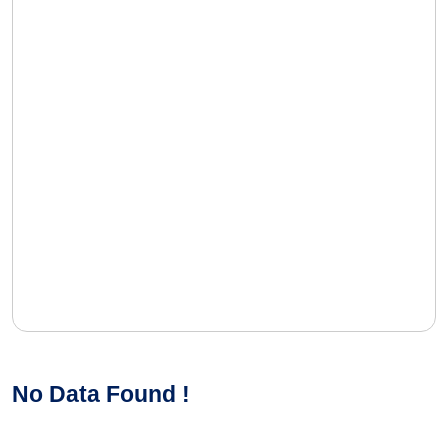
No Data Found !