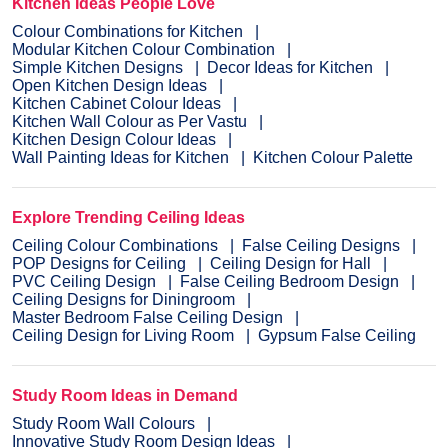
Kitchen Ideas People Love
Colour Combinations for Kitchen
Modular Kitchen Colour Combination
Simple Kitchen Designs
Decor Ideas for Kitchen
Open Kitchen Design Ideas
Kitchen Cabinet Colour Ideas
Kitchen Wall Colour as Per Vastu
Kitchen Design Colour Ideas
Wall Painting Ideas for Kitchen
Kitchen Colour Palette
Explore Trending Ceiling Ideas
Ceiling Colour Combinations
False Ceiling Designs
POP Designs for Ceiling
Ceiling Design for Hall
PVC Ceiling Design
False Ceiling Bedroom Design
Ceiling Designs for Diningroom
Master Bedroom False Ceiling Design
Ceiling Design for Living Room
Gypsum False Ceiling
Study Room Ideas in Demand
Study Room Wall Colours
Innovative Study Room Design Ideas