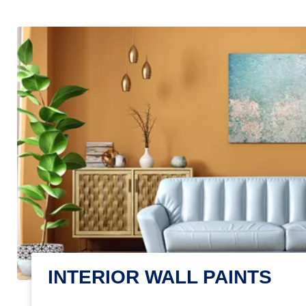
INTERIOR WALL PAINTS