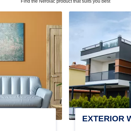
Find the Nerolac product that suits you best
EXTERIOR 