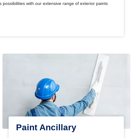
 possibilities with our extensive range of exterior paints
Paint Ancillary