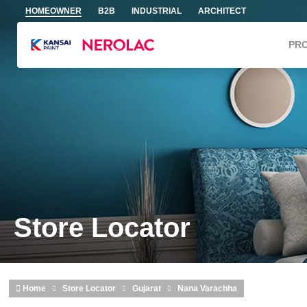
Skip to main content
HOMEOWNER
B2B
INDUSTRIAL
ARCHITECT
PR
Store Locator
Home
Store Locator
Gujarat
Nana Varachha