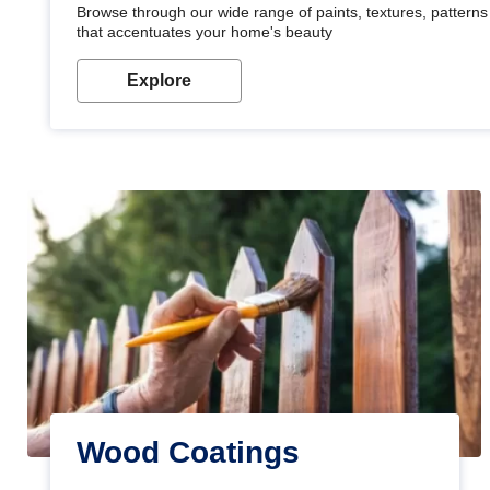
Browse through our wide range of paints, textures, patterns 
that accentuates your home's beauty
Explore
Wood Coatings