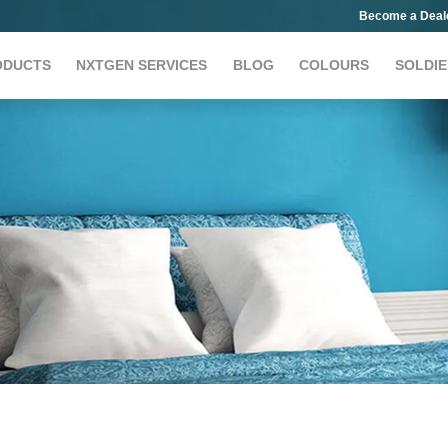
Become a Deal
ODUCTS
NXTGEN SERVICES
BLOG
COLOURS
SOLDIE