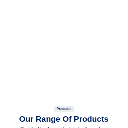
Products
Our Range Of Products