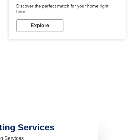
Discover the perfect match for your home right
here.
Explore
ting Services
ng Services