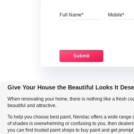
Full Name
Mo
Give Your House the Beautiful Looks It Des
When renovating your home, there is nothing like a fresh c
beautiful and attractive.
To help you choose best paint, Nerolac offers a wide range o
of shades is overwhelming or confusing to you, then dealers
you can find trusted paint shops to buy paint and get prompt