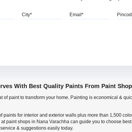
bile
City
Email
erves With Best Quality Paints From Paint Sho
oat of paint to transform your home. Painting is economical & 
f paints for interior and exterior walls plus more than 1,500 col
 at paint shops in Nana Varachha can guide you to choose best p
 service & suggestions easily today.