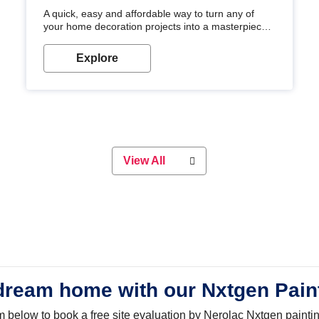
A quick, easy and affordable way to turn any of
your home decoration projects into a masterpiece
with our metallic paint colours. Strong, durable and
long-lasting metallic paint will keep your project
Explore
looking great for years to come!
View All
dream home with our Nxtgen Pain
orm below to book a free site evaluation by Nerolac Nxtgen painti