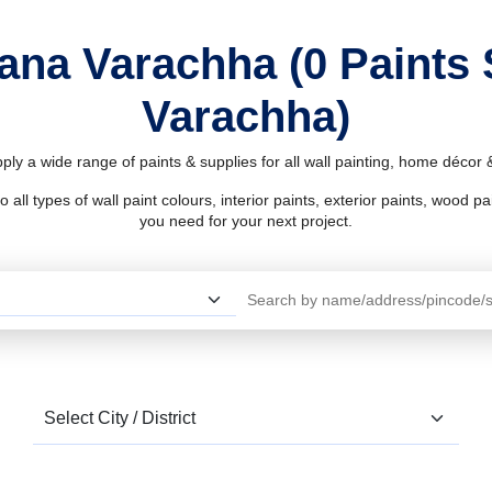
Nana Varachha (0 Paints
Varachha)
ly a wide range of paints & supplies for all wall painting, home décor
l types of wall paint colours, interior paints, exterior paints, wood pain
you need for your next project.