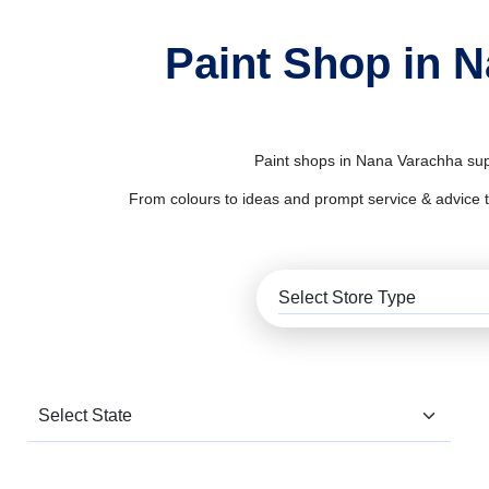
Paint Shop in 
Paint shops in Nana Varachha supp
From colours to ideas and prompt service & advice to al