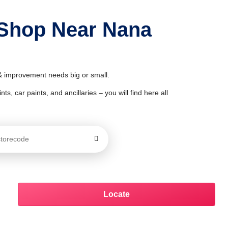
 Shop Near Nana
 & improvement needs big or small.
ts, car paints, and ancillaries – you will find here all
Locate