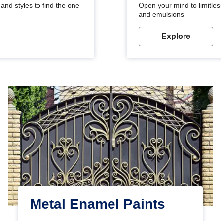
and styles to find the one
Open your mind to limitless
and emulsions
Explore
Metal Enamel Paints