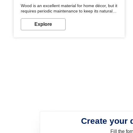
Wood is an excellent material for home décor, but it
requires periodic maintenance to keep its natural
look. Wood paint is the best way to protect your
wood from stains and scratches. Whether you are
Explore
planning on painting your living room or a dining
space, there is something for everyone. Whether
you need a natural colour to accent with the wood
accents in your home or office, or if you want a
sophisticated and elegant look, Nerolac has the
perfect product for you.
Create your 
Fill the f