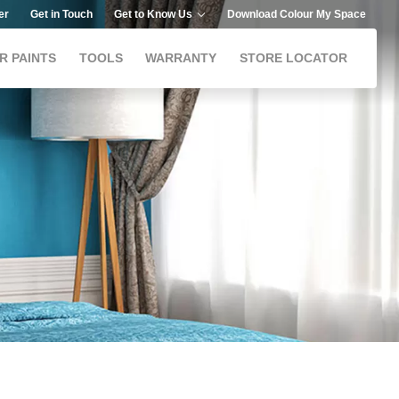
er
Get in Touch
Get to Know Us
Download Colour My Space
R PAINTS
TOOLS
WARRANTY
STORE LOCATOR