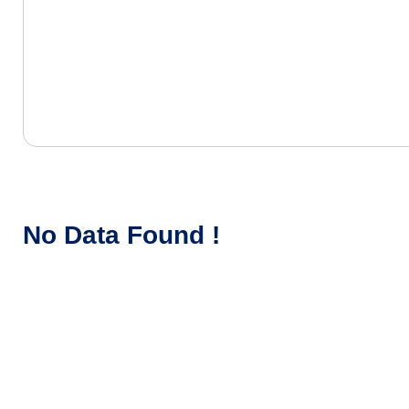
No Data Found !