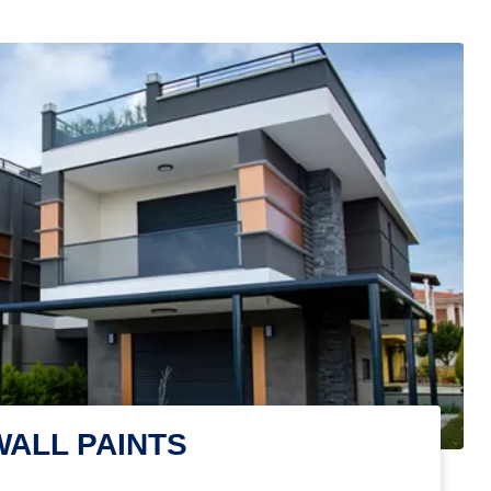
WALL PAINTS