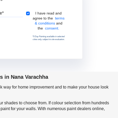
Pincode
Terms & Conditions
I have read and
agree to the
terms
& conditions
and
the
consent.
*5 Day Painting available in selected
cities only, subject to site evaluation.
ps in Nana Varachha
quick way for home improvement and to make your house look
our shades to choose from. If colour selection from hundreds
aint for your walls. With numerous paint dealers online,