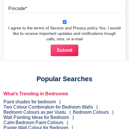
Pincode
I agree to the terms of Service and Privacy policy Yes, I would
like to receive important updates and notifications trough
calls, sms, or e-mail
Popular Searches
What’s Trending in Bedrooms
Paint shades for bedroom
Two Colour Combination for Bedroom Walls
Bedroom Colours as per Vastu
Bedroom Colours
Wall Painting Ideas for Bedroom
Calm Bedroom Paint Colours
Purple Wall Colour for Bedroom