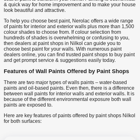
& quick way for home improvement and to make your house
look beautiful and attractive.
To help you choose best paint, Nerolac offers a wide range
of paints for interior and exterior walls plus more than 1,500
colour shades to choose from. If colour selection from
hundreds of shades is overwhelming or confusing to you,
then dealers at paint shops in Nilkol can guide you to
choose best paint for your walls. With numerous paint
dealers online, you can find trusted paint shops to buy paint
and get prompt service & suggestions easily today.
Features of Wall Paints Offered by Paint Shops
There are two major types of walls paints – water-based
paints and oil-based paints. Even then, there is a difference
between wall paints for interior walls and exterior walls. It is
because of the different environmental exposure both wall
paints are exposed to.
Here are key features of paints offered by paint shops Nilkol
for both surfaces: