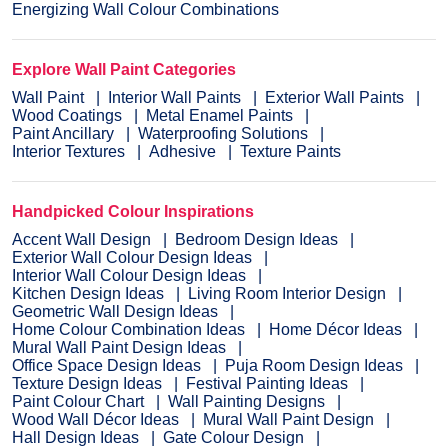
Energizing Wall Colour Combinations
Explore Wall Paint Categories
Wall Paint
Interior Wall Paints
Exterior Wall Paints
Wood Coatings
Metal Enamel Paints
Paint Ancillary
Waterproofing Solutions
Interior Textures
Adhesive
Texture Paints
Handpicked Colour Inspirations
Accent Wall Design
Bedroom Design Ideas
Exterior Wall Colour Design Ideas
Interior Wall Colour Design Ideas
Kitchen Design Ideas
Living Room Interior Design
Geometric Wall Design Ideas
Home Colour Combination Ideas
Home Décor Ideas
Mural Wall Paint Design Ideas
Office Space Design Ideas
Puja Room Design Ideas
Texture Design Ideas
Festival Painting Ideas
Paint Colour Chart
Wall Painting Designs
Wood Wall Décor Ideas
Mural Wall Paint Design
Hall Design Ideas
Gate Colour Design