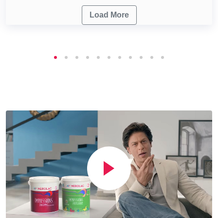
Load More