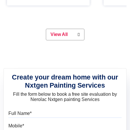
Whether you are planning on
paint will 
painting your living room or a dining
great for 
space, there is something for
everyone. Whether you need a
natural colour to accent with the
wood accents in your home or office,
or if you want a sophisticated and
View All
elegant look, Nerolac has the perfect
product for you.
Create your dream home with our
Nxtgen Painting Services
Fill the form below to book a free site evaluation by
Nerolac Nxtgen painting Services
Full Name
Mobile