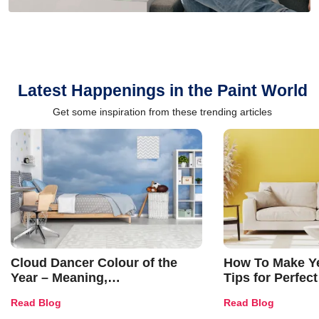
Latest Happenings in the Paint World
Get some inspiration from these trending articles
Cloud Dancer Colour of the
How To Make Ye
Year – Meaning,
Tips for Perfect
Combinations, Interior Ideas
Shades & Home
Read Blog
Read Blog
and Trends