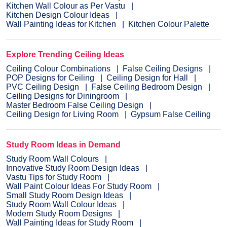
Kitchen Wall Colour as Per Vastu
Kitchen Design Colour Ideas
Wall Painting Ideas for Kitchen
Kitchen Colour Palette
Explore Trending Ceiling Ideas
Ceiling Colour Combinations
False Ceiling Designs
POP Designs for Ceiling
Ceiling Design for Hall
PVC Ceiling Design
False Ceiling Bedroom Design
Ceiling Designs for Diningroom
Master Bedroom False Ceiling Design
Ceiling Design for Living Room
Gypsum False Ceiling
Study Room Ideas in Demand
Study Room Wall Colours
Innovative Study Room Design Ideas
Vastu Tips for Study Room
Wall Paint Colour Ideas For Study Room
Small Study Room Design Ideas
Study Room Wall Colour Ideas
Modern Study Room Designs
Wall Painting Ideas for Study Room