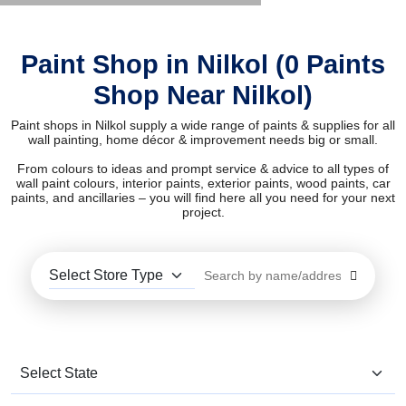
Paint Shop in Nilkol (0 Paints
Shop Near Nilkol)
Paint shops in Nilkol supply a wide range of paints & supplies for all
wall painting, home décor & improvement needs big or small.
From colours to ideas and prompt service & advice to all types of
wall paint colours, interior paints, exterior paints, wood paints, car
paints, and ancillaries – you will find here all you need for your next
project.