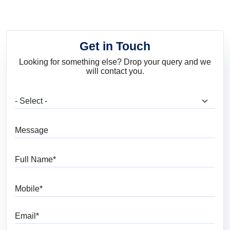
Get in Touch
Looking for something else? Drop your query and we
will contact you.
What are you looking for?
Message
Full Name
Mobile
Email