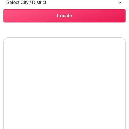
Locate