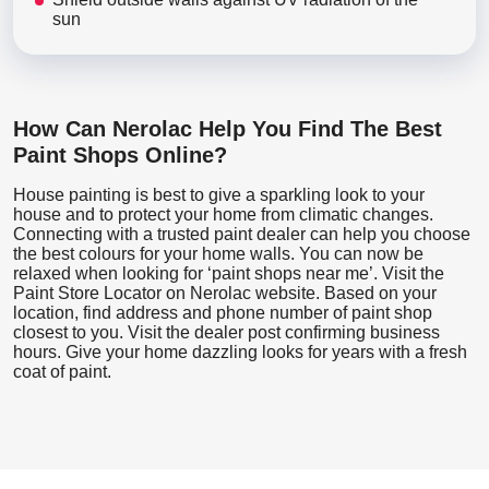
sun
How Can Nerolac Help You Find The Best
Paint Shops Online?
House painting is best to give a sparkling look to your
house and to protect your home from climatic changes.
Connecting with a trusted paint dealer can help you choose
the best colours for your home walls. You can now be
relaxed when looking for ‘paint shops near me’. Visit the
Paint Store Locator
on Nerolac website. Based on your
location, find address and phone number of paint shop
closest to you. Visit the dealer post confirming business
hours. Give your home dazzling looks for years with a fresh
coat of paint.