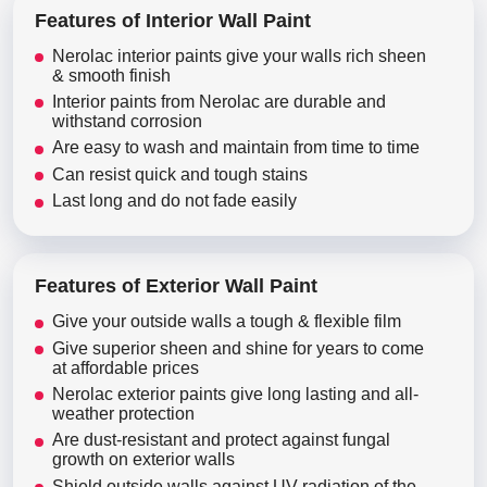
Features of Interior Wall Paint
Nerolac interior paints give your walls rich sheen
& smooth finish
Interior paints from Nerolac are durable and
withstand corrosion
Are easy to wash and maintain from time to time
Can resist quick and tough stains
Last long and do not fade easily
Features of Exterior Wall Paint
Give your outside walls a tough & flexible film
Give superior sheen and shine for years to come
at affordable prices
Nerolac exterior paints give long lasting and all-
weather protection
Are dust-resistant and protect against fungal
growth on exterior walls
Shield outside walls against UV radiation of the