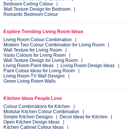
Bedroom Ceiling Colour
Wall Texture Design for Bedroom
Romantic Bedroom Colour
Explore Trending Living Room Ideas
Living Room Colour Combination
Modern Two Colour Combination for Living Room
Wall Texture for Living Room
Vastu Colours for Living Room
Wall Texture Design for Living Room
Living Room Paint Ideas
Living Room Design Ideas
Paint Colour Ideas for Living Room
Living Room TV Wall Designs
Green Living Room Walls
Kitchen Ideas People Love
Colour Combinations for Kitchen
Modular Kitchen Colour Combination
Simple Kitchen Designs
Decor Ideas for Kitchen
Open Kitchen Design Ideas
Kitchen Cabinet Colour Ideas