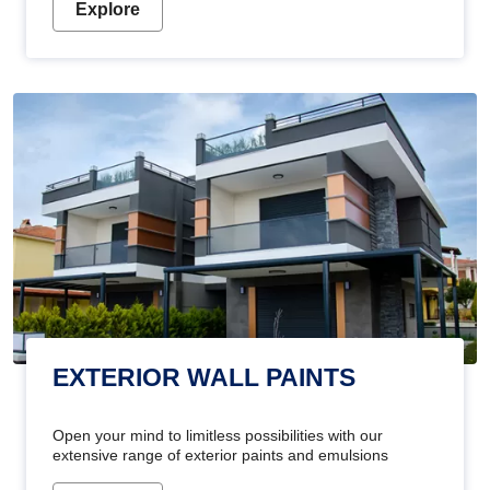
Explore
EXTERIOR WALL PAINTS
Open your mind to limitless possibilities with our
extensive range of exterior paints and emulsions