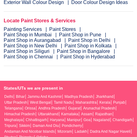
Exterior Wall Colour Design
Door Colour Design Ideas
Locate Paint Stores & Services
Painting Services
Paint Stores
Paint Shop in Mumbai
Paint Shop in Pune
Paint Shop in Aurangabad
Paint Shop in Delhi
Paint Shop in New Delhi
Paint Shop in Kolkata
Paint Shop in Siliguri
Paint Shop in Bangalore
Paint Shop in Chennai
Paint Shop in Hyderabad
States/UTs we are present in
Delhi
Bihar
Jammu And Kashmir
Madhya Pradesh
Jharkhand
Uttar Pradesh
West Bengal
Tamil Nadu
Maharashtra
Kerala
Punjab
Telangana
Orissa
Andhra Pradesh
Gujarat
Arunachal Pradesh
Himachal Pradesh
Uttarakhand
Karnataka
Assam
Rajasthan
Meghalaya
Chhattisgarh
Haryana
Manipur
Goa
Nagaland
Chandigarh
Tripura
Sikkim
Daman And Diu
Pondicherry
Andaman And Nicobar Islands
Mizoram
Ladakh
Dadra And Nagar Haveli