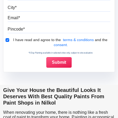
City
Email
Pincode
Terms & Conditions
I have read and agree to the
terms & conditions
and the
consent.
*5 Day Painting available in selected cities only, subject to site evaluation.
Give Your House the Beautiful Looks It
Deserves With Best Quality Paints From
Paint Shops in Nilkol
When renovating your home, there is nothing like a fresh
coat of paint to transform your home. Painting is economical