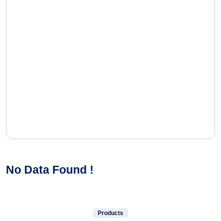
No Data Found !
Products