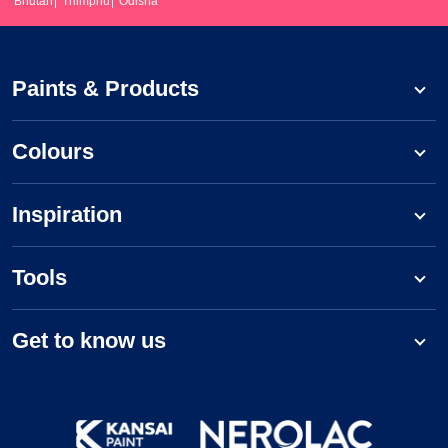
Bhutan
Thimphu
Odisha
Paints & Products
Colours
Inspiration
Tools
Get to know us