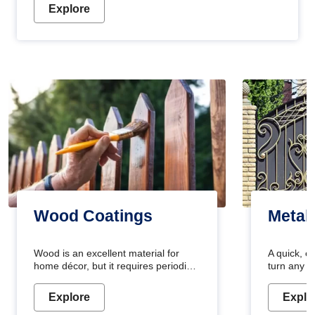
Explore
Wood Coatings
Metal
Wood is an excellent material for
A quick, e
home décor, but it requires periodic
turn any o
maintenance to keep its natural look.
projects i
Wood paint is the best way to protect
metallic pa
Explore
Explo
your wood from stains and scratches.
durable an