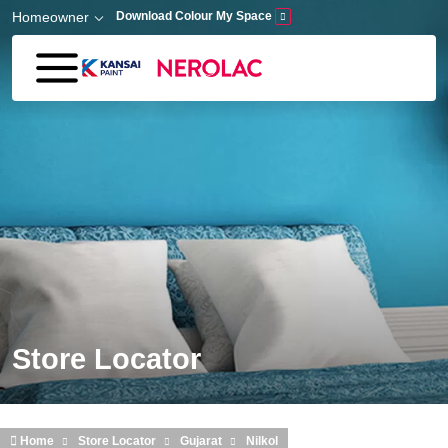
Skip to main content
Homeowner
Download Colour My Space
Store Locator
Home
Store Locator
Gujarat
Nilkol