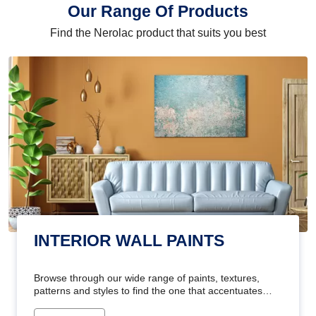
Our Range Of Products
Find the Nerolac product that suits you best
INTERIOR WALL PAINTS
Browse through our wide range of paints, textures,
patterns and styles to find the one that accentuates
your home's beauty