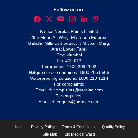
Follow us on:
Kansai Nerolac Paints Limited
28th Floor, A - Wing, Marathon Futurex,
Mafatlal Mills Compound, N M Joshi Marg,
Area: Lower Parel
City: Mumbai
Pin: 400 013
For queries:
1800 209 2092
Nxtgen service enquiries:
1800 266 5566
Waterproofing solutions:
1800 210 1214
For complaints:
Email Id:
complaints@nerolac.com
For enquiries:
Email Id:
enquiry@nerolac.com
Home
Privacy Policy
Terms & Conditions
Quality Policy
Site Map
Bio Medical Waste