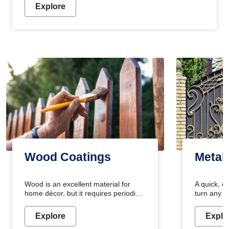
Explore
Wood Coatings
Metal
Wood is an excellent material for
A quick, e
home décor, but it requires periodic
turn any o
maintenance to keep its natural look.
projects i
Wood paint is the best way to protect
metallic pa
Explore
Explo
your wood from stains and scratches.
durable an