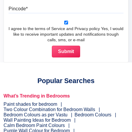
Pincode
I agree to the terms of Service and Privacy policy Yes, I would
like to receive important updates and notifications trough
calls, sms, or e-mail
Popular Searches
What’s Trending in Bedrooms
Paint shades for bedroom
Two Colour Combination for Bedroom Walls
Bedroom Colours as per Vastu
Bedroom Colours
Wall Painting Ideas for Bedroom
Calm Bedroom Paint Colours
Purple Wall Colour for Bedroom