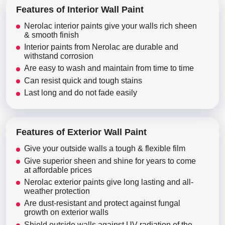
Features of Interior Wall Paint
Nerolac interior paints give your walls rich sheen
& smooth finish
Interior paints from Nerolac are durable and
withstand corrosion
Are easy to wash and maintain from time to time
Can resist quick and tough stains
Last long and do not fade easily
Features of Exterior Wall Paint
Give your outside walls a tough & flexible film
Give superior sheen and shine for years to come
at affordable prices
Nerolac exterior paints give long lasting and all-
weather protection
Are dust-resistant and protect against fungal
growth on exterior walls
Shield outside walls against UV radiation of the