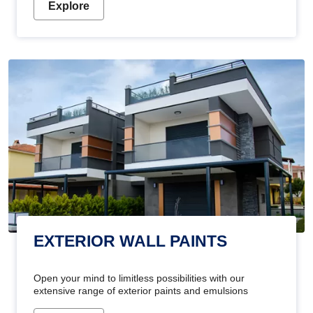
Explore
EXTERIOR WALL PAINTS
Open your mind to limitless possibilities with our
extensive range of exterior paints and emulsions