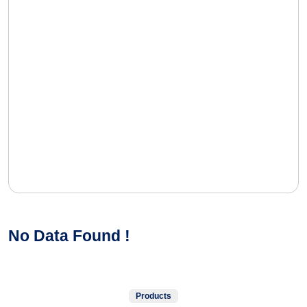
No Data Found !
Products