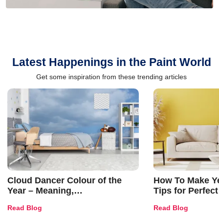
Latest Happenings in the Paint World
Get some inspiration from these trending articles
Cloud Dancer Colour of the
How To Make Ye
Year – Meaning,
Tips for Perfect
Combinations, Interior Ideas
Shades & Home
Read Blog
Read Blog
and Trends