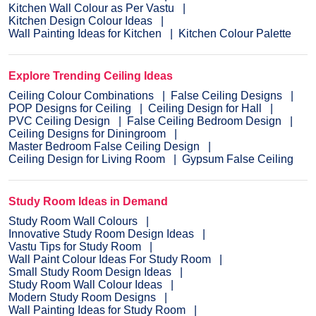
Kitchen Wall Colour as Per Vastu
Kitchen Design Colour Ideas
Wall Painting Ideas for Kitchen
Kitchen Colour Palette
Explore Trending Ceiling Ideas
Ceiling Colour Combinations
False Ceiling Designs
POP Designs for Ceiling
Ceiling Design for Hall
PVC Ceiling Design
False Ceiling Bedroom Design
Ceiling Designs for Diningroom
Master Bedroom False Ceiling Design
Ceiling Design for Living Room
Gypsum False Ceiling
Study Room Ideas in Demand
Study Room Wall Colours
Innovative Study Room Design Ideas
Vastu Tips for Study Room
Wall Paint Colour Ideas For Study Room
Small Study Room Design Ideas
Study Room Wall Colour Ideas
Modern Study Room Designs
Wall Painting Ideas for Study Room