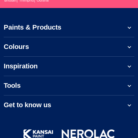
Bhutan
Thimphu
Odisha
Paints & Products
Colours
Inspiration
Tools
Get to know us