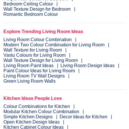
Bedroom Ceiling Colour
Wall Texture Design for Bedroom
Romantic Bedroom Colour
Explore Trending Living Room Ideas
Living Room Colour Combination
Modern Two Colour Combination for Living Room
Wall Texture for Living Room
Vastu Colours for Living Room
Wall Texture Design for Living Room
Living Room Paint Ideas
Living Room Design Ideas
Paint Colour Ideas for Living Room
Living Room TV Wall Designs
Green Living Room Walls
Kitchen Ideas People Love
Colour Combinations for Kitchen
Modular Kitchen Colour Combination
Simple Kitchen Designs
Decor Ideas for Kitchen
Open Kitchen Design Ideas
Kitchen Cabinet Colour Ideas