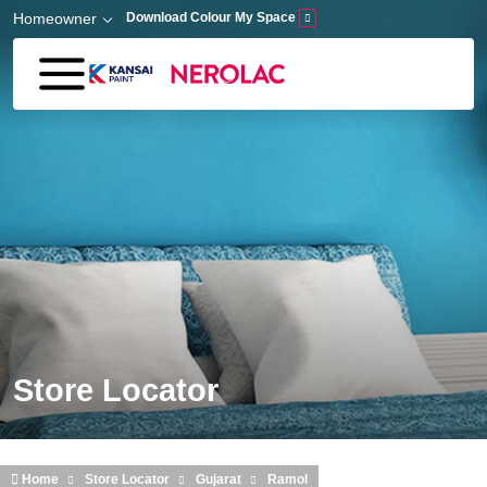
Skip to main content
Homeowner
Download Colour My Space
Store Locator
Home
Store Locator
Gujarat
Ramol