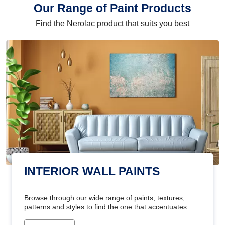
Our Range of Paint Products
Find the Nerolac product that suits you best
INTERIOR WALL PAINTS
Browse through our wide range of paints, textures,
patterns and styles to find the one that accentuates
your home's beauty