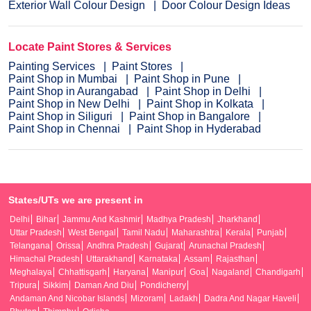
Exterior Wall Colour Design
Door Colour Design Ideas
Locate Paint Stores & Services
Painting Services
Paint Stores
Paint Shop in Mumbai
Paint Shop in Pune
Paint Shop in Aurangabad
Paint Shop in Delhi
Paint Shop in New Delhi
Paint Shop in Kolkata
Paint Shop in Siliguri
Paint Shop in Bangalore
Paint Shop in Chennai
Paint Shop in Hyderabad
States/UTs we are present in
Delhi
Bihar
Jammu And Kashmir
Madhya Pradesh
Jharkhand
Uttar Pradesh
West Bengal
Tamil Nadu
Maharashtra
Kerala
Punjab
Telangana
Orissa
Andhra Pradesh
Gujarat
Arunachal Pradesh
Himachal Pradesh
Uttarakhand
Karnataka
Assam
Rajasthan
Meghalaya
Chhattisgarh
Haryana
Manipur
Goa
Nagaland
Chandigarh
Tripura
Sikkim
Daman And Diu
Pondicherry
Andaman And Nicobar Islands
Mizoram
Ladakh
Dadra And Nagar Haveli