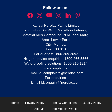
Follow us on:
Kansai Nerolac Paints Limited
28th Floor, A - Wing, Marathon Futurex,
Mafatlal Mills Compound, N M Joshi Marg,
Area: Lower Parel
City: Mumbai
Pin: 400 013
For queries:
1800 209 2092
Nxtgen service enquiries:
1800 266 5566
Waterproofing solutions:
1800 210 1214
For complaints:
Email Id:
complaints@nerolac.com
For enquiries:
Email Id:
enquiry@nerolac.com
Home
Privacy Policy
Terms & Conditions
Quality Policy
Site Map
Bio Medical Waste