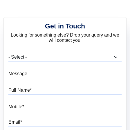
Get in Touch
Looking for something else? Drop your query and we
will contact you.
What are you looking for?
Message
Full Name
Mobile
Email