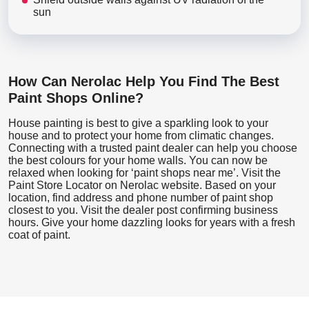
sun
How Can Nerolac Help You Find The Best
Paint Shops Online?
House painting is best to give a sparkling look to your
house and to protect your home from climatic changes.
Connecting with a trusted paint dealer can help you choose
the best colours for your home walls. You can now be
relaxed when looking for ‘paint shops near me’. Visit the
Paint Store Locator
on Nerolac website. Based on your
location, find address and phone number of paint shop
closest to you. Visit the dealer post confirming business
hours. Give your home dazzling looks for years with a fresh
coat of paint.