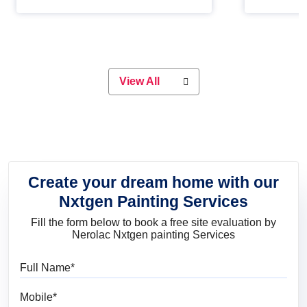
Whether you are planning on
paint will 
painting your living room or a dining
great for 
space, there is something for
everyone. Whether you need a
natural colour to accent with the
wood accents in your home or office,
or if you want a sophisticated and
View All
elegant look, Nerolac has the perfect
product for you.
Create your dream home with our
Nxtgen Painting Services
Fill the form below to book a free site evaluation by
Nerolac Nxtgen painting Services
Full Name
Mobile