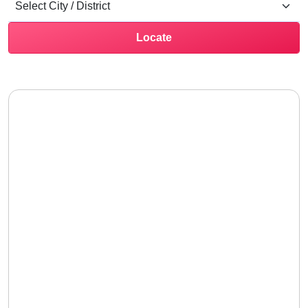
Locate