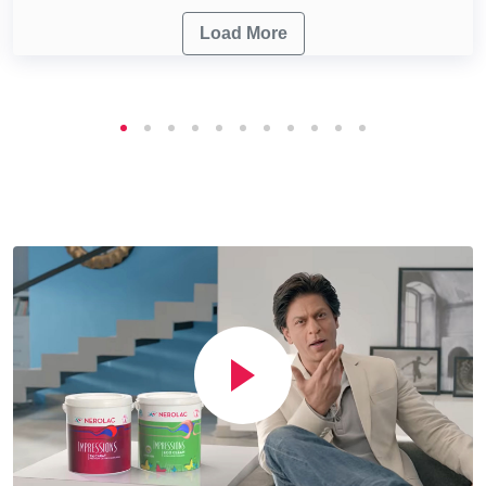
Load More