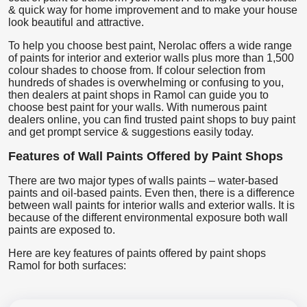
& quick way for home improvement and to make your house
look beautiful and attractive.
To help you choose best paint, Nerolac offers a wide range
of paints for interior and exterior walls plus more than 1,500
colour shades to choose from. If colour selection from
hundreds of shades is overwhelming or confusing to you,
then dealers at paint shops in Ramol can guide you to
choose best paint for your walls. With numerous paint
dealers online, you can find trusted paint shops to buy paint
and get prompt service & suggestions easily today.
Features of Wall Paints Offered by Paint Shops
There are two major types of walls paints – water-based
paints and oil-based paints. Even then, there is a difference
between wall paints for interior walls and exterior walls. It is
because of the different environmental exposure both wall
paints are exposed to.
Here are key features of paints offered by paint shops
Ramol for both surfaces: