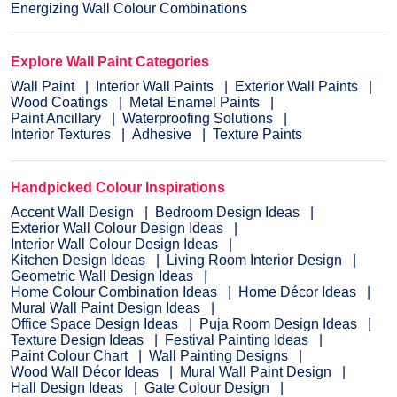
Energizing Wall Colour Combinations
Explore Wall Paint Categories
Wall Paint
Interior Wall Paints
Exterior Wall Paints
Wood Coatings
Metal Enamel Paints
Paint Ancillary
Waterproofing Solutions
Interior Textures
Adhesive
Texture Paints
Handpicked Colour Inspirations
Accent Wall Design
Bedroom Design Ideas
Exterior Wall Colour Design Ideas
Interior Wall Colour Design Ideas
Kitchen Design Ideas
Living Room Interior Design
Geometric Wall Design Ideas
Home Colour Combination Ideas
Home Décor Ideas
Mural Wall Paint Design Ideas
Office Space Design Ideas
Puja Room Design Ideas
Texture Design Ideas
Festival Painting Ideas
Paint Colour Chart
Wall Painting Designs
Wood Wall Décor Ideas
Mural Wall Paint Design
Hall Design Ideas
Gate Colour Design