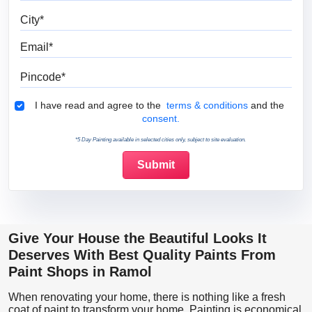
City
Email
Pincode
Terms & Conditions
I have read and agree to the
terms & conditions
and the
consent.
*5 Day Painting available in selected cities only, subject to site evaluation.
Give Your House the Beautiful Looks It
Deserves With Best Quality Paints From
Paint Shops in Ramol
When renovating your home, there is nothing like a fresh
coat of paint to transform your home. Painting is economical