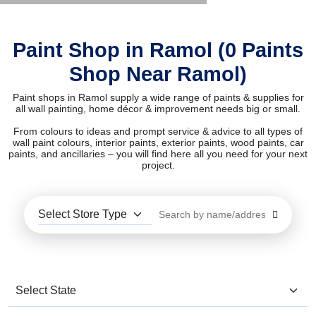
Paint Shop in Ramol (0 Paints
Shop Near Ramol)
Paint shops in Ramol supply a wide range of paints & supplies for
all wall painting, home décor & improvement needs big or small.
From colours to ideas and prompt service & advice to all types of
wall paint colours, interior paints, exterior paints, wood paints, car
paints, and ancillaries – you will find here all you need for your next
project.