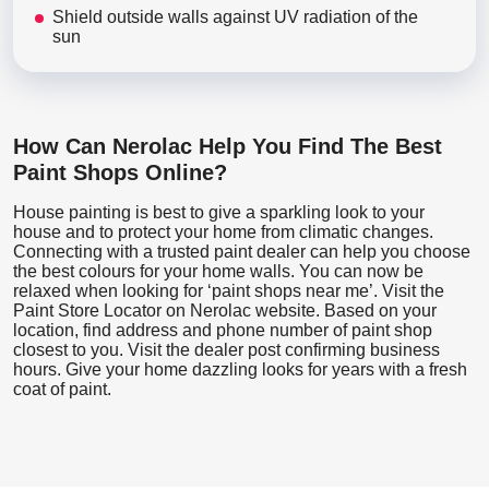
Shield outside walls against UV radiation of the
sun
How Can Nerolac Help You Find The Best
Paint Shops Online?
House painting is best to give a sparkling look to your
house and to protect your home from climatic changes.
Connecting with a trusted paint dealer can help you choose
the best colours for your home walls. You can now be
relaxed when looking for ‘paint shops near me’. Visit the
Paint Store Locator
on Nerolac website. Based on your
location, find address and phone number of paint shop
closest to you. Visit the dealer post confirming business
hours. Give your home dazzling looks for years with a fresh
coat of paint.