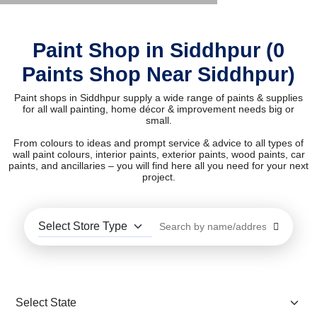
Paint Shop in Siddhpur (0
Paints Shop Near Siddhpur)
Paint shops in Siddhpur supply a wide range of paints & supplies
for all wall painting, home décor & improvement needs big or
small.
From colours to ideas and prompt service & advice to all types of
wall paint colours, interior paints, exterior paints, wood paints, car
paints, and ancillaries – you will find here all you need for your next
project.