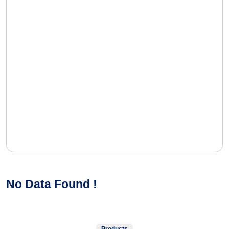
No Data Found !