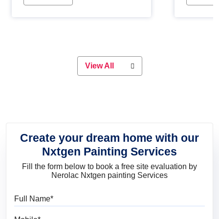
Whether you are planning on
paint will 
painting your living room or a dining
great for 
space, there is something for
everyone. Whether you need a
natural colour to accent with the
wood accents in your home or office,
or if you want a sophisticated and
View All
elegant look, Nerolac has the perfect
product for you.
Create your dream home with our
Nxtgen Painting Services
Fill the form below to book a free site evaluation by
Nerolac Nxtgen painting Services
Full Name
Mobile