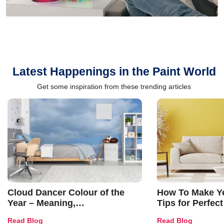
Latest Happenings in the Paint World
Get some inspiration from these trending articles
Cloud Dancer Colour of the
How To Make Ye
Year – Meaning,
Tips for Perfect
Combinations, Interior Ideas
Shades & Home
Read Blog
Read Blog