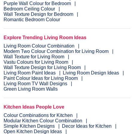
Purple Wall Colour for Bedroom
Bedroom Ceiling Colour
Wall Texture Design for Bedroom
Romantic Bedroom Colour
Explore Trending Living Room Ideas
Living Room Colour Combination
Modern Two Colour Combination for Living Room
Wall Texture for Living Room
Vastu Colours for Living Room
Wall Texture Design for Living Room
Living Room Paint Ideas
Living Room Design Ideas
Paint Colour Ideas for Living Room
Living Room TV Wall Designs
Green Living Room Walls
Kitchen Ideas People Love
Colour Combinations for Kitchen
Modular Kitchen Colour Combination
Simple Kitchen Designs
Decor Ideas for Kitchen
Open Kitchen Design Ideas