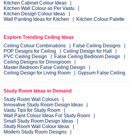
Kitchen Cabinet Colour Ideas
Kitchen Wall Colour as Per Vastu
Kitchen Design Colour Ideas
Wall Painting Ideas for Kitchen
Kitchen Colour Palette
Explore Trending Ceiling Ideas
Ceiling Colour Combinations
False Ceiling Designs
POP Designs for Ceiling
Ceiling Design for Hall
PVC Ceiling Design
False Ceiling Bedroom Design
Ceiling Designs for Diningroom
Master Bedroom False Ceiling Design
Ceiling Design for Living Room
Gypsum False Ceiling
Study Room Ideas in Demand
Study Room Wall Colours
Innovative Study Room Design Ideas
Vastu Tips for Study Room
Wall Paint Colour Ideas For Study Room
Small Study Room Design Ideas
Study Room Wall Colour Ideas
Modern Study Room Designs