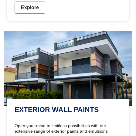
Explore
EXTERIOR WALL PAINTS
Open your mind to limitless possibilities with our
extensive range of exterior paints and emulsions