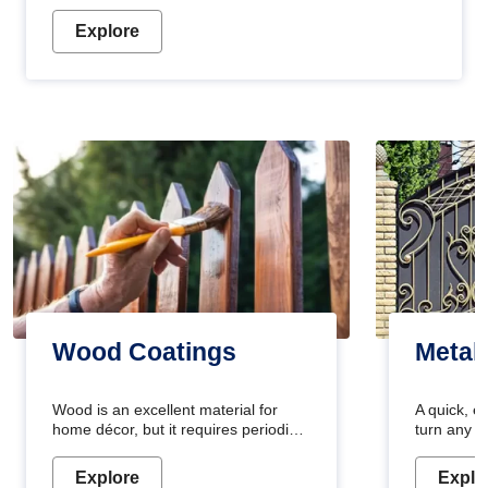
Explore
Wood Coatings
Metal
Wood is an excellent material for
A quick, e
home décor, but it requires periodic
turn any o
maintenance to keep its natural look.
projects i
Wood paint is the best way to protect
metallic pa
Explore
Explo
your wood from stains and scratches.
durable an