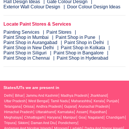
Hall Design Ideas
Gate Colour Design
Exterior Wall Colour Design
Door Colour Design Ideas
Locate Paint Stores & Services
Painting Services
Paint Stores
Paint Shop in Mumbai
Paint Shop in Pune
Paint Shop in Aurangabad
Paint Shop in Delhi
Paint Shop in New Delhi
Paint Shop in Kolkata
Paint Shop in Siliguri
Paint Shop in Bangalore
Paint Shop in Chennai
Paint Shop in Hyderabad
States/UTs we are present in
Delhi
Bihar
Jammu And Kashmir
Madhya Pradesh
Jharkhand
Uttar Pradesh
West Bengal
Tamil Nadu
Maharashtra
Kerala
Punjab
Telangana
Orissa
Andhra Pradesh
Gujarat
Arunachal Pradesh
Himachal Pradesh
Uttarakhand
Karnataka
Assam
Rajasthan
Meghalaya
Chhattisgarh
Haryana
Manipur
Goa
Nagaland
Chandigarh
Tripura
Sikkim
Daman And Diu
Pondicherry
Andaman And Nicobar Islands
Mizoram
Ladakh
Dadra And Nagar Haveli