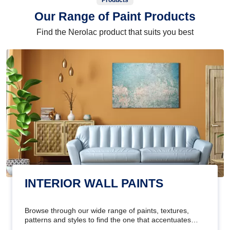
Products
Our Range of Paint Products
Find the Nerolac product that suits you best
INTERIOR WALL PAINTS
Browse through our wide range of paints, textures,
patterns and styles to find the one that accentuates
your home's beauty