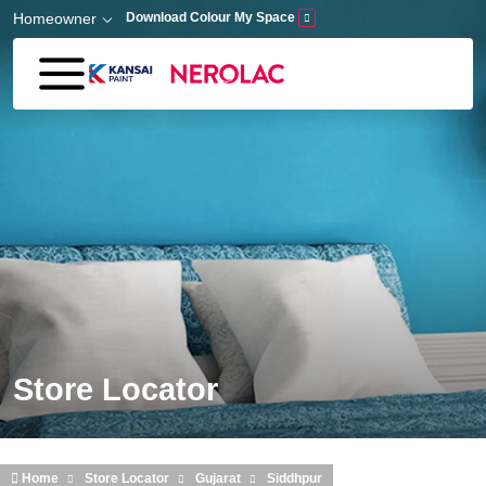
Skip to main content
Homeowner
Download Colour My Space
Store Locator
Home
Store Locator
Gujarat
Siddhpur