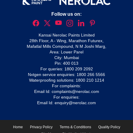
Follow us on:
Kansai Nerolac Paints Limited
28th Floor, A - Wing, Marathon Futurex,
Mafatlal Mills Compound, N M Joshi Marg,
Area: Lower Parel
City: Mumbai
Pin: 400 013
For queries:
1800 209 2092
Nxtgen service enquiries:
1800 266 5566
Waterproofing solutions:
1800 210 1214
For complaints:
Email Id:
complaints@nerolac.com
For enquiries:
Email Id:
enquiry@nerolac.com
Home
Privacy Policy
Terms & Conditions
Quality Policy