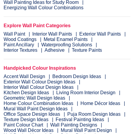
Wall Painting Ideas for Study Room
Energizing Wall Colour Combinations
Explore Wall Paint Categories
Wall Paint
Interior Wall Paints
Exterior Wall Paints
Wood Coatings
Metal Enamel Paints
Paint Ancillary
Waterproofing Solutions
Interior Textures
Adhesive
Texture Paints
Handpicked Colour Inspirations
Accent Wall Design
Bedroom Design Ideas
Exterior Wall Colour Design Ideas
Interior Wall Colour Design Ideas
Kitchen Design Ideas
Living Room Interior Design
Geometric Wall Design Ideas
Home Colour Combination Ideas
Home Décor Ideas
Mural Wall Paint Design Ideas
Office Space Design Ideas
Puja Room Design Ideas
Texture Design Ideas
Festival Painting Ideas
Paint Colour Chart
Wall Painting Designs
Wood Wall Décor Ideas
Mural Wall Paint Design