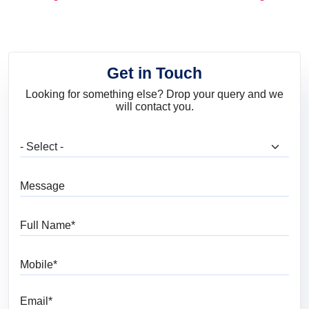
and Trends
Get in Touch
Looking for something else? Drop your query and we
will contact you.
What are you looking for?
Message
Full Name
Mobile
Email