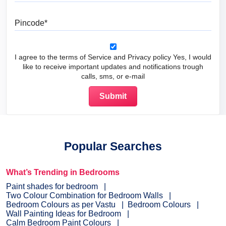
Pincode
I agree to the terms of Service and Privacy policy Yes, I would
like to receive important updates and notifications trough
calls, sms, or e-mail
Popular Searches
What’s Trending in Bedrooms
Paint shades for bedroom
Two Colour Combination for Bedroom Walls
Bedroom Colours as per Vastu
Bedroom Colours
Wall Painting Ideas for Bedroom
Calm Bedroom Paint Colours