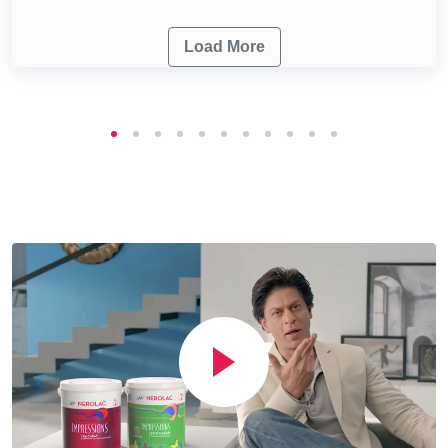
Load More