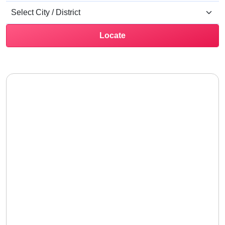
Locate