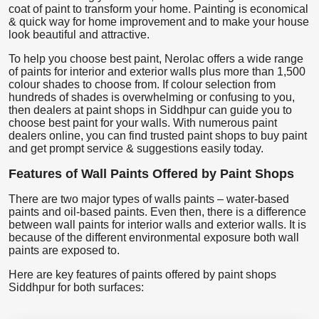
coat of paint to transform your home. Painting is economical
& quick way for home improvement and to make your house
look beautiful and attractive.
To help you choose best paint, Nerolac offers a wide range
of paints for interior and exterior walls plus more than 1,500
colour shades to choose from. If colour selection from
hundreds of shades is overwhelming or confusing to you,
then dealers at paint shops in Siddhpur can guide you to
choose best paint for your walls. With numerous paint
dealers online, you can find trusted paint shops to buy paint
and get prompt service & suggestions easily today.
Features of Wall Paints Offered by Paint Shops
There are two major types of walls paints – water-based
paints and oil-based paints. Even then, there is a difference
between wall paints for interior walls and exterior walls. It is
because of the different environmental exposure both wall
paints are exposed to.
Here are key features of paints offered by paint shops
Siddhpur for both surfaces: