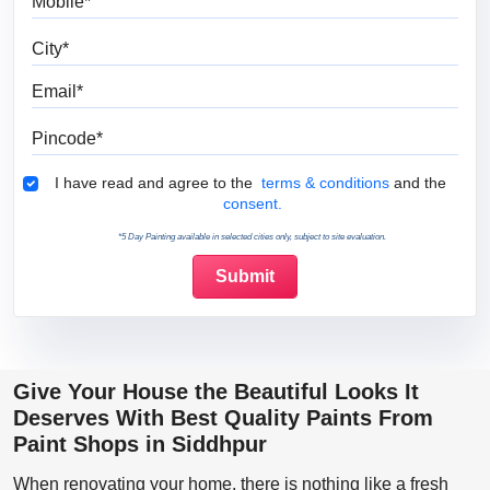
City
Email
Pincode
Terms & Conditions
I have read and agree to the
terms & conditions
and the
consent.
*5 Day Painting available in selected cities only, subject to site evaluation.
Give Your House the Beautiful Looks It
Deserves With Best Quality Paints From
Paint Shops in Siddhpur
When renovating your home, there is nothing like a fresh