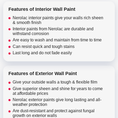
Features of Interior Wall Paint
Nerolac interior paints give your walls rich sheen
& smooth finish
Interior paints from Nerolac are durable and
withstand corrosion
Are easy to wash and maintain from time to time
Can resist quick and tough stains
Last long and do not fade easily
Features of Exterior Wall Paint
Give your outside walls a tough & flexible film
Give superior sheen and shine for years to come
at affordable prices
Nerolac exterior paints give long lasting and all-
weather protection
Are dust-resistant and protect against fungal
growth on exterior walls