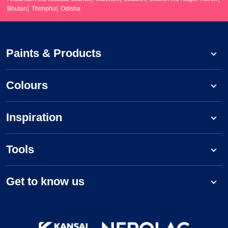
Bhutan
Thimphu
Odisha
Paints & Products
Colours
Inspiration
Tools
Get to know us