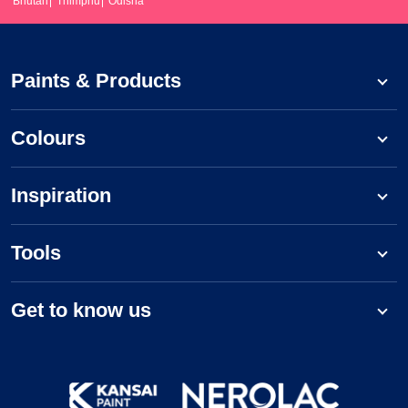
Bhutan
Thimphu
Odisha
Paints & Products
Colours
Inspiration
Tools
Get to know us