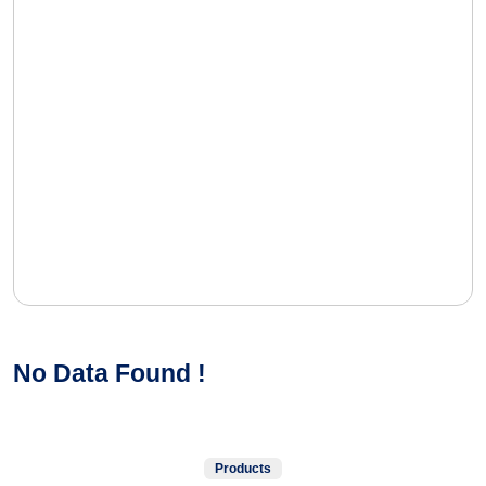
No Data Found !
Products