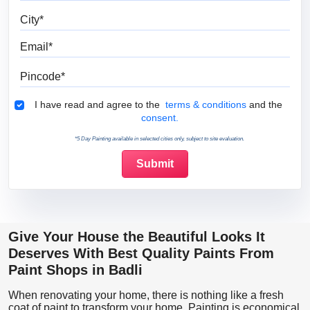
City
Email
Pincode
Terms & Conditions
I have read and agree to the
terms & conditions
and the
consent.
*5 Day Painting available in selected cities only, subject to site evaluation.
Give Your House the Beautiful Looks It
Deserves With Best Quality Paints From
Paint Shops in Badli
When renovating your home, there is nothing like a fresh
coat of paint to transform your home. Painting is economical