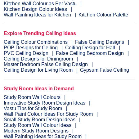
Kitchen Wall Colour as Per Vastu
Kitchen Design Colour Ideas
Wall Painting Ideas for Kitchen
Kitchen Colour Palette
Explore Trending Ceiling Ideas
Ceiling Colour Combinations
False Ceiling Designs
POP Designs for Ceiling
Ceiling Design for Hall
PVC Ceiling Design
False Ceiling Bedroom Design
Ceiling Designs for Diningroom
Master Bedroom False Ceiling Design
Ceiling Design for Living Room
Gypsum False Ceiling
Study Room Ideas in Demand
Study Room Wall Colours
Innovative Study Room Design Ideas
Vastu Tips for Study Room
Wall Paint Colour Ideas For Study Room
Small Study Room Design Ideas
Study Room Wall Colour Ideas
Modern Study Room Designs
Wall Painting Ideas for Study Room