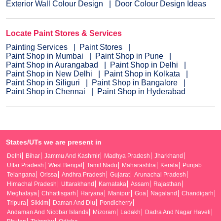
Exterior Wall Colour Design
Door Colour Design Ideas
Locate Paint Stores & Services
Painting Services
Paint Stores
Paint Shop in Mumbai
Paint Shop in Pune
Paint Shop in Aurangabad
Paint Shop in Delhi
Paint Shop in New Delhi
Paint Shop in Kolkata
Paint Shop in Siliguri
Paint Shop in Bangalore
Paint Shop in Chennai
Paint Shop in Hyderabad
States/UTs we are present in
Delhi
Bihar
Jammu And Kashmir
Madhya Pradesh
Jharkhand
Uttar Pradesh
West Bengal
Tamil Nadu
Maharashtra
Kerala
Punjab
Telangana
Orissa
Andhra Pradesh
Gujarat
Arunachal Pradesh
Himachal Pradesh
Uttarakhand
Karnataka
Assam
Rajasthan
Meghalaya
Chhattisgarh
Haryana
Manipur
Goa
Nagaland
Chandigarh
Tripura
Sikkim
Daman And Diu
Pondicherry
Andaman And Nicobar Islands
Mizoram
Ladakh
Dadra And Nagar Haveli