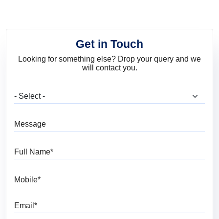
Get in Touch
Looking for something else? Drop your query and we
will contact you.
What are you looking for?
Message
Full Name
Mobile
Email