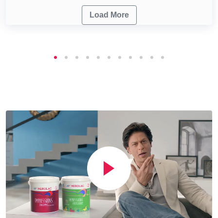
Load More