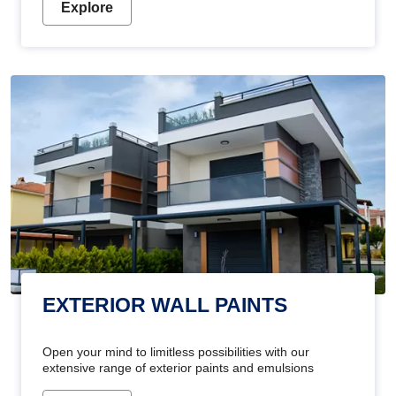
Explore
EXTERIOR WALL PAINTS
Open your mind to limitless possibilities with our
extensive range of exterior paints and emulsions