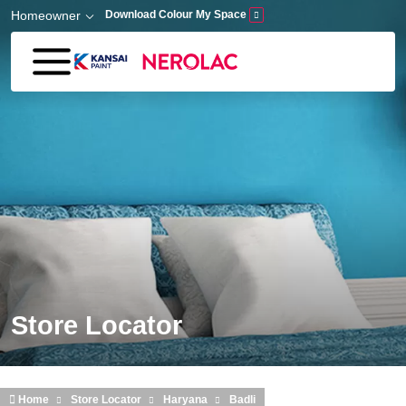
Skip to main content
Homeowner
Download Colour My Space
Store Locator
Home
Store Locator
Haryana
Badli