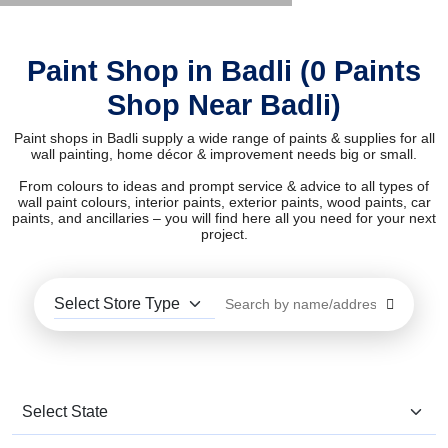
Paint Shop in Badli (0 Paints
Shop Near Badli)
Paint shops in Badli supply a wide range of paints & supplies for all
wall painting, home décor & improvement needs big or small.
From colours to ideas and prompt service & advice to all types of
wall paint colours, interior paints, exterior paints, wood paints, car
paints, and ancillaries – you will find here all you need for your next
project.