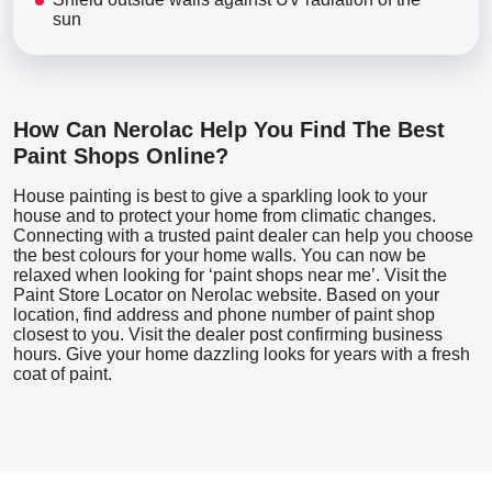
sun
How Can Nerolac Help You Find The Best
Paint Shops Online?
House painting is best to give a sparkling look to your
house and to protect your home from climatic changes.
Connecting with a trusted paint dealer can help you choose
the best colours for your home walls. You can now be
relaxed when looking for ‘paint shops near me’. Visit the
Paint Store Locator
on Nerolac website. Based on your
location, find address and phone number of paint shop
closest to you. Visit the dealer post confirming business
hours. Give your home dazzling looks for years with a fresh
coat of paint.