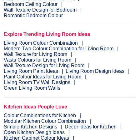
Bedroom Ceiling Colour
Wall Texture Design for Bedroom
Romantic Bedroom Colour
Explore Trending Living Room Ideas
Living Room Colour Combination
Modern Two Colour Combination for Living Room
Wall Texture for Living Room
Vastu Colours for Living Room
Wall Texture Design for Living Room
Living Room Paint Ideas
Living Room Design Ideas
Paint Colour Ideas for Living Room
Living Room TV Wall Designs
Green Living Room Walls
Kitchen Ideas People Love
Colour Combinations for Kitchen
Modular Kitchen Colour Combination
Simple Kitchen Designs
Decor Ideas for Kitchen
Open Kitchen Design Ideas
Kitchen Cabinet Colour Ideas