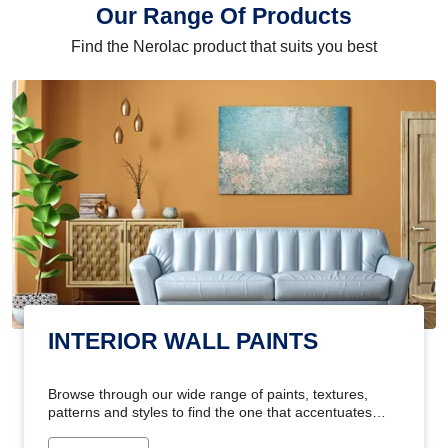
Our Range Of Products
Find the Nerolac product that suits you best
INTERIOR WALL PAINTS
Browse through our wide range of paints, textures,
patterns and styles to find the one that accentuates
your home's beauty