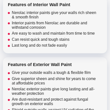
Features of Interior Wall Paint
Nerolac interior paints give your walls rich sheen
& smooth finish
Interior paints from Nerolac are durable and
withstand corrosion
Are easy to wash and maintain from time to time
Can resist quick and tough stains
Last long and do not fade easily
Features of Exterior Wall Paint
Give your outside walls a tough & flexible film
Give superior sheen and shine for years to come
at affordable prices
Nerolac exterior paints give long lasting and all-
weather protection
Are dust-resistant and protect against fungal
growth on exterior walls
Shield outside walls against UV radiation of the