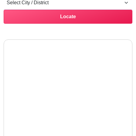
Locate