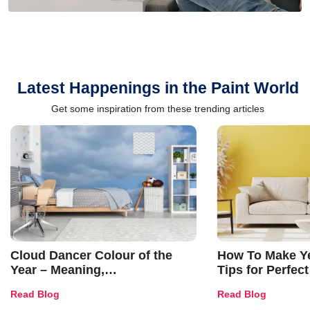
Latest Happenings in the Paint World
Get some inspiration from these trending articles
Cloud Dancer Colour of the
How To Make Ye
Year – Meaning,
Tips for Perfect
Combinations, Interior Ideas
Shades & Home
Read Blog
Read Blog
and Trends