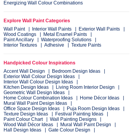
Energizing Wall Colour Combinations
Explore Wall Paint Categories
Wall Paint
Interior Wall Paints
Exterior Wall Paints
Wood Coatings
Metal Enamel Paints
Paint Ancillary
Waterproofing Solutions
Interior Textures
Adhesive
Texture Paints
Handpicked Colour Inspirations
Accent Wall Design
Bedroom Design Ideas
Exterior Wall Colour Design Ideas
Interior Wall Colour Design Ideas
Kitchen Design Ideas
Living Room Interior Design
Geometric Wall Design Ideas
Home Colour Combination Ideas
Home Décor Ideas
Mural Wall Paint Design Ideas
Office Space Design Ideas
Puja Room Design Ideas
Texture Design Ideas
Festival Painting Ideas
Paint Colour Chart
Wall Painting Designs
Wood Wall Décor Ideas
Mural Wall Paint Design
Hall Design Ideas
Gate Colour Design