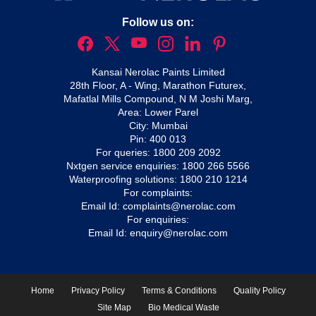
Follow us on:
Kansai Nerolac Paints Limited
28th Floor, A - Wing, Marathon Futurex,
Mafatlal Mills Compound, N M Joshi Marg,
Area: Lower Parel
City: Mumbai
Pin: 400 013
For queries:
1800 209 2092
Nxtgen service enquiries:
1800 266 5566
Waterproofing solutions:
1800 210 1214
For complaints:
Email Id:
complaints@nerolac.com
For enquiries:
Email Id:
enquiry@nerolac.com
Home
Privacy Policy
Terms & Conditions
Quality Policy
Site Map
Bio Medical Waste