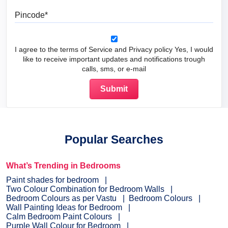
Pincode
I agree to the terms of Service and Privacy policy Yes, I would
like to receive important updates and notifications trough
calls, sms, or e-mail
Popular Searches
What’s Trending in Bedrooms
Paint shades for bedroom
Two Colour Combination for Bedroom Walls
Bedroom Colours as per Vastu
Bedroom Colours
Wall Painting Ideas for Bedroom
Calm Bedroom Paint Colours
Purple Wall Colour for Bedroom