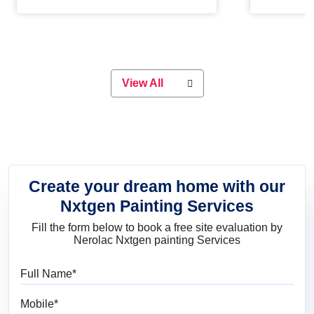
Whether you are planning on
paint will 
painting your living room or a dining
great for 
space, there is something for
everyone. Whether you need a
natural colour to accent with the
wood accents in your home or office,
or if you want a sophisticated and
View All
elegant look, Nerolac has the perfect
product for you.
Create your dream home with our
Nxtgen Painting Services
Fill the form below to book a free site evaluation by
Nerolac Nxtgen painting Services
Full Name
Mobile