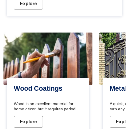
Explore
Wood Coatings
Metal
Wood is an excellent material for
A quick, e
home décor, but it requires periodic
turn any o
maintenance to keep its natural look.
projects i
Wood paint is the best way to protect
metallic pa
Explore
Explo
your wood from stains and scratches.
durable an