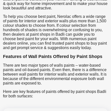
& quick way for home improvement and to make your house
look beautiful and attractive.
To help you choose best paint, Nerolac offers a wide range
of paints for interior and exterior walls plus more than 1,500
colour shades to choose from. If colour selection from
hundreds of shades is overwhelming or confusing to you,
then dealers at paint shops in Badli can guide you to
choose best paint for your walls. With numerous paint
dealers online, you can find trusted paint shops to buy paint
and get prompt service & suggestions easily today.
Features of Wall Paints Offered by Paint Shops
There are two major types of walls paints – water-based
paints and oil-based paints. Even then, there is a difference
between wall paints for interior walls and exterior walls. It is
because of the different environmental exposure both wall
paints are exposed to.
Here are key features of paints offered by paint shops Badli
for both surfaces: