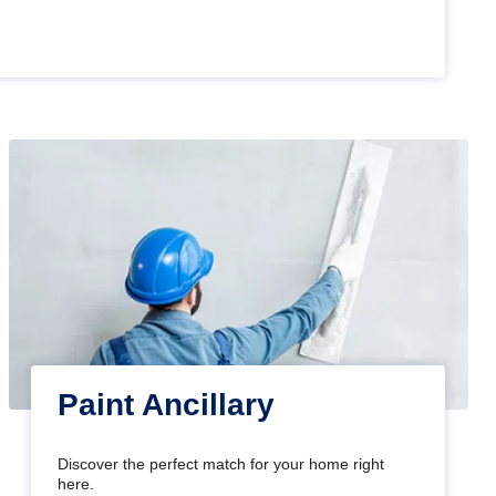
Paint Ancillary
Discover the perfect match for your home right
here.