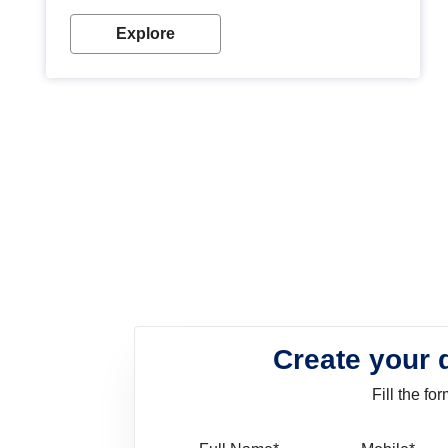
look. Wood paint is the best way to protect your
wood from stains and scratches. Whether you are
Explore
planning on painting your living room or a dining
space, there is something for everyone. Whether
you need a natural colour to accent with the wood
accents in your home or office, or if you want a
sophisticated and elegant look, Nerolac has the
perfect product for you.
Create your 
Fill the f
Full Name
Mo