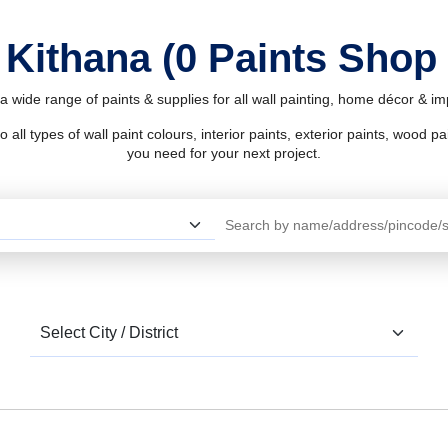
 Kithana (0 Paints Shop
a wide range of paints & supplies for all wall painting, home décor & 
l types of wall paint colours, interior paints, exterior paints, wood pain
you need for your next project.