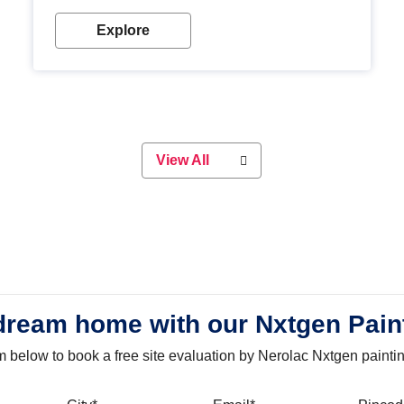
with our metallic paint colours. Strong, durable and
long-lasting metallic paint will keep your project
Explore
looking great for years to come!
View All
dream home with our Nxtgen Pain
orm below to book a free site evaluation by Nerolac Nxtgen painti
bile
City
Email