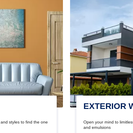
EXTERIOR 
and styles to find the one
Open your mind to limitless
and emulsions