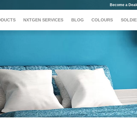
Become a Deal
ODUCTS
NXTGEN SERVICES
BLOG
COLOURS
SOLDIE