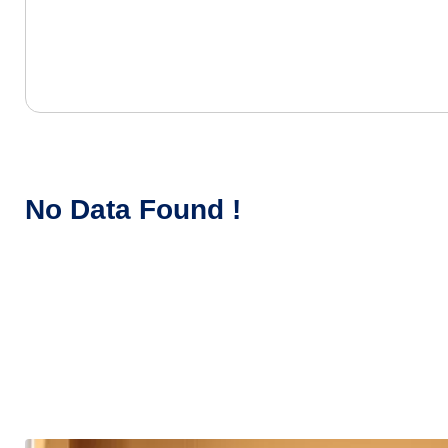
No Data Found !