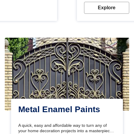
Explore
Metal Enamel Paints
A quick, easy and affordable way to turn any of
your home decoration projects into a masterpiece