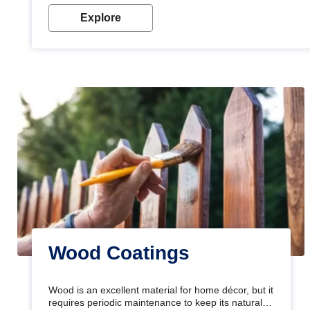
Explore
Wood Coatings
Wood is an excellent material for home décor, but it
requires periodic maintenance to keep its natural