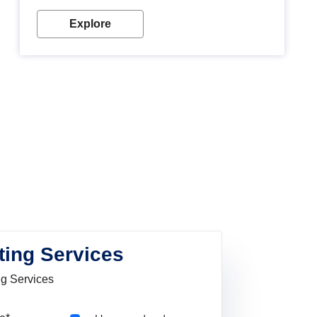
Explore
ting Services
ng Services
Pincode