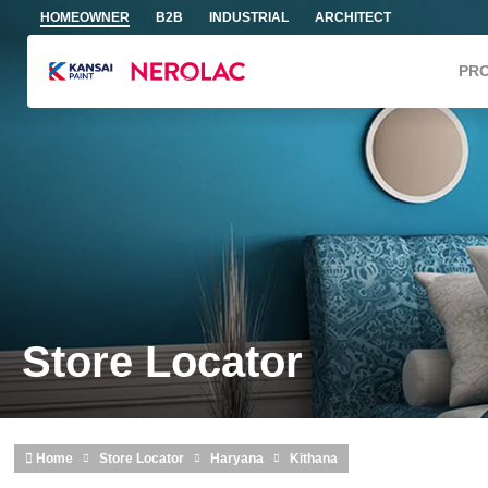
Skip to main content
HOMEOWNER
B2B
INDUSTRIAL
ARCHITECT
PR
Store Locator
Home
Store Locator
Haryana
Kithana