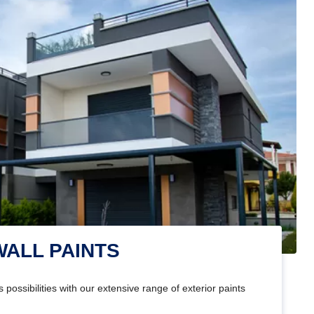
WALL PAINTS
 possibilities with our extensive range of exterior paints