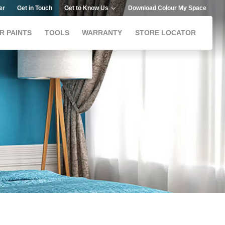
er
Get in Touch
Get to Know Us
Download Colour My Space
R PAINTS
TOOLS
WARRANTY
STORE LOCATOR