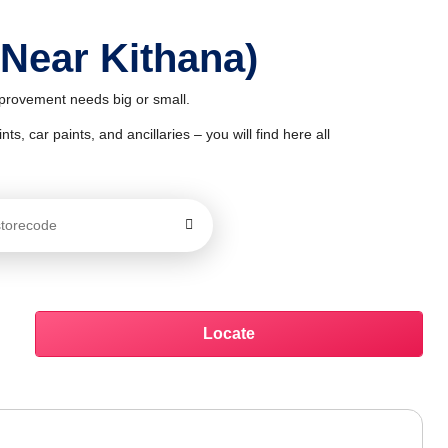
 Near Kithana)
improvement needs big or small.
ts, car paints, and ancillaries – you will find here all
Locate