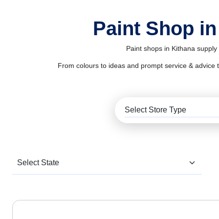
Paint Shop in
Paint shops in Kithana supply 
From colours to ideas and prompt service & advice to al