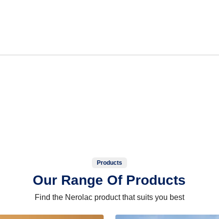
Products
Our Range Of Products
Find the Nerolac product that suits you best