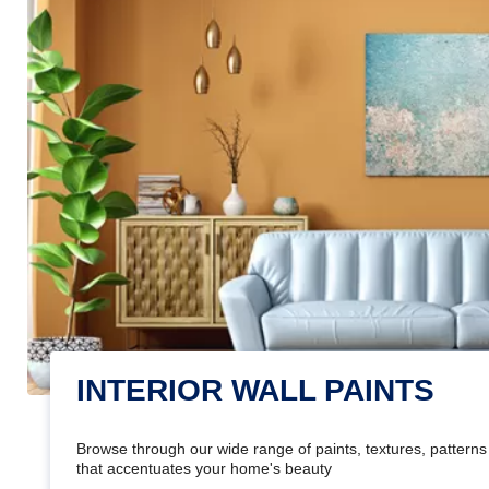
INTERIOR WALL PAINTS
Browse through our wide range of paints, textures, patterns 
that accentuates your home's beauty