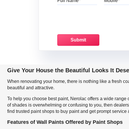
Give Your House the Beautiful Looks It Des
When renovating your home, there is nothing like a fresh c
beautiful and attractive.
To help you choose best paint, Nerolac offers a wide range o
of shades is overwhelming or confusing to you, then dealers
find trusted paint shops to buy paint and get prompt service
Features of Wall Paints Offered by Paint Shops