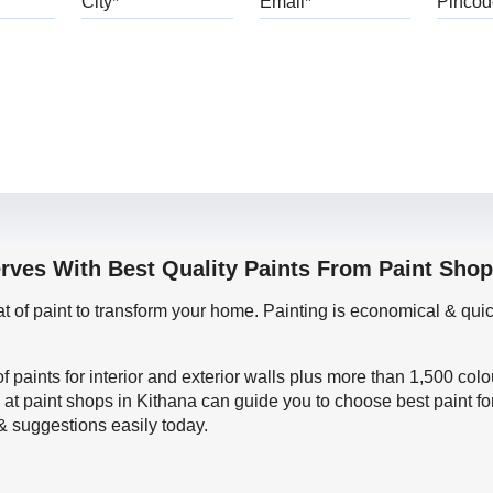
erves With Best Quality Paints From Paint Shop
oat of paint to transform your home. Painting is economical & 
f paints for interior and exterior walls plus more than 1,500 col
 at paint shops in Kithana can guide you to choose best paint fo
 & suggestions easily today.