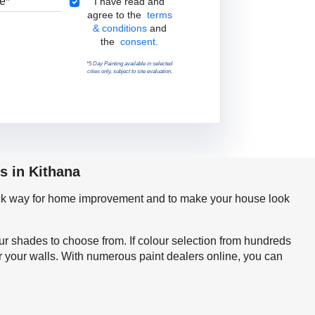
Terms & Conditions
I have read and
agree to the
terms
& conditions
and
the
consent.
*5 Day Painting available in selected
cities only, subject to site evaluation.
s in Kithana
quick way for home improvement and to make your house look
our shades to choose from. If colour selection from hundreds
r your walls. With numerous paint dealers online, you can