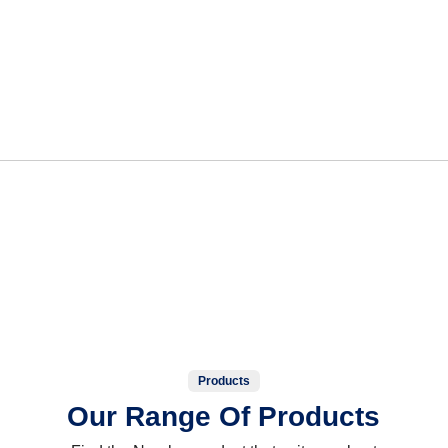
Products
Our Range Of Products