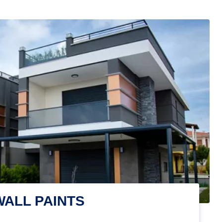
WALL PAINTS