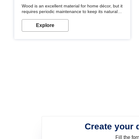
Wood is an excellent material for home décor, but it
requires periodic maintenance to keep its natural
look. Wood paint is the best way to protect your
wood from stains and scratches. Whether you are
Explore
planning on painting your living room or a dining
space, there is something for everyone. Whether
you need a natural colour to accent with the wood
accents in your home or office, or if you want a
sophisticated and elegant look, Nerolac has the
perfect product for you.
Create your 
Fill the f