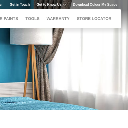
er
Get in Touch
Get to Know Us
Download Colour My Space
R PAINTS
TOOLS
WARRANTY
STORE LOCATOR