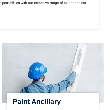
 possibilities with our extensive range of exterior paints
Paint Ancillary