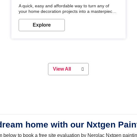
A quick, easy and affordable way to turn any of
your home decoration projects into a masterpiece
with our metallic paint colours. Strong, durable and
long-lasting metallic paint will keep your project
Explore
looking great for years to come!
View All
dream home with our Nxtgen Pain
orm below to book a free site evaluation by Nerolac Nxtgen painti