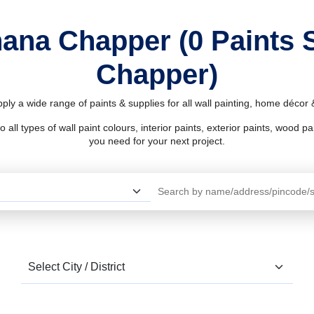
hana Chapper (0 Paints
Chapper)
ly a wide range of paints & supplies for all wall painting, home décor
l types of wall paint colours, interior paints, exterior paints, wood pain
you need for your next project.