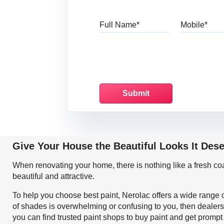
Full Name
Mo
Give Your House the Beautiful Looks It Des
When renovating your home, there is nothing like a fresh c
beautiful and attractive.
To help you choose best paint, Nerolac offers a wide range o
of shades is overwhelming or confusing to you, then dealers
you can find trusted paint shops to buy paint and get prompt