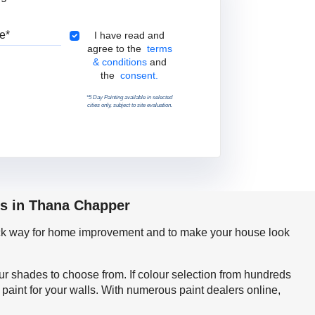
Pincode
Terms & Conditions
I have read and
agree to the
terms
& conditions
and
the
consent.
*5 Day Painting available in selected
cities only, subject to site evaluation.
ps in Thana Chapper
quick way for home improvement and to make your house look
our shades to choose from. If colour selection from hundreds
aint for your walls. With numerous paint dealers online,