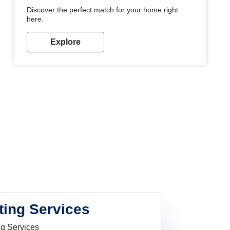
Discover the perfect match for your home right
here.
Explore
ting Services
ng Services