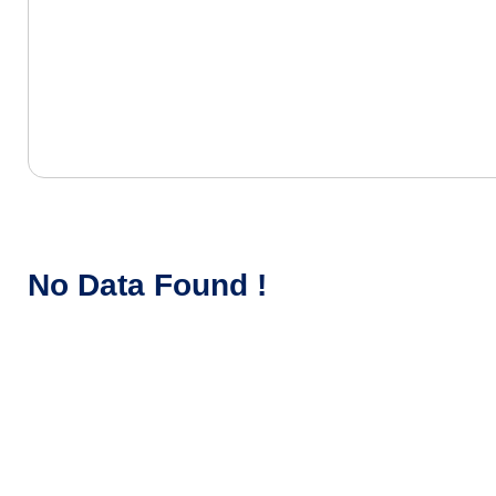
No Data Found !