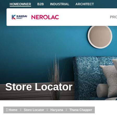
Skip to main content
HOMEOWNER
B2B
INDUSTRIAL
ARCHITECT
PR
Store Locator
Home
Store Locator
Haryana
Thana Chapper