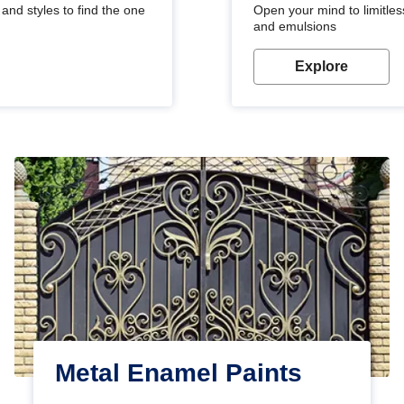
and styles to find the one
Open your mind to limitless
and emulsions
Explore
Metal Enamel Paints