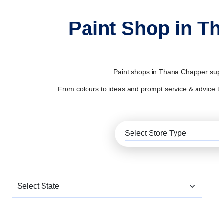
Paint Shop in T
Paint shops in Thana Chapper supp
From colours to ideas and prompt service & advice to al