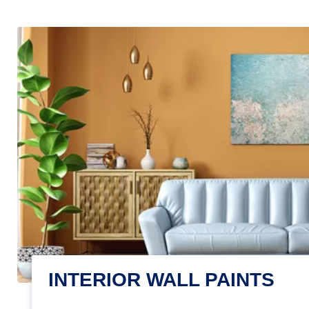
INTERIOR WALL PAINTS