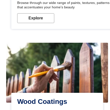
Browse through our wide range of paints, textures, patterns 
that accentuates your home's beauty
Explore
Wood Coatings