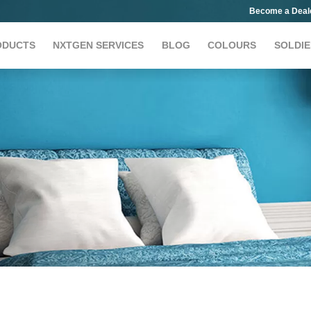
Become a Deal
ODUCTS
NXTGEN SERVICES
BLOG
COLOURS
SOLDIE