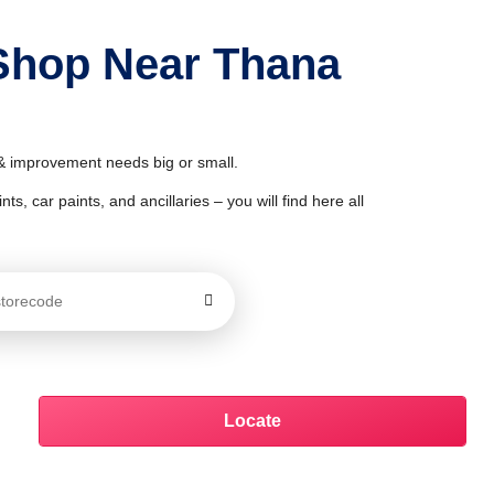
 Shop Near Thana
 & improvement needs big or small.
ts, car paints, and ancillaries – you will find here all
Locate