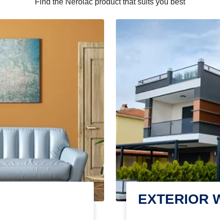
Find the Nerolac product that suits you best
EXTERIOR 