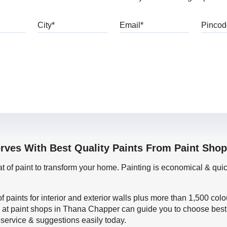
bile
City
Email
erves With Best Quality Paints From Paint Sho
oat of paint to transform your home. Painting is economical & 
f paints for interior and exterior walls plus more than 1,500 col
 at paint shops in Thana Chapper can guide you to choose best p
 service & suggestions easily today.