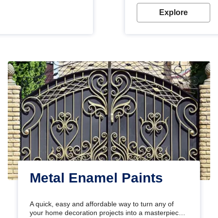
Explore
Metal Enamel Paints
A quick, easy and affordable way to turn any of
your home decoration projects into a masterpiece