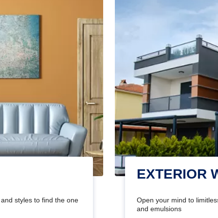
EXTERIOR 
and styles to find the one
Open your mind to limitless
and emulsions