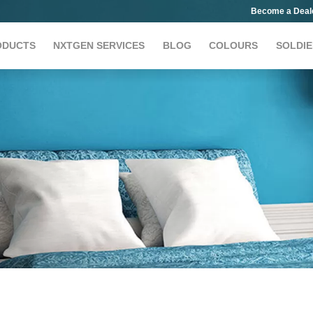
Become a Deal
ODUCTS
NXTGEN SERVICES
BLOG
COLOURS
SOLDIE