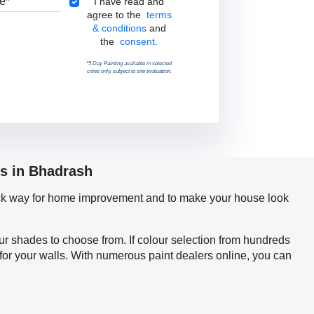
Terms & Conditions
I have read and
agree to the
terms
& conditions
and
the
consent.
*5 Day Painting available in selected
cities only, subject to site evaluation.
ps in Bhadrash
quick way for home improvement and to make your house look
our shades to choose from. If colour selection from hundreds
for your walls. With numerous paint dealers online, you can