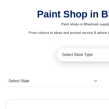
Paint Shop in 
Paint shops in Bhadrash supply
From colours to ideas and prompt service & advice to al