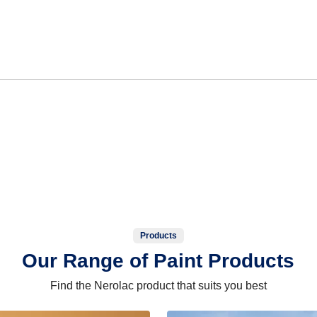
Products
Our Range of Paint Products
Find the Nerolac product that suits you best