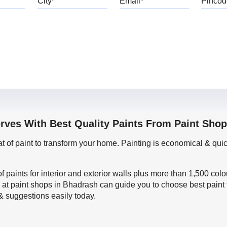
erves With Best Quality Paints From Paint Sho
oat of paint to transform your home. Painting is economical & 
f paints for interior and exterior walls plus more than 1,500 col
 at paint shops in Bhadrash can guide you to choose best paint 
 & suggestions easily today.