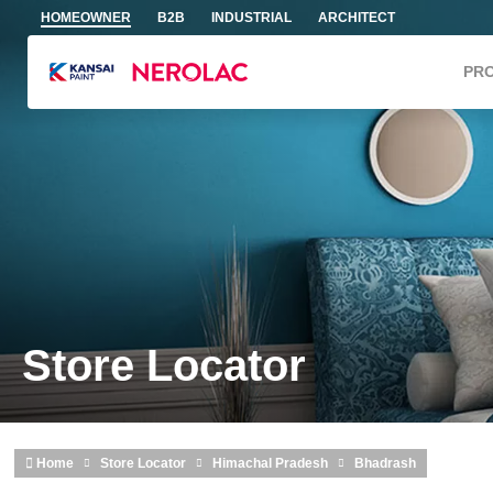
Skip to main content
HOMEOWNER
B2B
INDUSTRIAL
ARCHITECT
PR
Store Locator
Home
Store Locator
Himachal Pradesh
Bhadrash