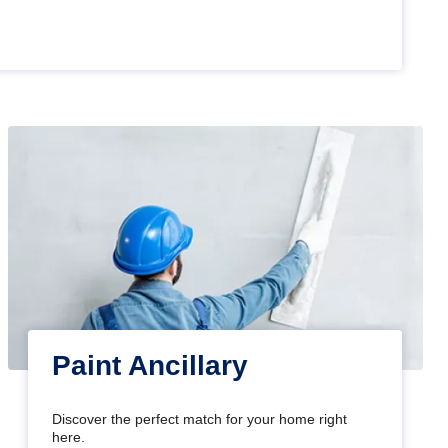
Paint Ancillary
Discover the perfect match for your home right
here.