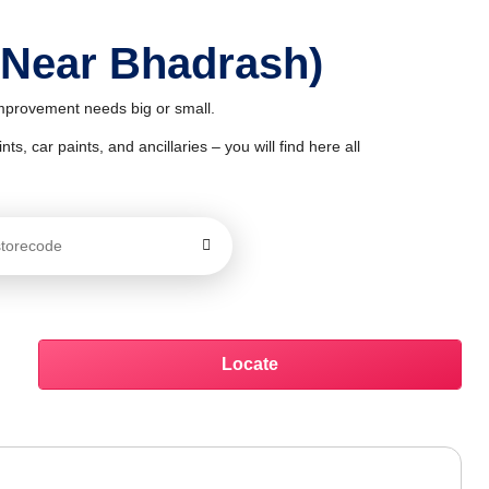
 Near Bhadrash)
improvement needs big or small.
ts, car paints, and ancillaries – you will find here all
Locate