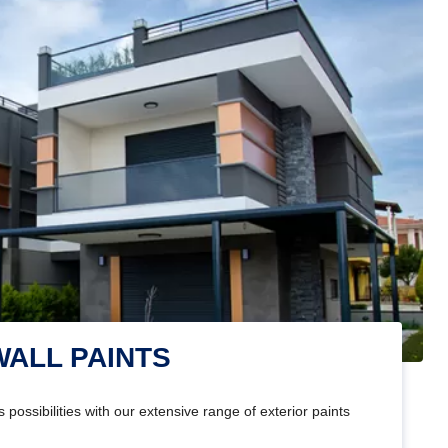
WALL PAINTS
 possibilities with our extensive range of exterior paints