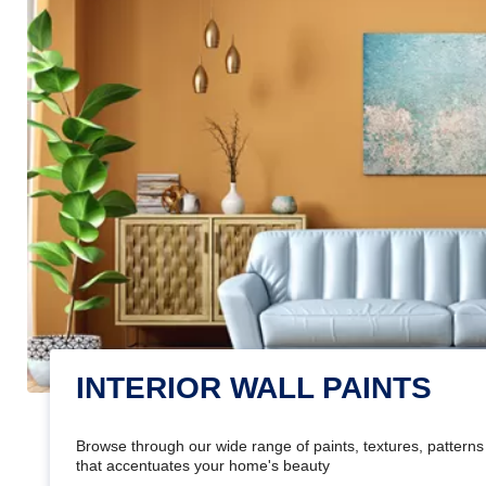
INTERIOR WALL PAINTS
Browse through our wide range of paints, textures, patterns 
that accentuates your home's beauty