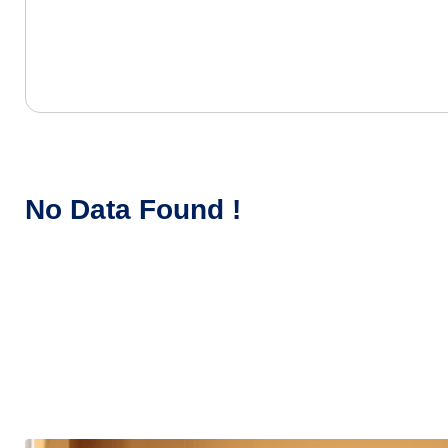
No Data Found !