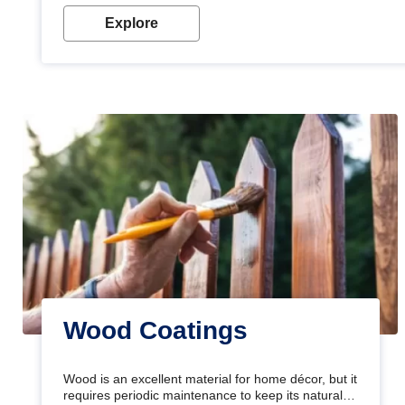
Explore
Wood Coatings
Wood is an excellent material for home décor, but it
requires periodic maintenance to keep its natural