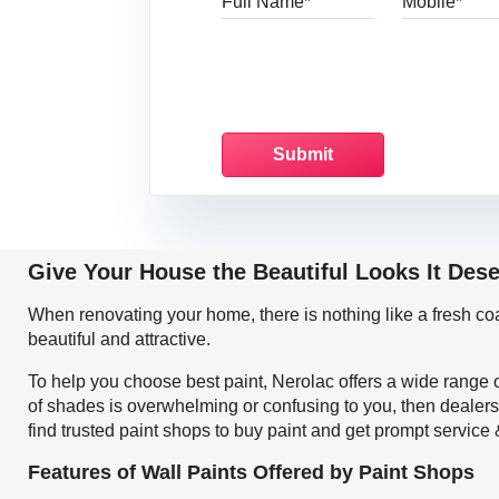
Give Your House the Beautiful Looks It Des
When renovating your home, there is nothing like a fresh c
beautiful and attractive.
To help you choose best paint, Nerolac offers a wide range o
of shades is overwhelming or confusing to you, then dealers
find trusted paint shops to buy paint and get prompt service
Features of Wall Paints Offered by Paint Shops