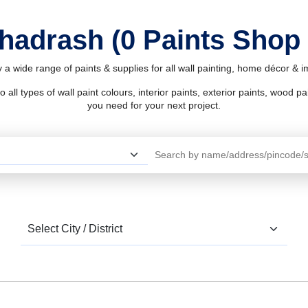
Bhadrash (0 Paints Shop
 a wide range of paints & supplies for all wall painting, home décor & 
l types of wall paint colours, interior paints, exterior paints, wood pain
you need for your next project.