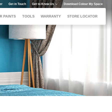
er
Get in Touch
Get to Know Us
Download Colour My Space
R PAINTS
TOOLS
WARRANTY
STORE LOCATOR