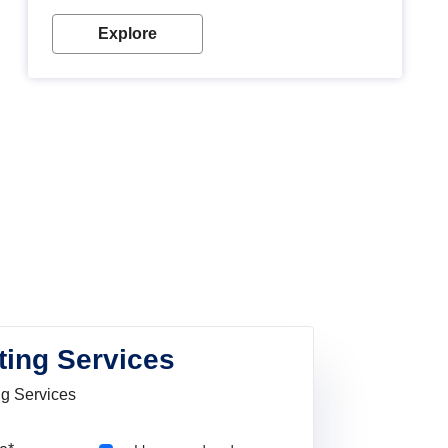
Explore
ting Services
ng Services
Pincode