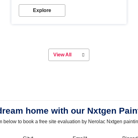
with our metallic paint colours. Strong, durable and
long-lasting metallic paint will keep your project
Explore
looking great for years to come!
View All
dream home with our Nxtgen Pain
orm below to book a free site evaluation by Nerolac Nxtgen painti
bile
City
Email