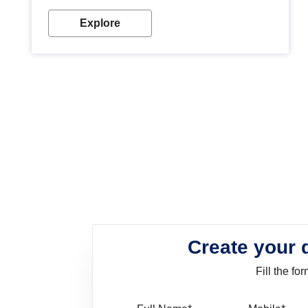
look. Wood paint is the best way to protect your
wood from stains and scratches. Whether you are
Explore
planning on painting your living room or a dining
space, there is something for everyone. Whether
you need a natural colour to accent with the wood
accents in your home or office, or if you want a
sophisticated and elegant look, Nerolac has the
perfect product for you.
Create your 
Fill the f
Full Name
Mo