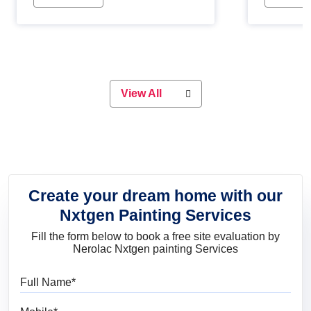
Whether you are planning on
paint will 
painting your living room or a dining
great for 
space, there is something for
everyone. Whether you need a
natural colour to accent with the
wood accents in your home or office,
or if you want a sophisticated and
View All
elegant look, Nerolac has the perfect
product for you.
Create your dream home with our
Nxtgen Painting Services
Fill the form below to book a free site evaluation by
Nerolac Nxtgen painting Services
Full Name
Mobile