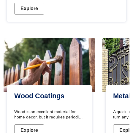
Explore
Wood Coatings
Metal
Wood is an excellent material for
A quick, e
home décor, but it requires periodic
turn any o
maintenance to keep its natural look.
projects i
Wood paint is the best way to protect
metallic pa
Explore
Explo
your wood from stains and scratches.
durable an