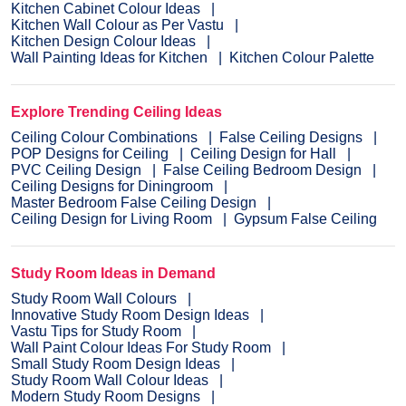
Kitchen Cabinet Colour Ideas
Kitchen Wall Colour as Per Vastu
Kitchen Design Colour Ideas
Wall Painting Ideas for Kitchen
Kitchen Colour Palette
Explore Trending Ceiling Ideas
Ceiling Colour Combinations
False Ceiling Designs
POP Designs for Ceiling
Ceiling Design for Hall
PVC Ceiling Design
False Ceiling Bedroom Design
Ceiling Designs for Diningroom
Master Bedroom False Ceiling Design
Ceiling Design for Living Room
Gypsum False Ceiling
Study Room Ideas in Demand
Study Room Wall Colours
Innovative Study Room Design Ideas
Vastu Tips for Study Room
Wall Paint Colour Ideas For Study Room
Small Study Room Design Ideas
Study Room Wall Colour Ideas
Modern Study Room Designs