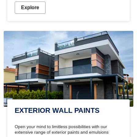
Explore
EXTERIOR WALL PAINTS
Open your mind to limitless possibilities with our
extensive range of exterior paints and emulsions