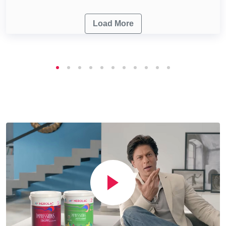
Load More