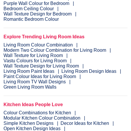
Purple Wall Colour for Bedroom
Bedroom Ceiling Colour
Wall Texture Design for Bedroom
Romantic Bedroom Colour
Explore Trending Living Room Ideas
Living Room Colour Combination
Modern Two Colour Combination for Living Room
Wall Texture for Living Room
Vastu Colours for Living Room
Wall Texture Design for Living Room
Living Room Paint Ideas
Living Room Design Ideas
Paint Colour Ideas for Living Room
Living Room TV Wall Designs
Green Living Room Walls
Kitchen Ideas People Love
Colour Combinations for Kitchen
Modular Kitchen Colour Combination
Simple Kitchen Designs
Decor Ideas for Kitchen
Open Kitchen Design Ideas