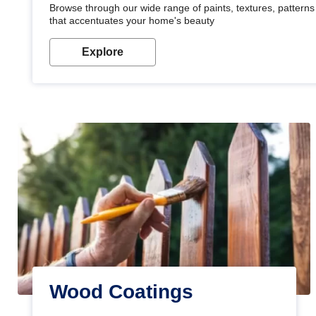
Browse through our wide range of paints, textures, patterns 
that accentuates your home's beauty
Explore
Wood Coatings