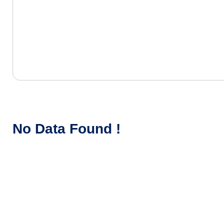
No Data Found !