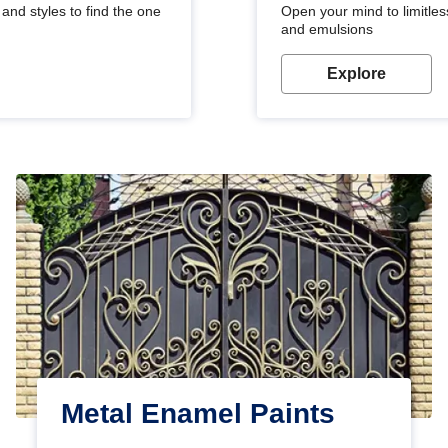
and styles to find the one
Open your mind to limitless
and emulsions
Explore
Metal Enamel Paints