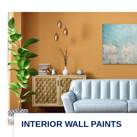
INTERIOR WALL PAINTS