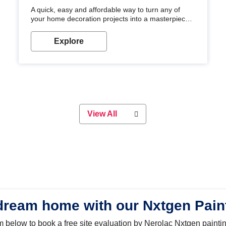
A quick, easy and affordable way to turn any of
your home decoration projects into a masterpiece
with our metallic paint colours. Strong, durable and
long-lasting metallic paint will keep your project
Explore
looking great for years to come!
View All
dream home with our Nxtgen Pain
orm below to book a free site evaluation by Nerolac Nxtgen painti