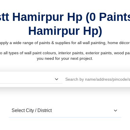
stt Hamirpur Hp (0 Paint
Hamirpur Hp)
pply a wide range of paints & supplies for all wall painting, home déc
l types of wall paint colours, interior paints, exterior paints, wood pain
you need for your next project.