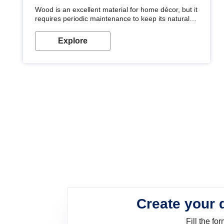
Wood is an excellent material for home décor, but it
requires periodic maintenance to keep its natural
look. Wood paint is the best way to protect your
wood from stains and scratches. Whether you are
Explore
planning on painting your living room or a dining
space, there is something for everyone. Whether
you need a natural colour to accent with the wood
accents in your home or office, or if you want a
sophisticated and elegant look, Nerolac has the
perfect product for you.
Create your 
Fill the f