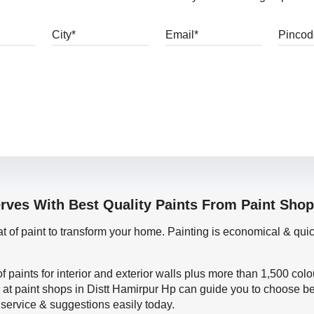
bile
City
Email
erves With Best Quality Paints From Paint Shop
oat of paint to transform your home. Painting is economical & 
f paints for interior and exterior walls plus more than 1,500 col
 at paint shops in Distt Hamirpur Hp can guide you to choose bes
 service & suggestions easily today.