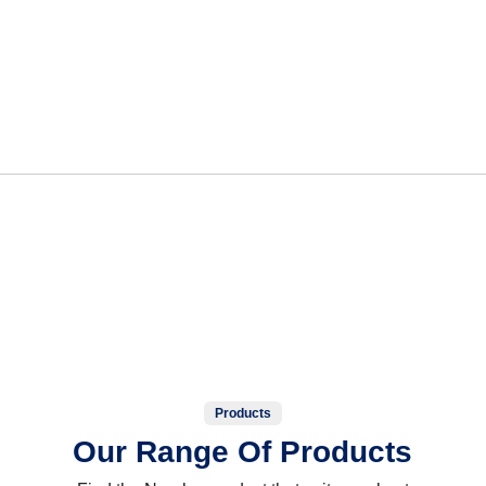
Products
Our Range Of Products