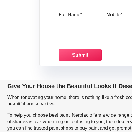
Full Name
Mo
Give Your House the Beautiful Looks It Des
When renovating your home, there is nothing like a fresh c
beautiful and attractive.
To help you choose best paint, Nerolac offers a wide range o
of shades is overwhelming or confusing to you, then dealers
you can find trusted paint shops to buy paint and get prompt