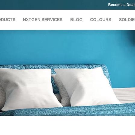
Become a Deal
ODUCTS
NXTGEN SERVICES
BLOG
COLOURS
SOLDIE