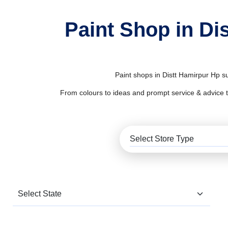
Paint Shop in Di
Paint shops in Distt Hamirpur Hp su
From colours to ideas and prompt service & advice to al