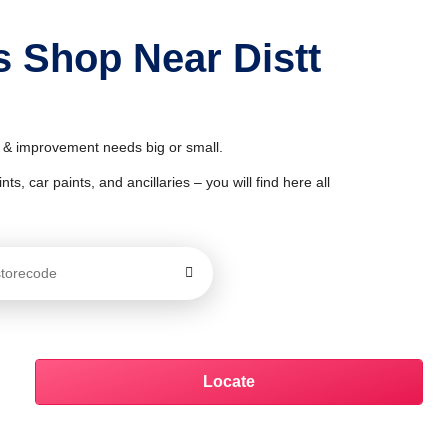
s Shop Near Distt
or & improvement needs big or small.
ts, car paints, and ancillaries – you will find here all
Locate