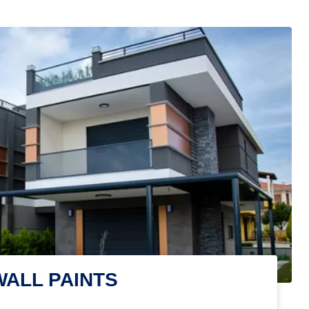
WALL PAINTS