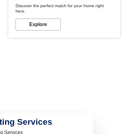
Discover the perfect match for your home right
here.
Explore
ting Services
ng Services