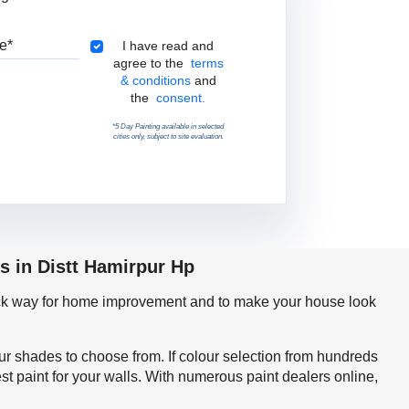
Pincode
Terms & Conditions
I have read and
agree to the
terms
& conditions
and
the
consent.
*5 Day Painting available in selected
cities only, subject to site evaluation.
s in Distt Hamirpur Hp
quick way for home improvement and to make your house look
our shades to choose from. If colour selection from hundreds
t paint for your walls. With numerous paint dealers online,