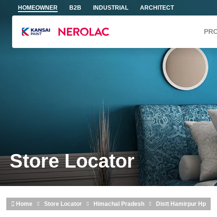
Skip to main content
HOMEOWNER
B2B
INDUSTRIAL
ARCHITECT
PR
Store Locator
Home
Store Locator
Himachal Pradesh
Distt Hamirpur Hp