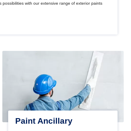
 possibilities with our extensive range of exterior paints
Paint Ancillary