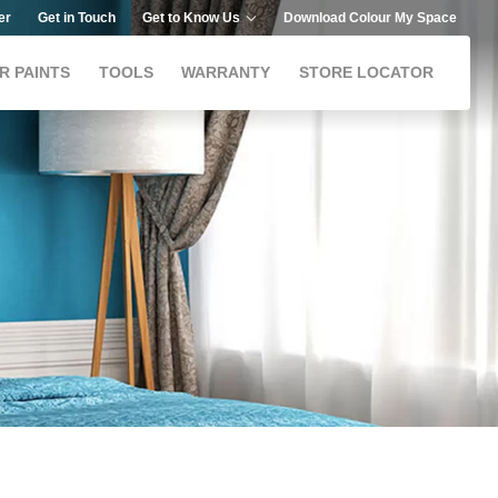
er
Get in Touch
Get to Know Us
Download Colour My Space
R PAINTS
TOOLS
WARRANTY
STORE LOCATOR