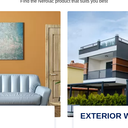
Find the Nerolac product that suits you best
EXTERIOR 