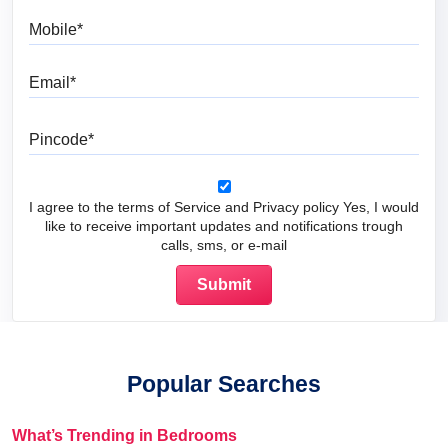
Mobile
Email
Pincode
I agree to the terms of Service and Privacy policy Yes, I would
like to receive important updates and notifications trough
calls, sms, or e-mail
Popular Searches
What’s Trending in Bedrooms