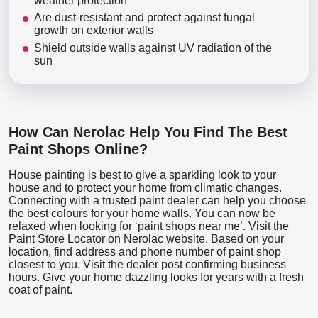
weather protection
Are dust-resistant and protect against fungal
growth on exterior walls
Shield outside walls against UV radiation of the
sun
How Can Nerolac Help You Find The Best
Paint Shops Online?
House painting is best to give a sparkling look to your
house and to protect your home from climatic changes.
Connecting with a trusted paint dealer can help you choose
the best colours for your home walls. You can now be
relaxed when looking for ‘paint shops near me’. Visit the
Paint Store Locator
on Nerolac website. Based on your
location, find address and phone number of paint shop
closest to you. Visit the dealer post confirming business
hours. Give your home dazzling looks for years with a fresh
coat of paint.