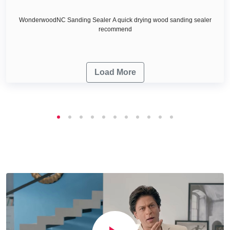
WonderwoodNC Sanding Sealer A quick drying wood sanding sealer
recommend
Load More