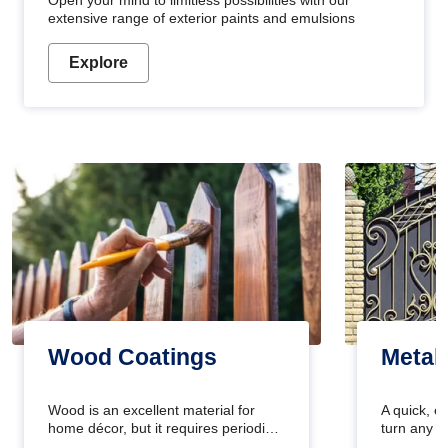
Open your mind to limitless possibilities with our
extensive range of exterior paints and emulsions
Explore
Wood Coatings
Metal
Wood is an excellent material for
A quick, e
home décor, but it requires periodic
turn any o
maintenance to keep its natural look.
projects i