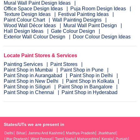
Mural Wall Paint Design Ideas
Office Space Design Ideas
Puja Room Design Ideas
Texture Design Ideas
Festival Painting Ideas
Paint Colour Chart
Wall Painting Designs
Wood Wall Décor Ideas
Mural Wall Paint Design
Hall Design Ideas
Gate Colour Design
Exterior Wall Colour Design
Door Colour Design Ideas
Locate Paint Stores & Services
Painting Services
Paint Stores
Paint Shop in Mumbai
Paint Shop in Pune
Paint Shop in Aurangabad
Paint Shop in Delhi
Paint Shop in New Delhi
Paint Shop in Kolkata
Paint Shop in Siliguri
Paint Shop in Bangalore
Paint Shop in Chennai
Paint Shop in Hyderabad
States/UTs we are present in
Delhi
Bihar
Jammu And Kashmir
Madhya Pradesh
Jharkhand
Uttar Pradesh
West Bengal
Tamil Nadu
Maharashtra
Kerala
Punjab