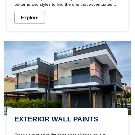
patterns and styles to find the one that accentuates
your home's beauty
Explore
EXTERIOR WALL PAINTS