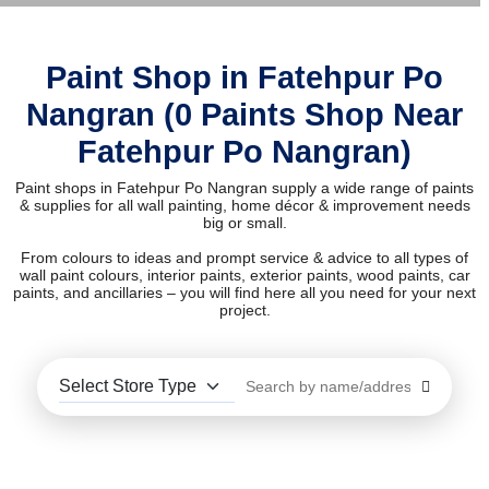
Paint Shop in Fatehpur Po
Nangran (0 Paints Shop Near
Fatehpur Po Nangran)
Paint shops in Fatehpur Po Nangran supply a wide range of paints
& supplies for all wall painting, home décor & improvement needs
big or small.
From colours to ideas and prompt service & advice to all types of
wall paint colours, interior paints, exterior paints, wood paints, car
paints, and ancillaries – you will find here all you need for your next
project.