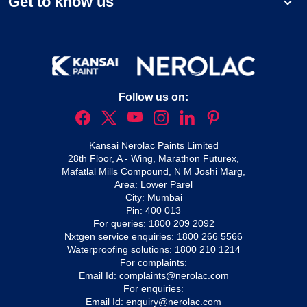
Get to know us
Follow us on:
Kansai Nerolac Paints Limited
28th Floor, A - Wing, Marathon Futurex,
Mafatlal Mills Compound, N M Joshi Marg,
Area: Lower Parel
City: Mumbai
Pin: 400 013
For queries:
1800 209 2092
Nxtgen service enquiries:
1800 266 5566
Waterproofing solutions:
1800 210 1214
For complaints:
Email Id:
complaints@nerolac.com
For enquiries:
Email Id:
enquiry@nerolac.com