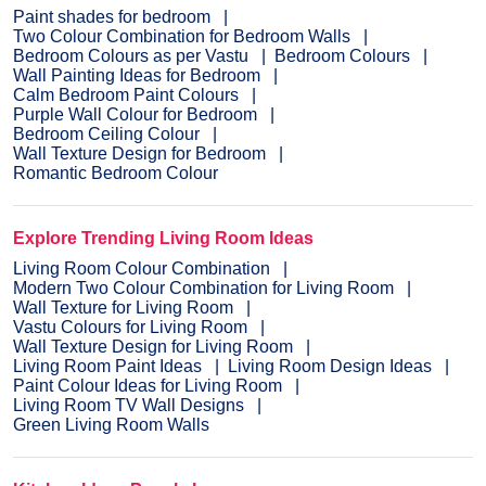
Paint shades for bedroom
Two Colour Combination for Bedroom Walls
Bedroom Colours as per Vastu
Bedroom Colours
Wall Painting Ideas for Bedroom
Calm Bedroom Paint Colours
Purple Wall Colour for Bedroom
Bedroom Ceiling Colour
Wall Texture Design for Bedroom
Romantic Bedroom Colour
Explore Trending Living Room Ideas
Living Room Colour Combination
Modern Two Colour Combination for Living Room
Wall Texture for Living Room
Vastu Colours for Living Room
Wall Texture Design for Living Room
Living Room Paint Ideas
Living Room Design Ideas
Paint Colour Ideas for Living Room
Living Room TV Wall Designs
Green Living Room Walls