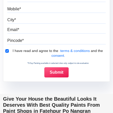
Mobile
City
Email
Pincode
Terms & Conditions
I have read and agree to the
terms & conditions
and the
consent.
*5 Day Painting available in selected cities only, subject to site evaluation.
Give Your House the Beautiful Looks It
Deserves With Best Quality Paints From
Paint Shops in Fatehpur Po Nangran