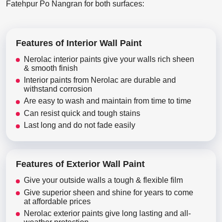
Fatehpur Po Nangran for both surfaces:
Features of Interior Wall Paint
Nerolac interior paints give your walls rich sheen
& smooth finish
Interior paints from Nerolac are durable and
withstand corrosion
Are easy to wash and maintain from time to time
Can resist quick and tough stains
Last long and do not fade easily
Features of Exterior Wall Paint
Give your outside walls a tough & flexible film
Give superior sheen and shine for years to come
at affordable prices
Nerolac exterior paints give long lasting and all-