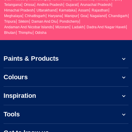
Telangana
Orissa
Andhra Pradesh
Gujarat
Arunachal Pradesh
Himachal Pradesh
Uttarakhand
Karnataka
Assam
Rajasthan
Meghalaya
Chhattisgarh
Haryana
Manipur
Goa
Nagaland
Chandigarh
Tripura
Sikkim
Daman And Diu
Pondicherry
Andaman And Nicobar Islands
Mizoram
Ladakh
Dadra And Nagar Haveli
Bhutan
Thimphu
Odisha
Paints & Products
Colours
Inspiration
Tools