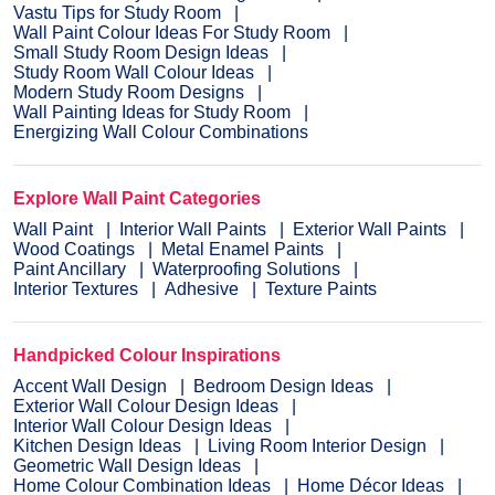
Vastu Tips for Study Room
Wall Paint Colour Ideas For Study Room
Small Study Room Design Ideas
Study Room Wall Colour Ideas
Modern Study Room Designs
Wall Painting Ideas for Study Room
Energizing Wall Colour Combinations
Explore Wall Paint Categories
Wall Paint
Interior Wall Paints
Exterior Wall Paints
Wood Coatings
Metal Enamel Paints
Paint Ancillary
Waterproofing Solutions
Interior Textures
Adhesive
Texture Paints
Handpicked Colour Inspirations
Accent Wall Design
Bedroom Design Ideas
Exterior Wall Colour Design Ideas
Interior Wall Colour Design Ideas
Kitchen Design Ideas
Living Room Interior Design
Geometric Wall Design Ideas
Home Colour Combination Ideas
Home Décor Ideas