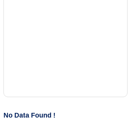
No Data Found !