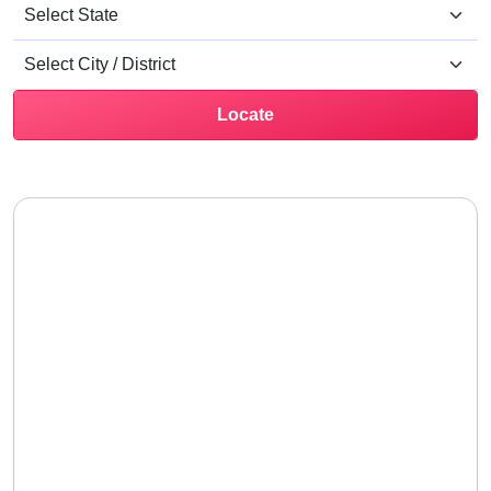
Locate