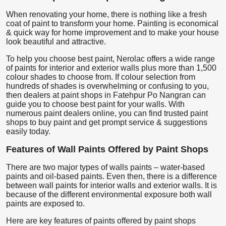
When renovating your home, there is nothing like a fresh
coat of paint to transform your home. Painting is economical
& quick way for home improvement and to make your house
look beautiful and attractive.
To help you choose best paint, Nerolac offers a wide range
of paints for interior and exterior walls plus more than 1,500
colour shades to choose from. If colour selection from
hundreds of shades is overwhelming or confusing to you,
then dealers at paint shops in Fatehpur Po Nangran can
guide you to choose best paint for your walls. With
numerous paint dealers online, you can find trusted paint
shops to buy paint and get prompt service & suggestions
easily today.
Features of Wall Paints Offered by Paint Shops
There are two major types of walls paints – water-based
paints and oil-based paints. Even then, there is a difference
between wall paints for interior walls and exterior walls. It is
because of the different environmental exposure both wall
paints are exposed to.
Here are key features of paints offered by paint shops