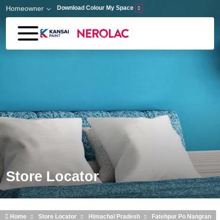
Skip to main content
Homeowner
Download Colour My Space
Store Locator
Home
Store Locator
Himachal Pradesh
Fatehpur Po Nangran