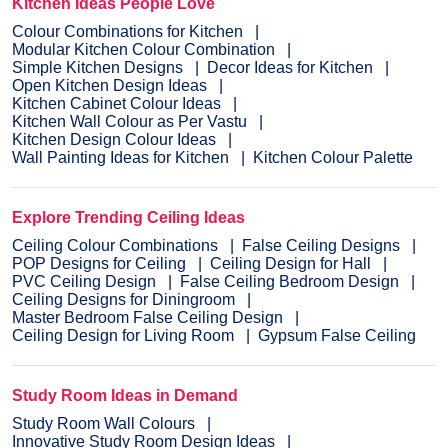
Kitchen Ideas People Love
Colour Combinations for Kitchen
Modular Kitchen Colour Combination
Simple Kitchen Designs
Decor Ideas for Kitchen
Open Kitchen Design Ideas
Kitchen Cabinet Colour Ideas
Kitchen Wall Colour as Per Vastu
Kitchen Design Colour Ideas
Wall Painting Ideas for Kitchen
Kitchen Colour Palette
Explore Trending Ceiling Ideas
Ceiling Colour Combinations
False Ceiling Designs
POP Designs for Ceiling
Ceiling Design for Hall
PVC Ceiling Design
False Ceiling Bedroom Design
Ceiling Designs for Diningroom
Master Bedroom False Ceiling Design
Ceiling Design for Living Room
Gypsum False Ceiling
Study Room Ideas in Demand
Study Room Wall Colours
Innovative Study Room Design Ideas