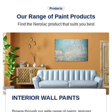
Products
Our Range of Paint Products
Find the Nerolac product that suits you best
INTERIOR WALL PAINTS
Browse through our wide range of paints, textures,