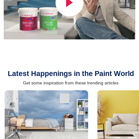
Latest Happenings in the Paint World
Get some inspiration from these trending articles