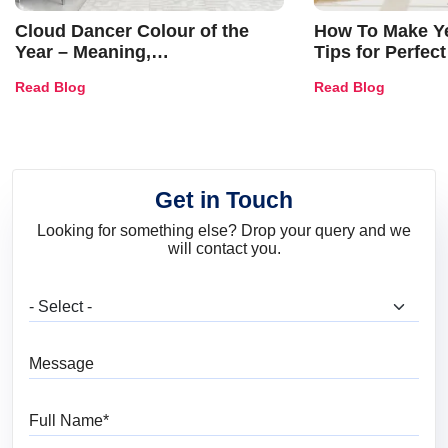
Cloud Dancer Colour of the
How To Make Ye
Year – Meaning,
Tips for Perfect
Combinations, Interior Ideas
Shades & Home
Read Blog
Read Blog
and Trends
Get in Touch
Looking for something else? Drop your query and we
will contact you.
What are you looking for?
Message
Full Name