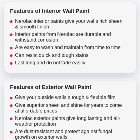
Features of Interior Wall Paint
Nerolac interior paints give your walls rich sheen
& smooth finish
Interior paints from Nerolac are durable and
withstand corrosion
Are easy to wash and maintain from time to time
Can resist quick and tough stains
Last long and do not fade easily
Features of Exterior Wall Paint
Give your outside walls a tough & flexible film
Give superior sheen and shine for years to come
at affordable prices
Nerolac exterior paints give long lasting and all-
weather protection
Are dust-resistant and protect against fungal
growth on exterior walls