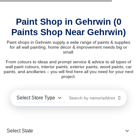
Paint Shop in Gehrwin (0
Paints Shop Near Gehrwin)
Paint shops in Gehrwin supply a wide range of paints & supplies
for all wall painting, home décor & improvement needs big or
small.
From colours to ideas and prompt service & advice to all types of
wall paint colours, interior paints, exterior paints, wood paints, car
paints, and ancillaries – you will find here all you need for your next
project.