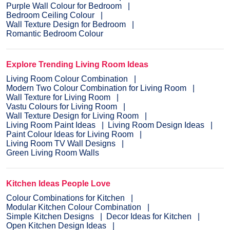
Purple Wall Colour for Bedroom
Bedroom Ceiling Colour
Wall Texture Design for Bedroom
Romantic Bedroom Colour
Explore Trending Living Room Ideas
Living Room Colour Combination
Modern Two Colour Combination for Living Room
Wall Texture for Living Room
Vastu Colours for Living Room
Wall Texture Design for Living Room
Living Room Paint Ideas
Living Room Design Ideas
Paint Colour Ideas for Living Room
Living Room TV Wall Designs
Green Living Room Walls
Kitchen Ideas People Love
Colour Combinations for Kitchen
Modular Kitchen Colour Combination
Simple Kitchen Designs
Decor Ideas for Kitchen
Open Kitchen Design Ideas