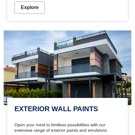
Explore
EXTERIOR WALL PAINTS
Open your mind to limitless possibilities with our
extensive range of exterior paints and emulsions