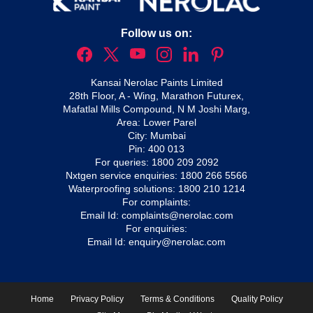
Follow us on:
Kansai Nerolac Paints Limited
28th Floor, A - Wing, Marathon Futurex,
Mafatlal Mills Compound, N M Joshi Marg,
Area: Lower Parel
City: Mumbai
Pin: 400 013
For queries:
1800 209 2092
Nxtgen service enquiries:
1800 266 5566
Waterproofing solutions:
1800 210 1214
For complaints:
Email Id:
complaints@nerolac.com
For enquiries:
Email Id:
enquiry@nerolac.com
Home
Privacy Policy
Terms & Conditions
Quality Policy