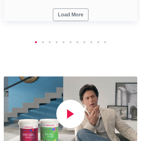
Load More