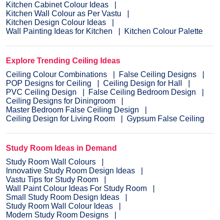
Kitchen Cabinet Colour Ideas
Kitchen Wall Colour as Per Vastu
Kitchen Design Colour Ideas
Wall Painting Ideas for Kitchen
Kitchen Colour Palette
Explore Trending Ceiling Ideas
Ceiling Colour Combinations
False Ceiling Designs
POP Designs for Ceiling
Ceiling Design for Hall
PVC Ceiling Design
False Ceiling Bedroom Design
Ceiling Designs for Diningroom
Master Bedroom False Ceiling Design
Ceiling Design for Living Room
Gypsum False Ceiling
Study Room Ideas in Demand
Study Room Wall Colours
Innovative Study Room Design Ideas
Vastu Tips for Study Room
Wall Paint Colour Ideas For Study Room
Small Study Room Design Ideas
Study Room Wall Colour Ideas
Modern Study Room Designs