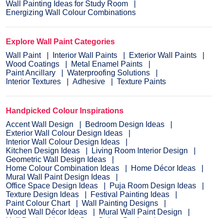
Wall Painting Ideas for Study Room
Energizing Wall Colour Combinations
Explore Wall Paint Categories
Wall Paint
Interior Wall Paints
Exterior Wall Paints
Wood Coatings
Metal Enamel Paints
Paint Ancillary
Waterproofing Solutions
Interior Textures
Adhesive
Texture Paints
Handpicked Colour Inspirations
Accent Wall Design
Bedroom Design Ideas
Exterior Wall Colour Design Ideas
Interior Wall Colour Design Ideas
Kitchen Design Ideas
Living Room Interior Design
Geometric Wall Design Ideas
Home Colour Combination Ideas
Home Décor Ideas
Mural Wall Paint Design Ideas
Office Space Design Ideas
Puja Room Design Ideas
Texture Design Ideas
Festival Painting Ideas
Paint Colour Chart
Wall Painting Designs
Wood Wall Décor Ideas
Mural Wall Paint Design