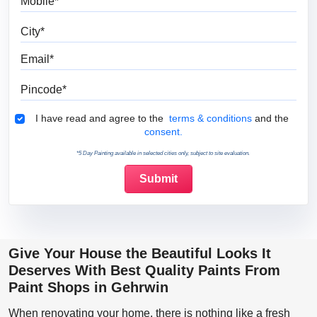
City
Email
Pincode
Terms & Conditions
I have read and agree to the
terms & conditions
and the
consent.
*5 Day Painting available in selected cities only, subject to site evaluation.
Give Your House the Beautiful Looks It
Deserves With Best Quality Paints From
Paint Shops in Gehrwin
When renovating your home, there is nothing like a fresh