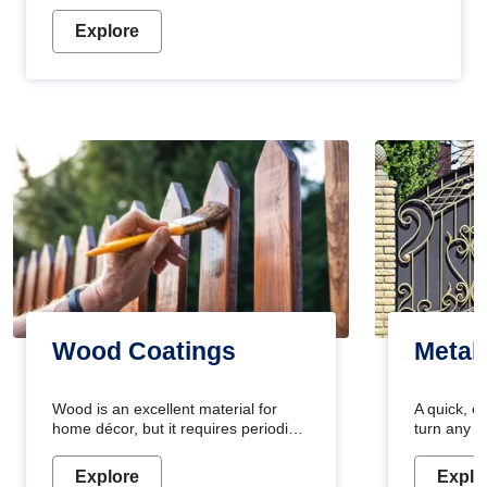
Explore
Wood Coatings
Metal
Wood is an excellent material for
A quick, e
home décor, but it requires periodic
turn any o
maintenance to keep its natural look.
projects i
Wood paint is the best way to protect
metallic pa
Explore
Explo
your wood from stains and scratches.
durable an