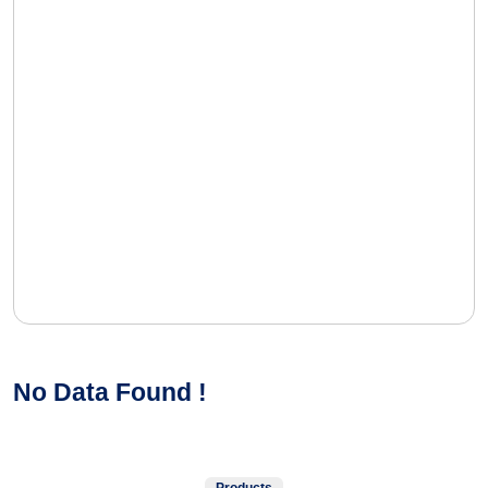
No Data Found !