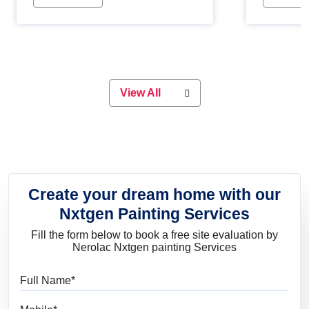
Whether you are planning on
paint will 
painting your living room or a dining
great for 
space, there is something for
everyone. Whether you need a
natural colour to accent with the
wood accents in your home or office,
or if you want a sophisticated and
View All
elegant look, Nerolac has the perfect
product for you.
Create your dream home with our
Nxtgen Painting Services
Fill the form below to book a free site evaluation by
Nerolac Nxtgen painting Services
Full Name
Mobile