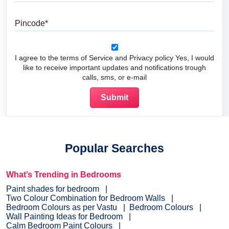
Pincode
I agree to the terms of Service and Privacy policy Yes, I would
like to receive important updates and notifications trough
calls, sms, or e-mail
Popular Searches
What’s Trending in Bedrooms
Paint shades for bedroom
Two Colour Combination for Bedroom Walls
Bedroom Colours as per Vastu
Bedroom Colours
Wall Painting Ideas for Bedroom
Calm Bedroom Paint Colours