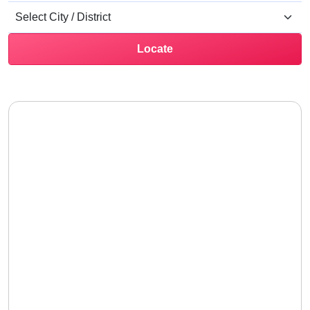
Locate