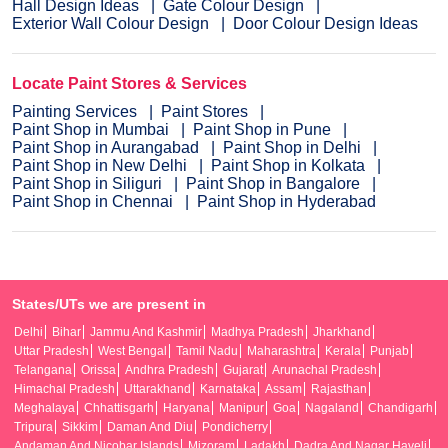
Hall Design Ideas
Gate Colour Design
Exterior Wall Colour Design
Door Colour Design Ideas
Locate Paint Stores & Services
Painting Services
Paint Stores
Paint Shop in Mumbai
Paint Shop in Pune
Paint Shop in Aurangabad
Paint Shop in Delhi
Paint Shop in New Delhi
Paint Shop in Kolkata
Paint Shop in Siliguri
Paint Shop in Bangalore
Paint Shop in Chennai
Paint Shop in Hyderabad
States/UTs we are present in
Delhi
Bihar
Jammu And Kashmir
Madhya Pradesh
Jharkhand
Uttar Pradesh
West Bengal
Tamil Nadu
Maharashtra
Kerala
Punjab
Telangana
Orissa
Andhra Pradesh
Gujarat
Arunachal Pradesh
Himachal Pradesh
Uttarakhand
Karnataka
Assam
Rajasthan
Meghalaya
Chhattisgarh
Haryana
Manipur
Goa
Nagaland
Chandigarh
Tripura
Sikkim
Daman And Diu
Pondicherry
Andaman And Nicobar Islands
Mizoram
Ladakh
Dadra And Nagar Haveli