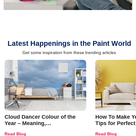
Latest Happenings in the Paint World
Get some inspiration from these trending articles
Cloud Dancer Colour of the
How To Make Ye
Year – Meaning,
Tips for Perfect
Combinations, Interior Ideas
Shades & Home
Read Blog
Read Blog