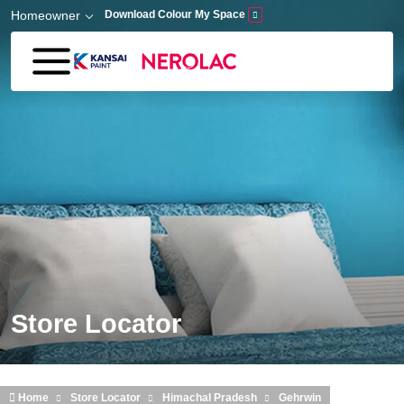
Skip to main content
Homeowner
Download Colour My Space
Store Locator
Home
Store Locator
Himachal Pradesh
Gehrwin