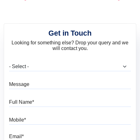
and Trends
Get in Touch
Looking for something else? Drop your query and we
will contact you.
What are you looking for?
Message
Full Name
Mobile
Email