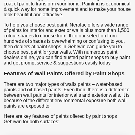
coat of paint to transform your home. Painting is economical
& quick way for home improvement and to make your house
look beautiful and attractive.
To help you choose best paint, Nerolac offers a wide range
of paints for interior and exterior walls plus more than 1,500
colour shades to choose from. If colour selection from
hundreds of shades is overwhelming or confusing to you,
then dealers at paint shops in Gehrwin can guide you to
choose best paint for your walls. With numerous paint
dealers online, you can find trusted paint shops to buy paint
and get prompt service & suggestions easily today.
Features of Wall Paints Offered by Paint Shops
There are two major types of walls paints – water-based
paints and oil-based paints. Even then, there is a difference
between wall paints for interior walls and exterior walls. It is
because of the different environmental exposure both wall
paints are exposed to.
Here are key features of paints offered by paint shops
Gehrwin for both surfaces: