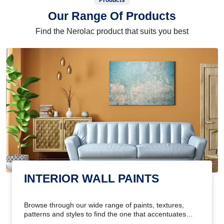
Products
Our Range Of Products
Find the Nerolac product that suits you best
INTERIOR WALL PAINTS
Browse through our wide range of paints, textures,
patterns and styles to find the one that accentuates
your home's beauty