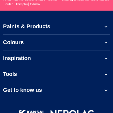
Bhutan
Thimphu
Odisha
Paints & Products
Colours
Inspiration
Tools
Get to know us