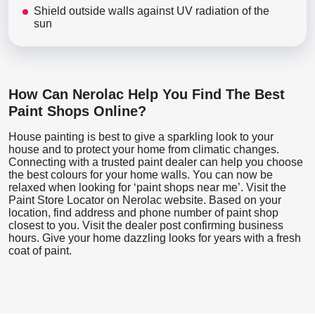
Shield outside walls against UV radiation of the
sun
How Can Nerolac Help You Find The Best
Paint Shops Online?
House painting is best to give a sparkling look to your
house and to protect your home from climatic changes.
Connecting with a trusted paint dealer can help you choose
the best colours for your home walls. You can now be
relaxed when looking for ‘paint shops near me’. Visit the
Paint Store Locator
on Nerolac website. Based on your
location, find address and phone number of paint shop
closest to you. Visit the dealer post confirming business
hours. Give your home dazzling looks for years with a fresh
coat of paint.