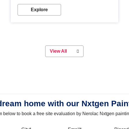
with our metallic paint colours. Strong, durable and
long-lasting metallic paint will keep your project
Explore
looking great for years to come!
View All
dream home with our Nxtgen Pain
orm below to book a free site evaluation by Nerolac Nxtgen painti
bile
City
Email