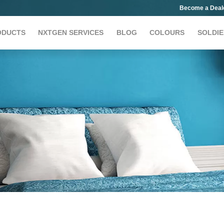
Become a Deal
ODUCTS
NXTGEN SERVICES
BLOG
COLOURS
SOLDIE