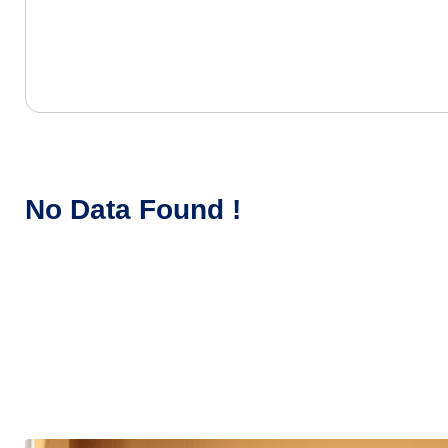
No Data Found !