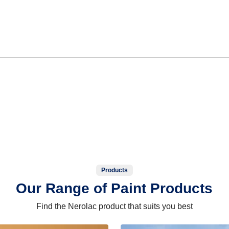
Products
Our Range of Paint Products
Find the Nerolac product that suits you best