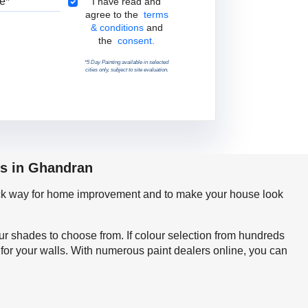
Terms & Conditions
I have read and
agree to the
terms
& conditions
and
the
consent.
*5 Day Painting available in selected
cities only, subject to site evaluation.
ps in Ghandran
quick way for home improvement and to make your house look
our shades to choose from. If colour selection from hundreds
for your walls. With numerous paint dealers online, you can