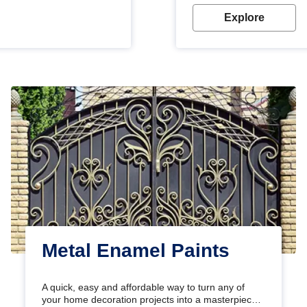
Explore
Metal Enamel Paints
A quick, easy and affordable way to turn any of
your home decoration projects into a masterpiece