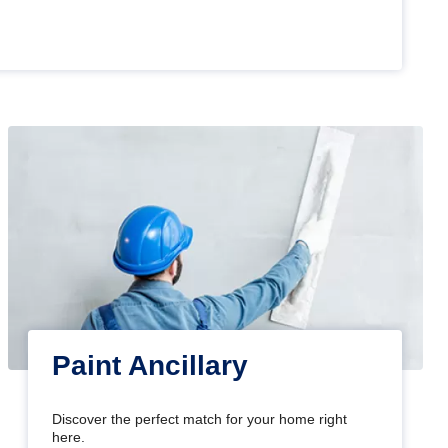
Paint Ancillary
Discover the perfect match for your home right
here.