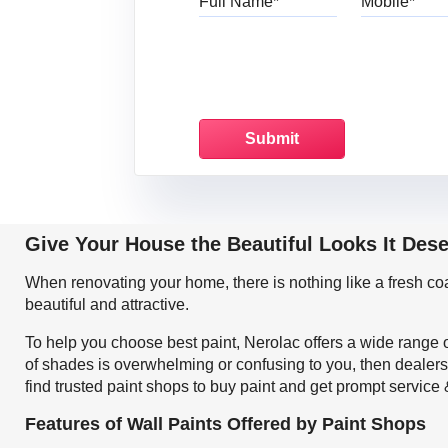
Give Your House the Beautiful Looks It Des
When renovating your home, there is nothing like a fresh c
beautiful and attractive.
To help you choose best paint, Nerolac offers a wide range o
of shades is overwhelming or confusing to you, then dealers
find trusted paint shops to buy paint and get prompt service
Features of Wall Paints Offered by Paint Shops