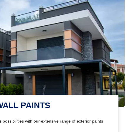
WALL PAINTS
 possibilities with our extensive range of exterior paints