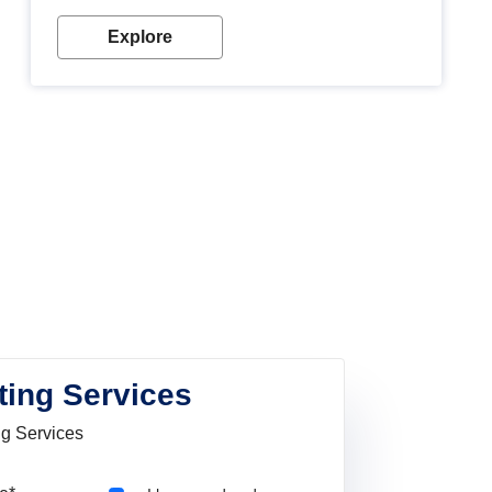
Explore
ting Services
ng Services
Pincode