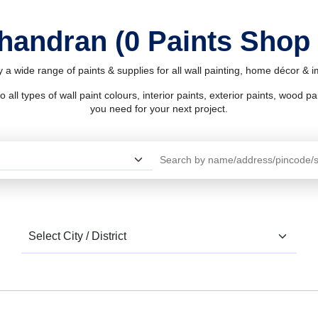
Ghandran (0 Paints Shop
 a wide range of paints & supplies for all wall painting, home décor & 
l types of wall paint colours, interior paints, exterior paints, wood pain
you need for your next project.