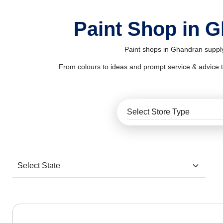
Paint Shop in 
Paint shops in Ghandran supply
From colours to ideas and prompt service & advice to al