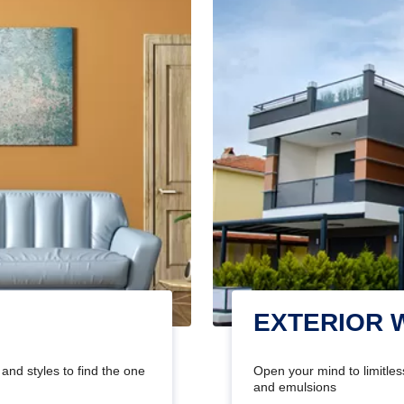
EXTERIOR 
and styles to find the one
Open your mind to limitless
and emulsions