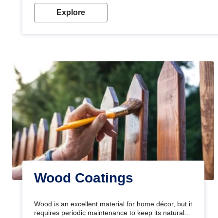
Explore
Wood Coatings
Wood is an excellent material for home décor, but it
requires periodic maintenance to keep its natural