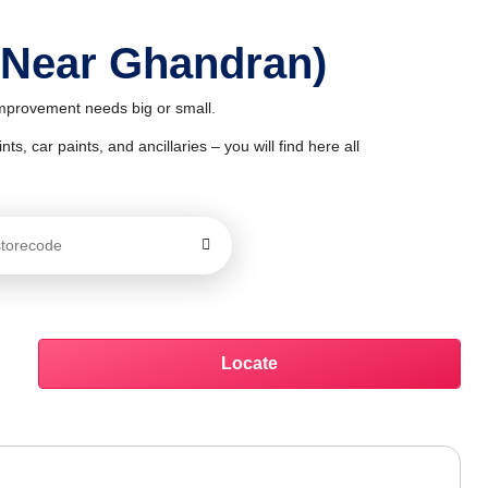
 Near Ghandran)
improvement needs big or small.
ts, car paints, and ancillaries – you will find here all
Locate