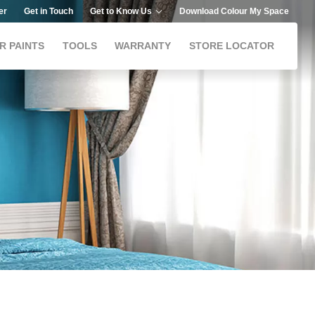
er
Get in Touch
Get to Know Us
Download Colour My Space
R PAINTS
TOOLS
WARRANTY
STORE LOCATOR