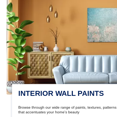
INTERIOR WALL PAINTS
Browse through our wide range of paints, textures, patterns 
that accentuates your home's beauty