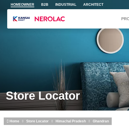
Skip to main content
HOMEOWNER
B2B
INDUSTRIAL
ARCHITECT
PR
Store Locator
Home
Store Locator
Himachal Pradesh
Ghandran