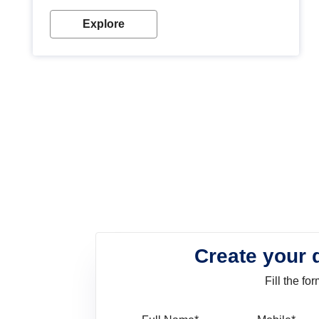
look. Wood paint is the best way to protect your
wood from stains and scratches. Whether you are
Explore
planning on painting your living room or a dining
space, there is something for everyone. Whether
you need a natural colour to accent with the wood
accents in your home or office, or if you want a
sophisticated and elegant look, Nerolac has the
perfect product for you.
Create your 
Fill the f
Full Name
Mo