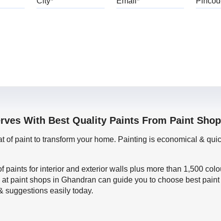
erves With Best Quality Paints From Paint Sho
oat of paint to transform your home. Painting is economical & 
f paints for interior and exterior walls plus more than 1,500 col
 at paint shops in Ghandran can guide you to choose best paint 
 & suggestions easily today.