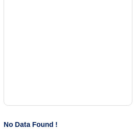
No Data Found !