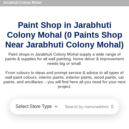
Jarabhuti Colony Mohal
Paint Shop in Jarabhuti
Colony Mohal (0 Paints Shop
Near Jarabhuti Colony Mohal)
Paint shops in Jarabhuti Colony Mohal supply a wide range of
paints & supplies for all wall painting, home décor & improvement
needs big or small.
From colours to ideas and prompt service & advice to all types of
wall paint colours, interior paints, exterior paints, wood paints, car
paints, and ancillaries – you will find here all you need for your next
project.