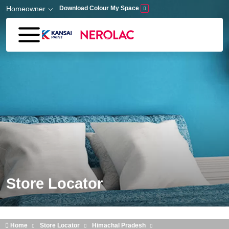
Skip to main content
Homeowner
Download Colour My Space
Store Locator
Home
Store Locator
Himachal Pradesh