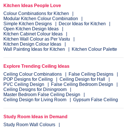
Kitchen Ideas People Love
Colour Combinations for Kitchen
Modular Kitchen Colour Combination
Simple Kitchen Designs
Decor Ideas for Kitchen
Open Kitchen Design Ideas
Kitchen Cabinet Colour Ideas
Kitchen Wall Colour as Per Vastu
Kitchen Design Colour Ideas
Wall Painting Ideas for Kitchen
Kitchen Colour Palette
Explore Trending Ceiling Ideas
Ceiling Colour Combinations
False Ceiling Designs
POP Designs for Ceiling
Ceiling Design for Hall
PVC Ceiling Design
False Ceiling Bedroom Design
Ceiling Designs for Diningroom
Master Bedroom False Ceiling Design
Ceiling Design for Living Room
Gypsum False Ceiling
Study Room Ideas in Demand
Study Room Wall Colours