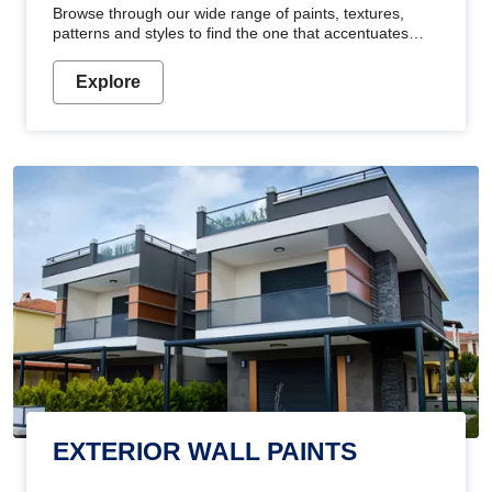
Browse through our wide range of paints, textures,
patterns and styles to find the one that accentuates
your home's beauty
Explore
EXTERIOR WALL PAINTS