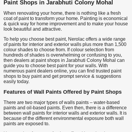
Paint Shops in Jarabhuti Colony Mohal
When renovating your home, there is nothing like a fresh
coat of paint to transform your home. Painting is economical
& quick way for home improvement and to make your house
look beautiful and attractive.
To help you choose best paint, Nerolac offers a wide range
of paints for interior and exterior walls plus more than 1,500
colour shades to choose from. If colour selection from
hundreds of shades is overwhelming or confusing to you,
then dealers at paint shops in Jarabhuti Colony Mohal can
guide you to choose best paint for your walls. With
numerous paint dealers online, you can find trusted paint
shops to buy paint and get prompt service & suggestions
easily today.
Features of Wall Paints Offered by Paint Shops
There are two major types of walls paints – water-based
paints and oil-based paints. Even then, there is a difference
between wall paints for interior walls and exterior walls. It is
because of the different environmental exposure both wall
paints are exposed to.