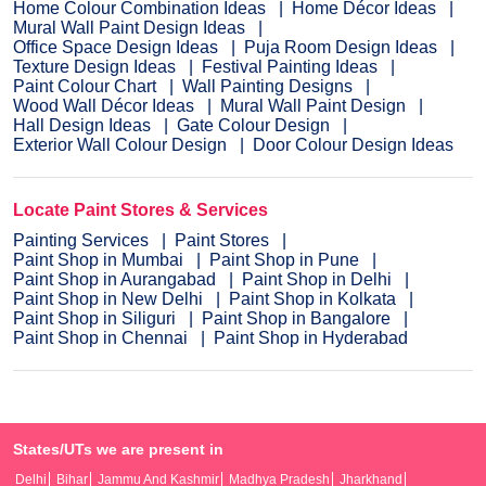
Home Colour Combination Ideas
Home Décor Ideas
Mural Wall Paint Design Ideas
Office Space Design Ideas
Puja Room Design Ideas
Texture Design Ideas
Festival Painting Ideas
Paint Colour Chart
Wall Painting Designs
Wood Wall Décor Ideas
Mural Wall Paint Design
Hall Design Ideas
Gate Colour Design
Exterior Wall Colour Design
Door Colour Design Ideas
Locate Paint Stores & Services
Painting Services
Paint Stores
Paint Shop in Mumbai
Paint Shop in Pune
Paint Shop in Aurangabad
Paint Shop in Delhi
Paint Shop in New Delhi
Paint Shop in Kolkata
Paint Shop in Siliguri
Paint Shop in Bangalore
Paint Shop in Chennai
Paint Shop in Hyderabad
States/UTs we are present in
Delhi
Bihar
Jammu And Kashmir
Madhya Pradesh
Jharkhand