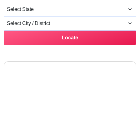
Locate