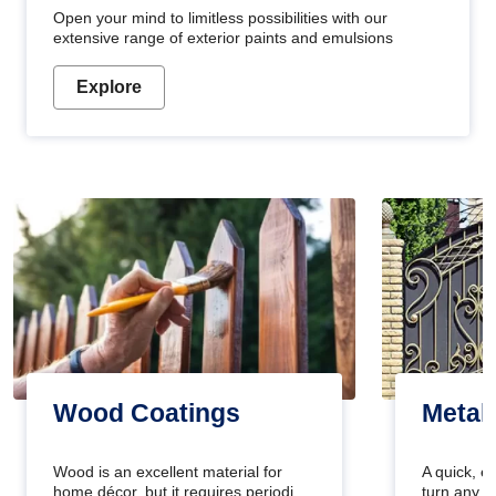
Open your mind to limitless possibilities with our
extensive range of exterior paints and emulsions
Explore
Wood Coatings
Metal
Wood is an excellent material for
A quick, e
home décor, but it requires periodic
turn any o