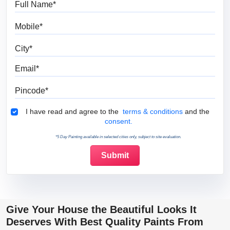
Mobile
City
Email
Pincode
Terms & Conditions
I have read and agree to the
terms & conditions
and the
consent.
*5 Day Painting available in selected cities only, subject to site evaluation.
Give Your House the Beautiful Looks It
Deserves With Best Quality Paints From