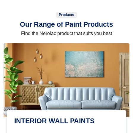
Products
Our Range of Paint Products
Find the Nerolac product that suits you best
INTERIOR WALL PAINTS