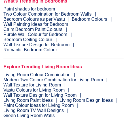
What’s Trending in Bedrooms
Paint shades for bedroom
Two Colour Combination for Bedroom Walls
Bedroom Colours as per Vastu
Bedroom Colours
Wall Painting Ideas for Bedroom
Calm Bedroom Paint Colours
Purple Wall Colour for Bedroom
Bedroom Ceiling Colour
Wall Texture Design for Bedroom
Romantic Bedroom Colour
Explore Trending Living Room Ideas
Living Room Colour Combination
Modern Two Colour Combination for Living Room
Wall Texture for Living Room
Vastu Colours for Living Room
Wall Texture Design for Living Room
Living Room Paint Ideas
Living Room Design Ideas
Paint Colour Ideas for Living Room
Living Room TV Wall Designs
Green Living Room Walls