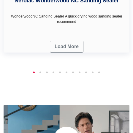
Nerolac Wonderwood NC Sanding Sealer
WonderwoodNC Sanding Sealer A quick drying wood sanding sealer
recommend
Load More