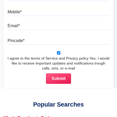
Mobile
Email
Pincode
I agree to the terms of Service and Privacy policy Yes, I would
like to receive important updates and notifications trough
calls, sms, or e-mail
Popular Searches