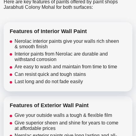
Here are key features of paints offered by paint shops
Jarabhuti Colony Mohal for both surfaces:
Features of Interior Wall Paint
Nerolac interior paints give your walls rich sheen
& smooth finish
Interior paints from Nerolac are durable and
withstand corrosion
Are easy to wash and maintain from time to time
Can resist quick and tough stains
Last long and do not fade easily
Features of Exterior Wall Paint
Give your outside walls a tough & flexible film
Give superior sheen and shine for years to come
at affordable prices
Nerolac exterior paints give long lasting and all-