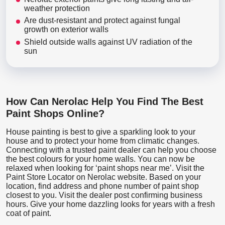
weather protection
Are dust-resistant and protect against fungal
growth on exterior walls
Shield outside walls against UV radiation of the
sun
How Can Nerolac Help You Find The Best
Paint Shops Online?
House painting is best to give a sparkling look to your
house and to protect your home from climatic changes.
Connecting with a trusted paint dealer can help you choose
the best colours for your home walls. You can now be
relaxed when looking for ‘paint shops near me’. Visit the
Paint Store Locator
on Nerolac website. Based on your
location, find address and phone number of paint shop
closest to you. Visit the dealer post confirming business
hours. Give your home dazzling looks for years with a fresh
coat of paint.