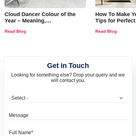
Cloud Dancer Colour of the
How To Make Ye
Year – Meaning,
Tips for Perfect
Combinations, Interior Ideas
Shades & Home
Read Blog
Read Blog
and Trends
Get in Touch
Looking for something else? Drop your query and we
will contact you.
What are you looking for?
Message
Full Name