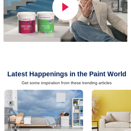
Latest Happenings in the Paint World
Get some inspiration from these trending articles