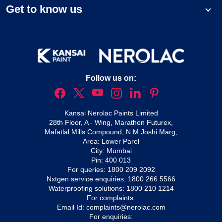
Get to know us
Follow us on:
Kansai Nerolac Paints Limited
28th Floor, A - Wing, Marathon Futurex,
Mafatlal Mills Compound, N M Joshi Marg,
Area: Lower Parel
City: Mumbai
Pin: 400 013
For queries:
1800 209 2092
Nxtgen service enquiries:
1800 266 5566
Waterproofing solutions:
1800 210 1214
For complaints:
Email Id:
complaints@nerolac.com
For enquiries: