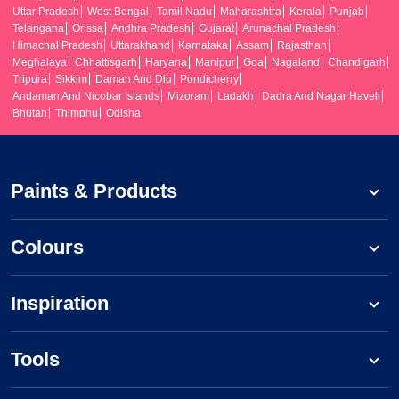
Uttar Pradesh
West Bengal
Tamil Nadu
Maharashtra
Kerala
Punjab
Telangana
Orissa
Andhra Pradesh
Gujarat
Arunachal Pradesh
Himachal Pradesh
Uttarakhand
Karnataka
Assam
Rajasthan
Meghalaya
Chhattisgarh
Haryana
Manipur
Goa
Nagaland
Chandigarh
Tripura
Sikkim
Daman And Diu
Pondicherry
Andaman And Nicobar Islands
Mizoram
Ladakh
Dadra And Nagar Haveli
Bhutan
Thimphu
Odisha
Paints & Products
Colours
Inspiration
Tools