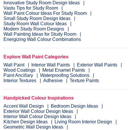
Innovative Study Room Design Ideas
Vastu Tips for Study Room
Wall Paint Colour Ideas For Study Room
Small Study Room Design Ideas
Study Room Wall Colour Ideas
Modern Study Room Designs
Wall Painting Ideas for Study Room
Energizing Wall Colour Combinations
Explore Wall Paint Categories
Wall Paint
Interior Wall Paints
Exterior Wall Paints
Wood Coatings
Metal Enamel Paints
Paint Ancillary
Waterproofing Solutions
Interior Textures
Adhesive
Texture Paints
Handpicked Colour Inspirations
Accent Wall Design
Bedroom Design Ideas
Exterior Wall Colour Design Ideas
Interior Wall Colour Design Ideas
Kitchen Design Ideas
Living Room Interior Design
Geometric Wall Design Ideas