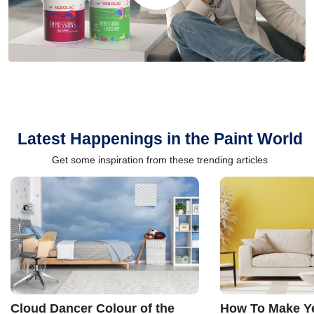
Latest Happenings in the Paint World
Get some inspiration from these trending articles
Cloud Dancer Colour of the
How To Make Ye