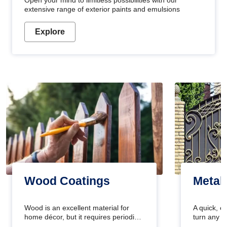
Open your mind to limitless possibilities with our
extensive range of exterior paints and emulsions
Explore
Wood Coatings
Metal
Wood is an excellent material for
A quick, e
home décor, but it requires periodic
turn any o
maintenance to keep its natural look.
projects i