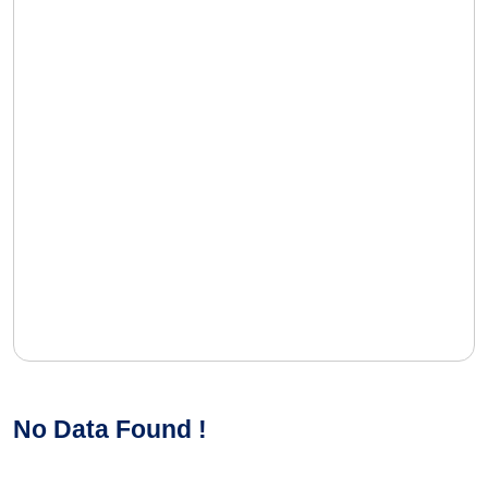
No Data Found !