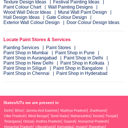
Texture Design Ideas
Festival Painting Ideas
Paint Colour Chart
Wall Painting Designs
Wood Wall Décor Ideas
Mural Wall Paint Design
Hall Design Ideas
Gate Colour Design
Exterior Wall Colour Design
Door Colour Design Ideas
Locate Paint Stores & Services
Painting Services
Paint Stores
Paint Shop in Mumbai
Paint Shop in Pune
Paint Shop in Aurangabad
Paint Shop in Delhi
Paint Shop in New Delhi
Paint Shop in Kolkata
Paint Shop in Siliguri
Paint Shop in Bangalore
Paint Shop in Chennai
Paint Shop in Hyderabad
States/UTs we are present in
Delhi
Bihar
Jammu And Kashmir
Madhya Pradesh
Jharkhand
Uttar Pradesh
West Bengal
Tamil Nadu
Maharashtra
Kerala
Punjab
Telangana
Orissa
Andhra Pradesh
Gujarat
Arunachal Pradesh
Himachal Pradesh
Uttarakhand
Karnataka
Assam
Rajasthan