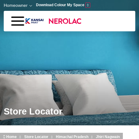
Skip to main content
Homeowner
Download Colour My Space
Store Locator
Home
Store Locator
Himachal Pradesh
Jhiri Nagwain