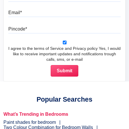
Email
Pincode
I agree to the terms of Service and Privacy policy Yes, I would
like to receive important updates and notifications trough
calls, sms, or e-mail
Popular Searches
What’s Trending in Bedrooms
Paint shades for bedroom
Two Colour Combination for Bedroom Walls