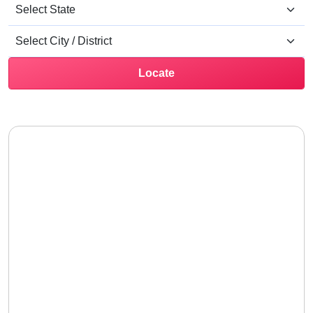
Locate