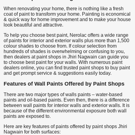
When renovating your home, there is nothing like a fresh
coat of paint to transform your home. Painting is economical
& quick way for home improvement and to make your house
look beautiful and attractive.
To help you choose best paint, Nerolac offers a wide range
of paints for interior and exterior walls plus more than 1,500
colour shades to choose from. If colour selection from
hundreds of shades is overwhelming or confusing to you,
then dealers at paint shops in Jhiri Nagwain can guide you
to choose best paint for your walls. With numerous paint
dealers online, you can find trusted paint shops to buy paint
and get prompt service & suggestions easily today.
Features of Wall Paints Offered by Paint Shops
There are two major types of walls paints – water-based
paints and oil-based paints. Even then, there is a difference
between wall paints for interior walls and exterior walls. It is
because of the different environmental exposure both wall
paints are exposed to.
Here are key features of paints offered by paint shops Jhiri
Nagwain for both surfaces: