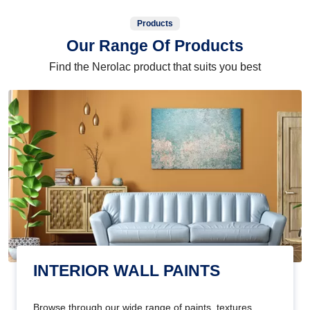
Products
Our Range Of Products
Find the Nerolac product that suits you best
INTERIOR WALL PAINTS
Browse through our wide range of paints, textures,