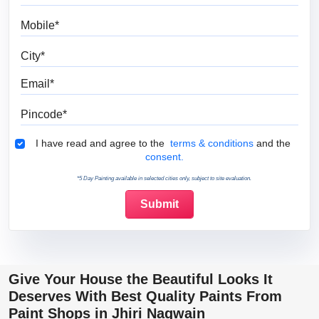
Mobile
City
Email
Pincode
Terms & Conditions
I have read and agree to the
terms & conditions
and the
consent.
*5 Day Painting available in selected cities only, subject to site evaluation.
Give Your House the Beautiful Looks It
Deserves With Best Quality Paints From
Paint Shops in Jhiri Nagwain