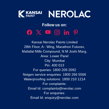
Follow us on:
Kansai Nerolac Paints Limited
28th Floor, A - Wing, Marathon Futurex,
Mafatlal Mills Compound, N M Joshi Marg,
Area: Lower Parel
City: Mumbai
Pin: 400 013
For queries:
1800 209 2092
Nxtgen service enquiries:
1800 266 5566
Waterproofing solutions:
1800 210 1214
For complaints:
Email Id:
complaints@nerolac.com
For enquiries:
Email Id:
enquiry@nerolac.com