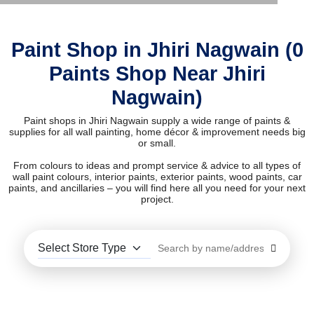
Paint Shop in Jhiri Nagwain (0
Paints Shop Near Jhiri
Nagwain)
Paint shops in Jhiri Nagwain supply a wide range of paints &
supplies for all wall painting, home décor & improvement needs big
or small.
From colours to ideas and prompt service & advice to all types of
wall paint colours, interior paints, exterior paints, wood paints, car
paints, and ancillaries – you will find here all you need for your next
project.