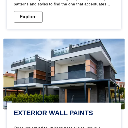
patterns and styles to find the one that accentuates
your home's beauty
Explore
EXTERIOR WALL PAINTS