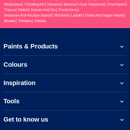
Meghalaya
Chhattisgarh
Haryana
Manipur
Goa
Nagaland
Chandigarh
Tripura
Sikkim
Daman And Diu
Pondicherry
Andaman And Nicobar Islands
Mizoram
Ladakh
Dadra And Nagar Haveli
Bhutan
Thimphu
Odisha
Paints & Products
Colours
Inspiration
Tools
Get to know us