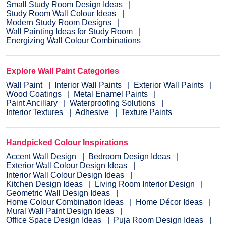
Small Study Room Design Ideas
Study Room Wall Colour Ideas
Modern Study Room Designs
Wall Painting Ideas for Study Room
Energizing Wall Colour Combinations
Explore Wall Paint Categories
Wall Paint
Interior Wall Paints
Exterior Wall Paints
Wood Coatings
Metal Enamel Paints
Paint Ancillary
Waterproofing Solutions
Interior Textures
Adhesive
Texture Paints
Handpicked Colour Inspirations
Accent Wall Design
Bedroom Design Ideas
Exterior Wall Colour Design Ideas
Interior Wall Colour Design Ideas
Kitchen Design Ideas
Living Room Interior Design
Geometric Wall Design Ideas
Home Colour Combination Ideas
Home Décor Ideas
Mural Wall Paint Design Ideas
Office Space Design Ideas
Puja Room Design Ideas