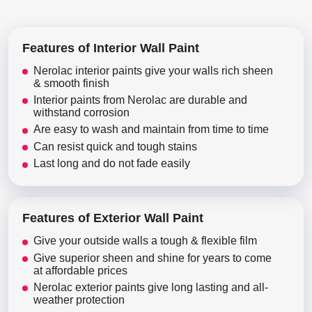
Features of Interior Wall Paint
Nerolac interior paints give your walls rich sheen
& smooth finish
Interior paints from Nerolac are durable and
withstand corrosion
Are easy to wash and maintain from time to time
Can resist quick and tough stains
Last long and do not fade easily
Features of Exterior Wall Paint
Give your outside walls a tough & flexible film
Give superior sheen and shine for years to come
at affordable prices
Nerolac exterior paints give long lasting and all-
weather protection