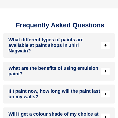
Frequently Asked Questions
What different types of paints are
+
available at paint shops in Jhiri
Nagwain?
All common types of oil and water-based house paints like
What are the benefits of using emulsion
enamel paint, acrylic paint, emulsion paint and distemper
+
paint?
paints are offered by paint shops in Jhiri Nagwain.
Emulsion paints are less toxic than oil-paints, easy to apply,
If I paint now, how long will the paint last
dry quickly, don’t crack in sunlight and can be painted on
+
on my walls?
walls, metal, glass and wood surfaces. Hence, it is one of
the popular types of paint available at paint shops in Jhiri
Nagwain.
On an average, interior paint job lasts for 5 – 7 years and
Will I get a colour shade of my choice at
exterior paint for 7 – 10 years. Exactly how long does paint
+