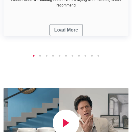
recommend
Load More