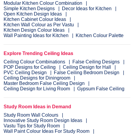
Modular Kitchen Colour Combination
Simple Kitchen Designs
Decor Ideas for Kitchen
Open Kitchen Design Ideas
Kitchen Cabinet Colour Ideas
Kitchen Wall Colour as Per Vastu
Kitchen Design Colour Ideas
Wall Painting Ideas for Kitchen
Kitchen Colour Palette
Explore Trending Ceiling Ideas
Ceiling Colour Combinations
False Ceiling Designs
POP Designs for Ceiling
Ceiling Design for Hall
PVC Ceiling Design
False Ceiling Bedroom Design
Ceiling Designs for Diningroom
Master Bedroom False Ceiling Design
Ceiling Design for Living Room
Gypsum False Ceiling
Study Room Ideas in Demand
Study Room Wall Colours
Innovative Study Room Design Ideas
Vastu Tips for Study Room
Wall Paint Colour Ideas For Study Room