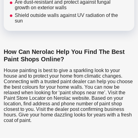
Are dust-resistant and protect against fungal
growth on exterior walls
Shield outside walls against UV radiation of the
sun
How Can Nerolac Help You Find The Best
Paint Shops Online?
House painting is best to give a sparkling look to your
house and to protect your home from climatic changes.
Connecting with a trusted paint dealer can help you choose
the best colours for your home walls. You can now be
relaxed when looking for ‘paint shops near me’. Visit the
Paint Store Locator
on Nerolac website. Based on your
location, find address and phone number of paint shop
closest to you. Visit the dealer post confirming business
hours. Give your home dazzling looks for years with a fresh
coat of paint.