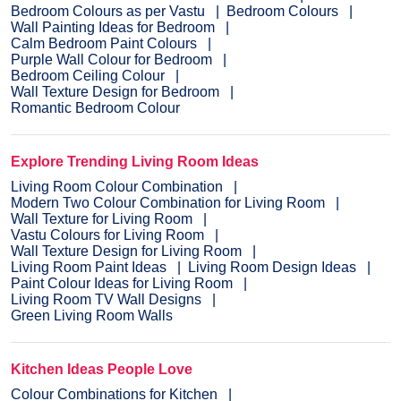
Bedroom Colours as per Vastu
Bedroom Colours
Wall Painting Ideas for Bedroom
Calm Bedroom Paint Colours
Purple Wall Colour for Bedroom
Bedroom Ceiling Colour
Wall Texture Design for Bedroom
Romantic Bedroom Colour
Explore Trending Living Room Ideas
Living Room Colour Combination
Modern Two Colour Combination for Living Room
Wall Texture for Living Room
Vastu Colours for Living Room
Wall Texture Design for Living Room
Living Room Paint Ideas
Living Room Design Ideas
Paint Colour Ideas for Living Room
Living Room TV Wall Designs
Green Living Room Walls
Kitchen Ideas People Love
Colour Combinations for Kitchen