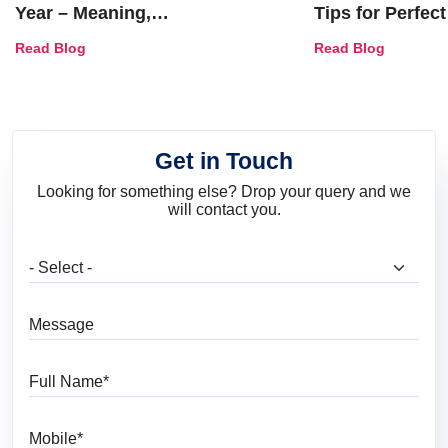
Year – Meaning,
Tips for Perfect
Combinations, Interior Ideas
Shades & Home
Read Blog
Read Blog
and Trends
Get in Touch
Looking for something else? Drop your query and we
will contact you.
What are you looking for?
Message
Full Name
Mobile