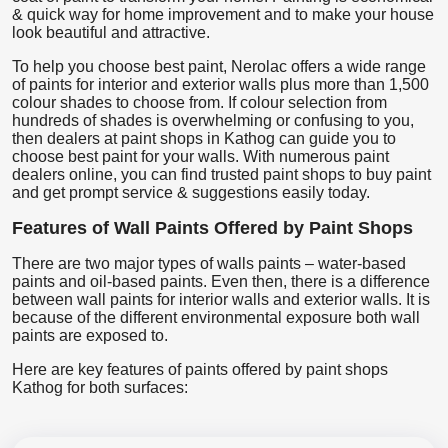
& quick way for home improvement and to make your house
look beautiful and attractive.
To help you choose best paint, Nerolac offers a wide range
of paints for interior and exterior walls plus more than 1,500
colour shades to choose from. If colour selection from
hundreds of shades is overwhelming or confusing to you,
then dealers at paint shops in Kathog can guide you to
choose best paint for your walls. With numerous paint
dealers online, you can find trusted paint shops to buy paint
and get prompt service & suggestions easily today.
Features of Wall Paints Offered by Paint Shops
There are two major types of walls paints – water-based
paints and oil-based paints. Even then, there is a difference
between wall paints for interior walls and exterior walls. It is
because of the different environmental exposure both wall
paints are exposed to.
Here are key features of paints offered by paint shops
Kathog for both surfaces: