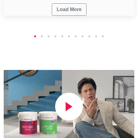
Load More