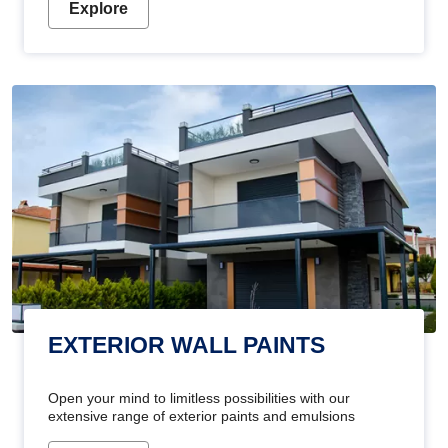
Explore
EXTERIOR WALL PAINTS
Open your mind to limitless possibilities with our
extensive range of exterior paints and emulsions