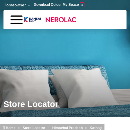
Skip to main content
Homeowner
Download Colour My Space
Store Locator
Home
Store Locator
Himachal Pradesh
Kathog