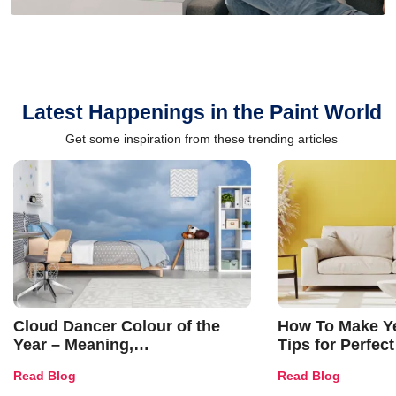
Latest Happenings in the Paint World
Get some inspiration from these trending articles
Cloud Dancer Colour of the
How To Make Ye
Year – Meaning,
Tips for Perfect
Combinations, Interior Ideas
Shades & Home
Read Blog
Read Blog
and Trends