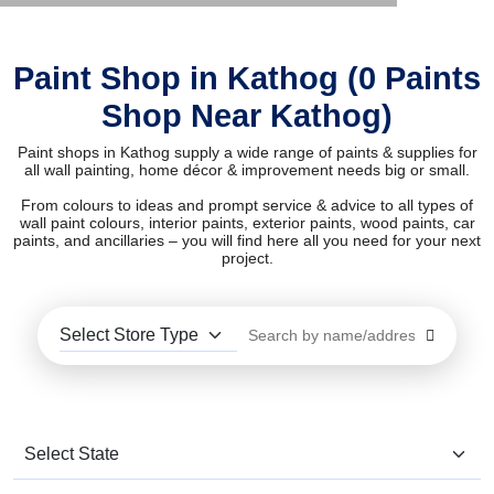
Paint Shop in Kathog (0 Paints
Shop Near Kathog)
Paint shops in Kathog supply a wide range of paints & supplies for
all wall painting, home décor & improvement needs big or small.
From colours to ideas and prompt service & advice to all types of
wall paint colours, interior paints, exterior paints, wood paints, car
paints, and ancillaries – you will find here all you need for your next
project.