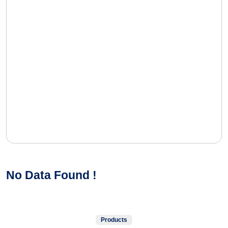
No Data Found !
Products