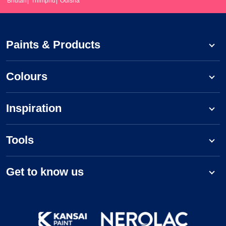
Bhutan
Thimphu
Odisha
Paints & Products
Colours
Inspiration
Tools
Get to know us