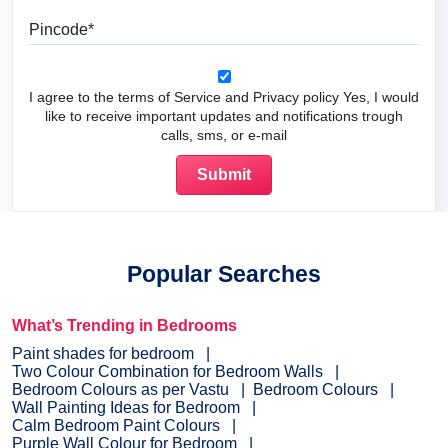
Pincode
I agree to the terms of Service and Privacy policy Yes, I would
like to receive important updates and notifications trough
calls, sms, or e-mail
Popular Searches
What’s Trending in Bedrooms
Paint shades for bedroom
Two Colour Combination for Bedroom Walls
Bedroom Colours as per Vastu
Bedroom Colours
Wall Painting Ideas for Bedroom
Calm Bedroom Paint Colours
Purple Wall Colour for Bedroom