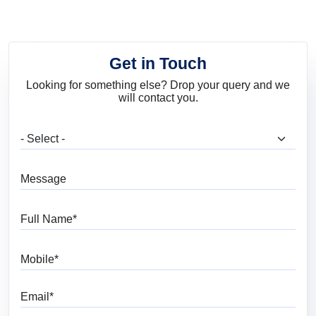
Get in Touch
Looking for something else? Drop your query and we
will contact you.
What are you looking for?
Message
Full Name
Mobile
Email