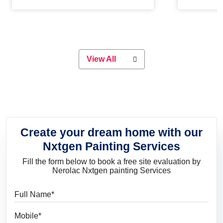
Whether you are planning on
paint will 
painting your living room or a dining
great for 
space, there is something for
everyone. Whether you need a
natural colour to accent with the
wood accents in your home or office,
or if you want a sophisticated and
View All
elegant look, Nerolac has the perfect
product for you.
Create your dream home with our
Nxtgen Painting Services
Fill the form below to book a free site evaluation by
Nerolac Nxtgen painting Services
Full Name
Mobile