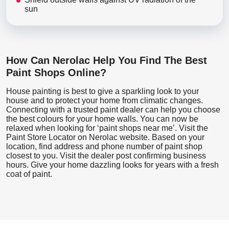
sun
How Can Nerolac Help You Find The Best
Paint Shops Online?
House painting is best to give a sparkling look to your
house and to protect your home from climatic changes.
Connecting with a trusted paint dealer can help you choose
the best colours for your home walls. You can now be
relaxed when looking for ‘paint shops near me’. Visit the
Paint Store Locator
on Nerolac website. Based on your
location, find address and phone number of paint shop
closest to you. Visit the dealer post confirming business
hours. Give your home dazzling looks for years with a fresh
coat of paint.