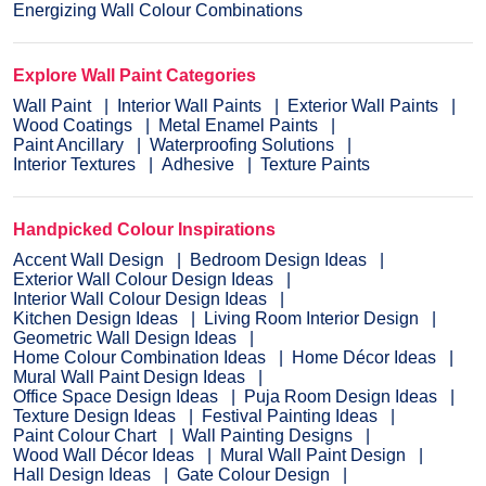
Energizing Wall Colour Combinations
Explore Wall Paint Categories
Wall Paint
Interior Wall Paints
Exterior Wall Paints
Wood Coatings
Metal Enamel Paints
Paint Ancillary
Waterproofing Solutions
Interior Textures
Adhesive
Texture Paints
Handpicked Colour Inspirations
Accent Wall Design
Bedroom Design Ideas
Exterior Wall Colour Design Ideas
Interior Wall Colour Design Ideas
Kitchen Design Ideas
Living Room Interior Design
Geometric Wall Design Ideas
Home Colour Combination Ideas
Home Décor Ideas
Mural Wall Paint Design Ideas
Office Space Design Ideas
Puja Room Design Ideas
Texture Design Ideas
Festival Painting Ideas
Paint Colour Chart
Wall Painting Designs
Wood Wall Décor Ideas
Mural Wall Paint Design
Hall Design Ideas
Gate Colour Design