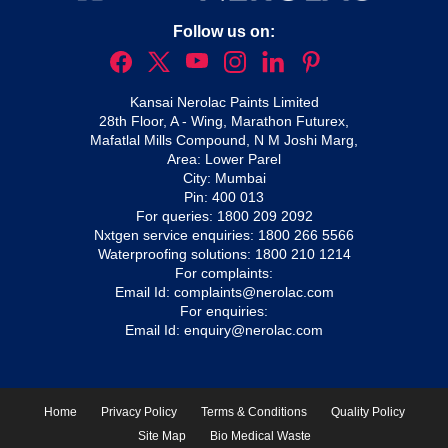
Follow us on:
Kansai Nerolac Paints Limited
28th Floor, A - Wing, Marathon Futurex,
Mafatlal Mills Compound, N M Joshi Marg,
Area: Lower Parel
City: Mumbai
Pin: 400 013
For queries:
1800 209 2092
Nxtgen service enquiries:
1800 266 5566
Waterproofing solutions:
1800 210 1214
For complaints:
Email Id:
complaints@nerolac.com
For enquiries:
Email Id:
enquiry@nerolac.com
Home
Privacy Policy
Terms & Conditions
Quality Policy
Site Map
Bio Medical Waste