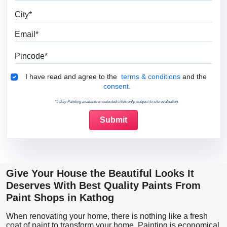
City
Email
Pincode
Terms & Conditions
I have read and agree to the
terms & conditions
and the
consent.
*5 Day Painting available in selected cities only, subject to site evaluation.
Give Your House the Beautiful Looks It
Deserves With Best Quality Paints From
Paint Shops in Kathog
When renovating your home, there is nothing like a fresh
coat of paint to transform your home. Painting is economical