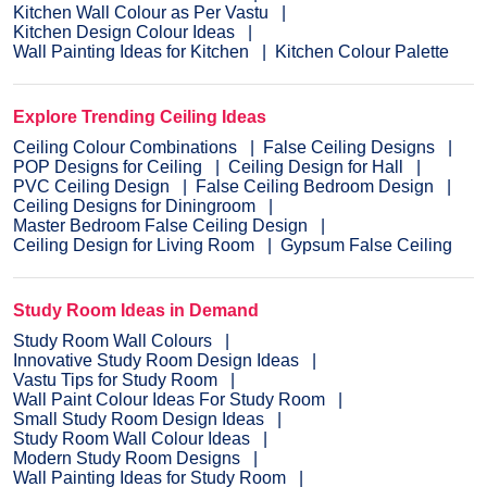
Kitchen Wall Colour as Per Vastu
Kitchen Design Colour Ideas
Wall Painting Ideas for Kitchen
Kitchen Colour Palette
Explore Trending Ceiling Ideas
Ceiling Colour Combinations
False Ceiling Designs
POP Designs for Ceiling
Ceiling Design for Hall
PVC Ceiling Design
False Ceiling Bedroom Design
Ceiling Designs for Diningroom
Master Bedroom False Ceiling Design
Ceiling Design for Living Room
Gypsum False Ceiling
Study Room Ideas in Demand
Study Room Wall Colours
Innovative Study Room Design Ideas
Vastu Tips for Study Room
Wall Paint Colour Ideas For Study Room
Small Study Room Design Ideas
Study Room Wall Colour Ideas
Modern Study Room Designs
Wall Painting Ideas for Study Room