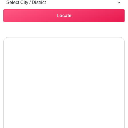
Locate