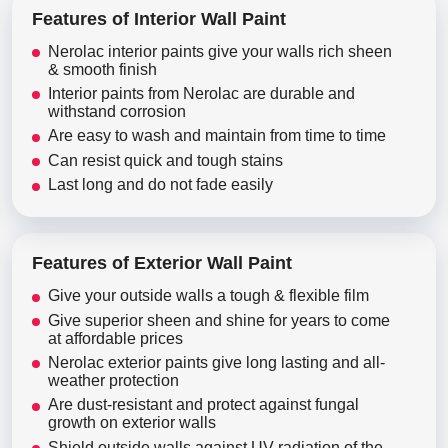
Features of Interior Wall Paint
Nerolac interior paints give your walls rich sheen
& smooth finish
Interior paints from Nerolac are durable and
withstand corrosion
Are easy to wash and maintain from time to time
Can resist quick and tough stains
Last long and do not fade easily
Features of Exterior Wall Paint
Give your outside walls a tough & flexible film
Give superior sheen and shine for years to come
at affordable prices
Nerolac exterior paints give long lasting and all-
weather protection
Are dust-resistant and protect against fungal
growth on exterior walls
Shield outside walls against UV radiation of the