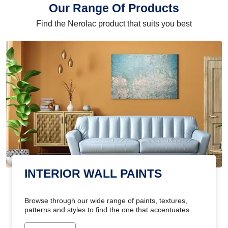
Our Range Of Products
Find the Nerolac product that suits you best
INTERIOR WALL PAINTS
Browse through our wide range of paints, textures,
patterns and styles to find the one that accentuates
your home's beauty