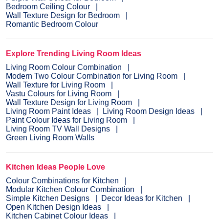
Bedroom Ceiling Colour
Wall Texture Design for Bedroom
Romantic Bedroom Colour
Explore Trending Living Room Ideas
Living Room Colour Combination
Modern Two Colour Combination for Living Room
Wall Texture for Living Room
Vastu Colours for Living Room
Wall Texture Design for Living Room
Living Room Paint Ideas
Living Room Design Ideas
Paint Colour Ideas for Living Room
Living Room TV Wall Designs
Green Living Room Walls
Kitchen Ideas People Love
Colour Combinations for Kitchen
Modular Kitchen Colour Combination
Simple Kitchen Designs
Decor Ideas for Kitchen
Open Kitchen Design Ideas
Kitchen Cabinet Colour Ideas