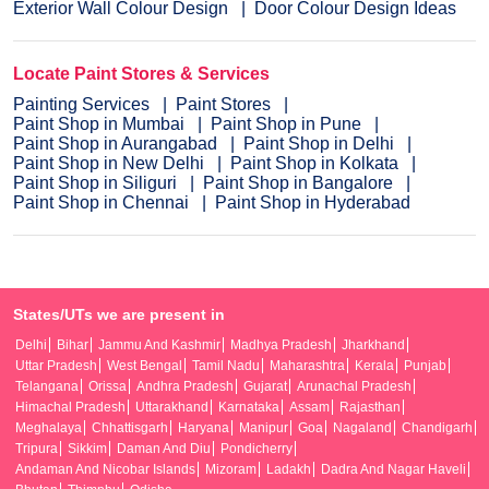
Exterior Wall Colour Design
Door Colour Design Ideas
Locate Paint Stores & Services
Painting Services
Paint Stores
Paint Shop in Mumbai
Paint Shop in Pune
Paint Shop in Aurangabad
Paint Shop in Delhi
Paint Shop in New Delhi
Paint Shop in Kolkata
Paint Shop in Siliguri
Paint Shop in Bangalore
Paint Shop in Chennai
Paint Shop in Hyderabad
States/UTs we are present in
Delhi
Bihar
Jammu And Kashmir
Madhya Pradesh
Jharkhand
Uttar Pradesh
West Bengal
Tamil Nadu
Maharashtra
Kerala
Punjab
Telangana
Orissa
Andhra Pradesh
Gujarat
Arunachal Pradesh
Himachal Pradesh
Uttarakhand
Karnataka
Assam
Rajasthan
Meghalaya
Chhattisgarh
Haryana
Manipur
Goa
Nagaland
Chandigarh
Tripura
Sikkim
Daman And Diu
Pondicherry
Andaman And Nicobar Islands
Mizoram
Ladakh
Dadra And Nagar Haveli