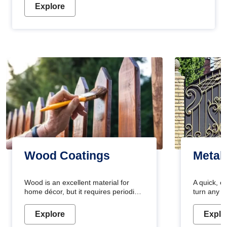
Explore
Wood Coatings
Metal
Wood is an excellent material for
A quick, e
home décor, but it requires periodic
turn any o
maintenance to keep its natural look.
projects i
Wood paint is the best way to protect
metallic pa
Explore
Explo
your wood from stains and scratches.
durable an