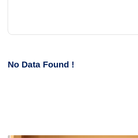
No Data Found !