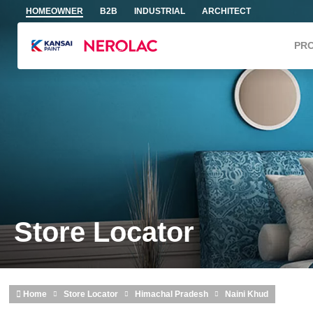
Skip to main content
HOMEOWNER
B2B
INDUSTRIAL
ARCHITECT
PR
Store Locator
Home
Store Locator
Himachal Pradesh
Naini Khud