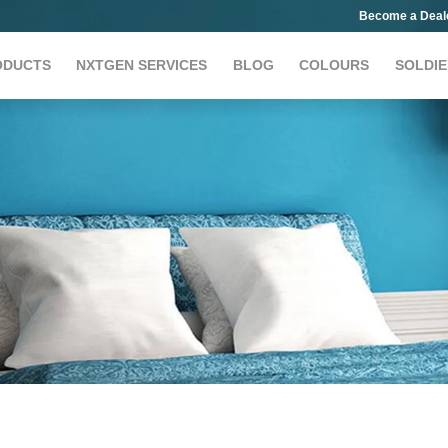
Become a Deal
ODUCTS
NXTGEN SERVICES
BLOG
COLOURS
SOLDIE