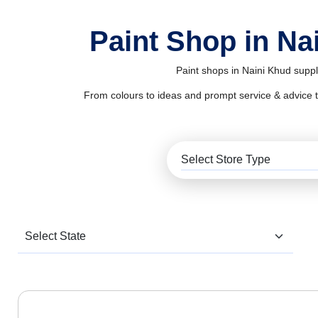
Paint Shop in Na
Paint shops in Naini Khud suppl
From colours to ideas and prompt service & advice to al