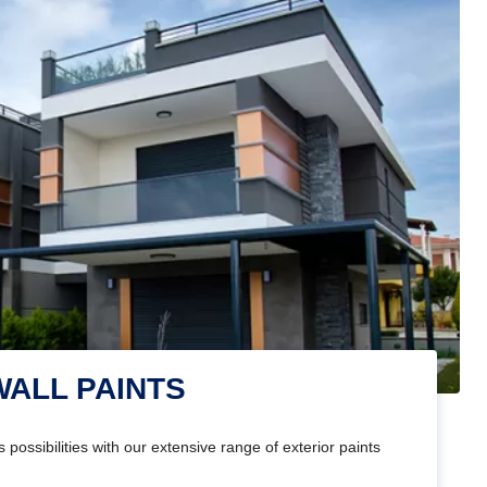
WALL PAINTS
 possibilities with our extensive range of exterior paints