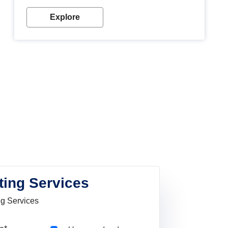
Explore
ting Services
ng Services
Pincode