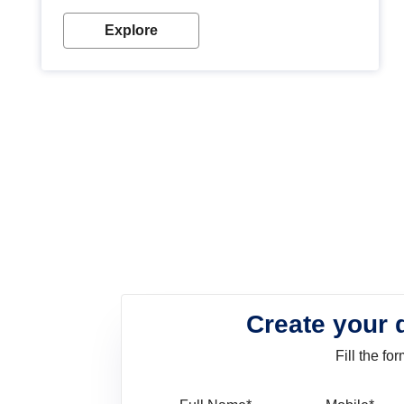
look. Wood paint is the best way to protect your
wood from stains and scratches. Whether you are
Explore
planning on painting your living room or a dining
space, there is something for everyone. Whether
you need a natural colour to accent with the wood
accents in your home or office, or if you want a
sophisticated and elegant look, Nerolac has the
perfect product for you.
Create your 
Fill the f
Full Name
Mo