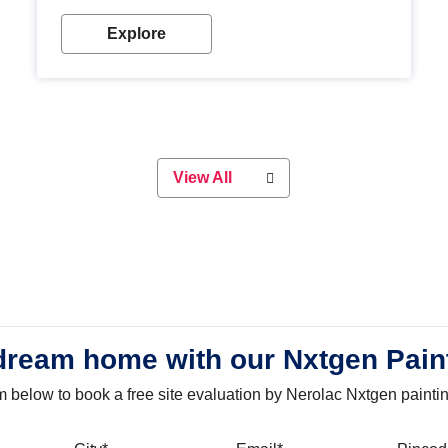
with our metallic paint colours. Strong, durable and
long-lasting metallic paint will keep your project
Explore
looking great for years to come!
View All
dream home with our Nxtgen Pain
orm below to book a free site evaluation by Nerolac Nxtgen painti
bile
City
Email