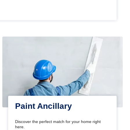
Paint Ancillary
Discover the perfect match for your home right
here.