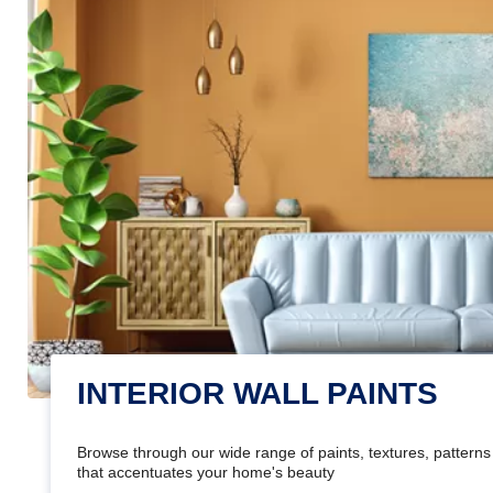
INTERIOR WALL PAINTS
Browse through our wide range of paints, textures, patterns 
that accentuates your home's beauty