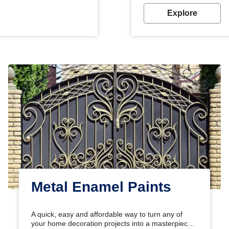
Explore
Metal Enamel Paints
A quick, easy and affordable way to turn any of
your home decoration projects into a masterpiece