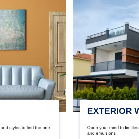
EXTERIOR 
and styles to find the one
Open your mind to limitless
and emulsions