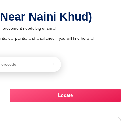
 Near Naini Khud)
 improvement needs big or small.
ts, car paints, and ancillaries – you will find here all
Locate