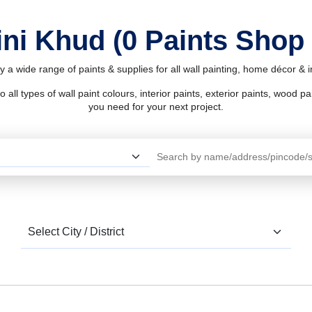
ini Khud (0 Paints Shop
y a wide range of paints & supplies for all wall painting, home décor &
l types of wall paint colours, interior paints, exterior paints, wood pain
you need for your next project.