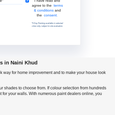
Terms & Conditions
I have read and
agree to the
terms
& conditions
and
the
consent.
*5 Day Painting available in selected
cities only, subject to site evaluation.
s in Naini Khud
quick way for home improvement and to make your house look
our shades to choose from. If colour selection from hundreds
t for your walls. With numerous paint dealers online, you