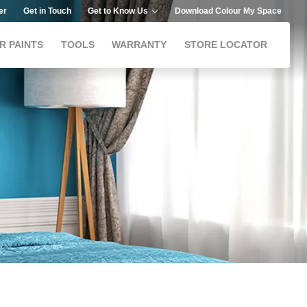
er
Get in Touch
Get to Know Us
Download Colour My Space
R PAINTS
TOOLS
WARRANTY
STORE LOCATOR