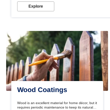
Explore
Wood Coatings
Wood is an excellent material for home décor, but it
requires periodic maintenance to keep its natural