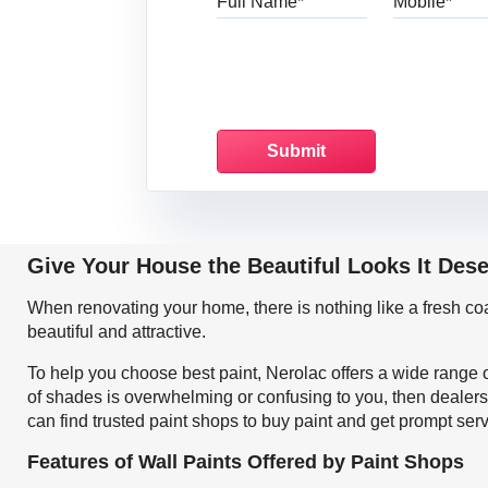
Give Your House the Beautiful Looks It Des
When renovating your home, there is nothing like a fresh c
beautiful and attractive.
To help you choose best paint, Nerolac offers a wide range o
of shades is overwhelming or confusing to you, then dealers
can find trusted paint shops to buy paint and get prompt ser
Features of Wall Paints Offered by Paint Shops