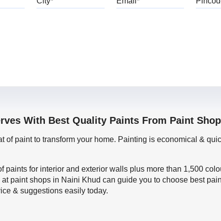
erves With Best Quality Paints From Paint Shop
oat of paint to transform your home. Painting is economical & 
f paints for interior and exterior walls plus more than 1,500 col
 at paint shops in Naini Khud can guide you to choose best pain
vice & suggestions easily today.