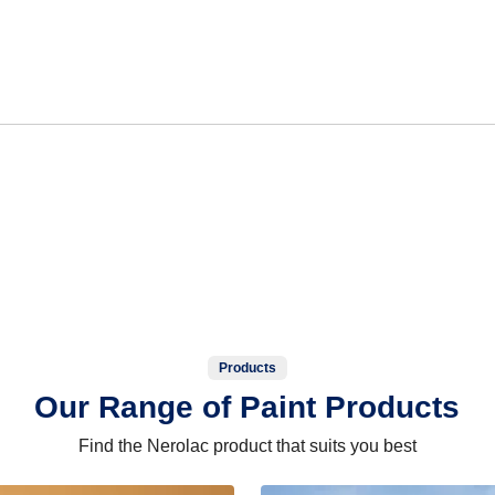
Products
Our Range of Paint Products
Find the Nerolac product that suits you best