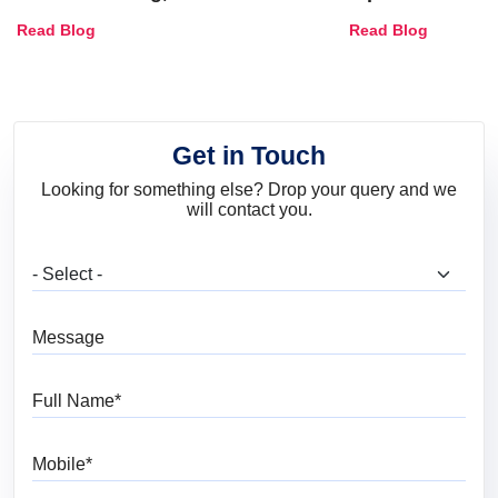
Combinations, Interior Ideas
Shades & Home
Read Blog
Read Blog
and Trends
Get in Touch
Looking for something else? Drop your query and we
will contact you.
What are you looking for?
Message
Full Name
Mobile