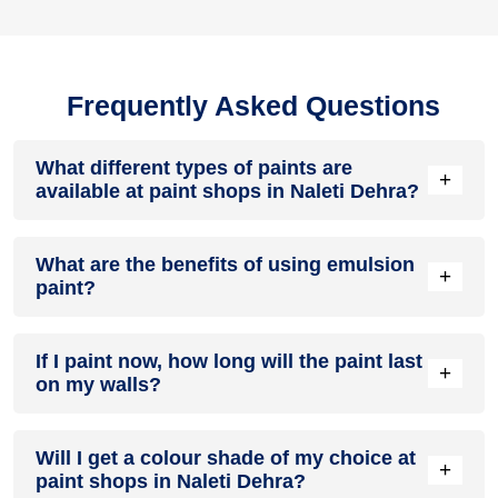
Frequently Asked Questions
What different types of paints are
+
available at paint shops in Naleti Dehra?
All common types of oil and water-based house paints like
What are the benefits of using emulsion
enamel paint, acrylic paint, emulsion paint and distemper
+
paint?
paints are offered by paint shops in Naleti Dehra.
Emulsion paints are less toxic than oil-paints, easy to apply,
If I paint now, how long will the paint last
dry quickly, don’t crack in sunlight and can be painted on
+
on my walls?
walls, metal, glass and wood surfaces. Hence, it is one of
the popular types of paint available at paint shops in Naleti
Dehra.
On an average, interior paint job lasts for 5 – 7 years and
Will I get a colour shade of my choice at
exterior paint for 7 – 10 years. Exactly how long does paint
+
paint shops in Naleti Dehra?
take to fade depends on paint quality, surface & climate.