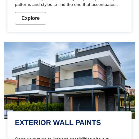
patterns and styles to find the one that accentuates
your home's beauty
Explore
EXTERIOR WALL PAINTS