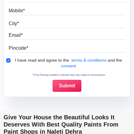
Mobile
City
Email
Pincode
Terms & Conditions
I have read and agree to the
terms & conditions
and the
consent.
*5 Day Painting available in selected cities only, subject to site evaluation.
Give Your House the Beautiful Looks It
Deserves With Best Quality Paints From
Paint Shops in Naleti Dehra