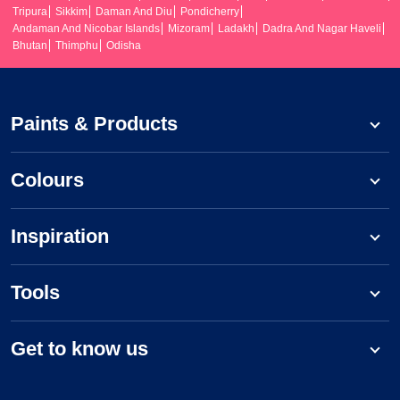
Tripura
Sikkim
Daman And Diu
Pondicherry
Andaman And Nicobar Islands
Mizoram
Ladakh
Dadra And Nagar Haveli
Bhutan
Thimphu
Odisha
Paints & Products
Colours
Inspiration
Tools
Get to know us