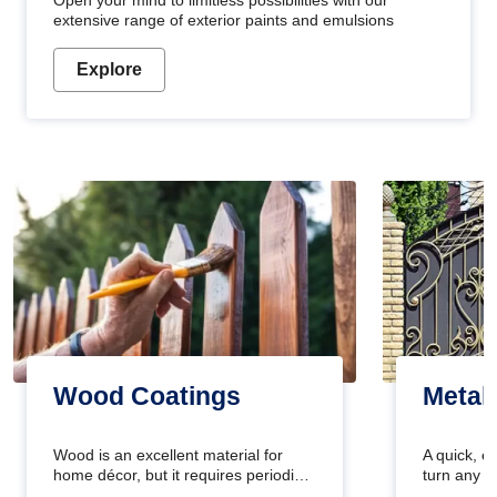
Open your mind to limitless possibilities with our
extensive range of exterior paints and emulsions
Explore
Wood Coatings
Metal
Wood is an excellent material for
A quick, e
home décor, but it requires periodic
turn any o
maintenance to keep its natural look.
projects i