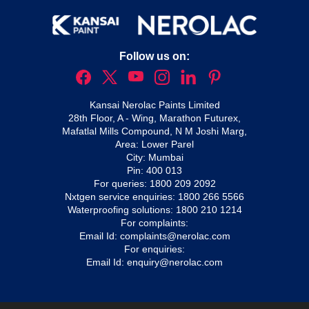
Follow us on:
Kansai Nerolac Paints Limited
28th Floor, A - Wing, Marathon Futurex,
Mafatlal Mills Compound, N M Joshi Marg,
Area: Lower Parel
City: Mumbai
Pin: 400 013
For queries:
1800 209 2092
Nxtgen service enquiries:
1800 266 5566
Waterproofing solutions:
1800 210 1214
For complaints:
Email Id:
complaints@nerolac.com
For enquiries:
Email Id:
enquiry@nerolac.com