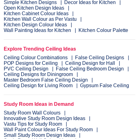
Simple Kitchen Designs
Decor Ideas for Kitchen
Open Kitchen Design Ideas
Kitchen Cabinet Colour Ideas
Kitchen Wall Colour as Per Vastu
Kitchen Design Colour Ideas
Wall Painting Ideas for Kitchen
Kitchen Colour Palette
Explore Trending Ceiling Ideas
Ceiling Colour Combinations
False Ceiling Designs
POP Designs for Ceiling
Ceiling Design for Hall
PVC Ceiling Design
False Ceiling Bedroom Design
Ceiling Designs for Diningroom
Master Bedroom False Ceiling Design
Ceiling Design for Living Room
Gypsum False Ceiling
Study Room Ideas in Demand
Study Room Wall Colours
Innovative Study Room Design Ideas
Vastu Tips for Study Room
Wall Paint Colour Ideas For Study Room
Small Study Room Design Ideas