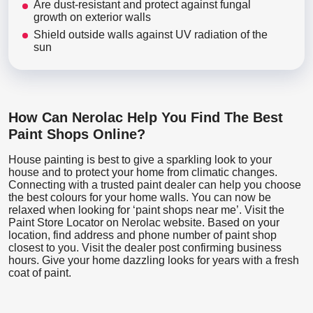
Are dust-resistant and protect against fungal
growth on exterior walls
Shield outside walls against UV radiation of the
sun
How Can Nerolac Help You Find The Best
Paint Shops Online?
House painting is best to give a sparkling look to your
house and to protect your home from climatic changes.
Connecting with a trusted paint dealer can help you choose
the best colours for your home walls. You can now be
relaxed when looking for ‘paint shops near me’. Visit the
Paint Store Locator
on Nerolac website. Based on your
location, find address and phone number of paint shop
closest to you. Visit the dealer post confirming business
hours. Give your home dazzling looks for years with a fresh
coat of paint.