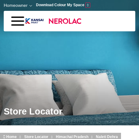
Skip to main content
Homeowner
Download Colour My Space
Store Locator
Home
Store Locator
Himachal Pradesh
Naleti Dehra