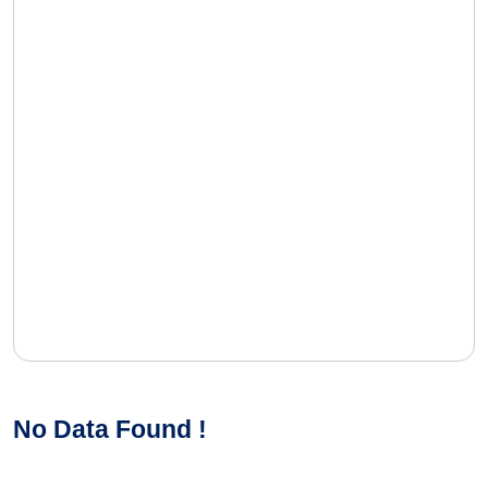
No Data Found !