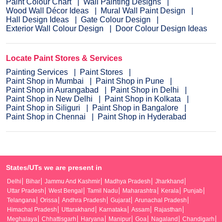
Paint Colour Chart
Wall Painting Designs
Wood Wall Décor Ideas
Mural Wall Paint Design
Hall Design Ideas
Gate Colour Design
Exterior Wall Colour Design
Door Colour Design Ideas
Locate Paint Stores & Services
Painting Services
Paint Stores
Paint Shop in Mumbai
Paint Shop in Pune
Paint Shop in Aurangabad
Paint Shop in Delhi
Paint Shop in New Delhi
Paint Shop in Kolkata
Paint Shop in Siliguri
Paint Shop in Bangalore
Paint Shop in Chennai
Paint Shop in Hyderabad
States/UTs we are present in
Delhi
Bihar
Jammu And Kashmir
Madhya Pradesh
Jharkhand
Uttar Pradesh
West Bengal
Tamil Nadu
Maharashtra
Kerala
Punjab
Telangana
Orissa
Andhra Pradesh
Gujarat
Arunachal Pradesh
Himachal Pradesh
Uttarakhand
Karnataka
Assam
Rajasthan
Meghalaya
Chhattisgarh
Haryana
Manipur
Goa
Nagaland
Chandigarh