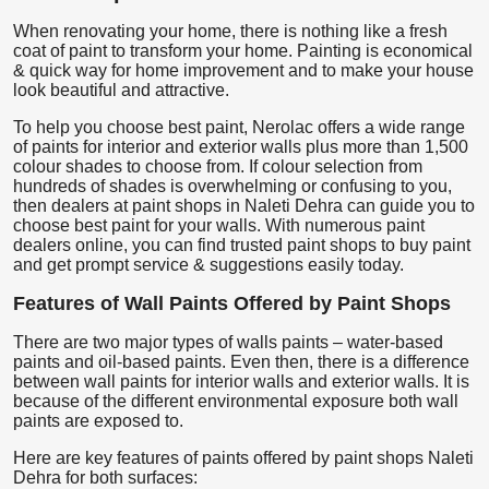
When renovating your home, there is nothing like a fresh
coat of paint to transform your home. Painting is economical
& quick way for home improvement and to make your house
look beautiful and attractive.
To help you choose best paint, Nerolac offers a wide range
of paints for interior and exterior walls plus more than 1,500
colour shades to choose from. If colour selection from
hundreds of shades is overwhelming or confusing to you,
then dealers at paint shops in Naleti Dehra can guide you to
choose best paint for your walls. With numerous paint
dealers online, you can find trusted paint shops to buy paint
and get prompt service & suggestions easily today.
Features of Wall Paints Offered by Paint Shops
There are two major types of walls paints – water-based
paints and oil-based paints. Even then, there is a difference
between wall paints for interior walls and exterior walls. It is
because of the different environmental exposure both wall
paints are exposed to.
Here are key features of paints offered by paint shops Naleti
Dehra for both surfaces: