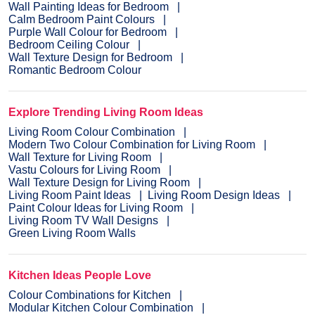
Wall Painting Ideas for Bedroom
Calm Bedroom Paint Colours
Purple Wall Colour for Bedroom
Bedroom Ceiling Colour
Wall Texture Design for Bedroom
Romantic Bedroom Colour
Explore Trending Living Room Ideas
Living Room Colour Combination
Modern Two Colour Combination for Living Room
Wall Texture for Living Room
Vastu Colours for Living Room
Wall Texture Design for Living Room
Living Room Paint Ideas
Living Room Design Ideas
Paint Colour Ideas for Living Room
Living Room TV Wall Designs
Green Living Room Walls
Kitchen Ideas People Love
Colour Combinations for Kitchen
Modular Kitchen Colour Combination