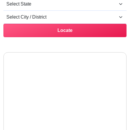
Locate