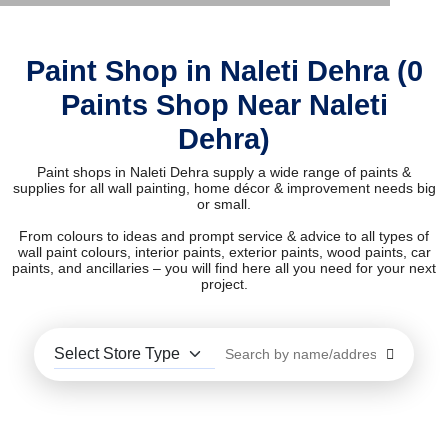
Paint Shop in Naleti Dehra (0
Paints Shop Near Naleti
Dehra)
Paint shops in Naleti Dehra supply a wide range of paints &
supplies for all wall painting, home décor & improvement needs big
or small.
From colours to ideas and prompt service & advice to all types of
wall paint colours, interior paints, exterior paints, wood paints, car
paints, and ancillaries – you will find here all you need for your next
project.