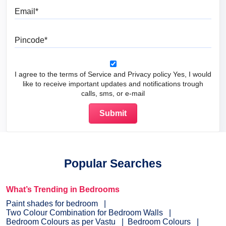
Email
Pincode
I agree to the terms of Service and Privacy policy Yes, I would
like to receive important updates and notifications trough
calls, sms, or e-mail
Popular Searches
What’s Trending in Bedrooms
Paint shades for bedroom
Two Colour Combination for Bedroom Walls
Bedroom Colours as per Vastu
Bedroom Colours