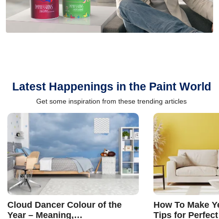
Latest Happenings in the Paint World
Get some inspiration from these trending articles
Cloud Dancer Colour of the
How To Make Ye
Year – Meaning,
Tips for Perfect