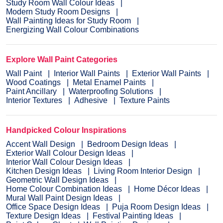
Study Room Wall Colour Ideas
Modern Study Room Designs
Wall Painting Ideas for Study Room
Energizing Wall Colour Combinations
Explore Wall Paint Categories
Wall Paint
Interior Wall Paints
Exterior Wall Paints
Wood Coatings
Metal Enamel Paints
Paint Ancillary
Waterproofing Solutions
Interior Textures
Adhesive
Texture Paints
Handpicked Colour Inspirations
Accent Wall Design
Bedroom Design Ideas
Exterior Wall Colour Design Ideas
Interior Wall Colour Design Ideas
Kitchen Design Ideas
Living Room Interior Design
Geometric Wall Design Ideas
Home Colour Combination Ideas
Home Décor Ideas
Mural Wall Paint Design Ideas
Office Space Design Ideas
Puja Room Design Ideas
Texture Design Ideas
Festival Painting Ideas