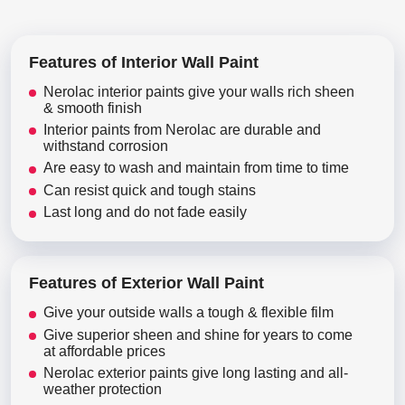
Features of Interior Wall Paint
Nerolac interior paints give your walls rich sheen
& smooth finish
Interior paints from Nerolac are durable and
withstand corrosion
Are easy to wash and maintain from time to time
Can resist quick and tough stains
Last long and do not fade easily
Features of Exterior Wall Paint
Give your outside walls a tough & flexible film
Give superior sheen and shine for years to come
at affordable prices
Nerolac exterior paints give long lasting and all-
weather protection