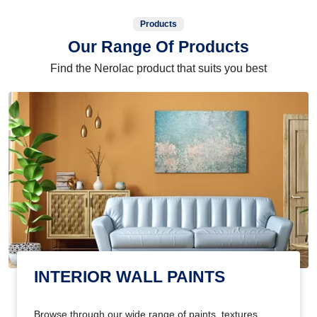
Products
Our Range Of Products
Find the Nerolac product that suits you best
INTERIOR WALL PAINTS
Browse through our wide range of paints, textures,