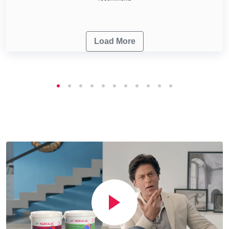
Load More