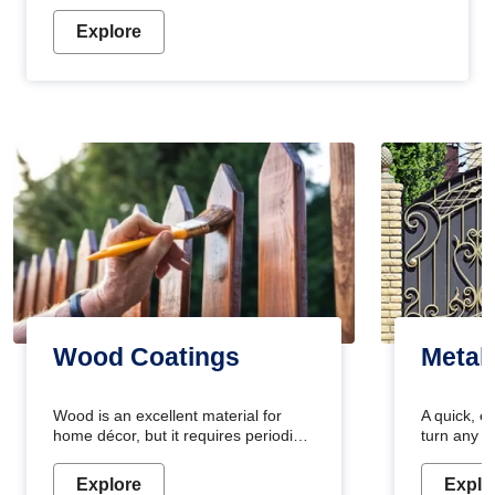
Explore
Wood Coatings
Metal
Wood is an excellent material for
A quick, e
home décor, but it requires periodic
turn any o
maintenance to keep its natural look.
projects i
Wood paint is the best way to protect
metallic pa
Explore
Explo
your wood from stains and scratches.
durable an