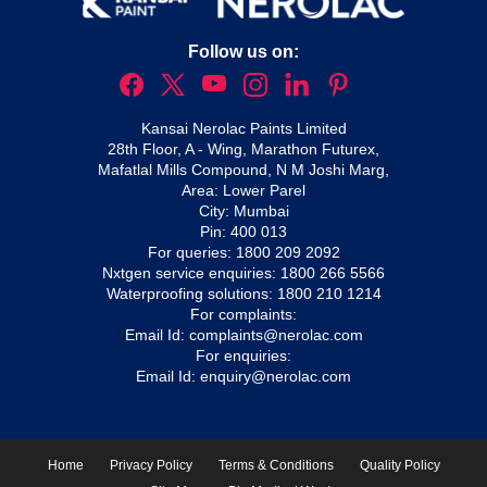
Follow us on:
Kansai Nerolac Paints Limited
28th Floor, A - Wing, Marathon Futurex,
Mafatlal Mills Compound, N M Joshi Marg,
Area: Lower Parel
City: Mumbai
Pin: 400 013
For queries:
1800 209 2092
Nxtgen service enquiries:
1800 266 5566
Waterproofing solutions:
1800 210 1214
For complaints:
Email Id:
complaints@nerolac.com
For enquiries:
Email Id:
enquiry@nerolac.com
Home
Privacy Policy
Terms & Conditions
Quality Policy