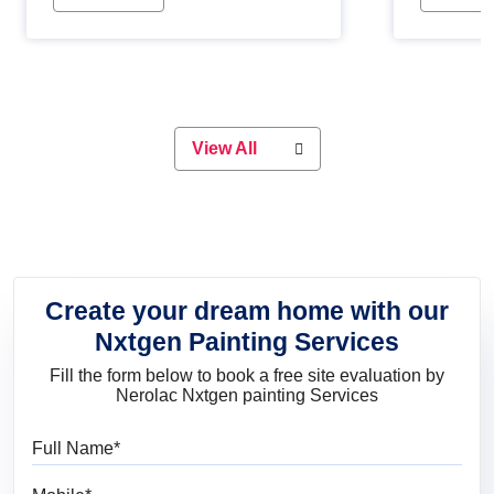
Whether you are planning on
paint will 
painting your living room or a dining
great for 
space, there is something for
everyone. Whether you need a
natural colour to accent with the
wood accents in your home or office,
or if you want a sophisticated and
View All
elegant look, Nerolac has the perfect
product for you.
Create your dream home with our
Nxtgen Painting Services
Fill the form below to book a free site evaluation by
Nerolac Nxtgen painting Services
Full Name
Mobile