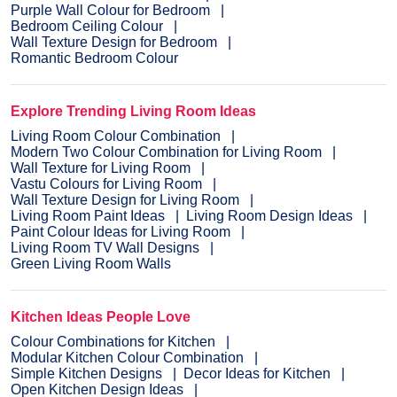
Purple Wall Colour for Bedroom
Bedroom Ceiling Colour
Wall Texture Design for Bedroom
Romantic Bedroom Colour
Explore Trending Living Room Ideas
Living Room Colour Combination
Modern Two Colour Combination for Living Room
Wall Texture for Living Room
Vastu Colours for Living Room
Wall Texture Design for Living Room
Living Room Paint Ideas
Living Room Design Ideas
Paint Colour Ideas for Living Room
Living Room TV Wall Designs
Green Living Room Walls
Kitchen Ideas People Love
Colour Combinations for Kitchen
Modular Kitchen Colour Combination
Simple Kitchen Designs
Decor Ideas for Kitchen
Open Kitchen Design Ideas