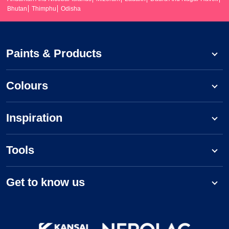
Bhutan
Thimphu
Odisha
Paints & Products
Colours
Inspiration
Tools
Get to know us