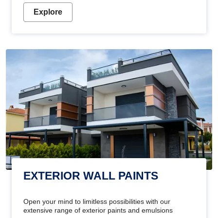
Explore
EXTERIOR WALL PAINTS
Open your mind to limitless possibilities with our
extensive range of exterior paints and emulsions