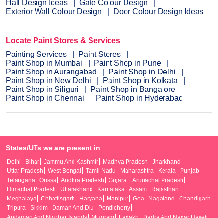
Hall Design Ideas
Gate Colour Design
Exterior Wall Colour Design
Door Colour Design Ideas
Locate Paint Stores & Services
Painting Services
Paint Stores
Paint Shop in Mumbai
Paint Shop in Pune
Paint Shop in Aurangabad
Paint Shop in Delhi
Paint Shop in New Delhi
Paint Shop in Kolkata
Paint Shop in Siliguri
Paint Shop in Bangalore
Paint Shop in Chennai
Paint Shop in Hyderabad
States/UTs we are present in
Delhi
Bihar
Jammu And Kashmir
Madhya Pradesh
Jharkhand
Uttar Pradesh
West Bengal
Tamil Nadu
Maharashtra
Kerala
Punjab
Telangana
Orissa
Andhra Pradesh
Gujarat
Arunachal Pradesh
Himachal Pradesh
Uttarakhand
Karnataka
Assam
Rajasthan
Meghalaya
Chhattisgarh
Haryana
Manipur
Goa
Nagaland
Chandigarh
Tripura
Sikkim
Daman And Diu
Pondicherry
Andaman And Nicobar Islands
Mizoram
Ladakh
Dadra And Nagar Haveli