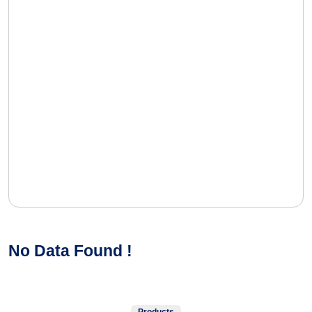
No Data Found !