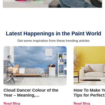
Latest Happenings in the Paint World
Get some inspiration from these trending articles
Cloud Dancer Colour of the
How To Make Ye
Year – Meaning,
Tips for Perfect
Combinations, Interior Ideas
Shades & Home
Read Blog
Read Blog