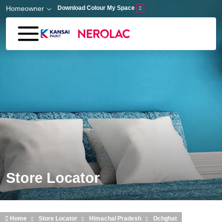
Skip to main content
Homeowner
Download Colour My Space
Store Locator
Home
Store Locator
Himachal Pradesh
Ochghat