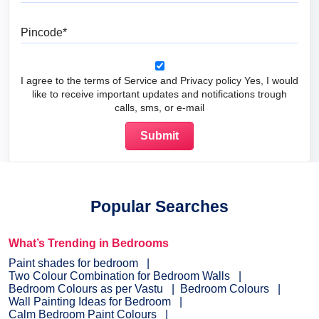
Pincode
I agree to the terms of Service and Privacy policy Yes, I would
like to receive important updates and notifications trough
calls, sms, or e-mail
Popular Searches
What’s Trending in Bedrooms
Paint shades for bedroom
Two Colour Combination for Bedroom Walls
Bedroom Colours as per Vastu
Bedroom Colours
Wall Painting Ideas for Bedroom
Calm Bedroom Paint Colours