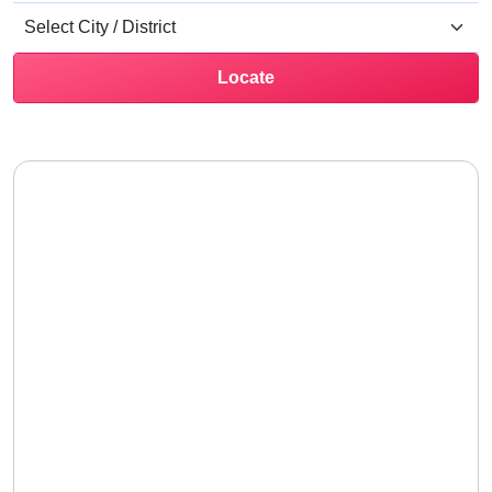
Locate