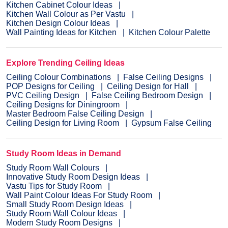
Kitchen Cabinet Colour Ideas
Kitchen Wall Colour as Per Vastu
Kitchen Design Colour Ideas
Wall Painting Ideas for Kitchen
Kitchen Colour Palette
Explore Trending Ceiling Ideas
Ceiling Colour Combinations
False Ceiling Designs
POP Designs for Ceiling
Ceiling Design for Hall
PVC Ceiling Design
False Ceiling Bedroom Design
Ceiling Designs for Diningroom
Master Bedroom False Ceiling Design
Ceiling Design for Living Room
Gypsum False Ceiling
Study Room Ideas in Demand
Study Room Wall Colours
Innovative Study Room Design Ideas
Vastu Tips for Study Room
Wall Paint Colour Ideas For Study Room
Small Study Room Design Ideas
Study Room Wall Colour Ideas
Modern Study Room Designs