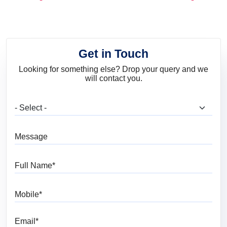
and Trends
Get in Touch
Looking for something else? Drop your query and we
will contact you.
What are you looking for?
Message
Full Name
Mobile
Email