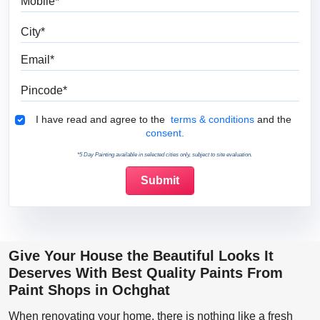
City
Email
Pincode
Terms & Conditions
I have read and agree to the
terms & conditions
and the
consent.
*5 Day Painting available in selected cities only, subject to site evaluation.
Give Your House the Beautiful Looks It
Deserves With Best Quality Paints From
Paint Shops in Ochghat
When renovating your home, there is nothing like a fresh