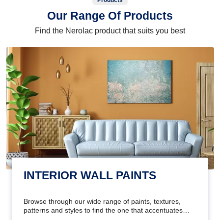
Products
Our Range Of Products
Find the Nerolac product that suits you best
INTERIOR WALL PAINTS
Browse through our wide range of paints, textures,
patterns and styles to find the one that accentuates
your home's beauty