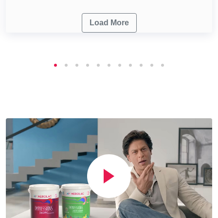
Load More