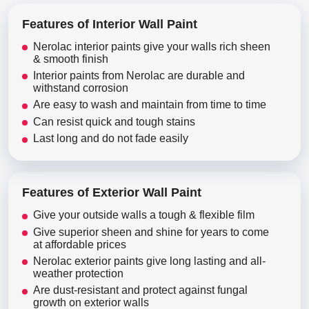
Features of Interior Wall Paint
Nerolac interior paints give your walls rich sheen
& smooth finish
Interior paints from Nerolac are durable and
withstand corrosion
Are easy to wash and maintain from time to time
Can resist quick and tough stains
Last long and do not fade easily
Features of Exterior Wall Paint
Give your outside walls a tough & flexible film
Give superior sheen and shine for years to come
at affordable prices
Nerolac exterior paints give long lasting and all-
weather protection
Are dust-resistant and protect against fungal
growth on exterior walls