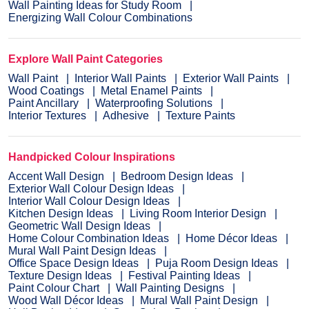
Wall Painting Ideas for Study Room
Energizing Wall Colour Combinations
Explore Wall Paint Categories
Wall Paint
Interior Wall Paints
Exterior Wall Paints
Wood Coatings
Metal Enamel Paints
Paint Ancillary
Waterproofing Solutions
Interior Textures
Adhesive
Texture Paints
Handpicked Colour Inspirations
Accent Wall Design
Bedroom Design Ideas
Exterior Wall Colour Design Ideas
Interior Wall Colour Design Ideas
Kitchen Design Ideas
Living Room Interior Design
Geometric Wall Design Ideas
Home Colour Combination Ideas
Home Décor Ideas
Mural Wall Paint Design Ideas
Office Space Design Ideas
Puja Room Design Ideas
Texture Design Ideas
Festival Painting Ideas
Paint Colour Chart
Wall Painting Designs
Wood Wall Décor Ideas
Mural Wall Paint Design