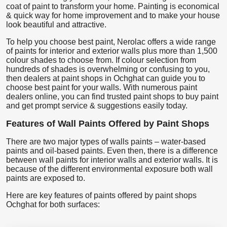
coat of paint to transform your home. Painting is economical
& quick way for home improvement and to make your house
look beautiful and attractive.
To help you choose best paint, Nerolac offers a wide range
of paints for interior and exterior walls plus more than 1,500
colour shades to choose from. If colour selection from
hundreds of shades is overwhelming or confusing to you,
then dealers at paint shops in Ochghat can guide you to
choose best paint for your walls. With numerous paint
dealers online, you can find trusted paint shops to buy paint
and get prompt service & suggestions easily today.
Features of Wall Paints Offered by Paint Shops
There are two major types of walls paints – water-based
paints and oil-based paints. Even then, there is a difference
between wall paints for interior walls and exterior walls. It is
because of the different environmental exposure both wall
paints are exposed to.
Here are key features of paints offered by paint shops
Ochghat for both surfaces: