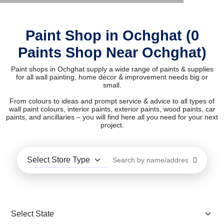
Paint Shop in Ochghat (0
Paints Shop Near Ochghat)
Paint shops in Ochghat supply a wide range of paints & supplies
for all wall painting, home décor & improvement needs big or
small.
From colours to ideas and prompt service & advice to all types of
wall paint colours, interior paints, exterior paints, wood paints, car
paints, and ancillaries – you will find here all you need for your next
project.