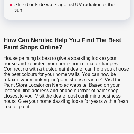
Shield outside walls against UV radiation of the
sun
How Can Nerolac Help You Find The Best
Paint Shops Online?
House painting is best to give a sparkling look to your
house and to protect your home from climatic changes.
Connecting with a trusted paint dealer can help you choose
the best colours for your home walls. You can now be
relaxed when looking for ‘paint shops near me’. Visit the
Paint Store Locator
on Nerolac website. Based on your
location, find address and phone number of paint shop
closest to you. Visit the dealer post confirming business
hours. Give your home dazzling looks for years with a fresh
coat of paint.