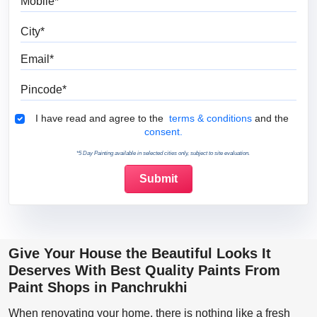
City
Email
Pincode
Terms & Conditions
I have read and agree to the
terms & conditions
and the
consent.
*5 Day Painting available in selected cities only, subject to site evaluation.
Give Your House the Beautiful Looks It
Deserves With Best Quality Paints From
Paint Shops in Panchrukhi
When renovating your home, there is nothing like a fresh