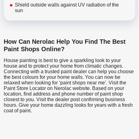
Shield outside walls against UV radiation of the
sun
How Can Nerolac Help You Find The Best
Paint Shops Online?
House painting is best to give a sparkling look to your
house and to protect your home from climatic changes.
Connecting with a trusted paint dealer can help you choose
the best colours for your home walls. You can now be
relaxed when looking for ‘paint shops near me’. Visit the
Paint Store Locator
on Nerolac website. Based on your
location, find address and phone number of paint shop
closest to you. Visit the dealer post confirming business
hours. Give your home dazzling looks for years with a fresh
coat of paint.