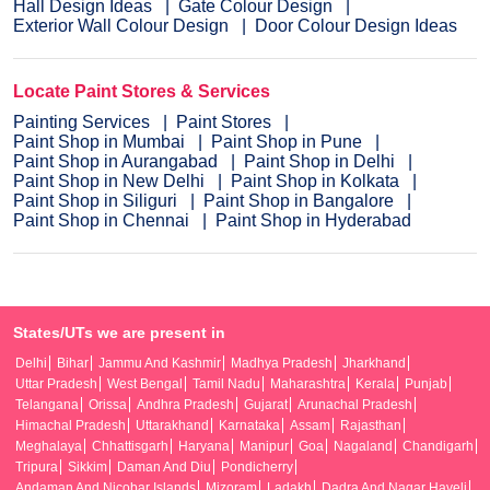
Hall Design Ideas
Gate Colour Design
Exterior Wall Colour Design
Door Colour Design Ideas
Locate Paint Stores & Services
Painting Services
Paint Stores
Paint Shop in Mumbai
Paint Shop in Pune
Paint Shop in Aurangabad
Paint Shop in Delhi
Paint Shop in New Delhi
Paint Shop in Kolkata
Paint Shop in Siliguri
Paint Shop in Bangalore
Paint Shop in Chennai
Paint Shop in Hyderabad
States/UTs we are present in
Delhi
Bihar
Jammu And Kashmir
Madhya Pradesh
Jharkhand
Uttar Pradesh
West Bengal
Tamil Nadu
Maharashtra
Kerala
Punjab
Telangana
Orissa
Andhra Pradesh
Gujarat
Arunachal Pradesh
Himachal Pradesh
Uttarakhand
Karnataka
Assam
Rajasthan
Meghalaya
Chhattisgarh
Haryana
Manipur
Goa
Nagaland
Chandigarh
Tripura
Sikkim
Daman And Diu
Pondicherry
Andaman And Nicobar Islands
Mizoram
Ladakh
Dadra And Nagar Haveli