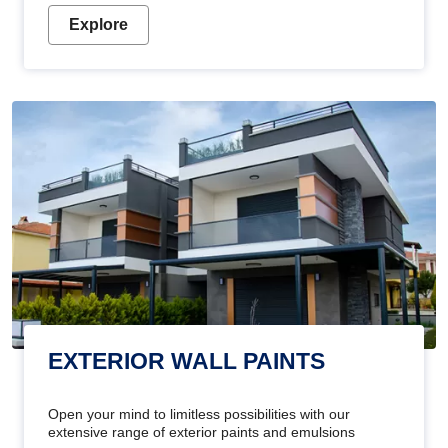
Explore
EXTERIOR WALL PAINTS
Open your mind to limitless possibilities with our
extensive range of exterior paints and emulsions