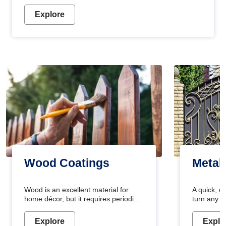
Explore
Wood Coatings
Metal
Wood is an excellent material for
A quick, e
home décor, but it requires periodic
turn any o
maintenance to keep its natural look.
projects i
Wood paint is the best way to protect
metallic pa
Explore
Explo
your wood from stains and scratches.
durable an