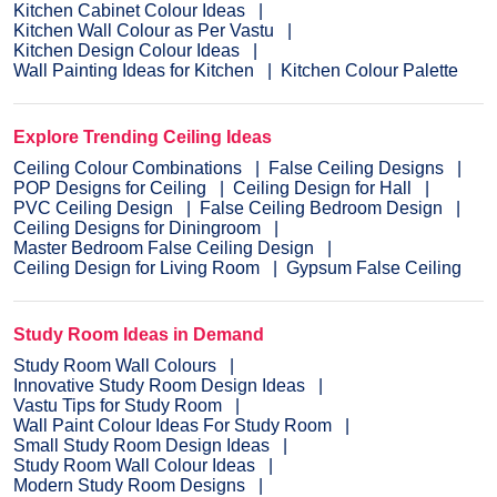
Kitchen Cabinet Colour Ideas
Kitchen Wall Colour as Per Vastu
Kitchen Design Colour Ideas
Wall Painting Ideas for Kitchen
Kitchen Colour Palette
Explore Trending Ceiling Ideas
Ceiling Colour Combinations
False Ceiling Designs
POP Designs for Ceiling
Ceiling Design for Hall
PVC Ceiling Design
False Ceiling Bedroom Design
Ceiling Designs for Diningroom
Master Bedroom False Ceiling Design
Ceiling Design for Living Room
Gypsum False Ceiling
Study Room Ideas in Demand
Study Room Wall Colours
Innovative Study Room Design Ideas
Vastu Tips for Study Room
Wall Paint Colour Ideas For Study Room
Small Study Room Design Ideas
Study Room Wall Colour Ideas
Modern Study Room Designs