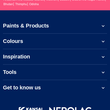
Bhutan
Thimphu
Odisha
Paints & Products
Colours
Inspiration
Tools
Get to know us