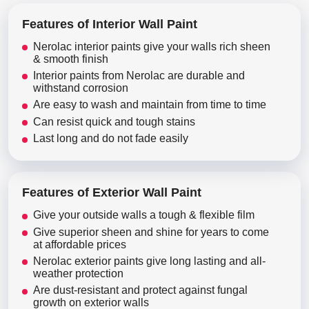
Features of Interior Wall Paint
Nerolac interior paints give your walls rich sheen
& smooth finish
Interior paints from Nerolac are durable and
withstand corrosion
Are easy to wash and maintain from time to time
Can resist quick and tough stains
Last long and do not fade easily
Features of Exterior Wall Paint
Give your outside walls a tough & flexible film
Give superior sheen and shine for years to come
at affordable prices
Nerolac exterior paints give long lasting and all-
weather protection
Are dust-resistant and protect against fungal
growth on exterior walls