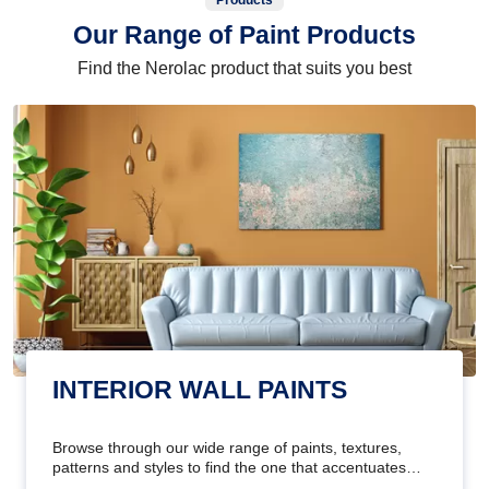
Products
Our Range of Paint Products
Find the Nerolac product that suits you best
INTERIOR WALL PAINTS
Browse through our wide range of paints, textures,
patterns and styles to find the one that accentuates
your home's beauty