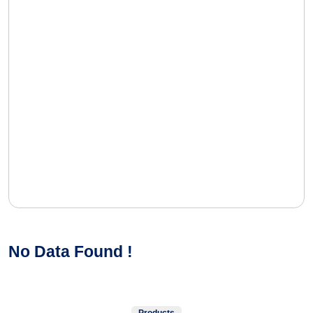
No Data Found !