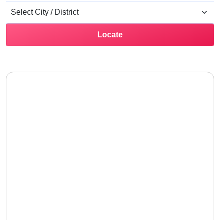
Locate