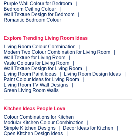
Purple Wall Colour for Bedroom
Bedroom Ceiling Colour
Wall Texture Design for Bedroom
Romantic Bedroom Colour
Explore Trending Living Room Ideas
Living Room Colour Combination
Modern Two Colour Combination for Living Room
Wall Texture for Living Room
Vastu Colours for Living Room
Wall Texture Design for Living Room
Living Room Paint Ideas
Living Room Design Ideas
Paint Colour Ideas for Living Room
Living Room TV Wall Designs
Green Living Room Walls
Kitchen Ideas People Love
Colour Combinations for Kitchen
Modular Kitchen Colour Combination
Simple Kitchen Designs
Decor Ideas for Kitchen
Open Kitchen Design Ideas