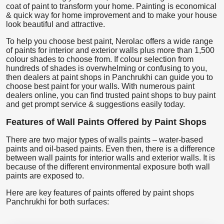
coat of paint to transform your home. Painting is economical
& quick way for home improvement and to make your house
look beautiful and attractive.
To help you choose best paint, Nerolac offers a wide range
of paints for interior and exterior walls plus more than 1,500
colour shades to choose from. If colour selection from
hundreds of shades is overwhelming or confusing to you,
then dealers at paint shops in Panchrukhi can guide you to
choose best paint for your walls. With numerous paint
dealers online, you can find trusted paint shops to buy paint
and get prompt service & suggestions easily today.
Features of Wall Paints Offered by Paint Shops
There are two major types of walls paints – water-based
paints and oil-based paints. Even then, there is a difference
between wall paints for interior walls and exterior walls. It is
because of the different environmental exposure both wall
paints are exposed to.
Here are key features of paints offered by paint shops
Panchrukhi for both surfaces: