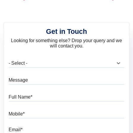
and Trends
Get in Touch
Looking for something else? Drop your query and we
will contact you.
What are you looking for?
Message
Full Name
Mobile
Email