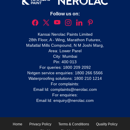
Follow us on:
Kansai Nerolac Paints Limited
28th Floor, A - Wing, Marathon Futurex,
Mafatlal Mills Compound, N M Joshi Marg,
Area: Lower Parel
City: Mumbai
Pin: 400 013
For queries:
1800 209 2092
Nxtgen service enquiries:
1800 266 5566
Waterproofing solutions:
1800 210 1214
For complaints:
Email Id:
complaints@nerolac.com
For enquiries:
Email Id:
enquiry@nerolac.com
Home
Privacy Policy
Terms & Conditions
Quality Policy