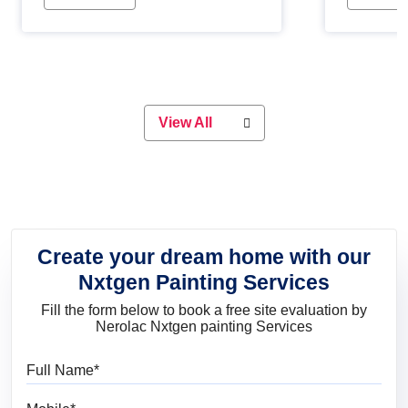
Whether you are planning on
paint will 
painting your living room or a dining
great for 
space, there is something for
everyone. Whether you need a
natural colour to accent with the
wood accents in your home or office,
or if you want a sophisticated and
View All
elegant look, Nerolac has the perfect
product for you.
Create your dream home with our
Nxtgen Painting Services
Fill the form below to book a free site evaluation by
Nerolac Nxtgen painting Services
Full Name
Mobile