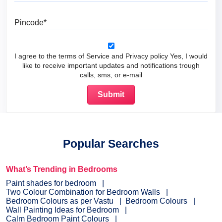
Pincode
I agree to the terms of Service and Privacy policy Yes, I would
like to receive important updates and notifications trough
calls, sms, or e-mail
Popular Searches
What’s Trending in Bedrooms
Paint shades for bedroom
Two Colour Combination for Bedroom Walls
Bedroom Colours as per Vastu
Bedroom Colours
Wall Painting Ideas for Bedroom
Calm Bedroom Paint Colours