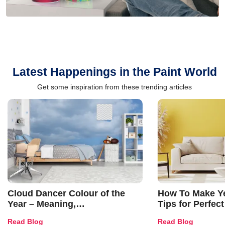
Latest Happenings in the Paint World
Get some inspiration from these trending articles
Cloud Dancer Colour of the
How To Make Ye
Year – Meaning,
Tips for Perfect
Combinations, Interior Ideas
Shades & Home
Read Blog
Read Blog