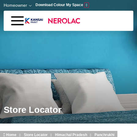
Skip to main content
Homeowner
Download Colour My Space
Store Locator
Home
Store Locator
Himachal Pradesh
Panchrukhi