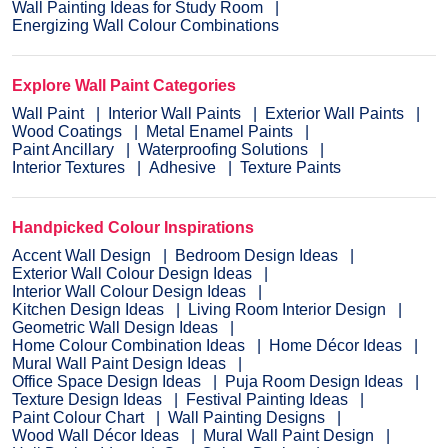
Wall Painting Ideas for Study Room
Energizing Wall Colour Combinations
Explore Wall Paint Categories
Wall Paint
Interior Wall Paints
Exterior Wall Paints
Wood Coatings
Metal Enamel Paints
Paint Ancillary
Waterproofing Solutions
Interior Textures
Adhesive
Texture Paints
Handpicked Colour Inspirations
Accent Wall Design
Bedroom Design Ideas
Exterior Wall Colour Design Ideas
Interior Wall Colour Design Ideas
Kitchen Design Ideas
Living Room Interior Design
Geometric Wall Design Ideas
Home Colour Combination Ideas
Home Décor Ideas
Mural Wall Paint Design Ideas
Office Space Design Ideas
Puja Room Design Ideas
Texture Design Ideas
Festival Painting Ideas
Paint Colour Chart
Wall Painting Designs
Wood Wall Décor Ideas
Mural Wall Paint Design