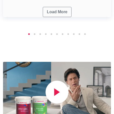
Load More