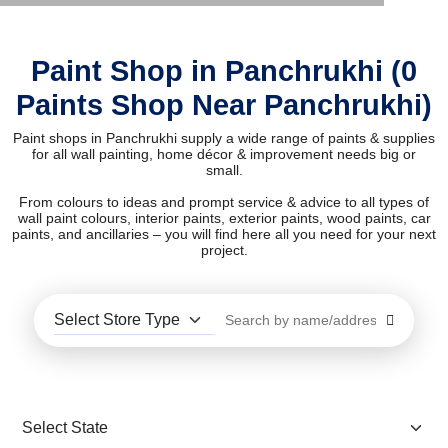
Paint Shop in Panchrukhi (0
Paints Shop Near Panchrukhi)
Paint shops in Panchrukhi supply a wide range of paints & supplies
for all wall painting, home décor & improvement needs big or
small.
From colours to ideas and prompt service & advice to all types of
wall paint colours, interior paints, exterior paints, wood paints, car
paints, and ancillaries – you will find here all you need for your next
project.