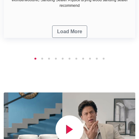
recommend
Load More