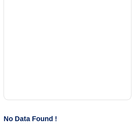
No Data Found !