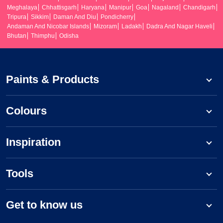
Meghalaya
Chhattisgarh
Haryana
Manipur
Goa
Nagaland
Chandigarh
Tripura
Sikkim
Daman And Diu
Pondicherry
Andaman And Nicobar Islands
Mizoram
Ladakh
Dadra And Nagar Haveli
Bhutan
Thimphu
Odisha
Paints & Products
Colours
Inspiration
Tools
Get to know us