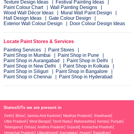
Texture Design Ideas
Festival Painting Ideas
Paint Colour Chart
Wall Painting Designs
Wood Wall Décor Ideas
Mural Wall Paint Design
Hall Design Ideas
Gate Colour Design
Exterior Wall Colour Design
Door Colour Design Ideas
Locate Paint Stores & Services
Painting Services
Paint Stores
Paint Shop in Mumbai
Paint Shop in Pune
Paint Shop in Aurangabad
Paint Shop in Delhi
Paint Shop in New Delhi
Paint Shop in Kolkata
Paint Shop in Siliguri
Paint Shop in Bangalore
Paint Shop in Chennai
Paint Shop in Hyderabad
States/UTs we are present in
Delhi
Bihar
Jammu And Kashmir
Madhya Pradesh
Jharkhand
Uttar Pradesh
West Bengal
Tamil Nadu
Maharashtra
Kerala
Punjab
Telangana
Orissa
Andhra Pradesh
Gujarat
Arunachal Pradesh
Himachal Pradesh
Uttarakhand
Karnataka
Assam
Rajasthan