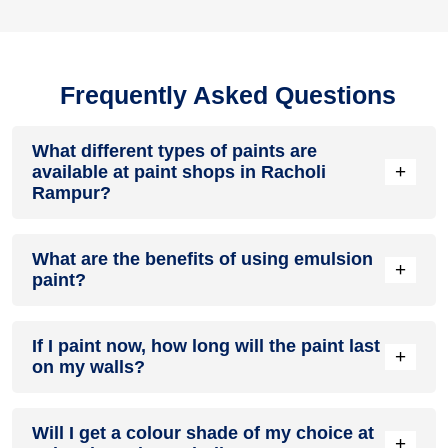
Frequently Asked Questions
What different types of paints are
+
available at paint shops in Racholi
Rampur?
All common types of oil and water-based house paints like
What are the benefits of using emulsion
enamel paint, acrylic paint, emulsion paint and distemper
+
paint?
paints are offered by paint shops in Racholi Rampur.
Emulsion paints are less toxic than oil-paints, easy to apply,
If I paint now, how long will the paint last
dry quickly, don’t crack in sunlight and can be painted on
+
on my walls?
walls, metal, glass and wood surfaces. Hence, it is one of
the popular types of paint available at paint shops in Racholi
Rampur.
On an average, interior paint job lasts for 5 – 7 years and
Will I get a colour shade of my choice at
exterior paint for 7 – 10 years. Exactly how long does paint
+