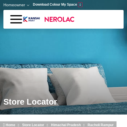
Skip to main content
Homeowner
Download Colour My Space
Store Locator
Home
Store Locator
Himachal Pradesh
Racholi Rampur