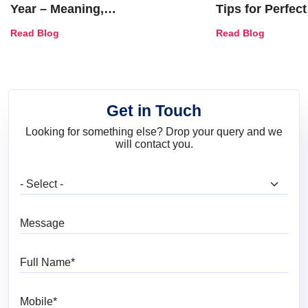
Year – Meaning,
Tips for Perfect
Combinations, Interior Ideas
Shades & Home
Read Blog
Read Blog
and Trends
Get in Touch
Looking for something else? Drop your query and we
will contact you.
What are you looking for?
Message
Full Name
Mobile