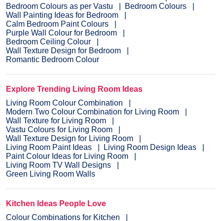
Bedroom Colours as per Vastu
Bedroom Colours
Wall Painting Ideas for Bedroom
Calm Bedroom Paint Colours
Purple Wall Colour for Bedroom
Bedroom Ceiling Colour
Wall Texture Design for Bedroom
Romantic Bedroom Colour
Explore Trending Living Room Ideas
Living Room Colour Combination
Modern Two Colour Combination for Living Room
Wall Texture for Living Room
Vastu Colours for Living Room
Wall Texture Design for Living Room
Living Room Paint Ideas
Living Room Design Ideas
Paint Colour Ideas for Living Room
Living Room TV Wall Designs
Green Living Room Walls
Kitchen Ideas People Love
Colour Combinations for Kitchen