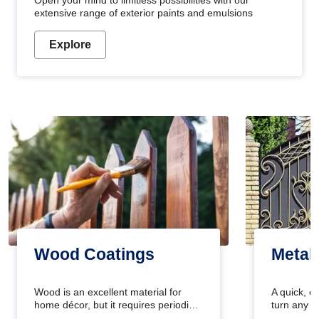
Open your mind to limitless possibilities with our
extensive range of exterior paints and emulsions
Explore
Wood Coatings
Metal
Wood is an excellent material for
A quick, e
home décor, but it requires periodic
turn any o
maintenance to keep its natural look.
projects i