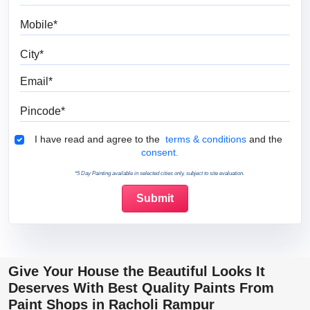
Mobile
City
Email
Pincode
Terms & Conditions
I have read and agree to the
terms & conditions
and the
consent.
*5 Day Painting available in selected cities only, subject to site evaluation.
Give Your House the Beautiful Looks It
Deserves With Best Quality Paints From
Paint Shops in Racholi Rampur