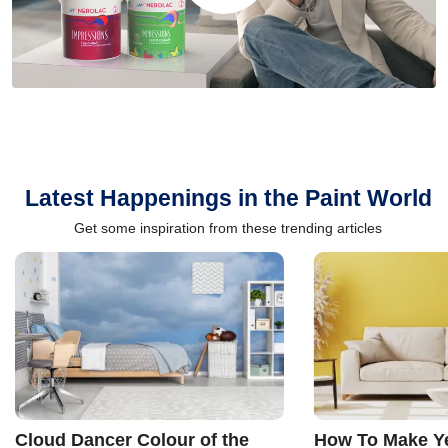
Latest Happenings in the Paint World
Get some inspiration from these trending articles
Cloud Dancer Colour of the
How To Make Ye