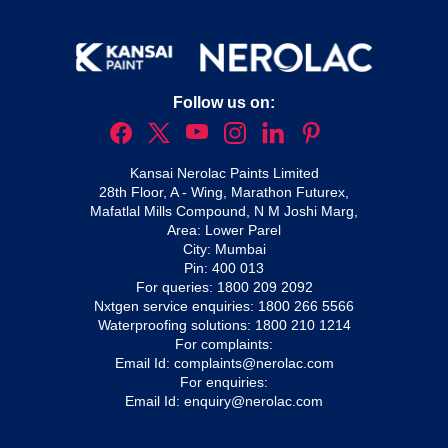
Follow us on:
Kansai Nerolac Paints Limited
28th Floor, A - Wing, Marathon Futurex,
Mafatlal Mills Compound, N M Joshi Marg,
Area: Lower Parel
City: Mumbai
Pin: 400 013
For queries:
1800 209 2092
Nxtgen service enquiries:
1800 266 5566
Waterproofing solutions:
1800 210 1214
For complaints:
Email Id:
complaints@nerolac.com
For enquiries:
Email Id:
enquiry@nerolac.com