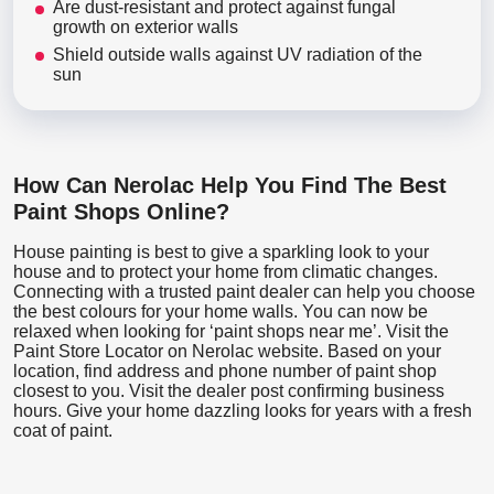
Are dust-resistant and protect against fungal
growth on exterior walls
Shield outside walls against UV radiation of the
sun
How Can Nerolac Help You Find The Best
Paint Shops Online?
House painting is best to give a sparkling look to your
house and to protect your home from climatic changes.
Connecting with a trusted paint dealer can help you choose
the best colours for your home walls. You can now be
relaxed when looking for ‘paint shops near me’. Visit the
Paint Store Locator
on Nerolac website. Based on your
location, find address and phone number of paint shop
closest to you. Visit the dealer post confirming business
hours. Give your home dazzling looks for years with a fresh
coat of paint.