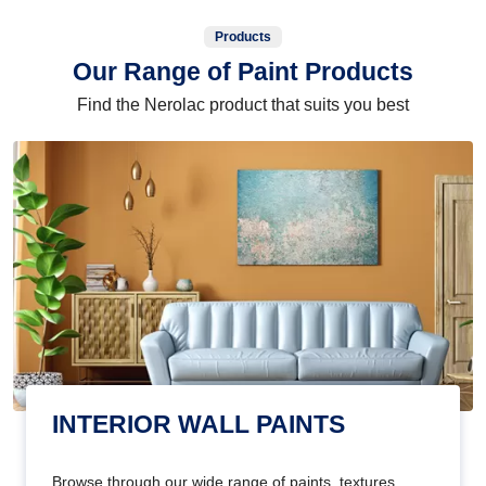
Products
Our Range of Paint Products
Find the Nerolac product that suits you best
INTERIOR WALL PAINTS
Browse through our wide range of paints, textures,