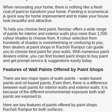
When renovating your home, there is nothing like a fresh
coat of paint to transform your home. Painting is economical
& quick way for home improvement and to make your house
look beautiful and attractive.
To help you choose best paint, Nerolac offers a wide range
of paints for interior and exterior walls plus more than 1,500
colour shades to choose from. If colour selection from
hundreds of shades is overwhelming or confusing to you,
then dealers at paint shops in Racholi Rampur can guide
you to choose best paint for your walls. With numerous paint
dealers online, you can find trusted paint shops to buy paint
and get prompt service & suggestions easily today.
Features of Wall Paints Offered by Paint Shops
There are two major types of walls paints – water-based
paints and oil-based paints. Even then, there is a difference
between wall paints for interior walls and exterior walls. It is
because of the different environmental exposure both wall
paints are exposed to.
Here are key features of paints offered by paint shops
Racholi Rampur for both surfaces: