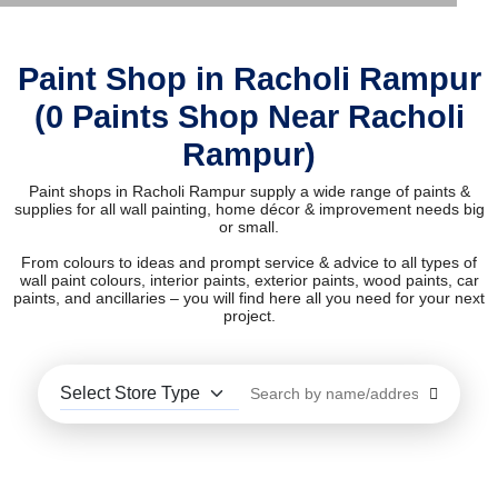
Paint Shop in Racholi Rampur
(0 Paints Shop Near Racholi
Rampur)
Paint shops in Racholi Rampur supply a wide range of paints &
supplies for all wall painting, home décor & improvement needs big
or small.
From colours to ideas and prompt service & advice to all types of
wall paint colours, interior paints, exterior paints, wood paints, car
paints, and ancillaries – you will find here all you need for your next
project.