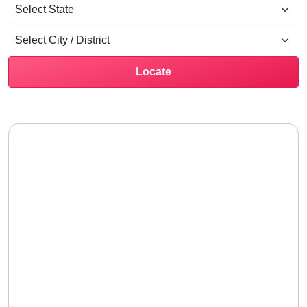
Locate