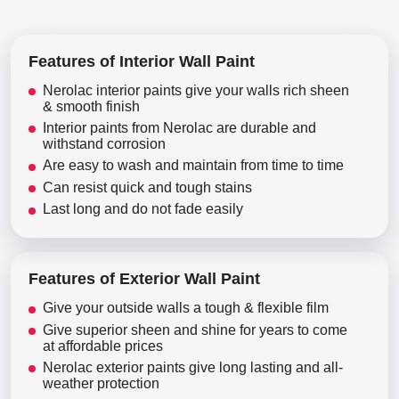
Features of Interior Wall Paint
Nerolac interior paints give your walls rich sheen
& smooth finish
Interior paints from Nerolac are durable and
withstand corrosion
Are easy to wash and maintain from time to time
Can resist quick and tough stains
Last long and do not fade easily
Features of Exterior Wall Paint
Give your outside walls a tough & flexible film
Give superior sheen and shine for years to come
at affordable prices
Nerolac exterior paints give long lasting and all-
weather protection