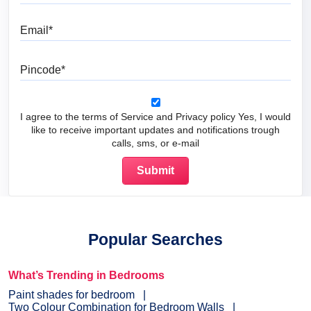
Email
Pincode
I agree to the terms of Service and Privacy policy Yes, I would
like to receive important updates and notifications trough
calls, sms, or e-mail
Popular Searches
What’s Trending in Bedrooms
Paint shades for bedroom
Two Colour Combination for Bedroom Walls