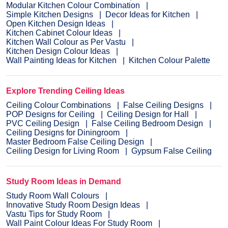
Modular Kitchen Colour Combination
Simple Kitchen Designs
Decor Ideas for Kitchen
Open Kitchen Design Ideas
Kitchen Cabinet Colour Ideas
Kitchen Wall Colour as Per Vastu
Kitchen Design Colour Ideas
Wall Painting Ideas for Kitchen
Kitchen Colour Palette
Explore Trending Ceiling Ideas
Ceiling Colour Combinations
False Ceiling Designs
POP Designs for Ceiling
Ceiling Design for Hall
PVC Ceiling Design
False Ceiling Bedroom Design
Ceiling Designs for Diningroom
Master Bedroom False Ceiling Design
Ceiling Design for Living Room
Gypsum False Ceiling
Study Room Ideas in Demand
Study Room Wall Colours
Innovative Study Room Design Ideas
Vastu Tips for Study Room
Wall Paint Colour Ideas For Study Room