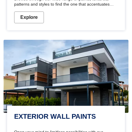
patterns and styles to find the one that accentuates
your home's beauty
Explore
EXTERIOR WALL PAINTS