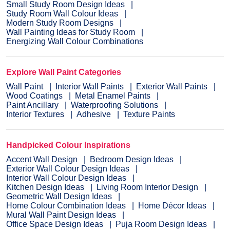
Small Study Room Design Ideas
Study Room Wall Colour Ideas
Modern Study Room Designs
Wall Painting Ideas for Study Room
Energizing Wall Colour Combinations
Explore Wall Paint Categories
Wall Paint
Interior Wall Paints
Exterior Wall Paints
Wood Coatings
Metal Enamel Paints
Paint Ancillary
Waterproofing Solutions
Interior Textures
Adhesive
Texture Paints
Handpicked Colour Inspirations
Accent Wall Design
Bedroom Design Ideas
Exterior Wall Colour Design Ideas
Interior Wall Colour Design Ideas
Kitchen Design Ideas
Living Room Interior Design
Geometric Wall Design Ideas
Home Colour Combination Ideas
Home Décor Ideas
Mural Wall Paint Design Ideas
Office Space Design Ideas
Puja Room Design Ideas