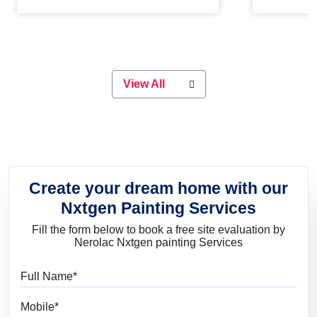
Whether you are planning on
paint will 
painting your living room or a dining
great for 
space, there is something for
everyone. Whether you need a
natural colour to accent with the
wood accents in your home or office,
or if you want a sophisticated and
View All
elegant look, Nerolac has the perfect
product for you.
Create your dream home with our
Nxtgen Painting Services
Fill the form below to book a free site evaluation by
Nerolac Nxtgen painting Services
Full Name
Mobile