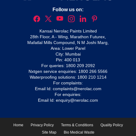
Follow us on:
Kansai Nerolac Paints Limited
28th Floor, A - Wing, Marathon Futurex,
Mafatlal Mills Compound, N M Joshi Marg,
Area: Lower Parel
City: Mumbai
Pin: 400 013
For queries:
1800 209 2092
Nxtgen service enquiries:
1800 266 5566
Waterproofing solutions:
1800 210 1214
For complaints:
Email Id:
complaints@nerolac.com
For enquiries:
Email Id:
enquiry@nerolac.com
Home
Privacy Policy
Terms & Conditions
Quality Policy
Site Map
Bio Medical Waste