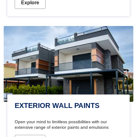
Explore
EXTERIOR WALL PAINTS
Open your mind to limitless possibilities with our
extensive range of exterior paints and emulsions