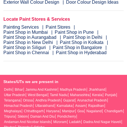
Exterior Wall Colour Design
Door Colour Design Ideas
Locate Paint Stores & Services
Painting Services
Paint Stores
Paint Shop in Mumbai
Paint Shop in Pune
Paint Shop in Aurangabad
Paint Shop in Delhi
Paint Shop in New Delhi
Paint Shop in Kolkata
Paint Shop in Siliguri
Paint Shop in Bangalore
Paint Shop in Chennai
Paint Shop in Hyderabad
States/UTs we are present in
Delhi
Bihar
Jammu And Kashmir
Madhya Pradesh
Jharkhand
Uttar Pradesh
West Bengal
Tamil Nadu
Maharashtra
Kerala
Punjab
Telangana
Orissa
Andhra Pradesh
Gujarat
Arunachal Pradesh
Himachal Pradesh
Uttarakhand
Karnataka
Assam
Rajasthan
Meghalaya
Chhattisgarh
Haryana
Manipur
Goa
Nagaland
Chandigarh
Tripura
Sikkim
Daman And Diu
Pondicherry
Andaman And Nicobar Islands
Mizoram
Ladakh
Dadra And Nagar Haveli