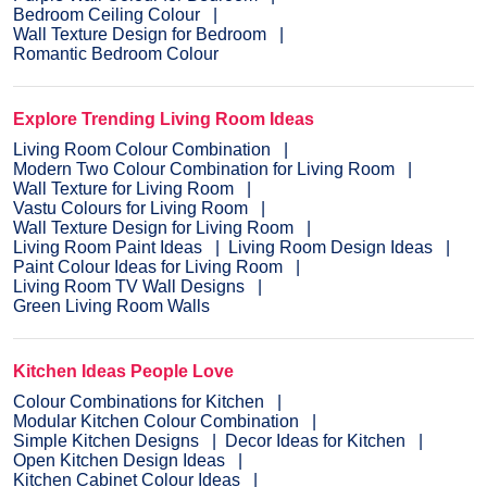
Bedroom Ceiling Colour
Wall Texture Design for Bedroom
Romantic Bedroom Colour
Explore Trending Living Room Ideas
Living Room Colour Combination
Modern Two Colour Combination for Living Room
Wall Texture for Living Room
Vastu Colours for Living Room
Wall Texture Design for Living Room
Living Room Paint Ideas
Living Room Design Ideas
Paint Colour Ideas for Living Room
Living Room TV Wall Designs
Green Living Room Walls
Kitchen Ideas People Love
Colour Combinations for Kitchen
Modular Kitchen Colour Combination
Simple Kitchen Designs
Decor Ideas for Kitchen
Open Kitchen Design Ideas
Kitchen Cabinet Colour Ideas