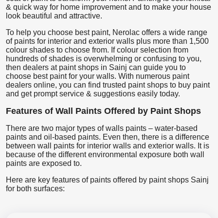
& quick way for home improvement and to make your house
look beautiful and attractive.
To help you choose best paint, Nerolac offers a wide range
of paints for interior and exterior walls plus more than 1,500
colour shades to choose from. If colour selection from
hundreds of shades is overwhelming or confusing to you,
then dealers at paint shops in Sainj can guide you to
choose best paint for your walls. With numerous paint
dealers online, you can find trusted paint shops to buy paint
and get prompt service & suggestions easily today.
Features of Wall Paints Offered by Paint Shops
There are two major types of walls paints – water-based
paints and oil-based paints. Even then, there is a difference
between wall paints for interior walls and exterior walls. It is
because of the different environmental exposure both wall
paints are exposed to.
Here are key features of paints offered by paint shops Sainj
for both surfaces: