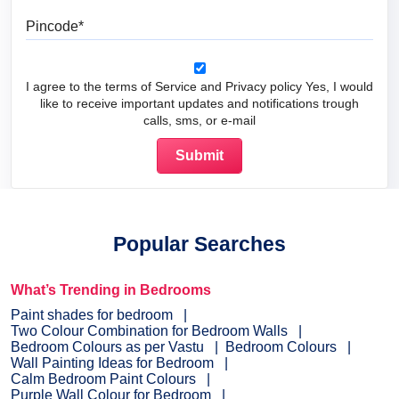
Pincode
I agree to the terms of Service and Privacy policy Yes, I would
like to receive important updates and notifications trough
calls, sms, or e-mail
Popular Searches
What’s Trending in Bedrooms
Paint shades for bedroom
Two Colour Combination for Bedroom Walls
Bedroom Colours as per Vastu
Bedroom Colours
Wall Painting Ideas for Bedroom
Calm Bedroom Paint Colours
Purple Wall Colour for Bedroom