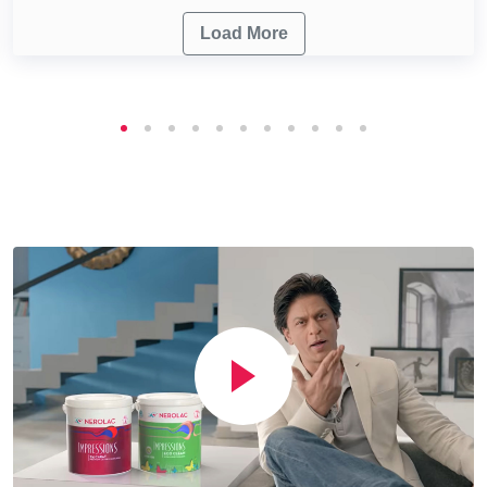
Load More