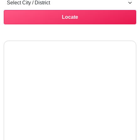
Locate