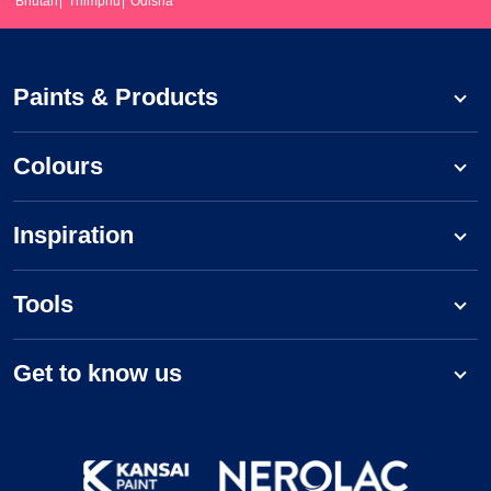
Bhutan
Thimphu
Odisha
Paints & Products
Colours
Inspiration
Tools
Get to know us