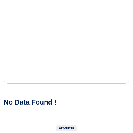
No Data Found !
Products