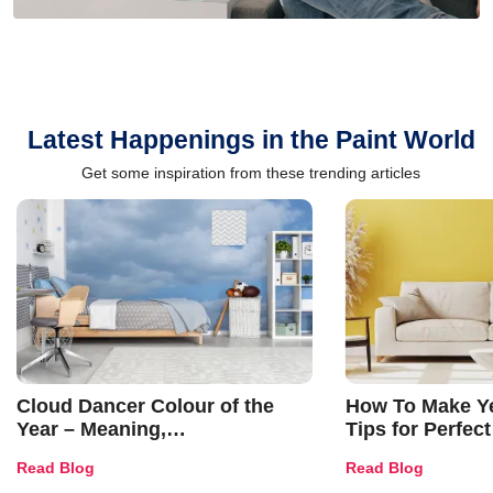
Latest Happenings in the Paint World
Get some inspiration from these trending articles
Cloud Dancer Colour of the
How To Make Ye
Year – Meaning,
Tips for Perfect
Combinations, Interior Ideas
Shades & Home
Read Blog
Read Blog
and Trends