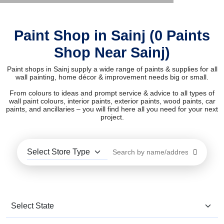
Paint Shop in Sainj (0 Paints
Shop Near Sainj)
Paint shops in Sainj supply a wide range of paints & supplies for all
wall painting, home décor & improvement needs big or small.
From colours to ideas and prompt service & advice to all types of
wall paint colours, interior paints, exterior paints, wood paints, car
paints, and ancillaries – you will find here all you need for your next
project.