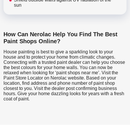
sun
How Can Nerolac Help You Find The Best
Paint Shops Online?
House painting is best to give a sparkling look to your
house and to protect your home from climatic changes.
Connecting with a trusted paint dealer can help you choose
the best colours for your home walls. You can now be
relaxed when looking for ‘paint shops near me’. Visit the
Paint Store Locator
on Nerolac website. Based on your
location, find address and phone number of paint shop
closest to you. Visit the dealer post confirming business
hours. Give your home dazzling looks for years with a fresh
coat of paint.