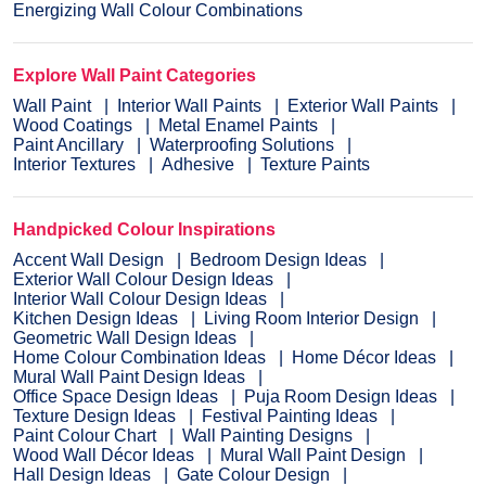
Energizing Wall Colour Combinations
Explore Wall Paint Categories
Wall Paint
Interior Wall Paints
Exterior Wall Paints
Wood Coatings
Metal Enamel Paints
Paint Ancillary
Waterproofing Solutions
Interior Textures
Adhesive
Texture Paints
Handpicked Colour Inspirations
Accent Wall Design
Bedroom Design Ideas
Exterior Wall Colour Design Ideas
Interior Wall Colour Design Ideas
Kitchen Design Ideas
Living Room Interior Design
Geometric Wall Design Ideas
Home Colour Combination Ideas
Home Décor Ideas
Mural Wall Paint Design Ideas
Office Space Design Ideas
Puja Room Design Ideas
Texture Design Ideas
Festival Painting Ideas
Paint Colour Chart
Wall Painting Designs
Wood Wall Décor Ideas
Mural Wall Paint Design
Hall Design Ideas
Gate Colour Design