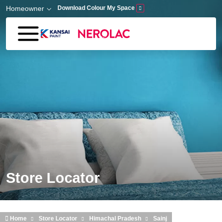
Skip to main content
Homeowner
Download Colour My Space
Store Locator
Home
Store Locator
Himachal Pradesh
Sainj