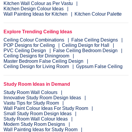
Kitchen Wall Colour as Per Vastu
Kitchen Design Colour Ideas
Wall Painting Ideas for Kitchen
Kitchen Colour Palette
Explore Trending Ceiling Ideas
Ceiling Colour Combinations
False Ceiling Designs
POP Designs for Ceiling
Ceiling Design for Hall
PVC Ceiling Design
False Ceiling Bedroom Design
Ceiling Designs for Diningroom
Master Bedroom False Ceiling Design
Ceiling Design for Living Room
Gypsum False Ceiling
Study Room Ideas in Demand
Study Room Wall Colours
Innovative Study Room Design Ideas
Vastu Tips for Study Room
Wall Paint Colour Ideas For Study Room
Small Study Room Design Ideas
Study Room Wall Colour Ideas
Modern Study Room Designs
Wall Painting Ideas for Study Room