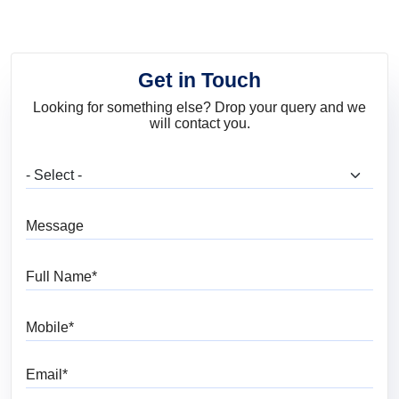
Get in Touch
Looking for something else? Drop your query and we
will contact you.
What are you looking for?
Message
Full Name
Mobile
Email