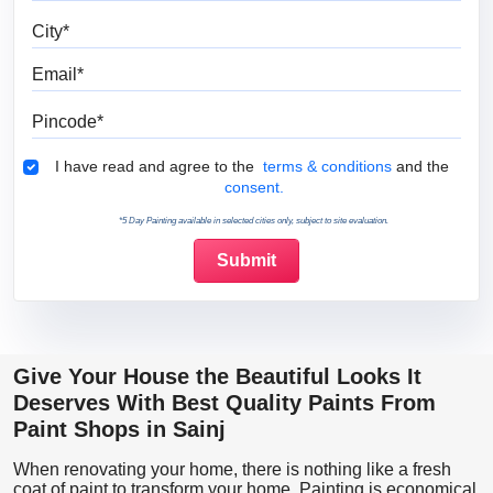
City
Email
Pincode
Terms & Conditions
I have read and agree to the
terms & conditions
and the
consent.
*5 Day Painting available in selected cities only, subject to site evaluation.
Give Your House the Beautiful Looks It
Deserves With Best Quality Paints From
Paint Shops in Sainj
When renovating your home, there is nothing like a fresh
coat of paint to transform your home. Painting is economical