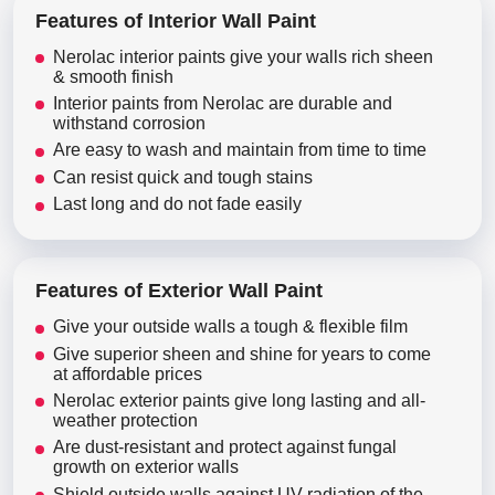
Features of Interior Wall Paint
Nerolac interior paints give your walls rich sheen
& smooth finish
Interior paints from Nerolac are durable and
withstand corrosion
Are easy to wash and maintain from time to time
Can resist quick and tough stains
Last long and do not fade easily
Features of Exterior Wall Paint
Give your outside walls a tough & flexible film
Give superior sheen and shine for years to come
at affordable prices
Nerolac exterior paints give long lasting and all-
weather protection
Are dust-resistant and protect against fungal
growth on exterior walls
Shield outside walls against UV radiation of the