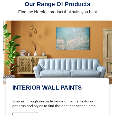
Our Range Of Products
Find the Nerolac product that suits you best
INTERIOR WALL PAINTS
Browse through our wide range of paints, textures,
patterns and styles to find the one that accentuates
your home's beauty