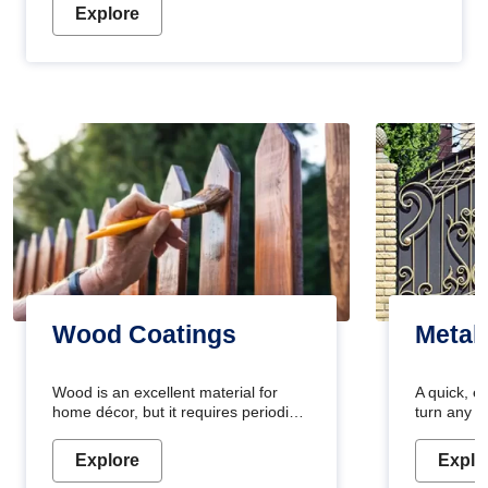
Explore
Wood Coatings
Metal
Wood is an excellent material for
A quick, e
home décor, but it requires periodic
turn any o
maintenance to keep its natural look.
projects i
Wood paint is the best way to protect
metallic pa
Explore
Explo
your wood from stains and scratches.
durable an