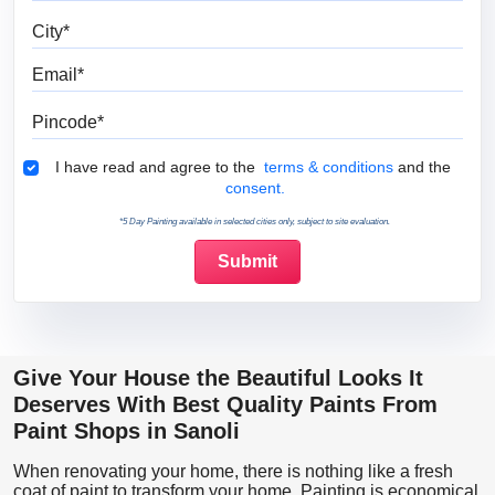
City
Email
Pincode
Terms & Conditions
I have read and agree to the
terms & conditions
and the
consent.
*5 Day Painting available in selected cities only, subject to site evaluation.
Give Your House the Beautiful Looks It
Deserves With Best Quality Paints From
Paint Shops in Sanoli
When renovating your home, there is nothing like a fresh
coat of paint to transform your home. Painting is economical