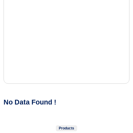
No Data Found !
Products