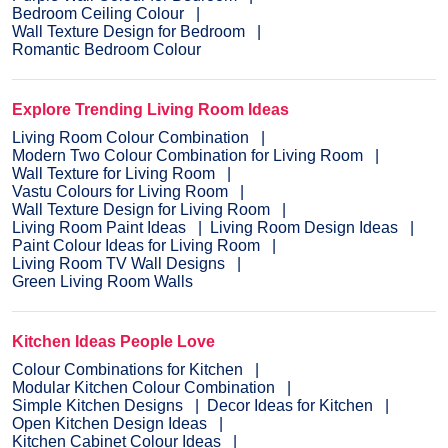
Bedroom Ceiling Colour
Wall Texture Design for Bedroom
Romantic Bedroom Colour
Explore Trending Living Room Ideas
Living Room Colour Combination
Modern Two Colour Combination for Living Room
Wall Texture for Living Room
Vastu Colours for Living Room
Wall Texture Design for Living Room
Living Room Paint Ideas
Living Room Design Ideas
Paint Colour Ideas for Living Room
Living Room TV Wall Designs
Green Living Room Walls
Kitchen Ideas People Love
Colour Combinations for Kitchen
Modular Kitchen Colour Combination
Simple Kitchen Designs
Decor Ideas for Kitchen
Open Kitchen Design Ideas
Kitchen Cabinet Colour Ideas