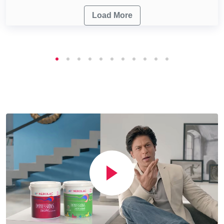
Load More