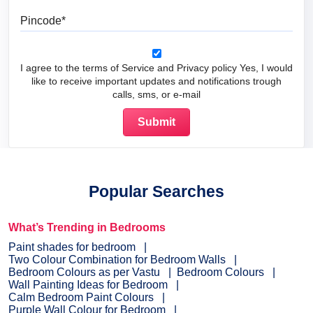
Pincode
I agree to the terms of Service and Privacy policy Yes, I would
like to receive important updates and notifications trough
calls, sms, or e-mail
Popular Searches
What’s Trending in Bedrooms
Paint shades for bedroom
Two Colour Combination for Bedroom Walls
Bedroom Colours as per Vastu
Bedroom Colours
Wall Painting Ideas for Bedroom
Calm Bedroom Paint Colours
Purple Wall Colour for Bedroom