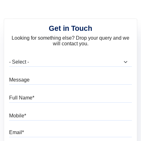
Get in Touch
Looking for something else? Drop your query and we
will contact you.
What are you looking for?
Message
Full Name
Mobile
Email