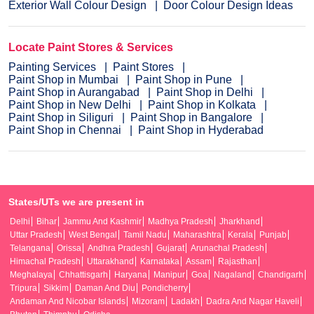
Exterior Wall Colour Design
Door Colour Design Ideas
Locate Paint Stores & Services
Painting Services
Paint Stores
Paint Shop in Mumbai
Paint Shop in Pune
Paint Shop in Aurangabad
Paint Shop in Delhi
Paint Shop in New Delhi
Paint Shop in Kolkata
Paint Shop in Siliguri
Paint Shop in Bangalore
Paint Shop in Chennai
Paint Shop in Hyderabad
States/UTs we are present in
Delhi
Bihar
Jammu And Kashmir
Madhya Pradesh
Jharkhand
Uttar Pradesh
West Bengal
Tamil Nadu
Maharashtra
Kerala
Punjab
Telangana
Orissa
Andhra Pradesh
Gujarat
Arunachal Pradesh
Himachal Pradesh
Uttarakhand
Karnataka
Assam
Rajasthan
Meghalaya
Chhattisgarh
Haryana
Manipur
Goa
Nagaland
Chandigarh
Tripura
Sikkim
Daman And Diu
Pondicherry
Andaman And Nicobar Islands
Mizoram
Ladakh
Dadra And Nagar Haveli