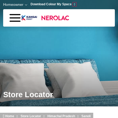
Skip to main content
Homeowner
Download Colour My Space
Store Locator
Home
Store Locator
Himachal Pradesh
Sanoli