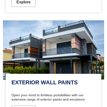
Explore
EXTERIOR WALL PAINTS
Open your mind to limitless possibilities with our
extensive range of exterior paints and emulsions