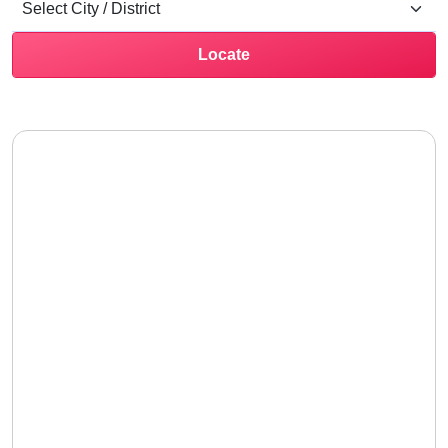
Locate