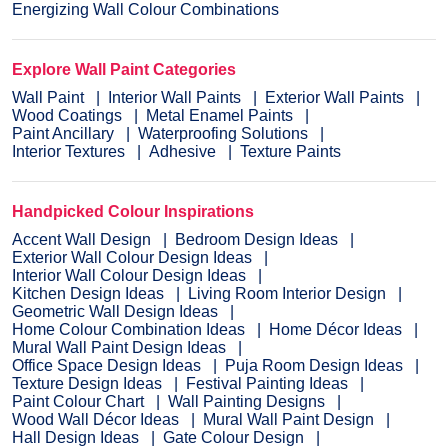
Energizing Wall Colour Combinations
Explore Wall Paint Categories
Wall Paint
Interior Wall Paints
Exterior Wall Paints
Wood Coatings
Metal Enamel Paints
Paint Ancillary
Waterproofing Solutions
Interior Textures
Adhesive
Texture Paints
Handpicked Colour Inspirations
Accent Wall Design
Bedroom Design Ideas
Exterior Wall Colour Design Ideas
Interior Wall Colour Design Ideas
Kitchen Design Ideas
Living Room Interior Design
Geometric Wall Design Ideas
Home Colour Combination Ideas
Home Décor Ideas
Mural Wall Paint Design Ideas
Office Space Design Ideas
Puja Room Design Ideas
Texture Design Ideas
Festival Painting Ideas
Paint Colour Chart
Wall Painting Designs
Wood Wall Décor Ideas
Mural Wall Paint Design
Hall Design Ideas
Gate Colour Design