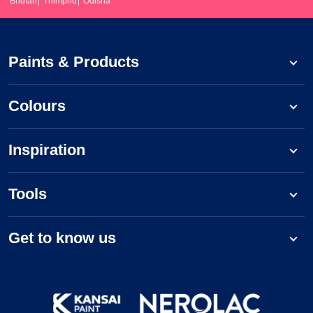
Bhutan
Thimphu
Odisha
Paints & Products
Colours
Inspiration
Tools
Get to know us