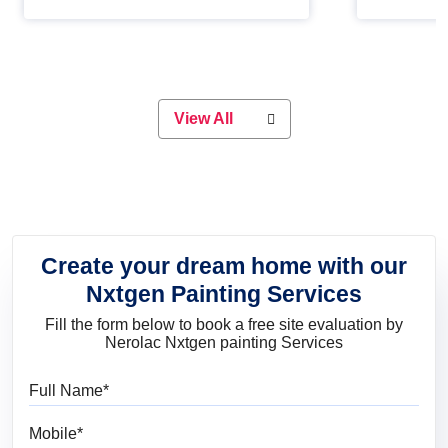
Whether you are planning on
paint will 
painting your living room or a dining
great for 
space, there is something for
everyone. Whether you need a
natural colour to accent with the
wood accents in your home or office,
or if you want a sophisticated and
View All
elegant look, Nerolac has the perfect
product for you.
Create your dream home with our
Nxtgen Painting Services
Fill the form below to book a free site evaluation by
Nerolac Nxtgen painting Services
Full Name
Mobile