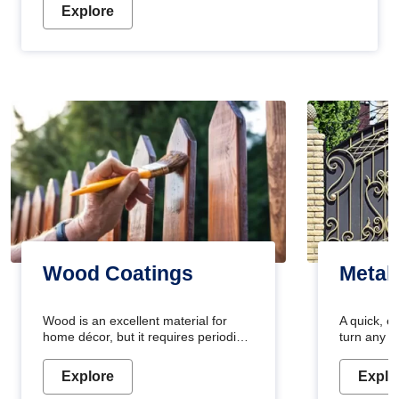
Explore
Wood Coatings
Metal
Wood is an excellent material for
A quick, e
home décor, but it requires periodic
turn any o
maintenance to keep its natural look.
projects i
Wood paint is the best way to protect
metallic pa
Explore
Explo
your wood from stains and scratches.
durable an