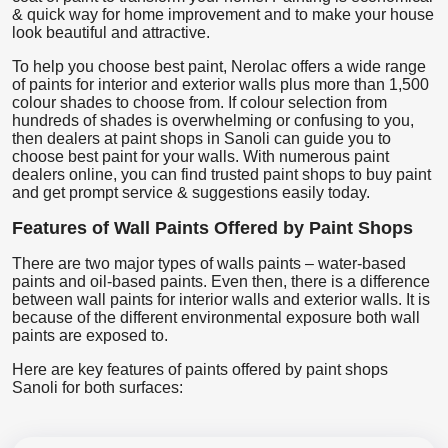
& quick way for home improvement and to make your house
look beautiful and attractive.
To help you choose best paint, Nerolac offers a wide range
of paints for interior and exterior walls plus more than 1,500
colour shades to choose from. If colour selection from
hundreds of shades is overwhelming or confusing to you,
then dealers at paint shops in Sanoli can guide you to
choose best paint for your walls. With numerous paint
dealers online, you can find trusted paint shops to buy paint
and get prompt service & suggestions easily today.
Features of Wall Paints Offered by Paint Shops
There are two major types of walls paints – water-based
paints and oil-based paints. Even then, there is a difference
between wall paints for interior walls and exterior walls. It is
because of the different environmental exposure both wall
paints are exposed to.
Here are key features of paints offered by paint shops
Sanoli for both surfaces: