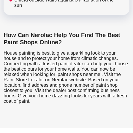
sun
How Can Nerolac Help You Find The Best
Paint Shops Online?
House painting is best to give a sparkling look to your
house and to protect your home from climatic changes.
Connecting with a trusted paint dealer can help you choose
the best colours for your home walls. You can now be
relaxed when looking for ‘paint shops near me’. Visit the
Paint Store Locator
on Nerolac website. Based on your
location, find address and phone number of paint shop
closest to you. Visit the dealer post confirming business
hours. Give your home dazzling looks for years with a fresh
coat of paint.