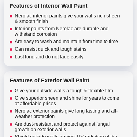
Features of Interior Wall Paint
Nerolac interior paints give your walls rich sheen
& smooth finish
Interior paints from Nerolac are durable and
withstand corrosion
Are easy to wash and maintain from time to time
Can resist quick and tough stains
Last long and do not fade easily
Features of Exterior Wall Paint
Give your outside walls a tough & flexible film
Give superior sheen and shine for years to come
at affordable prices
Nerolac exterior paints give long lasting and all-
weather protection
Are dust-resistant and protect against fungal
growth on exterior walls
Shield outside walls against UV radiation of the