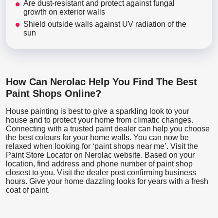
Are dust-resistant and protect against fungal
growth on exterior walls
Shield outside walls against UV radiation of the
sun
How Can Nerolac Help You Find The Best
Paint Shops Online?
House painting is best to give a sparkling look to your
house and to protect your home from climatic changes.
Connecting with a trusted paint dealer can help you choose
the best colours for your home walls. You can now be
relaxed when looking for ‘paint shops near me’. Visit the
Paint Store Locator
on Nerolac website. Based on your
location, find address and phone number of paint shop
closest to you. Visit the dealer post confirming business
hours. Give your home dazzling looks for years with a fresh
coat of paint.