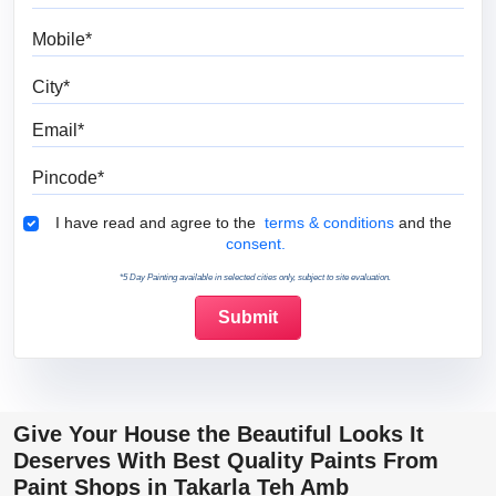
Mobile
City
Email
Pincode
Terms & Conditions
I have read and agree to the
terms & conditions
and the
consent.
*5 Day Painting available in selected cities only, subject to site evaluation.
Give Your House the Beautiful Looks It
Deserves With Best Quality Paints From
Paint Shops in Takarla Teh Amb