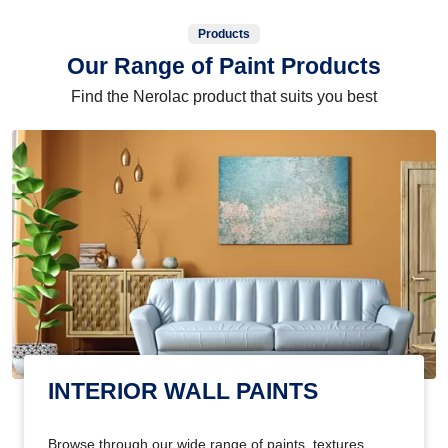
Products
Our Range of Paint Products
Find the Nerolac product that suits you best
INTERIOR WALL PAINTS
Browse through our wide range of paints, textures,