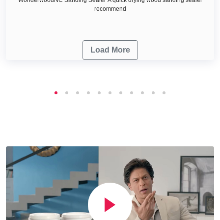
recommend
Load More