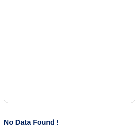
No Data Found !