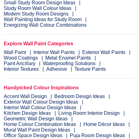
Small Study Room Design Ideas
Study Room Wall Colour Ideas
Modern Study Room Designs
Wall Painting Ideas for Study Room
Energizing Wall Colour Combinations
Explore Wall Paint Categories
Wall Paint
Interior Wall Paints
Exterior Wall Paints
Wood Coatings
Metal Enamel Paints
Paint Ancillary
Waterproofing Solutions
Interior Textures
Adhesive
Texture Paints
Handpicked Colour Inspirations
Accent Wall Design
Bedroom Design Ideas
Exterior Wall Colour Design Ideas
Interior Wall Colour Design Ideas
Kitchen Design Ideas
Living Room Interior Design
Geometric Wall Design Ideas
Home Colour Combination Ideas
Home Décor Ideas
Mural Wall Paint Design Ideas
Office Space Design Ideas
Puja Room Design Ideas