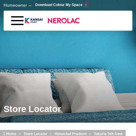
Skip to main content
Homeowner
Download Colour My Space
Store Locator
Home
Store Locator
Himachal Pradesh
Takarla Teh Amb