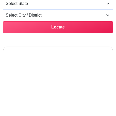
Locate