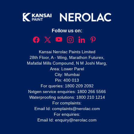
Follow us on:
Kansai Nerolac Paints Limited
28th Floor, A - Wing, Marathon Futurex,
Mafatlal Mills Compound, N M Joshi Marg,
Area: Lower Parel
City: Mumbai
Pin: 400 013
For queries:
1800 209 2092
Nxtgen service enquiries:
1800 266 5566
Waterproofing solutions:
1800 210 1214
For complaints:
Email Id:
complaints@nerolac.com
For enquiries:
Email Id:
enquiry@nerolac.com