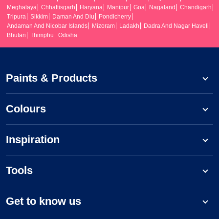
Meghalaya
Chhattisgarh
Haryana
Manipur
Goa
Nagaland
Chandigarh
Tripura
Sikkim
Daman And Diu
Pondicherry
Andaman And Nicobar Islands
Mizoram
Ladakh
Dadra And Nagar Haveli
Bhutan
Thimphu
Odisha
Paints & Products
Colours
Inspiration
Tools
Get to know us