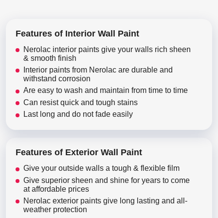
Features of Interior Wall Paint
Nerolac interior paints give your walls rich sheen
& smooth finish
Interior paints from Nerolac are durable and
withstand corrosion
Are easy to wash and maintain from time to time
Can resist quick and tough stains
Last long and do not fade easily
Features of Exterior Wall Paint
Give your outside walls a tough & flexible film
Give superior sheen and shine for years to come
at affordable prices
Nerolac exterior paints give long lasting and all-
weather protection