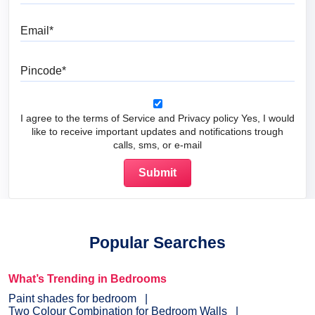
Email
Pincode
I agree to the terms of Service and Privacy policy Yes, I would
like to receive important updates and notifications trough
calls, sms, or e-mail
Popular Searches
What’s Trending in Bedrooms
Paint shades for bedroom
Two Colour Combination for Bedroom Walls