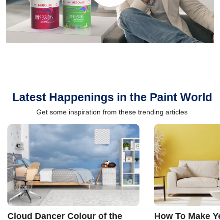
Latest Happenings in the Paint World
Get some inspiration from these trending articles
Cloud Dancer Colour of the
How To Make Ye