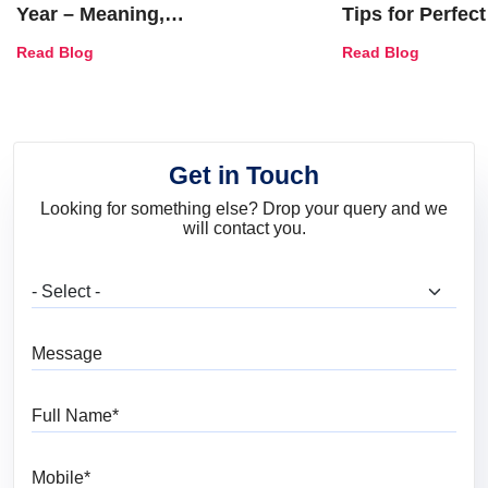
Year – Meaning,
Tips for Perfect
Combinations, Interior Ideas
Shades & Home
Read Blog
Read Blog
and Trends
Get in Touch
Looking for something else? Drop your query and we
will contact you.
What are you looking for?
Message
Full Name
Mobile