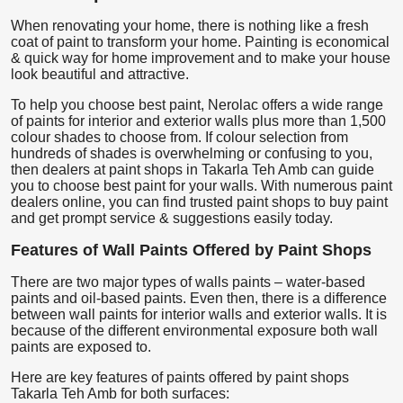
When renovating your home, there is nothing like a fresh
coat of paint to transform your home. Painting is economical
& quick way for home improvement and to make your house
look beautiful and attractive.
To help you choose best paint, Nerolac offers a wide range
of paints for interior and exterior walls plus more than 1,500
colour shades to choose from. If colour selection from
hundreds of shades is overwhelming or confusing to you,
then dealers at paint shops in Takarla Teh Amb can guide
you to choose best paint for your walls. With numerous paint
dealers online, you can find trusted paint shops to buy paint
and get prompt service & suggestions easily today.
Features of Wall Paints Offered by Paint Shops
There are two major types of walls paints – water-based
paints and oil-based paints. Even then, there is a difference
between wall paints for interior walls and exterior walls. It is
because of the different environmental exposure both wall
paints are exposed to.
Here are key features of paints offered by paint shops
Takarla Teh Amb for both surfaces: