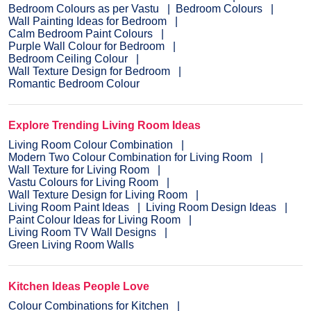
Bedroom Colours as per Vastu
Bedroom Colours
Wall Painting Ideas for Bedroom
Calm Bedroom Paint Colours
Purple Wall Colour for Bedroom
Bedroom Ceiling Colour
Wall Texture Design for Bedroom
Romantic Bedroom Colour
Explore Trending Living Room Ideas
Living Room Colour Combination
Modern Two Colour Combination for Living Room
Wall Texture for Living Room
Vastu Colours for Living Room
Wall Texture Design for Living Room
Living Room Paint Ideas
Living Room Design Ideas
Paint Colour Ideas for Living Room
Living Room TV Wall Designs
Green Living Room Walls
Kitchen Ideas People Love
Colour Combinations for Kitchen