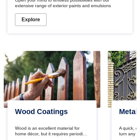
Open your mind to limitless possibilities with our
extensive range of exterior paints and emulsions
Explore
Wood Coatings
Metal
Wood is an excellent material for
A quick, e
home décor, but it requires periodic
turn any o
maintenance to keep its natural look.
projects i