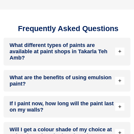
Frequently Asked Questions
What different types of paints are
+
available at paint shops in Takarla Teh
Amb?
All common types of oil and water-based house paints like
What are the benefits of using emulsion
enamel paint, acrylic paint, emulsion paint and distemper
+
paint?
paints are offered by paint shops in Takarla Teh Amb.
Emulsion paints are less toxic than oil-paints, easy to apply,
If I paint now, how long will the paint last
dry quickly, don’t crack in sunlight and can be painted on
+
on my walls?
walls, metal, glass and wood surfaces. Hence, it is one of
the popular types of paint available at paint shops in Takarla
Teh Amb.
On an average, interior paint job lasts for 5 – 7 years and
Will I get a colour shade of my choice at
exterior paint for 7 – 10 years. Exactly how long does paint
+