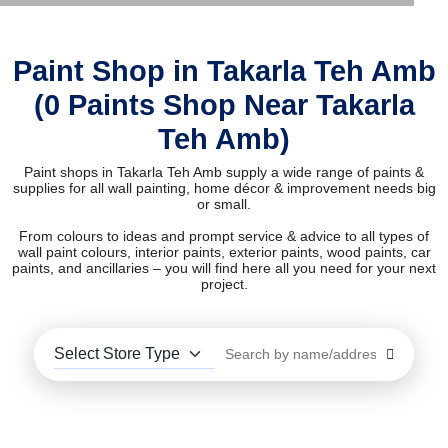
Paint Shop in Takarla Teh Amb
(0 Paints Shop Near Takarla
Teh Amb)
Paint shops in Takarla Teh Amb supply a wide range of paints &
supplies for all wall painting, home décor & improvement needs big
or small.
From colours to ideas and prompt service & advice to all types of
wall paint colours, interior paints, exterior paints, wood paints, car
paints, and ancillaries – you will find here all you need for your next
project.