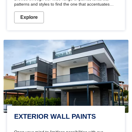
patterns and styles to find the one that accentuates
your home's beauty
Explore
EXTERIOR WALL PAINTS