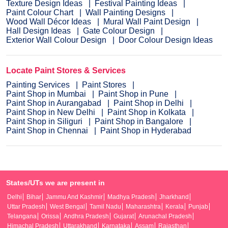
Texture Design Ideas
Festival Painting Ideas
Paint Colour Chart
Wall Painting Designs
Wood Wall Décor Ideas
Mural Wall Paint Design
Hall Design Ideas
Gate Colour Design
Exterior Wall Colour Design
Door Colour Design Ideas
Locate Paint Stores & Services
Painting Services
Paint Stores
Paint Shop in Mumbai
Paint Shop in Pune
Paint Shop in Aurangabad
Paint Shop in Delhi
Paint Shop in New Delhi
Paint Shop in Kolkata
Paint Shop in Siliguri
Paint Shop in Bangalore
Paint Shop in Chennai
Paint Shop in Hyderabad
States/UTs we are present in
Delhi
Bihar
Jammu And Kashmir
Madhya Pradesh
Jharkhand
Uttar Pradesh
West Bengal
Tamil Nadu
Maharashtra
Kerala
Punjab
Telangana
Orissa
Andhra Pradesh
Gujarat
Arunachal Pradesh
Himachal Pradesh
Uttarakhand
Karnataka
Assam
Rajasthan