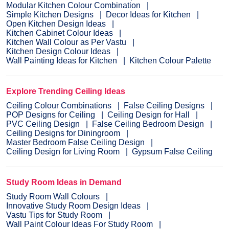
Modular Kitchen Colour Combination
Simple Kitchen Designs
Decor Ideas for Kitchen
Open Kitchen Design Ideas
Kitchen Cabinet Colour Ideas
Kitchen Wall Colour as Per Vastu
Kitchen Design Colour Ideas
Wall Painting Ideas for Kitchen
Kitchen Colour Palette
Explore Trending Ceiling Ideas
Ceiling Colour Combinations
False Ceiling Designs
POP Designs for Ceiling
Ceiling Design for Hall
PVC Ceiling Design
False Ceiling Bedroom Design
Ceiling Designs for Diningroom
Master Bedroom False Ceiling Design
Ceiling Design for Living Room
Gypsum False Ceiling
Study Room Ideas in Demand
Study Room Wall Colours
Innovative Study Room Design Ideas
Vastu Tips for Study Room
Wall Paint Colour Ideas For Study Room