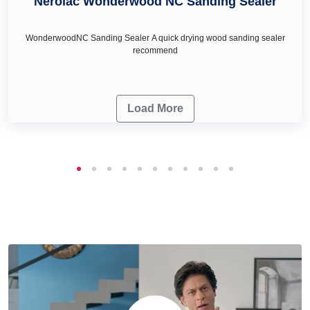
Nerolac Wonderwood NC Sanding Sealer
WonderwoodNC Sanding Sealer A quick drying wood sanding sealer
recommend
Load More