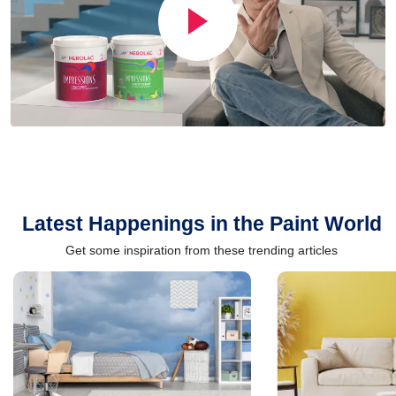
Latest Happenings in the Paint World
Get some inspiration from these trending articles