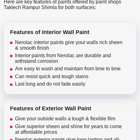
Here are key features of paints offered by paint shops
Taklech Rampur Shimla for both surfaces:
Features of Interior Wall Paint
Nerolac interior paints give your walls rich sheen
& smooth finish
Interior paints from Nerolac are durable and
withstand corrosion
Are easy to wash and maintain from time to time
Can resist quick and tough stains
Last long and do not fade easily
Features of Exterior Wall Paint
Give your outside walls a tough & flexible film
Give superior sheen and shine for years to come
at affordable prices
Nerolac exterior paints give long lasting and all-