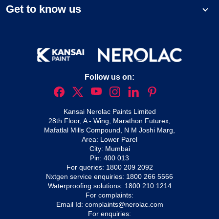
Get to know us
Follow us on:
Kansai Nerolac Paints Limited
28th Floor, A - Wing, Marathon Futurex,
Mafatlal Mills Compound, N M Joshi Marg,
Area: Lower Parel
City: Mumbai
Pin: 400 013
For queries:
1800 209 2092
Nxtgen service enquiries:
1800 266 5566
Waterproofing solutions:
1800 210 1214
For complaints:
Email Id:
complaints@nerolac.com
For enquiries: