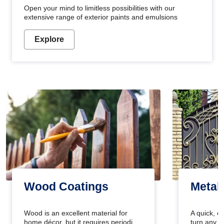
Open your mind to limitless possibilities with our
extensive range of exterior paints and emulsions
Explore
Wood Coatings
Metal
Wood is an excellent material for
A quick, e
home décor, but it requires periodic
turn any o