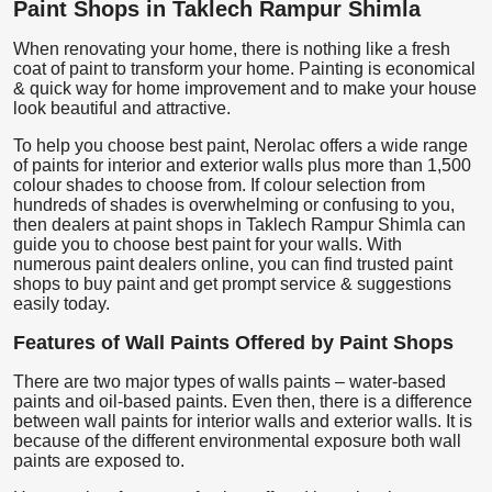
Paint Shops in Taklech Rampur Shimla
When renovating your home, there is nothing like a fresh
coat of paint to transform your home. Painting is economical
& quick way for home improvement and to make your house
look beautiful and attractive.
To help you choose best paint, Nerolac offers a wide range
of paints for interior and exterior walls plus more than 1,500
colour shades to choose from. If colour selection from
hundreds of shades is overwhelming or confusing to you,
then dealers at paint shops in Taklech Rampur Shimla can
guide you to choose best paint for your walls. With
numerous paint dealers online, you can find trusted paint
shops to buy paint and get prompt service & suggestions
easily today.
Features of Wall Paints Offered by Paint Shops
There are two major types of walls paints – water-based
paints and oil-based paints. Even then, there is a difference
between wall paints for interior walls and exterior walls. It is
because of the different environmental exposure both wall
paints are exposed to.