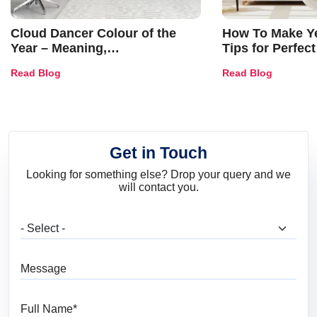
Cloud Dancer Colour of the
How To Make Ye
Year – Meaning,
Tips for Perfect
Combinations, Interior Ideas
Shades & Home
Read Blog
Read Blog
and Trends
Get in Touch
Looking for something else? Drop your query and we
will contact you.
What are you looking for?
Message
Full Name