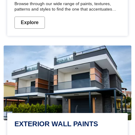
Browse through our wide range of paints, textures,
patterns and styles to find the one that accentuates
your home's beauty
Explore
EXTERIOR WALL PAINTS