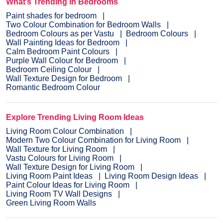
What’s Trending in Bedrooms
Paint shades for bedroom
Two Colour Combination for Bedroom Walls
Bedroom Colours as per Vastu
Bedroom Colours
Wall Painting Ideas for Bedroom
Calm Bedroom Paint Colours
Purple Wall Colour for Bedroom
Bedroom Ceiling Colour
Wall Texture Design for Bedroom
Romantic Bedroom Colour
Explore Trending Living Room Ideas
Living Room Colour Combination
Modern Two Colour Combination for Living Room
Wall Texture for Living Room
Vastu Colours for Living Room
Wall Texture Design for Living Room
Living Room Paint Ideas
Living Room Design Ideas
Paint Colour Ideas for Living Room
Living Room TV Wall Designs
Green Living Room Walls