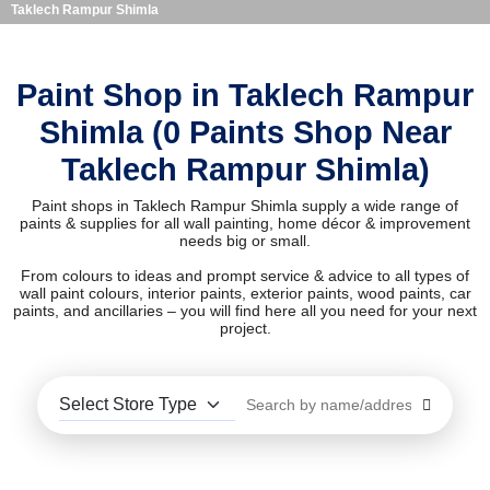
Taklech Rampur Shimla
Paint Shop in Taklech Rampur
Shimla (0 Paints Shop Near
Taklech Rampur Shimla)
Paint shops in Taklech Rampur Shimla supply a wide range of
paints & supplies for all wall painting, home décor & improvement
needs big or small.
From colours to ideas and prompt service & advice to all types of
wall paint colours, interior paints, exterior paints, wood paints, car
paints, and ancillaries – you will find here all you need for your next
project.