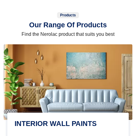
Products
Our Range Of Products
Find the Nerolac product that suits you best
INTERIOR WALL PAINTS