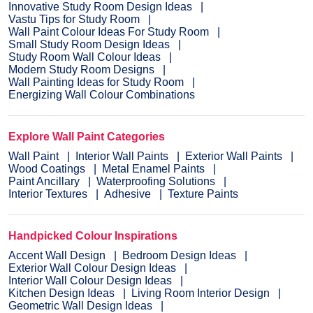
Innovative Study Room Design Ideas
Vastu Tips for Study Room
Wall Paint Colour Ideas For Study Room
Small Study Room Design Ideas
Study Room Wall Colour Ideas
Modern Study Room Designs
Wall Painting Ideas for Study Room
Energizing Wall Colour Combinations
Explore Wall Paint Categories
Wall Paint
Interior Wall Paints
Exterior Wall Paints
Wood Coatings
Metal Enamel Paints
Paint Ancillary
Waterproofing Solutions
Interior Textures
Adhesive
Texture Paints
Handpicked Colour Inspirations
Accent Wall Design
Bedroom Design Ideas
Exterior Wall Colour Design Ideas
Interior Wall Colour Design Ideas
Kitchen Design Ideas
Living Room Interior Design
Geometric Wall Design Ideas