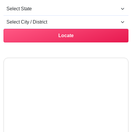
Locate