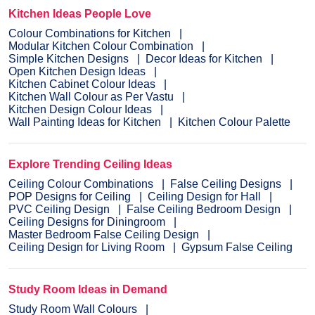
Kitchen Ideas People Love
Colour Combinations for Kitchen
Modular Kitchen Colour Combination
Simple Kitchen Designs
Decor Ideas for Kitchen
Open Kitchen Design Ideas
Kitchen Cabinet Colour Ideas
Kitchen Wall Colour as Per Vastu
Kitchen Design Colour Ideas
Wall Painting Ideas for Kitchen
Kitchen Colour Palette
Explore Trending Ceiling Ideas
Ceiling Colour Combinations
False Ceiling Designs
POP Designs for Ceiling
Ceiling Design for Hall
PVC Ceiling Design
False Ceiling Bedroom Design
Ceiling Designs for Diningroom
Master Bedroom False Ceiling Design
Ceiling Design for Living Room
Gypsum False Ceiling
Study Room Ideas in Demand
Study Room Wall Colours