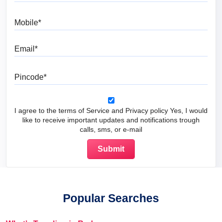
Mobile
Email
Pincode
I agree to the terms of Service and Privacy policy Yes, I would
like to receive important updates and notifications trough
calls, sms, or e-mail
Popular Searches