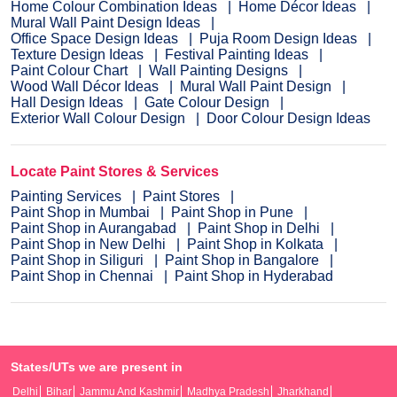
Home Colour Combination Ideas
Home Décor Ideas
Mural Wall Paint Design Ideas
Office Space Design Ideas
Puja Room Design Ideas
Texture Design Ideas
Festival Painting Ideas
Paint Colour Chart
Wall Painting Designs
Wood Wall Décor Ideas
Mural Wall Paint Design
Hall Design Ideas
Gate Colour Design
Exterior Wall Colour Design
Door Colour Design Ideas
Locate Paint Stores & Services
Painting Services
Paint Stores
Paint Shop in Mumbai
Paint Shop in Pune
Paint Shop in Aurangabad
Paint Shop in Delhi
Paint Shop in New Delhi
Paint Shop in Kolkata
Paint Shop in Siliguri
Paint Shop in Bangalore
Paint Shop in Chennai
Paint Shop in Hyderabad
States/UTs we are present in
Delhi
Bihar
Jammu And Kashmir
Madhya Pradesh
Jharkhand