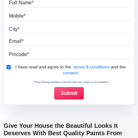
Mobile
City
Email
Pincode
Terms & Conditions
I have read and agree to the
terms & conditions
and the
consent.
*5 Day Painting available in selected cities only, subject to site evaluation.
Give Your House the Beautiful Looks It
Deserves With Best Quality Paints From