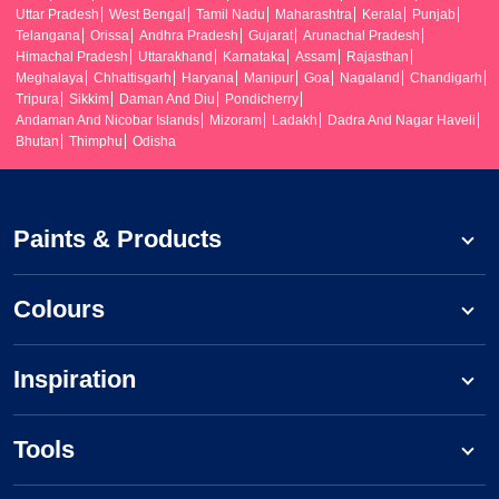
Uttar Pradesh
West Bengal
Tamil Nadu
Maharashtra
Kerala
Punjab
Telangana
Orissa
Andhra Pradesh
Gujarat
Arunachal Pradesh
Himachal Pradesh
Uttarakhand
Karnataka
Assam
Rajasthan
Meghalaya
Chhattisgarh
Haryana
Manipur
Goa
Nagaland
Chandigarh
Tripura
Sikkim
Daman And Diu
Pondicherry
Andaman And Nicobar Islands
Mizoram
Ladakh
Dadra And Nagar Haveli
Bhutan
Thimphu
Odisha
Paints & Products
Colours
Inspiration
Tools