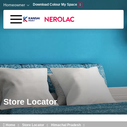
Skip to main content
Homeowner
Download Colour My Space
Store Locator
Home
Store Locator
Himachal Pradesh