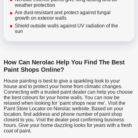
weather protection
Are dust-resistant and protect against fungal
growth on exterior walls
Shield outside walls against UV radiation of the
sun
How Can Nerolac Help You Find The Best
Paint Shops Online?
House painting is best to give a sparkling look to your
house and to protect your home from climatic changes.
Connecting with a trusted paint dealer can help you choose
the best colours for your home walls. You can now be
relaxed when looking for ‘paint shops near me’. Visit the
Paint Store Locator
on Nerolac website. Based on your
location, find address and phone number of paint shop
closest to you. Visit the dealer post confirming business
hours. Give your home dazzling looks for years with a fresh
coat of paint.