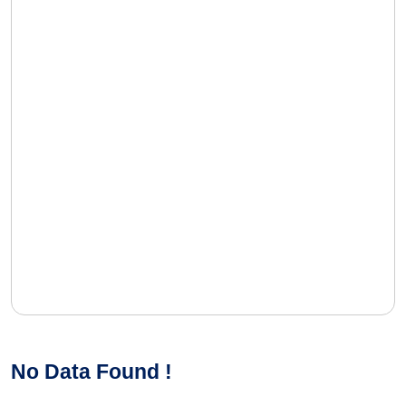
No Data Found !