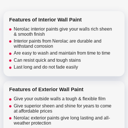
Features of Interior Wall Paint
Nerolac interior paints give your walls rich sheen
& smooth finish
Interior paints from Nerolac are durable and
withstand corrosion
Are easy to wash and maintain from time to time
Can resist quick and tough stains
Last long and do not fade easily
Features of Exterior Wall Paint
Give your outside walls a tough & flexible film
Give superior sheen and shine for years to come
at affordable prices
Nerolac exterior paints give long lasting and all-
weather protection