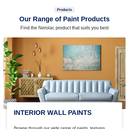
Products
Our Range of Paint Products
Find the Nerolac product that suits you best
INTERIOR WALL PAINTS
Browse through our wide range of paints, textures,