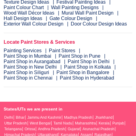
Texture Design Ideas
Festival Painting Ideas
Paint Colour Chart
Wall Painting Designs
Wood Wall Décor Ideas
Mural Wall Paint Design
Hall Design Ideas
Gate Colour Design
Exterior Wall Colour Design
Door Colour Design Ideas
Locate Paint Stores & Services
Painting Services
Paint Stores
Paint Shop in Mumbai
Paint Shop in Pune
Paint Shop in Aurangabad
Paint Shop in Delhi
Paint Shop in New Delhi
Paint Shop in Kolkata
Paint Shop in Siliguri
Paint Shop in Bangalore
Paint Shop in Chennai
Paint Shop in Hyderabad
States/UTs we are present in
Delhi
Bihar
Jammu And Kashmir
Madhya Pradesh
Jharkhand
Uttar Pradesh
West Bengal
Tamil Nadu
Maharashtra
Kerala
Punjab
Telangana
Orissa
Andhra Pradesh
Gujarat
Arunachal Pradesh
Himachal Pradesh
Uttarakhand
Karnataka
Assam
Rajasthan