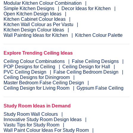
Modular Kitchen Colour Combination
Simple Kitchen Designs
Decor Ideas for Kitchen
Open Kitchen Design Ideas
Kitchen Cabinet Colour Ideas
Kitchen Wall Colour as Per Vastu
Kitchen Design Colour Ideas
Wall Painting Ideas for Kitchen
Kitchen Colour Palette
Explore Trending Ceiling Ideas
Ceiling Colour Combinations
False Ceiling Designs
POP Designs for Ceiling
Ceiling Design for Hall
PVC Ceiling Design
False Ceiling Bedroom Design
Ceiling Designs for Diningroom
Master Bedroom False Ceiling Design
Ceiling Design for Living Room
Gypsum False Ceiling
Study Room Ideas in Demand
Study Room Wall Colours
Innovative Study Room Design Ideas
Vastu Tips for Study Room
Wall Paint Colour Ideas For Study Room