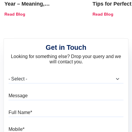
Year – Meaning,
Tips for Perfect
Combinations, Interior Ideas
Shades & Home
Read Blog
Read Blog
and Trends
Get in Touch
Looking for something else? Drop your query and we
will contact you.
What are you looking for?
Message
Full Name
Mobile