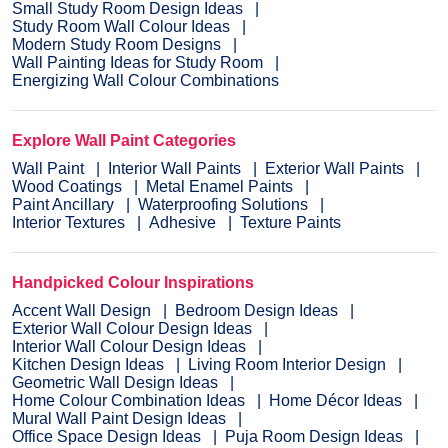
Small Study Room Design Ideas
Study Room Wall Colour Ideas
Modern Study Room Designs
Wall Painting Ideas for Study Room
Energizing Wall Colour Combinations
Explore Wall Paint Categories
Wall Paint
Interior Wall Paints
Exterior Wall Paints
Wood Coatings
Metal Enamel Paints
Paint Ancillary
Waterproofing Solutions
Interior Textures
Adhesive
Texture Paints
Handpicked Colour Inspirations
Accent Wall Design
Bedroom Design Ideas
Exterior Wall Colour Design Ideas
Interior Wall Colour Design Ideas
Kitchen Design Ideas
Living Room Interior Design
Geometric Wall Design Ideas
Home Colour Combination Ideas
Home Décor Ideas
Mural Wall Paint Design Ideas
Office Space Design Ideas
Puja Room Design Ideas