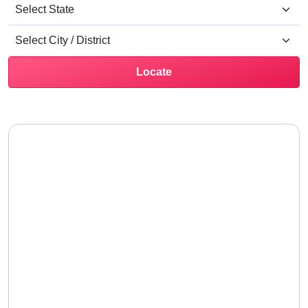
Locate