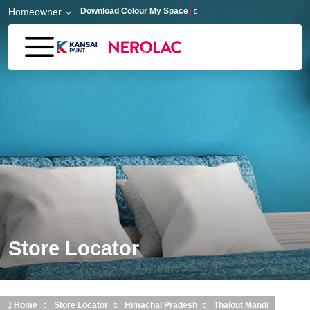
Skip to main content
Homeowner
Download Colour My Space
Store Locator
Home
Store Locator
Himachal Pradesh
Thalout Mandi