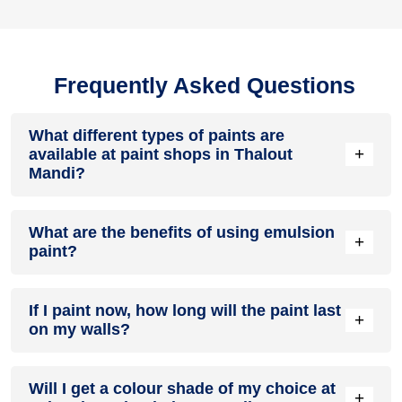
Frequently Asked Questions
What different types of paints are
+
available at paint shops in Thalout
Mandi?
All common types of oil and water-based house paints like
What are the benefits of using emulsion
enamel paint, acrylic paint, emulsion paint and distemper
+
paint?
paints are offered by paint shops in Thalout Mandi.
Emulsion paints are less toxic than oil-paints, easy to apply,
If I paint now, how long will the paint last
dry quickly, don’t crack in sunlight and can be painted on
+
on my walls?
walls, metal, glass and wood surfaces. Hence, it is one of
the popular types of paint available at paint shops in Thalout
Mandi.
On an average, interior paint job lasts for 5 – 7 years and
Will I get a colour shade of my choice at
exterior paint for 7 – 10 years. Exactly how long does paint
+