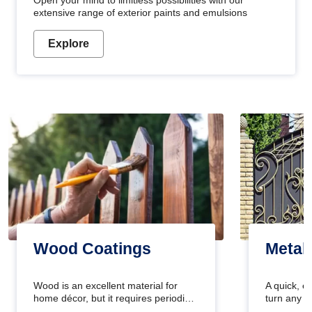
Open your mind to limitless possibilities with our
extensive range of exterior paints and emulsions
Explore
Wood Coatings
Metal
Wood is an excellent material for
A quick, e
home décor, but it requires periodic
turn any o
maintenance to keep its natural look.
projects i