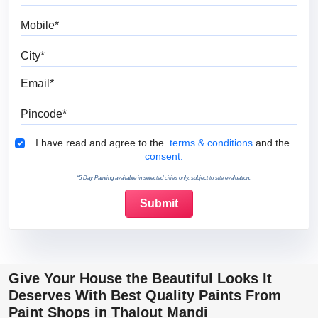
Mobile
City
Email
Pincode
Terms & Conditions
I have read and agree to the
terms & conditions
and the
consent.
*5 Day Painting available in selected cities only, subject to site evaluation.
Give Your House the Beautiful Looks It
Deserves With Best Quality Paints From
Paint Shops in Thalout Mandi