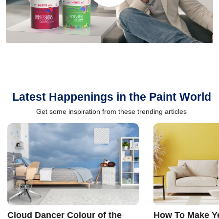
Latest Happenings in the Paint World
Get some inspiration from these trending articles
Cloud Dancer Colour of the
How To Make Ye