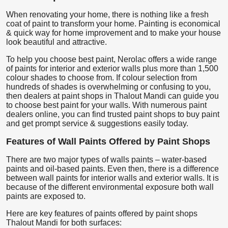
When renovating your home, there is nothing like a fresh
coat of paint to transform your home. Painting is economical
& quick way for home improvement and to make your house
look beautiful and attractive.
To help you choose best paint, Nerolac offers a wide range
of paints for interior and exterior walls plus more than 1,500
colour shades to choose from. If colour selection from
hundreds of shades is overwhelming or confusing to you,
then dealers at paint shops in Thalout Mandi can guide you
to choose best paint for your walls. With numerous paint
dealers online, you can find trusted paint shops to buy paint
and get prompt service & suggestions easily today.
Features of Wall Paints Offered by Paint Shops
There are two major types of walls paints – water-based
paints and oil-based paints. Even then, there is a difference
between wall paints for interior walls and exterior walls. It is
because of the different environmental exposure both wall
paints are exposed to.
Here are key features of paints offered by paint shops
Thalout Mandi for both surfaces: