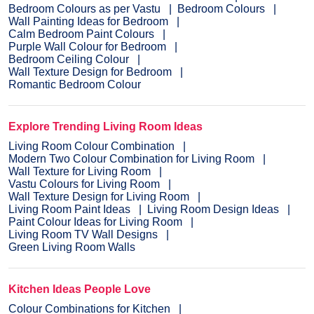
Bedroom Colours as per Vastu
Bedroom Colours
Wall Painting Ideas for Bedroom
Calm Bedroom Paint Colours
Purple Wall Colour for Bedroom
Bedroom Ceiling Colour
Wall Texture Design for Bedroom
Romantic Bedroom Colour
Explore Trending Living Room Ideas
Living Room Colour Combination
Modern Two Colour Combination for Living Room
Wall Texture for Living Room
Vastu Colours for Living Room
Wall Texture Design for Living Room
Living Room Paint Ideas
Living Room Design Ideas
Paint Colour Ideas for Living Room
Living Room TV Wall Designs
Green Living Room Walls
Kitchen Ideas People Love
Colour Combinations for Kitchen