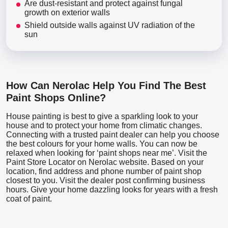
Are dust-resistant and protect against fungal
growth on exterior walls
Shield outside walls against UV radiation of the
sun
How Can Nerolac Help You Find The Best
Paint Shops Online?
House painting is best to give a sparkling look to your
house and to protect your home from climatic changes.
Connecting with a trusted paint dealer can help you choose
the best colours for your home walls. You can now be
relaxed when looking for ‘paint shops near me’. Visit the
Paint Store Locator
on Nerolac website. Based on your
location, find address and phone number of paint shop
closest to you. Visit the dealer post confirming business
hours. Give your home dazzling looks for years with a fresh
coat of paint.