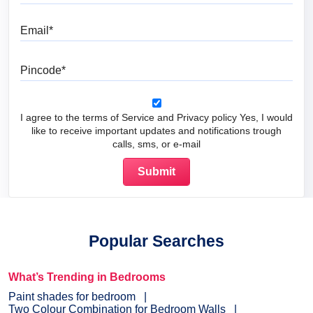
Email
Pincode
I agree to the terms of Service and Privacy policy Yes, I would
like to receive important updates and notifications trough
calls, sms, or e-mail
Popular Searches
What’s Trending in Bedrooms
Paint shades for bedroom
Two Colour Combination for Bedroom Walls