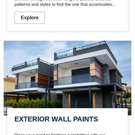
patterns and styles to find the one that accentuates
your home's beauty
Explore
EXTERIOR WALL PAINTS