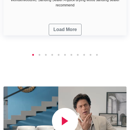
recommend
Load More