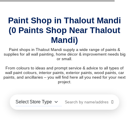
Paint Shop in Thalout Mandi
(0 Paints Shop Near Thalout
Mandi)
Paint shops in Thalout Mandi supply a wide range of paints &
supplies for all wall painting, home décor & improvement needs big
or small.
From colours to ideas and prompt service & advice to all types of
wall paint colours, interior paints, exterior paints, wood paints, car
paints, and ancillaries – you will find here all you need for your next
project.