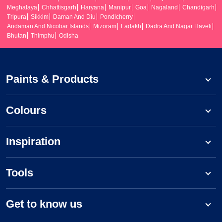
Meghalaya
Chhattisgarh
Haryana
Manipur
Goa
Nagaland
Chandigarh
Tripura
Sikkim
Daman And Diu
Pondicherry
Andaman And Nicobar Islands
Mizoram
Ladakh
Dadra And Nagar Haveli
Bhutan
Thimphu
Odisha
Paints & Products
Colours
Inspiration
Tools
Get to know us