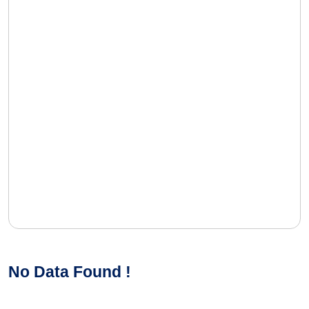
No Data Found !