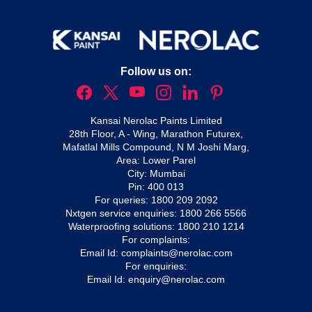
Follow us on:
Kansai Nerolac Paints Limited
28th Floor, A - Wing, Marathon Futurex,
Mafatlal Mills Compound, N M Joshi Marg,
Area: Lower Parel
City: Mumbai
Pin: 400 013
For queries:
1800 209 2092
Nxtgen service enquiries:
1800 266 5566
Waterproofing solutions:
1800 210 1214
For complaints:
Email Id:
complaints@nerolac.com
For enquiries:
Email Id:
enquiry@nerolac.com