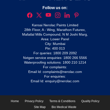
Follow us on:
Kansai Nerolac Paints Limited
28th Floor, A - Wing, Marathon Futurex,
Mafatlal Mills Compound, N M Joshi Marg,
Area: Lower Parel
City: Mumbai
Pin: 400 013
For queries:
1800 209 2092
Nxtgen service enquiries:
1800 266 5566
Waterproofing solutions:
1800 210 1214
For complaints:
Email Id:
complaints@nerolac.com
For enquiries:
Email Id:
enquiry@nerolac.com
Home
Privacy Policy
Terms & Conditions
Quality Policy
Site Map
Bio Medical Waste