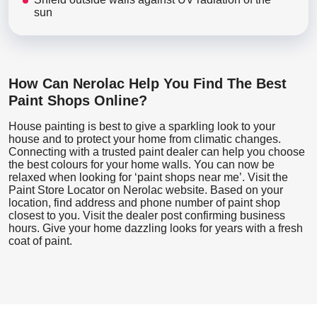
sun
How Can Nerolac Help You Find The Best
Paint Shops Online?
House painting is best to give a sparkling look to your
house and to protect your home from climatic changes.
Connecting with a trusted paint dealer can help you choose
the best colours for your home walls. You can now be
relaxed when looking for ‘paint shops near me’. Visit the
Paint Store Locator
on Nerolac website. Based on your
location, find address and phone number of paint shop
closest to you. Visit the dealer post confirming business
hours. Give your home dazzling looks for years with a fresh
coat of paint.