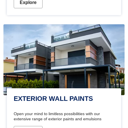
Explore
EXTERIOR WALL PAINTS
Open your mind to limitless possibilities with our
extensive range of exterior paints and emulsions