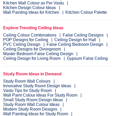
Kitchen Wall Colour as Per Vastu
Kitchen Design Colour Ideas
Wall Painting Ideas for Kitchen
Kitchen Colour Palette
Explore Trending Ceiling Ideas
Ceiling Colour Combinations
False Ceiling Designs
POP Designs for Ceiling
Ceiling Design for Hall
PVC Ceiling Design
False Ceiling Bedroom Design
Ceiling Designs for Diningroom
Master Bedroom False Ceiling Design
Ceiling Design for Living Room
Gypsum False Ceiling
Study Room Ideas in Demand
Study Room Wall Colours
Innovative Study Room Design Ideas
Vastu Tips for Study Room
Wall Paint Colour Ideas For Study Room
Small Study Room Design Ideas
Study Room Wall Colour Ideas
Modern Study Room Designs
Wall Painting Ideas for Study Room