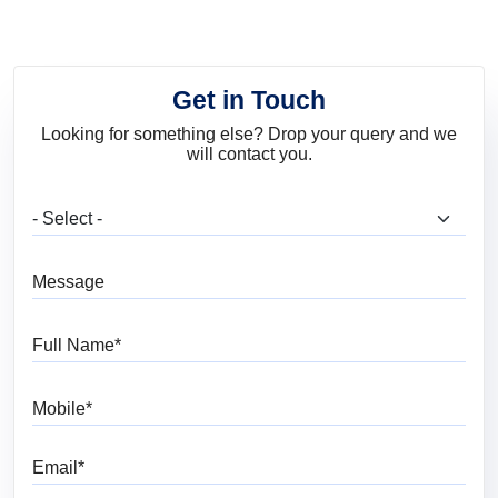
Get in Touch
Looking for something else? Drop your query and we
will contact you.
What are you looking for?
Message
Full Name
Mobile
Email