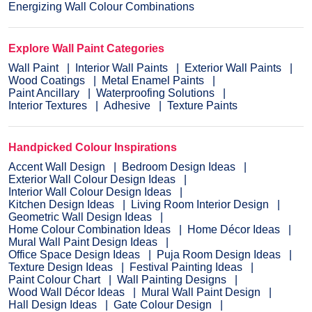
Energizing Wall Colour Combinations
Explore Wall Paint Categories
Wall Paint
Interior Wall Paints
Exterior Wall Paints
Wood Coatings
Metal Enamel Paints
Paint Ancillary
Waterproofing Solutions
Interior Textures
Adhesive
Texture Paints
Handpicked Colour Inspirations
Accent Wall Design
Bedroom Design Ideas
Exterior Wall Colour Design Ideas
Interior Wall Colour Design Ideas
Kitchen Design Ideas
Living Room Interior Design
Geometric Wall Design Ideas
Home Colour Combination Ideas
Home Décor Ideas
Mural Wall Paint Design Ideas
Office Space Design Ideas
Puja Room Design Ideas
Texture Design Ideas
Festival Painting Ideas
Paint Colour Chart
Wall Painting Designs
Wood Wall Décor Ideas
Mural Wall Paint Design
Hall Design Ideas
Gate Colour Design