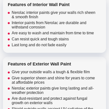
Features of Interior Wall Paint
Nerolac interior paints give your walls rich sheen
& smooth finish
Interior paints from Nerolac are durable and
withstand corrosion
Are easy to wash and maintain from time to time
Can resist quick and tough stains
Last long and do not fade easily
Features of Exterior Wall Paint
Give your outside walls a tough & flexible film
Give superior sheen and shine for years to come
at affordable prices
Nerolac exterior paints give long lasting and all-
weather protection
Are dust-resistant and protect against fungal
growth on exterior walls
Shield outside walls against UV radiation of the