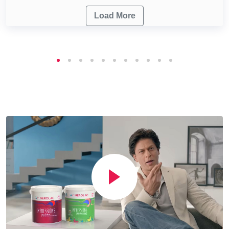
Load More