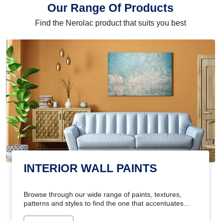
Our Range Of Products
Find the Nerolac product that suits you best
INTERIOR WALL PAINTS
Browse through our wide range of paints, textures,
patterns and styles to find the one that accentuates
your home's beauty