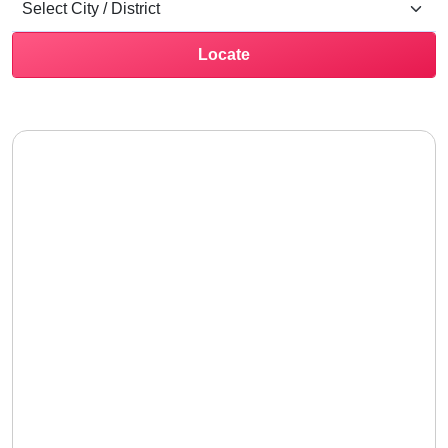
Locate