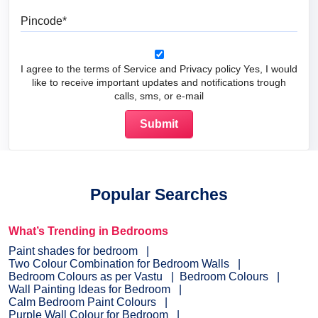
Pincode
I agree to the terms of Service and Privacy policy Yes, I would
like to receive important updates and notifications trough
calls, sms, or e-mail
Popular Searches
What’s Trending in Bedrooms
Paint shades for bedroom
Two Colour Combination for Bedroom Walls
Bedroom Colours as per Vastu
Bedroom Colours
Wall Painting Ideas for Bedroom
Calm Bedroom Paint Colours
Purple Wall Colour for Bedroom