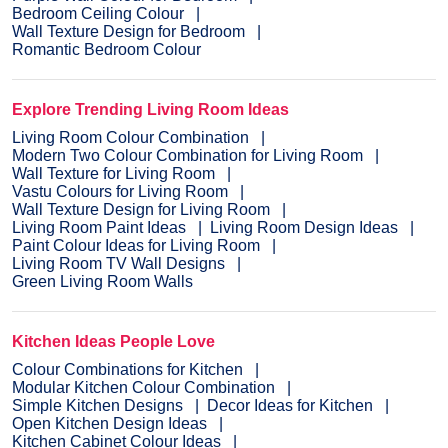
Bedroom Ceiling Colour
Wall Texture Design for Bedroom
Romantic Bedroom Colour
Explore Trending Living Room Ideas
Living Room Colour Combination
Modern Two Colour Combination for Living Room
Wall Texture for Living Room
Vastu Colours for Living Room
Wall Texture Design for Living Room
Living Room Paint Ideas
Living Room Design Ideas
Paint Colour Ideas for Living Room
Living Room TV Wall Designs
Green Living Room Walls
Kitchen Ideas People Love
Colour Combinations for Kitchen
Modular Kitchen Colour Combination
Simple Kitchen Designs
Decor Ideas for Kitchen
Open Kitchen Design Ideas
Kitchen Cabinet Colour Ideas