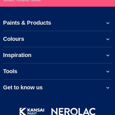
Bhutan
Thimphu
Odisha
Paints & Products
Colours
Inspiration
Tools
Get to know us