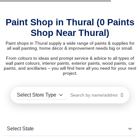
Paint Shop in Thural (0 Paints
Shop Near Thural)
Paint shops in Thural supply a wide range of paints & supplies for
all wall painting, home décor & improvement needs big or small.
From colours to ideas and prompt service & advice to all types of
wall paint colours, interior paints, exterior paints, wood paints, car
paints, and ancillaries – you will find here all you need for your next
project.