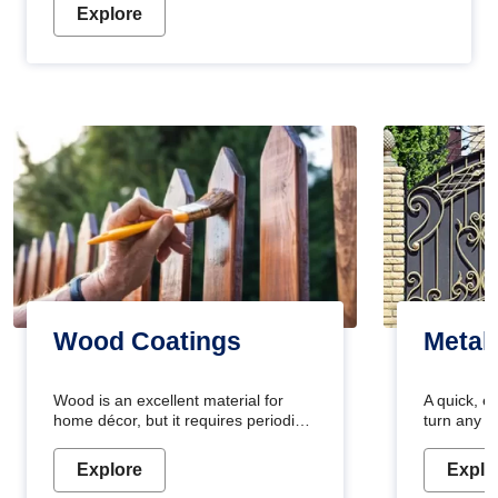
Explore
Wood Coatings
Metal
Wood is an excellent material for
A quick, e
home décor, but it requires periodic
turn any o
maintenance to keep its natural look.
projects i
Wood paint is the best way to protect
metallic pa
Explore
Explo
your wood from stains and scratches.
durable an