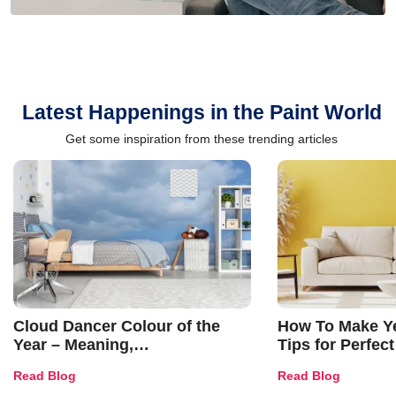
Latest Happenings in the Paint World
Get some inspiration from these trending articles
Cloud Dancer Colour of the
How To Make Ye
Year – Meaning,
Tips for Perfect
Combinations, Interior Ideas
Shades & Home
Read Blog
Read Blog
and Trends