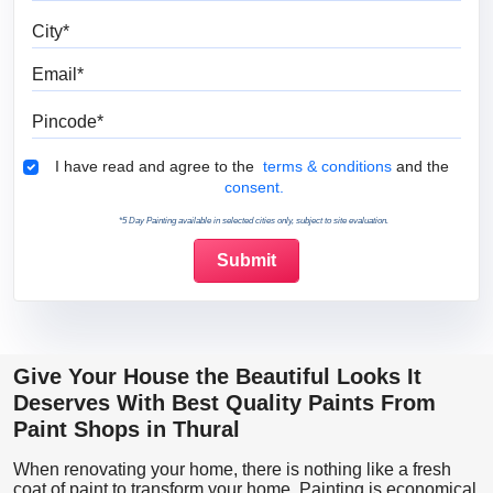
City
Email
Pincode
Terms & Conditions
I have read and agree to the
terms & conditions
and the
consent.
*5 Day Painting available in selected cities only, subject to site evaluation.
Give Your House the Beautiful Looks It
Deserves With Best Quality Paints From
Paint Shops in Thural
When renovating your home, there is nothing like a fresh
coat of paint to transform your home. Painting is economical