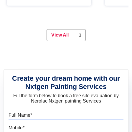
Whether you are planning on
paint will 
painting your living room or a dining
great for 
space, there is something for
everyone. Whether you need a
natural colour to accent with the
wood accents in your home or office,
or if you want a sophisticated and
View All
elegant look, Nerolac has the perfect
product for you.
Create your dream home with our
Nxtgen Painting Services
Fill the form below to book a free site evaluation by
Nerolac Nxtgen painting Services
Full Name
Mobile