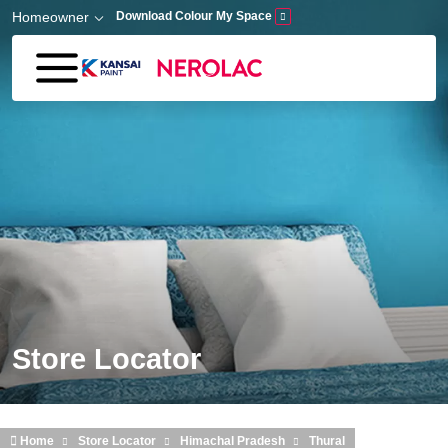
Skip to main content
Homeowner
Download Colour My Space
Store Locator
Home
Store Locator
Himachal Pradesh
Thural