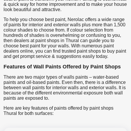
& quick way for home improvement and to make your house
look beautiful and attractive.
To help you choose best paint, Nerolac offers a wide range
of paints for interior and exterior walls plus more than 1,500
colour shades to choose from. If colour selection from
hundreds of shades is overwhelming or confusing to you,
then dealers at paint shops in Thural can guide you to
choose best paint for your walls. With numerous paint
dealers online, you can find trusted paint shops to buy paint
and get prompt service & suggestions easily today.
Features of Wall Paints Offered by Paint Shops
There are two major types of walls paints – water-based
paints and oil-based paints. Even then, there is a difference
between wall paints for interior walls and exterior walls. It is
because of the different environmental exposure both wall
paints are exposed to.
Here are key features of paints offered by paint shops
Thural for both surfaces: