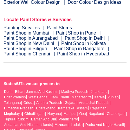
Exterior Wall Colour Design
Door Colour Design Ideas
Locate Paint Stores & Services
Painting Services
Paint Stores
Paint Shop in Mumbai
Paint Shop in Pune
Paint Shop in Aurangabad
Paint Shop in Delhi
Paint Shop in New Delhi
Paint Shop in Kolkata
Paint Shop in Siliguri
Paint Shop in Bangalore
Paint Shop in Chennai
Paint Shop in Hyderabad
States/UTs we are present in
Delhi
Bihar
Jammu And Kashmir
Madhya Pradesh
Jharkhand
Uttar Pradesh
West Bengal
Tamil Nadu
Maharashtra
Kerala
Punjab
Telangana
Orissa
Andhra Pradesh
Gujarat
Arunachal Pradesh
Himachal Pradesh
Uttarakhand
Karnataka
Assam
Rajasthan
Meghalaya
Chhattisgarh
Haryana
Manipur
Goa
Nagaland
Chandigarh
Tripura
Sikkim
Daman And Diu
Pondicherry
Andaman And Nicobar Islands
Mizoram
Ladakh
Dadra And Nagar Haveli