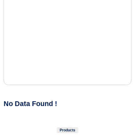
No Data Found !
Products