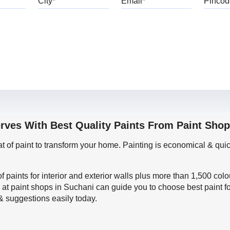
erves With Best Quality Paints From Paint Shop
oat of paint to transform your home. Painting is economical & 
f paints for interior and exterior walls plus more than 1,500 col
 at paint shops in Suchani can guide you to choose best paint f
 & suggestions easily today.