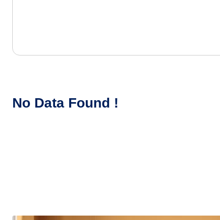
No Data Found !