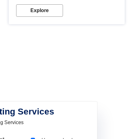
Explore
ting Services
ng Services
Pincode