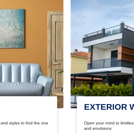
EXTERIOR 
and styles to find the one
Open your mind to limitless
and emulsions