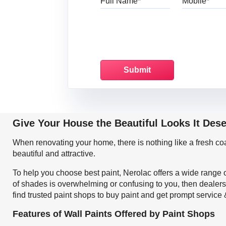
Give Your House the Beautiful Looks It Des
When renovating your home, there is nothing like a fresh c
beautiful and attractive.
To help you choose best paint, Nerolac offers a wide range o
of shades is overwhelming or confusing to you, then dealers
find trusted paint shops to buy paint and get prompt service
Features of Wall Paints Offered by Paint Shops