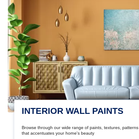
INTERIOR WALL PAINTS
Browse through our wide range of paints, textures, patterns 
that accentuates your home's beauty