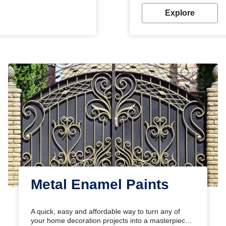
Explore
Metal Enamel Paints
A quick, easy and affordable way to turn any of
your home decoration projects into a masterpiece