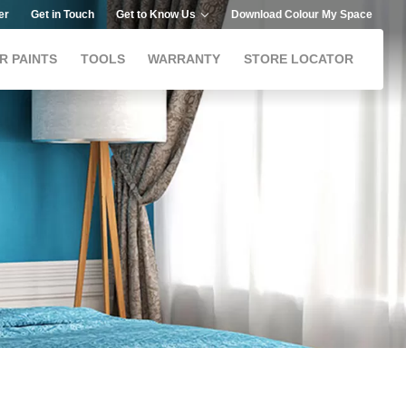
er
Get in Touch
Get to Know Us
Download Colour My Space
R PAINTS
TOOLS
WARRANTY
STORE LOCATOR