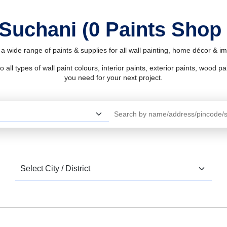
 Suchani (0 Paints Shop
a wide range of paints & supplies for all wall painting, home décor & 
l types of wall paint colours, interior paints, exterior paints, wood pain
you need for your next project.