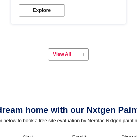
with our metallic paint colours. Strong, durable and
long-lasting metallic paint will keep your project
Explore
looking great for years to come!
View All
dream home with our Nxtgen Pain
orm below to book a free site evaluation by Nerolac Nxtgen painti
bile
City
Email