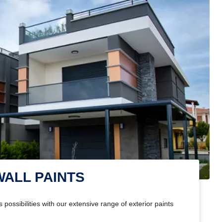
WALL PAINTS
 possibilities with our extensive range of exterior paints