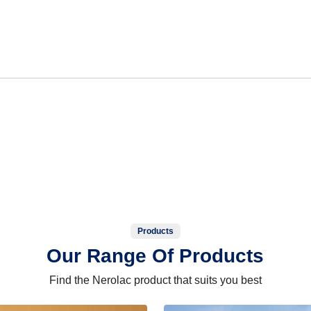
Products
Our Range Of Products
Find the Nerolac product that suits you best