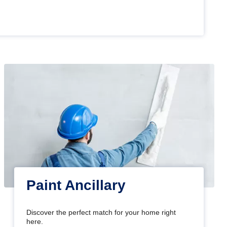
Paint Ancillary
Discover the perfect match for your home right
here.