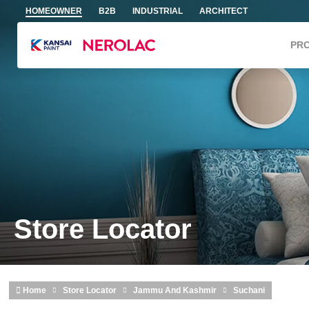
Skip to main content
HOMEOWNER
B2B
INDUSTRIAL
ARCHITECT
PR
Store Locator
Home
Store Locator
Jammu And Kashmir
Suchani