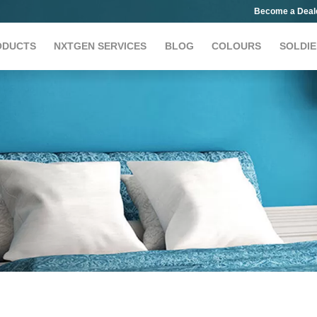
Become a Deal
ODUCTS
NXTGEN SERVICES
BLOG
COLOURS
SOLDIE