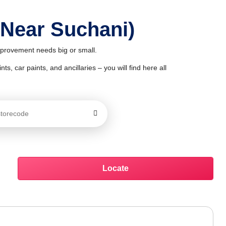
 Near Suchani)
improvement needs big or small.
ts, car paints, and ancillaries – you will find here all
Locate