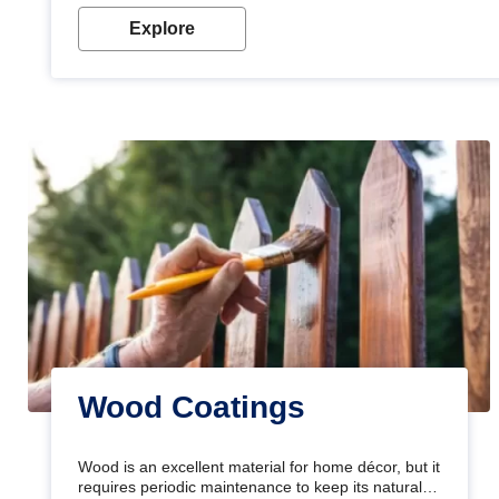
Explore
Wood Coatings
Wood is an excellent material for home décor, but it
requires periodic maintenance to keep its natural