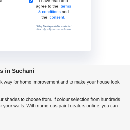
Terms & Conditions
I have read and
agree to the
terms
& conditions
and
the
consent.
*5 Day Painting available in selected
cities only, subject to site evaluation.
s in Suchani
quick way for home improvement and to make your house look
our shades to choose from. If colour selection from hundreds
or your walls. With numerous paint dealers online, you can