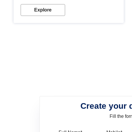
look. Wood paint is the best way to protect your
wood from stains and scratches. Whether you are
Explore
planning on painting your living room or a dining
space, there is something for everyone. Whether
you need a natural colour to accent with the wood
accents in your home or office, or if you want a
sophisticated and elegant look, Nerolac has the
perfect product for you.
Create your 
Fill the f
Full Name
Mo