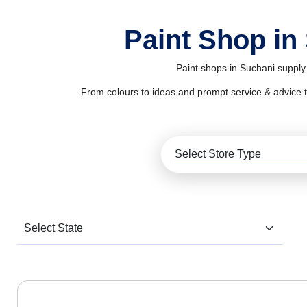
Paint Shop in
Paint shops in Suchani supply 
From colours to ideas and prompt service & advice to al